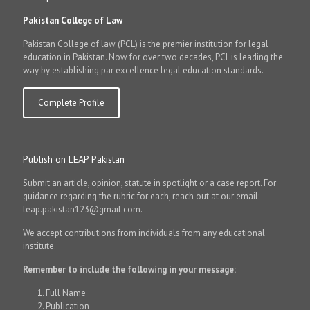
Pakistan College of Law
Pakistan College of law (PCL) is the premier institution for legal
education in Pakistan. Now for over two decades, PCL is leading the
way by establishing par excellence legal education standards.
Complete Profile
Publish on LEAP Pakistan
Submit an article, opinion, statute in spotlight or a case report. For
guidance regarding the rubric for each, reach out at our email:
leap.pakistan123@gmail.com.
We accept contributions from individuals from any educational
institute.
Remember to include the following in your message:
Full Name
Publication