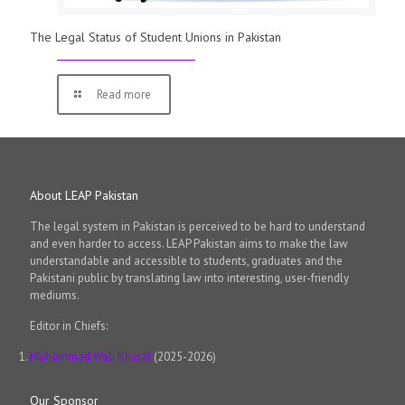
The Legal Status of Student Unions in Pakistan
Read more
About LEAP Pakistan
The legal system in Pakistan is perceived to be hard to understand
and even harder to access. LEAP Pakistan aims to make the law
understandable and accessible to students, graduates and the
Pakistani public by translating law into interesting, user-friendly
mediums.
Editor in Chiefs:
Muhammad Wali Kharal
(2025-2026)
Our Sponsor