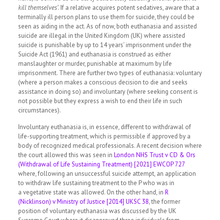
kill themselves’
. If a relative acquires potent sedatives, aware that a
terminally ill person plans to use them for suicide, they could be
seen as aiding in the act. As of now, both euthanasia and assisted
suicide are illegal in the United Kingdom (UK) where assisted
suicide is punishable by up to 14 years’ imprisonment under the
Suicide Act (1961) and euthanasia is construed as either
manslaughter or murder, punishable at maximum by life
imprisonment. There are further two types of euthanasia: voluntary
(where a person makes a conscious decision to die and seeks
assistance in doing so) and involuntary (where seeking consent is
not possible but they express a wish to end their life in such
circumstances).
Involuntary euthanasia is, in essence, different to withdrawal of
life-supporting treatment, which is permissible if approved by a
body of recognized medical professionals. A recent decision where
the court allowed this was seen in
London NHS Trust v CD & Ors
(Withdrawal of Life Sustaining Treatment) [2021] EWCOP 727
where, following an unsuccessful suicide attempt, an application
to withdraw life sustaining treatment to the P who was in
a vegetative state was allowed. On the other hand, in
R
(Nicklinson) v Ministry of Justice [2014] UKSC 38
, the former
position of voluntary euthanasia was discussed by the UK