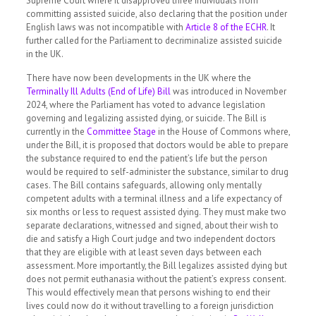
Supreme Court where it disapproved three individuals from
committing assisted suicide, also declaring that the position under
English laws was not incompatible with
Article 8 of the ECHR
. It
further called for the Parliament to decriminalize assisted suicide
in the UK.
There have now been developments in the UK where the
Terminally Ill Adults (End of Life) Bill
was introduced in November
2024, where the Parliament has voted to advance legislation
governing and legalizing assisted dying, or suicide. The Bill is
currently in the
Committee Stage
in the House of Commons where,
under the Bill, it is proposed that doctors would be able to prepare
the substance required to end the patient’s life but the person
would be required to self-administer the substance, similar to drug
cases. The Bill contains safeguards, allowing only mentally
competent adults with a terminal illness and a life expectancy of
six months or less to request assisted dying. They must make two
separate declarations, witnessed and signed, about their wish to
die and satisfy a High Court judge and two independent doctors
that they are eligible with at least seven days between each
assessment. More importantly, the Bill legalizes assisted dying but
does not permit euthanasia without the patient’s express consent.
This would effectively mean that persons wishing to end their
lives could now do it without travelling to a foreign jurisdiction