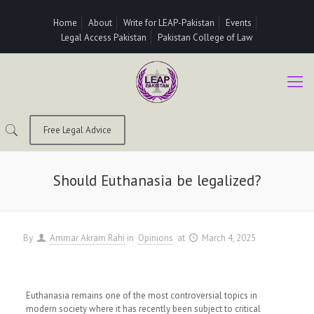
Home
About
Write for LEAP-Pakistan
Events
Legal Access Pakistan
Pakistan College of Law
Free Legal Advice
Should Euthanasia be legalized?
By
Ammar Akram Rahi
in
Opinions
at
March 4, 2025
Euthanasia remains one of the most controversial topics in
modern society where it has recently been subject to critical