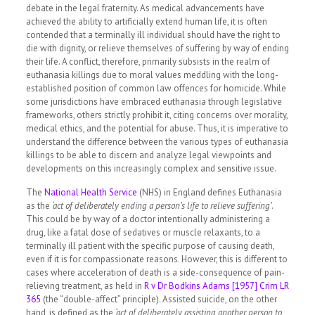
debate in the legal fraternity. As medical advancements have
achieved the ability to artificially extend human life, it is often
contended that a terminally ill individual should have the right to
die with dignity, or relieve themselves of suffering by way of ending
their life. A conflict, therefore, primarily subsists in the realm of
euthanasia killings due to moral values meddling with the long-
established position of common law offences for homicide. While
some jurisdictions have embraced euthanasia through legislative
frameworks, others strictly prohibit it, citing concerns over morality,
medical ethics, and the potential for abuse. Thus, it is imperative to
understand the difference between the various types of euthanasia
killings to be able to discern and analyze legal viewpoints and
developments on this increasingly complex and sensitive issue.
The
National Health Service
(NHS) in England defines Euthanasia
as the
‘act of deliberately ending a person’s life to relieve suffering’
.
This could be by way of a doctor intentionally administering a
drug, like a fatal dose of sedatives or muscle relaxants, to a
terminally ill patient with the specific purpose of causing death,
even if it is for compassionate reasons. However, this is different to
cases where acceleration of death is a side-consequence of pain-
relieving treatment, as held in
R v Dr Bodkins Adams [1957] Crim LR
365
(the “double-affect” principle). Assisted suicide, on the other
hand, is defined as the
‘act of deliberately assisting another person to