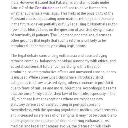
India. However, it stated that Pakistan is an Islamic State under
Article 2 of the
Constitution
and refused to delve further into
whether euthanasia was legal. This hints at the possibility of the
Pakistani courts adjudicating upon matters relating to euthanasia
in the future, or even partially or fully legalising it. Nonetheless, for
now it has blurred lines on the question of assisted dying in case
of terminally ill patients. The judgment, nonetheless, discusses
other grounds that imply that such a reform is unlikely to be
introduced under currently existing legislations.
The legal debate surrounding euthanasia and assisted dying
remains complex, balancing individual autonomy with ethical and
societal concerns. It further comes along with a threat of
producing counterproductive effects and unwanted consequences
is misused. While some jurisdictions have introduced strict
safeguards to allow assisted dying, others continue to prohibit it
due to fears of misuse and moral objections. Accordingly, it seems
that the once firmly established law of homicide, especially in the
UK, might see further exceptions where we might see new
statutory defenses of assisted dying or perhaps consent.
Nevertheless, with the growing population, medical advancements
and increased awareness of one’s rights, it may not be plausible to
entirely ignore the question of decriminalizing euthanasia. As
medical and legal landscapes evolve, the discussion will likely