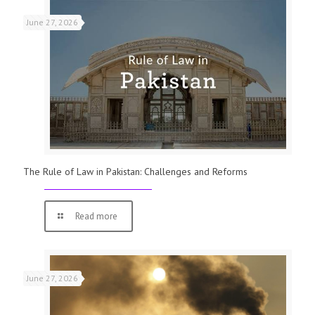
June 27, 2026
The Rule of Law in Pakistan: Challenges and Reforms
Read more
June 27, 2026