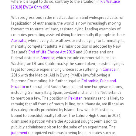
where it is legal to do so, contrary to the situation in
R v Wallace
[2018] EWCA Crim 690
.
With progressions in the medical domain and widespread calls for
legalization of euthanasia, the world is now increasingly moving
forward to tolerate, at least, assisted dying. Leading examples of
countries permitting assisted dying for terminally ill people include
Australia
, where every state allows assisted dying for terminally ill,
mentally competent adults. A similar position is adopted by New
Zealand’s
End of Life Choice Act 2019
and 10 states and one
federal district in
America
, which include commercial hubs like
Washington DC and California. By the same token, assisted dying is
legal for people experiencing unbearable suffering in
Canada
in
2016 with the Medical Aid in Dying (MAID) law, following a
Supreme Court ruling. It is further legal in
Colombia, Cuba and
Ecuador
in Central and South America and nine European nations,
including Germany, Italy, Spain, Switzerland, and The Netherlands
to mention a few. The position in
Pakistan
remains (and is likely to
remain) that all forms of mercy killing, or euthanasia, are illegal as
it is categorically prohibited by Islamic law which Pakistan is
bound to constitutionally follow. The Lahore High Court, in 2023,
dismissed a petition where the Applicant sought permission to
publicly administer poison for the sake of an experiment. The
judgment
recognized euthanasia being legal in states such as