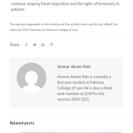
continue, shaping future legislation and the rights of terminally ill
patients.
The opinions expressed in this article are the author's own and do not reflect the
views of LEAP Pakistan or Pakistan College of Law.
Share
Ammar Akram Rahi
Ammar Akram Rahi is currently a
first year student at Pakistan
College of Law. He is also a think
tank member at LEAP for the
session 2024-2025.
Related posts