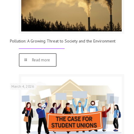
Pollution: A Growing Threat to Society and the Environment
Read more
March 4, 2026