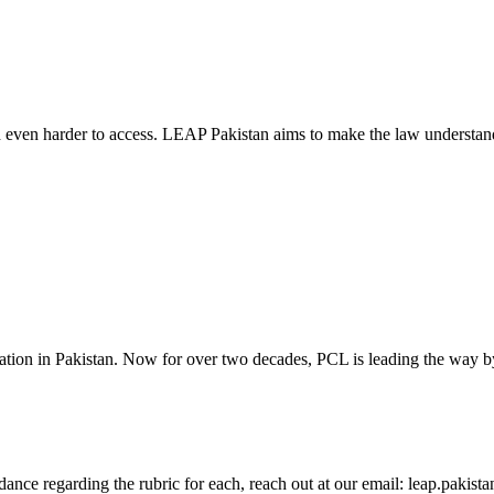
d even harder to access. LEAP Pakistan aims to make the law understand
cation in Pakistan. Now for over two decades, PCL is leading the way by
guidance regarding the rubric for each, reach out at our email: leap.pak