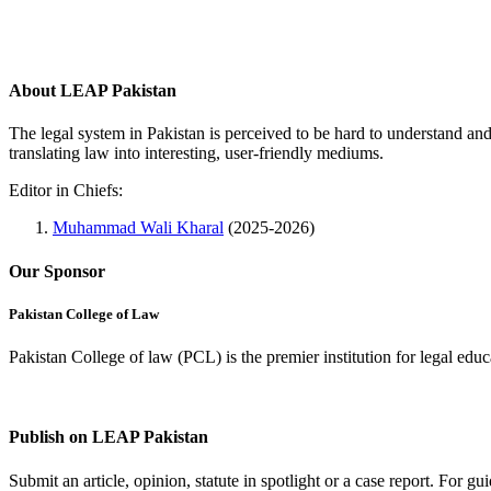
About LEAP Pakistan
The legal system in Pakistan is perceived to be hard to understand an
translating law into interesting, user-friendly mediums.
Editor in Chiefs:
Muhammad Wali Kharal
(2025-2026)
Our Sponsor
Pakistan College of Law
Pakistan College of law (PCL) is the premier institution for legal edu
Complete Profile
Publish on LEAP Pakistan
Submit an article, opinion, statute in spotlight or a case report. For 