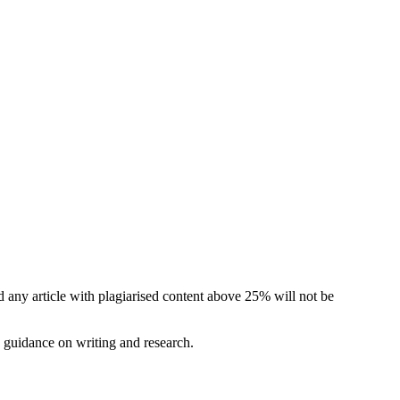
d any article with plagiarised content above 25% will not be
e guidance on writing and research.