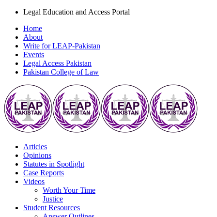
Legal Education and Access Portal
Home
About
Write for LEAP-Pakistan
Events
Legal Access Pakistan
Pakistan College of Law
Articles
Opinions
Statutes in Spotlight
Case Reports
Videos
Worth Your Time
Justice
Student Resources
Answer Outlines