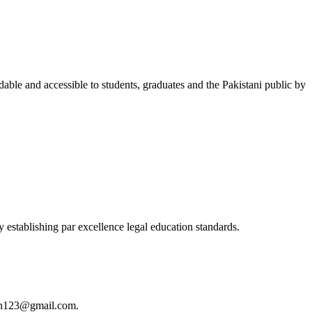
able and accessible to students, graduates and the Pakistani public by
 establishing par excellence legal education standards.
istan123@gmail.com.