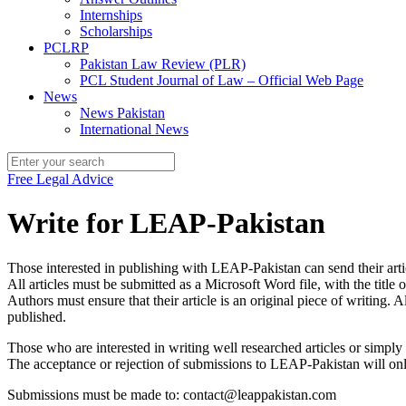
Internships
Scholarships
PCLRP
Pakistan Law Review (PLR)
PCL Student Journal of Law – Official Web Page
News
News Pakistan
International News
Free Legal Advice
Write for LEAP-Pakistan
Those interested in publishing with LEAP-Pakistan can send their arti
All articles must be submitted as a Microsoft Word file, with the title o
Authors must ensure that their article is an original piece of writing
published.
Those who are interested in writing well researched articles or simpl
The acceptance or rejection of submissions to LEAP-Pakistan will only
Submissions must be made to: contact@leappakistan.com