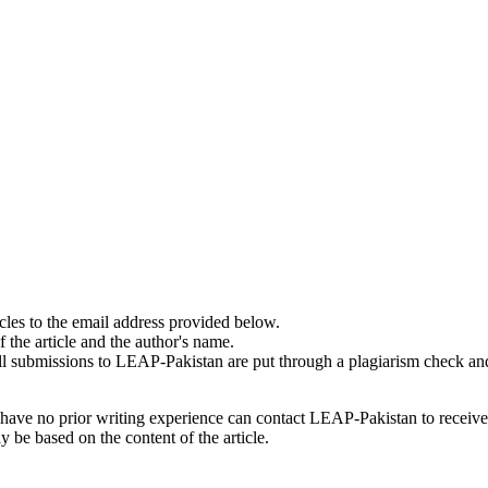
cles to the email address provided below.
f the article and the author's name.
. All submissions to LEAP-Pakistan are put through a plagiarism check an
y have no prior writing experience can contact LEAP-Pakistan to receiv
 be based on the content of the article.