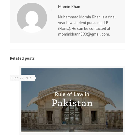
Momin Khan
Muhammad Momin Khan is a final
year law student pursuing LLB
(Hons.). He can be contacted at
mominkhann890@gmail.com.
Related posts
June 27, 2026