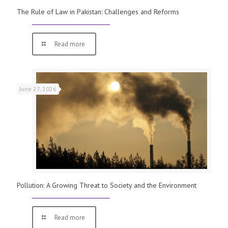
The Rule of Law in Pakistan: Challenges and Reforms
Read more
June 27, 2026
Pollution: A Growing Threat to Society and the Environment
Read more