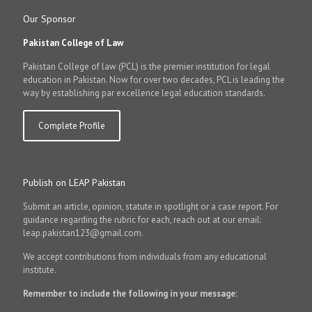
Our Sponsor
Pakistan College of Law
Pakistan College of law (PCL) is the premier institution for legal
education in Pakistan. Now for over two decades, PCL is leading the
way by establishing par excellence legal education standards.
Complete Profile
Publish on LEAP Pakistan
Submit an article, opinion, statute in spotlight or a case report. For
guidance regarding the rubric for each, reach out at our email:
leap.pakistan123@gmail.com.
We accept contributions from individuals from any educational
institute.
Remember to include the following in your message: