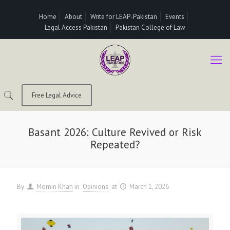
Home
About
Write for LEAP-Pakistan
Events
Legal Access Pakistan
Pakistan College of Law
Free Legal Advice
Basant 2026: Culture Revived or Risk
Repeated?
By
Momin Khan
in
Opinions
at
March 1, 2026