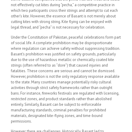
not effectively cut kites during “pecha,” a competitive practice in
which two participants cross their strings and attempt to cut each
other’s kite. However, the essence of Basant is not merely about
cutting kites with strong string. Kite flying can be enjoyed with
legal thread, and “pecha” is not necessary for celebration.
Under the Constitution of Pakistan, peaceful celebrations form part
of social life. A complete prohibition may be disproportionate
where regulation can achieve safety without suppressing tradition.
Basant’s prohibition was justified on safety grounds, particularly
due to the use of hazardous metallic or chemically coated kite
strings (often referred to as “dore”) that caused injuries and
fatalities. These concerns are serious and cannot be dismissed.
However, prohibition is not the only regulatory response available
to the state. Many countries manage potentially risky cultural
activities through strict safety frameworks rather than outright
bans. For instance, fireworks festivals are regulated with licensing,
restricted zones, and product standards rather than abolished
entirely. Similarly, Basant can be subject to enforceable
manufacturing standards, criminal penalties for prohibited
materials, designated kite-flying zones, and time-bound
permissions.
However, there are challenges. Historically, Basant led to