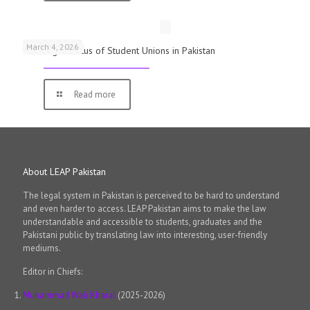
March 4, 2026
The Legal Status of Student Unions in Pakistan
Read more
About LEAP Pakistan
The legal system in Pakistan is perceived to be hard to understand
and even harder to access. LEAP Pakistan aims to make the law
understandable and accessible to students, graduates and the
Pakistani public by translating law into interesting, user-friendly
mediums.
Editor in Chiefs:
Muhammad Wali Kharal
(2025-2026)