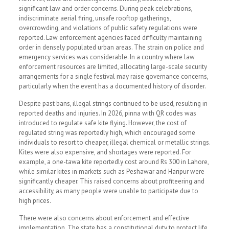
significant law and order concerns. During peak celebrations,
indiscriminate aerial firing, unsafe rooftop gatherings,
overcrowding, and violations of public safety regulations were
reported. Law enforcement agencies faced difficulty maintaining
order in densely populated urban areas. The strain on police and
emergency services was considerable. In a country where law
enforcement resources are limited, allocating large-scale security
arrangements for a single festival may raise governance concerns,
particularly when the event has a documented history of disorder.
Despite past bans, illegal strings continued to be used, resulting in
reported deaths and injuries. In 2026, pinna with QR codes was
introduced to regulate safe kite flying. However, the cost of
regulated string was reportedly high, which encouraged some
individuals to resort to cheaper, illegal chemical or metallic strings.
Kites were also expensive, and shortages were reported. For
example, a one-tawa kite reportedly cost around Rs 300 in Lahore,
while similar kites in markets such as Peshawar and Haripur were
significantly cheaper. This raised concerns about profiteering and
accessibility, as many people were unable to participate due to
high prices.
There were also concerns about enforcement and effective
implementation. The state has a constitutional duty to protect life.