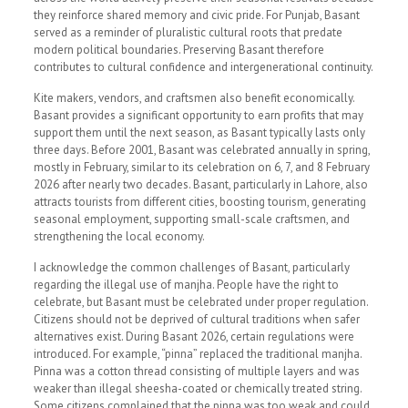
they reinforce shared memory and civic pride. For Punjab, Basant
served as a reminder of pluralistic cultural roots that predate
modern political boundaries. Preserving Basant therefore
contributes to cultural confidence and intergenerational continuity.
Kite makers, vendors, and craftsmen also benefit economically.
Basant provides a significant opportunity to earn profits that may
support them until the next season, as Basant typically lasts only
three days. Before 2001, Basant was celebrated annually in spring,
mostly in February, similar to its celebration on 6, 7, and 8 February
2026 after nearly two decades. Basant, particularly in Lahore, also
attracts tourists from different cities, boosting tourism, generating
seasonal employment, supporting small-scale craftsmen, and
strengthening the local economy.
I acknowledge the common challenges of Basant, particularly
regarding the illegal use of manjha. People have the right to
celebrate, but Basant must be celebrated under proper regulation.
Citizens should not be deprived of cultural traditions when safer
alternatives exist. During Basant 2026, certain regulations were
introduced. For example, “pinna” replaced the traditional manjha.
Pinna was a cotton thread consisting of multiple layers and was
weaker than illegal sheesha-coated or chemically treated string.
Some citizens complained that the pinna was too weak and could