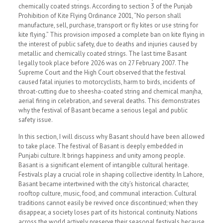
chemically coated strings. According to section 3 of the Punjab
Prohibition of Kite Flying Ordinance 2001, “No person shall
manufacture, sell, purchase, transport or fly kites or use string for
kite flying.” This provision imposed a complete ban on kite flying in
the interest of public safety, due to deaths and injuries caused by
metallic and chemically coated strings. The last time Basant
legally took place before 2026 was on 27 February 2007. The
Supreme Court and the High Court observed that the festival
caused fatal injuries to motorcyclists, harm to birds, incidents of
throat-cutting due to sheesha-coated string and chemical manjha,
aerial firing in celebration, and several deaths. This demonstrates
why the festival of Basant became a serious legal and public
safety issue.
In this section, I will discuss why Basant should have been allowed
to take place. The festival of Basant is deeply embedded in
Punjabi culture. It brings happiness and unity among people.
Basant is a significant element of intangible cultural heritage.
Festivals play a crucial role in shaping collective identity. In Lahore,
Basant became intertwined with the city’s historical character,
rooftop culture, music, food, and communal interaction. Cultural
traditions cannot easily be revived once discontinued; when they
disappear, a society loses part of its historical continuity. Nations
across the world actively preserve their seasonal festivals because