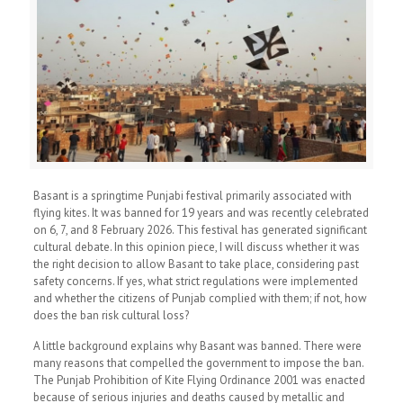
Basant is a springtime Punjabi festival primarily associated with
flying kites. It was banned for 19 years and was recently celebrated
on 6, 7, and 8 February 2026. This festival has generated significant
cultural debate. In this opinion piece, I will discuss whether it was
the right decision to allow Basant to take place, considering past
safety concerns. If yes, what strict regulations were implemented
and whether the citizens of Punjab complied with them; if not, how
does the ban risk cultural loss?
A little background explains why Basant was banned. There were
many reasons that compelled the government to impose the ban.
The Punjab Prohibition of Kite Flying Ordinance 2001 was enacted
because of serious injuries and deaths caused by metallic and