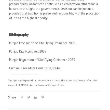
preparedness, Basant can continue as a celebration rather than a
hazard. In this light, the government’s decision can be justified,
provided that tradition is preserved responsibly, with the protection
of life as the highest priority.
Bibliography
Punjab Prohibition of Kite Flying Ordinance 2001
Punjab Kite Flying Act 2025
Punjab Regulation of Kite Flying Ordinance 2025
Criminal Procedure Code 1898, s 144
The opinions expressed in this article are the author's own and do not reflect the
views of LEAP Pakistan or Pakistan College of Law.
Share