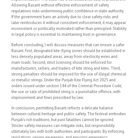
Allowing Basant without effective enforcement of safety
regulations risks undermining public confidence in state authority.
If the government bans an activity due to clear safety risks and
later reintroduces it without consistent enforcement, it may appear
inconsistent or politically motivated rather than principled. Stability
in legal policy is essential to maintaining trust in governance.
Before concluding, I will discuss measures that can ensure a safer
Basant. First, designated kite-flying zones should be established in
less densely populated areas, away from electricity wires and
main roads. Second, strict licensing should be enforced for
manufacturers, sellers, and traders of kite string and kites. Third,
strong penalties should be imposed for the use of illegal chemical
or metallic strings. Under the Punjab Kite Flying Act 2025 and
orders issued under section 144 of the Criminal Procedure Code,
the use or sale of prohibited string is a punishable offence, with
imprisonment and fines prescribed by law.
In conclusion, permitting Basant reflects a delicate balance
between cultural heritage and public safety. The festival embodies
Punjab’s rich traditions, but past fatalities cannot be ignored.
Stricter safety measures can mitigate risks, but responsibility
ultimately lies with both authorities and participants. By enforcing
regulations, raising awareness, and ensuring emergency