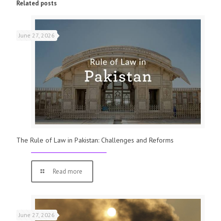
Related posts
June 27, 2026
The Rule of Law in Pakistan: Challenges and Reforms
Read more
June 27, 2026