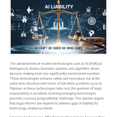
The advancement of modern technologies such as AI (Artificial
Intelligence), drones, biometric systems, and algorithm-driven
decision-making tools has significantly transformed societies.
These technologies enhance safety and innovation, but at the
same time introduce new forms of risk when accidents occur. In
Pakistan, as these technologies take root, the question of legal
responsibility in accidents involving emerging technologies
presents a serious jurisprudential challenge. This opinion argues
that legal reforms are required to address gaps in liability for
technology-related accidents.