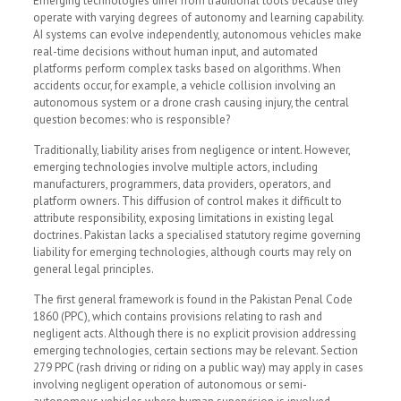
Emerging technologies differ from traditional tools because they
operate with varying degrees of autonomy and learning capability.
AI systems can evolve independently, autonomous vehicles make
real-time decisions without human input, and automated
platforms perform complex tasks based on algorithms. When
accidents occur, for example, a vehicle collision involving an
autonomous system or a drone crash causing injury, the central
question becomes: who is responsible?
Traditionally, liability arises from negligence or intent. However,
emerging technologies involve multiple actors, including
manufacturers, programmers, data providers, operators, and
platform owners. This diffusion of control makes it difficult to
attribute responsibility, exposing limitations in existing legal
doctrines. Pakistan lacks a specialised statutory regime governing
liability for emerging technologies, although courts may rely on
general legal principles.
The first general framework is found in the Pakistan Penal Code
1860 (PPC), which contains provisions relating to rash and
negligent acts. Although there is no explicit provision addressing
emerging technologies, certain sections may be relevant. Section
279 PPC (rash driving or riding on a public way) may apply in cases
involving negligent operation of autonomous or semi-