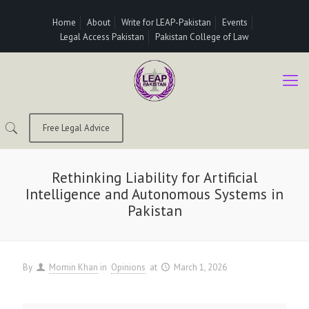
Home
About
Write for LEAP-Pakistan
Events
Legal Access Pakistan
Pakistan College of Law
Free Legal Advice
Rethinking Liability for Artificial
Intelligence and Autonomous Systems in
Pakistan
By
Momin Khan
in
Opinions
at
March 1, 2026