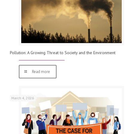
Pollution: A Growing Threat to Society and the Environment
Read more
March 4, 2026