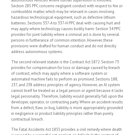
autonomous vehicles where human supervision is involved.
Section 285 PPC concerns negligent conduct with respect to fire or
combustible matter, which may be relevant in cases involving
hazardous technological equipment, such as defective lithium
batteries. Sections 337-A to 337-H PPC deal with causing hurt and
may apply where technology causes bodily harm. Section 34 PPC
provides for joint liability where a criminal act is done by several
persons in furtherance of common intention. However, these
provisions were drafted for human conduct and do not directly
address autonomous systems.
The second relevant statute is the Contract Act 1872. Section 73
provides for compensation for loss or damage caused by breach
of contract, which may apply where a software system or
automated machine fails to perform as promised. Sections 188,
237, and 238 address principles of agency. However, an AI system
cannot itself be treated as a legal person or agent because it lacks
legal personality. Therefore, liability would generally fall upon the
developer, operator, or contracting party. Where an accident results
from a defect, flaw, or bug, liability is more appropriately grounded
in negligence or product liability principles rather than purely
contractual breach.
The Fatal Accidents Act 1855 provides a civil remedy where death