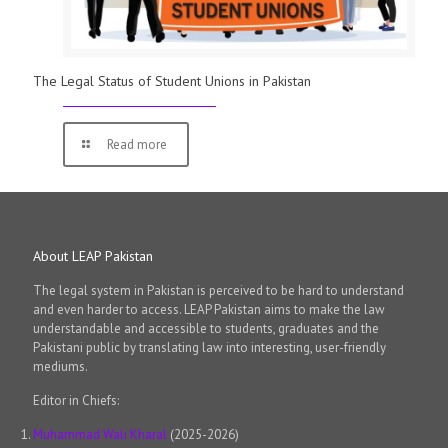
The Legal Status of Student Unions in Pakistan
Read more
About LEAP Pakistan
The legal system in Pakistan is perceived to be hard to understand
and even harder to access. LEAP Pakistan aims to make the law
understandable and accessible to students, graduates and the
Pakistani public by translating law into interesting, user-friendly
mediums.
Editor in Chiefs:
Muhammad Wali Kharal
(2025-2026)