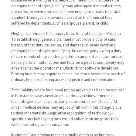
is caused by a wrongful act, neglect, or default. In the context of
emerging technologies, liability may arise against manufacturers,
operators, or service providers if their negligence leads to a fatal
accident. Damages are awarded based on the financial loss
suffered by dependants, such as a spouse, parent, or child.
Negligence remains the primary basis for civil liability in Pakistan.
To establish negligence, a claimant must prove a duty of care,
breach of that duty, causation, and damage. In cases involving
emerging technologies, identifying the correct party owing a duty
of care is particularly challenging. For example, if an autonomous
delivery drone malfunctions and falls on a pedestrian, liability may
arise against the operator, manufacturer, or software developer.
Proving breach may require technical evidence beyond the reach of
ordinary litigants, limiting access to justice and compensation.
Strict liability, where fault need not be proven, has been recognised
in Pakistan in cases involving hazardous activities. Emerging
technologies such as particularly autonomous vehicles and AI-
driven medical devices may arguably fall within this category due
to their inherent risks. Legislative recognition of technology-
specific strict liability regimes would enhance victim protection
while promoting safer innovation.
In criminal law, proving mens rea (guilty mind) in technology-