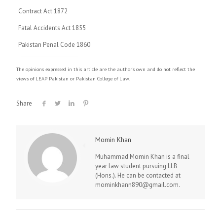
Contract Act 1872
Fatal Accidents Act 1855
Pakistan Penal Code 1860
The opinions expressed in this article are the author's own and do not reflect the
views of LEAP Pakistan or Pakistan College of Law.
Share
Momin Khan
Muhammad Momin Khan is a final
year law student pursuing LLB
(Hons.). He can be contacted at
mominkhann890@gmail.com.