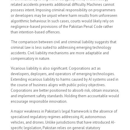
related accidents presents additional difficulty. Machines cannot
possess intent. Imposing criminal responsibility on programmers
or developers may be unjust where harm results from unforeseen
algorithmic behaviour. In such cases, courts would likely rely on
negligence-based provisions of the Pakistan Penal Code rather
than intention-based offences.
The comparison between civil and criminal liability suggests that
criminal law is less suited to addressing emerging technology
accidents. Civil liability mechanisms are more adaptable and
compensatory in nature.
Vicarious liability is also significant. Corporations act as
developers, deployers, and operators of emerging technologies.
Extending vicarious liability to harms caused by AI systems used in
the course of business aligns with public policy objectives.
Corporations are better positioned to absorb risk, obtain insurance,
and implement safety standards. Holding them accountable would
encourage responsible innovation.
A major weakness in Pakistan’s legal framework is the absence of
specialised regulatory regimes addressing AI, autonomous
vehicles, and drones. Unlike jurisdictions that have introduced AI-
specific legislation, Pakistan relies on general statutory