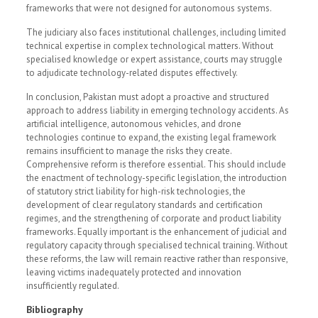
frameworks that were not designed for autonomous systems.
The judiciary also faces institutional challenges, including limited
technical expertise in complex technological matters. Without
specialised knowledge or expert assistance, courts may struggle
to adjudicate technology-related disputes effectively.
In conclusion, Pakistan must adopt a proactive and structured
approach to address liability in emerging technology accidents. As
artificial intelligence, autonomous vehicles, and drone
technologies continue to expand, the existing legal framework
remains insufficient to manage the risks they create.
Comprehensive reform is therefore essential. This should include
the enactment of technology-specific legislation, the introduction
of statutory strict liability for high-risk technologies, the
development of clear regulatory standards and certification
regimes, and the strengthening of corporate and product liability
frameworks. Equally important is the enhancement of judicial and
regulatory capacity through specialised technical training. Without
these reforms, the law will remain reactive rather than responsive,
leaving victims inadequately protected and innovation
insufficiently regulated.
Bibliography