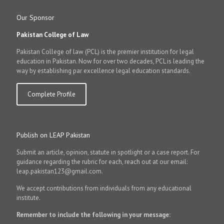
Our Sponsor
Pakistan College of Law
Pakistan College of law (PCL) is the premier institution for legal
education in Pakistan. Now for over two decades, PCL is leading the
way by establishing par excellence legal education standards.
Complete Profile
Publish on LEAP Pakistan
Submit an article, opinion, statute in spotlight or a case report. For
guidance regarding the rubric for each, reach out at our email:
leap.pakistan123@gmail.com.
We accept contributions from individuals from any educational
institute.
Remember to include the following in your message: