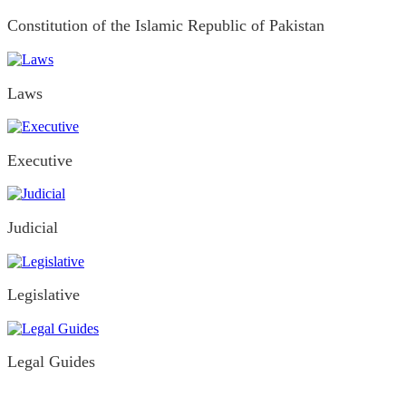
Constitution of the Islamic Republic of Pakistan
Laws
Executive
Judicial
Legislative
Legal Guides