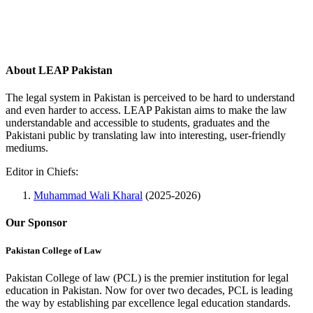
About LEAP Pakistan
The legal system in Pakistan is perceived to be hard to understand
and even harder to access. LEAP Pakistan aims to make the law
understandable and accessible to students, graduates and the
Pakistani public by translating law into interesting, user-friendly
mediums.
Editor in Chiefs:
Muhammad Wali Kharal
(2025-2026)
Our Sponsor
Pakistan College of Law
Pakistan College of law (PCL) is the premier institution for legal
education in Pakistan. Now for over two decades, PCL is leading
the way by establishing par excellence legal education standards.