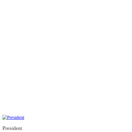
Executive
President