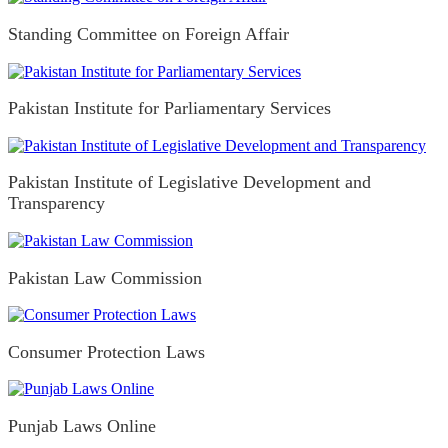
Standing Committee on Foreign Affair
Pakistan Institute for Parliamentary Services
Pakistan Institute of Legislative Development and
Transparency
Pakistan Law Commission
Consumer Protection Laws
Punjab Laws Online