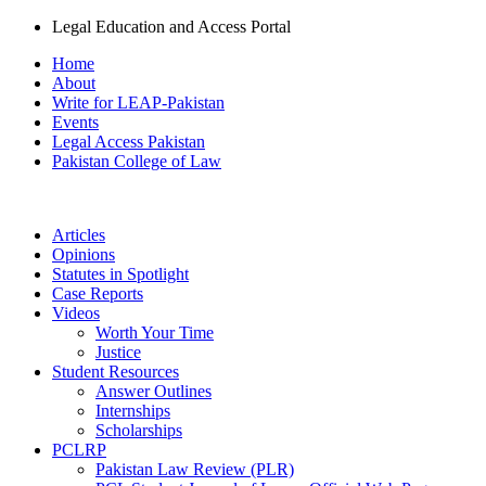
Legal Education and Access Portal
Home
About
Write for LEAP-Pakistan
Events
Legal Access Pakistan
Pakistan College of Law
Articles
Opinions
Statutes in Spotlight
Case Reports
Videos
Worth Your Time
Justice
Student Resources
Answer Outlines
Internships
Scholarships
PCLRP
Pakistan Law Review (PLR)