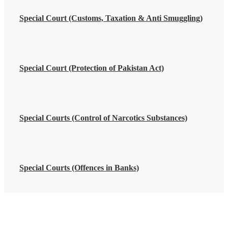
Special Court (Customs, Taxation & Anti Smuggling)
Special Court (Protection of Pakistan Act)
Special Courts (Control of Narcotics Substances)
Special Courts (Offences in Banks)