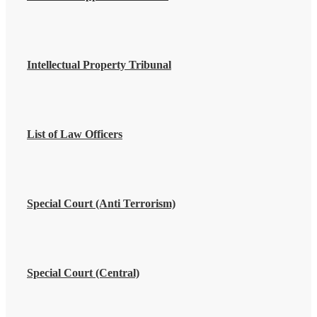
Intellectual Property Tribunal
List of Law Officers
Special Court (Anti Terrorism)
Special Court (Central)