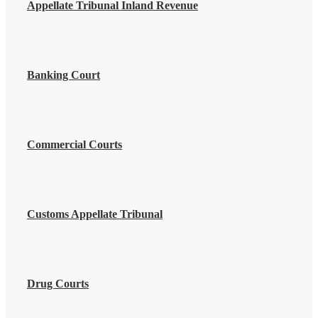
Appellate Tribunal Inland Revenue
Banking Court
Commercial Courts
Customs Appellate Tribunal
Drug Courts