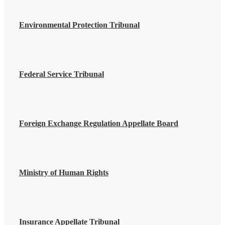
Environmental Protection Tribunal
Federal Service Tribunal
Foreign Exchange Regulation Appellate Board
Ministry of Human Rights
Insurance Appellate Tribunal