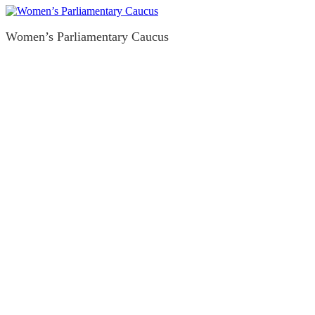
Women’s Parliamentary Caucus
Legal Guides