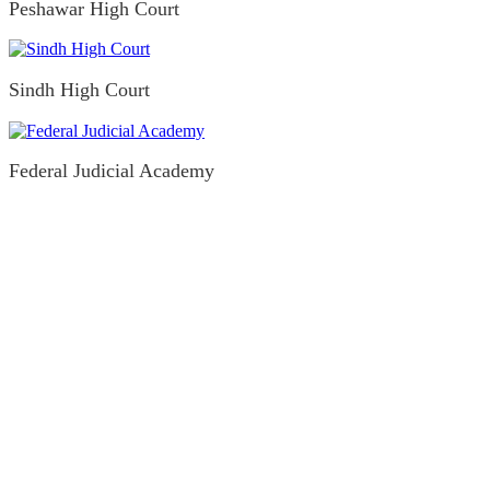
Peshawar High Court
Sindh High Court
Federal Judicial Academy
Legislative