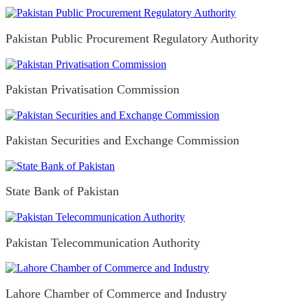
Pakistan Public Procurement Regulatory Authority
Pakistan Privatisation Commission
Pakistan Securities and Exchange Commission
State Bank of Pakistan
Pakistan Telecommunication Authority
Lahore Chamber of Commerce and Industry