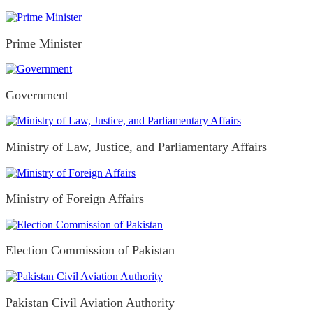
Prime Minister
Government
Ministry of Law, Justice, and Parliamentary Affairs
Ministry of Foreign Affairs
Election Commission of Pakistan
Pakistan Civil Aviation Authority