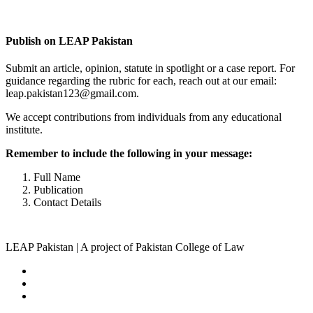
Complete Profile
Publish on LEAP Pakistan
Submit an article, opinion, statute in spotlight or a case report. For
guidance regarding the rubric for each, reach out at our email:
leap.pakistan123@gmail.com.
We accept contributions from individuals from any educational
institute.
Remember to include the following in your message:
Full Name
Publication
Contact Details
LEAP Pakistan | A project of Pakistan College of Law