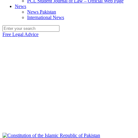
PCL Student Journal of Law – Official Web Page
News
News Pakistan
International News
Free Legal Advice
Legal Access Pakistan