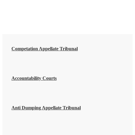
Competation Appellate Tribunal
Accountability Courts
Anti Dumping Appellate Tribunal