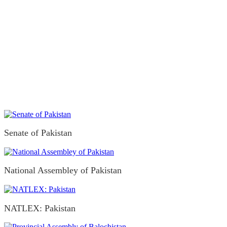
Senate of Pakistan
National Assembley of Pakistan
NATLEX: Pakistan