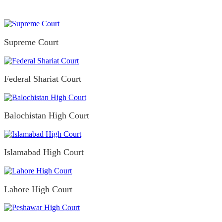
Supreme Court
Federal Shariat Court
Balochistan High Court
Islamabad High Court
Lahore High Court