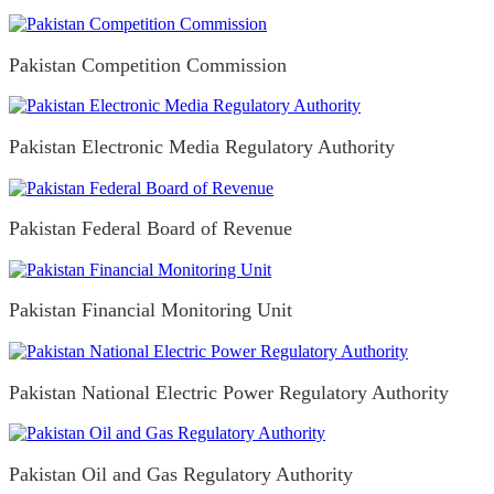
Pakistan Competition Commission
Pakistan Electronic Media Regulatory Authority
Pakistan Federal Board of Revenue
Pakistan Financial Monitoring Unit
Pakistan National Electric Power Regulatory Authority
Pakistan Oil and Gas Regulatory Authority