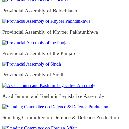
Provincial Assembly of Balochistan
Provincial Assembly of Khyber Pakhtunkhwa
Provincial Assembly of the Punjab
Provincial Assembly of Sindh
Azad Jammu and Kashmir Legislative Assembly
Standing Committee on Defence & Defence Production