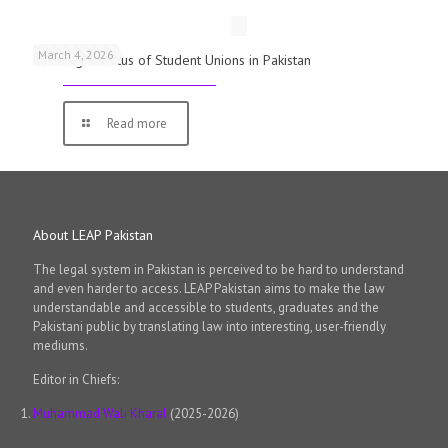
March 4, 2026
The Legal Status of Student Unions in Pakistan
Read more
About LEAP Pakistan
The legal system in Pakistan is perceived to be hard to understand
and even harder to access. LEAP Pakistan aims to make the law
understandable and accessible to students, graduates and the
Pakistani public by translating law into interesting, user-friendly
mediums.
Editor in Chiefs:
Muhammad Wali Kharal
(2025-2026)