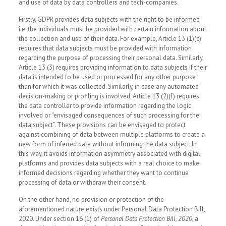
and use of data by data controllers and tech-companies.
Firstly, GDPR provides data subjects with the right to be informed
i.e. the individuals must be provided with certain information about
the collection and use of their data. For example, Article 13 (1)(c)
requires that data subjects must be provided with information
regarding the purpose of processing their personal data. Similarly,
Article 13 (3) requires providing information to data subjects if their
data is intended to be used or processed for any other purpose
than for which it was collected. Similarly, in case any automated
decision-making or profiling is involved, Article 13 (2)(f) requires
the data controller to provide information regarding the logic
involved or “envisaged consequences of such processing for the
data subject”. These provisions can be envisaged to protect
against combining of data between multiple platforms to create a
new form of inferred data without informing the data subject. In
this way, it avoids information asymmetry associated with digital
platforms and provides data subjects with a real choice to make
informed decisions regarding whether they want to continue
processing of data or withdraw their consent.
On the other hand, no provision or protection of the
aforementioned nature exists under Personal Data Protection Bill,
2020. Under section 16 (1) of
Personal Data Protection Bill, 2020
, a