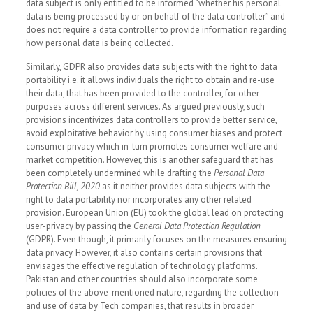
data subject is only entitled to be informed “whether his personal
data is being processed by or on behalf of the data controller” and
does not require a data controller to provide information regarding
how personal data is being collected.
Similarly, GDPR also provides data subjects with the right to data
portability i.e. it allows individuals the right to obtain and re-use
their data, that has been provided to the controller, for other
purposes across different services. As argued previously, such
provisions incentivizes data controllers to provide better service,
avoid exploitative behavior by using consumer biases and protect
consumer privacy which in-turn promotes consumer welfare and
market competition. However, this is another safeguard that has
been completely undermined while drafting the
Personal Data
Protection Bill, 2020
as it neither provides data subjects with the
right to data portability nor incorporates any other related
provision. European Union (EU) took the global lead on protecting
user-privacy by passing the
General Data Protection Regulation
(GDPR). Even though, it primarily focuses on the measures ensuring
data privacy. However, it also contains certain provisions that
envisages the effective regulation of technology platforms.
Pakistan and other countries should also incorporate some
policies of the above-mentioned nature, regarding the collection
and use of data by Tech companies, that results in broader