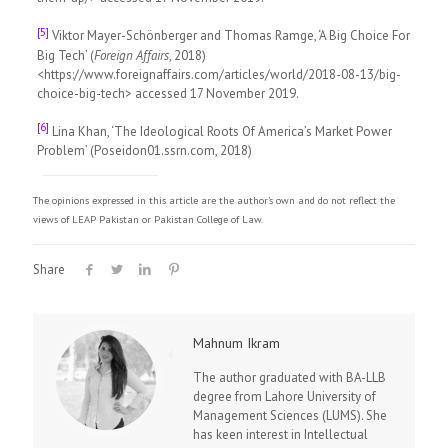
[5]
Viktor Mayer-Schönberger and Thomas Ramge, ‘A Big Choice For
Big Tech’ (
Foreign Affairs
, 2018)
<https://www.foreignaffairs.com/articles/world/2018-08-13/big-
choice-big-tech> accessed 17 November 2019.
[6]
Lina Khan, ‘The Ideological Roots Of America’s Market Power
Problem’ (Poseidon01.ssrn.com, 2018)
The opinions expressed in this article are the author's own and do not reflect the
views of LEAP Pakistan or Pakistan College of Law.
Share
Mahnum Ikram
The author graduated with BA-LLB
degree from Lahore University of
Management Sciences (LUMS). She
has keen interest in Intellectual