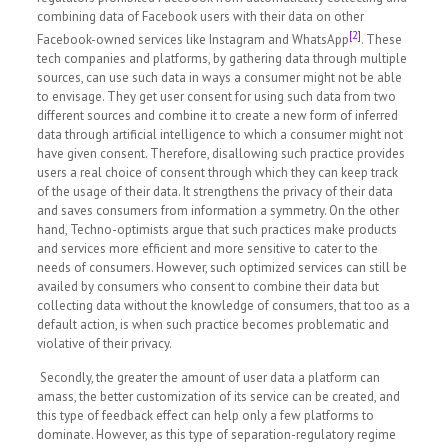
combining data of Facebook users with their data on other
[2]
Facebook-owned services like Instagram and WhatsApp
. These
tech companies and platforms, by gathering data through multiple
sources, can use such data in ways a consumer might not be able
to envisage. They get user consent for using such data from two
different sources and combine it to create a new form of inferred
data through artificial intelligence to which a consumer might not
have given consent. Therefore, disallowing such practice provides
users a real choice of consent through which they can keep track
of the usage of their data. It strengthens the privacy of their data
and saves consumers from information a symmetry. On the other
hand, Techno-optimists argue that such practices make products
and services more efficient and more sensitive to cater to the
needs of consumers. However, such optimized services can still be
availed by consumers who consent to combine their data but
collecting data without the knowledge of consumers, that too as a
default action, is when such practice becomes problematic and
violative of their privacy.
Secondly, the greater the amount of user data a platform can
amass, the better customization of its service can be created, and
this type of feedback effect can help only a few platforms to
dominate. However, as this type of separation-regulatory regime