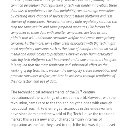
common perception that regulation of tech will hinder innovation, these
data-based regulations, like data portability, can encourage innovation
by creating more chances of success for substitute platforms and less
chances of acquisitions. However, not every data-regulatory solution can
reap the same results and some proposed measures, like forcing big
companies to share data with smaller companies, can lead us into
pitfalls that will undermine consumer welfare and create more privacy
concerns. Furthermore, some other areas associated with Big tech might
need regulatory measures such as the issue of harmful content on social
media and equal access to platforms. However, every harm associated
with Big tech platforms can’t be covered under one umbrella. Therefore,
it is argued that the most significant and substantial effect on the
working of Big tech, i.e. to weaken the monopoly, create competition and
promote consumer welfare, can best be achieved through regulation of
their collection and use of data.
st
The technological advancements of the 21
century
revolutionized the workings of a modern world. However, with the
revolution, came race to the top and only the ones with enough
fuel could reach it. Few emerged victorious in this endeavor and
have since dominated the world of Big Tech. Unlike the traditional
market, this was a new and uncharted territory in terms of
regulation as the fuel they used to reach the top was digital asset