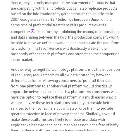
Hence, they not only manipulate the placement of products that
are competing with their products but can also replicate products
based on the information they gather through their platform. In
2007, Google was fined $2.7 billion by European Union on the
same type of preferential treatment of its products over its
[3]
competitors
. Therefore, by prohibiting the mixing of information
and data sharing between the two, the production company won’t
be able to have an unfair advantage and manipulate the data from
its platform in its favor. Hence it will drastically weaken the
monopoly of these tech platforms and strengthen the competition
in the market
.
Another way to regulate technology platforms is by the imposition
of regulatory requirements to allow data portability between
different platforms. Allowing consumers to “port” all their data
from one platform to another rival platform would drastically
impact the network effects of such a platform. As consumers will
have the option to replace their platform in a much easier way, it
will incentivize these tech platforms not only to provide better
services to their consumers but will also force them to provide
greater protection in face of privacy concerns. Similarly, it would
make these platforms less likely to misuse user data with
exploitative behavior and consumer biases not in the fear of hefty
fines, as these platforms already have enough budget for such