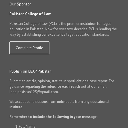
Our Sponsor
Pakistan College of Law
Pakistan College of law (PCL) is the premier institution for legal
education in Pakistan. Now for over two decades, PCL is leading the
way by establishing par excellence legal education standards.
Complete Profile
Publish on LEAP Pakistan
Submit an article, opinion, statute in spotlight or a case report. For
guidance regarding the rubric for each, reach out at our email:
leap.pakistan123@gmail.com.
We accept contributions from individuals from any educational
institute.
Remember to include the following in your message:
Full Name