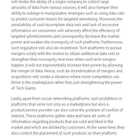
will hinder the ability of a single company to collect large
amounts of data from various sources, it will also hamper their
ability to indulge in manipulative strategies such as using data sets
to predict consumer biases for targeted advertising
.
Moreover, the
unreliability of such incomplete data sets and lack of excessive
information on consumers will adversely affect the efficiency of
targeted advertisements and consequently decrease the market
power and weaken the monopoly of such platforms. Furthermore,
such regulation will also de-incentivize Tech platforms to pursue
mergers solely with the motive to obtain additional data sets to
strengthen their monopoly. And even when such tech mergers
happen, it will not exponentially increase their power by allowing
the merger of data. Hence, such de-incentivization of mergers and
acquisitions will create a situation where more competition can
thrive in the marketplace rather than just strengthening the power
of Tech Giants.
Lastly, apart from social networking platforms, such prohibition in
platforms that serve not only as a marketplace but also a
product/service provider can also solve the problem of conflict of
interest. These platforms gather data and have all sorts of
information regarding products that are sold and liked in the
market and which are disliked by customers. At the same time, they
also control the placement of such products on their platform.