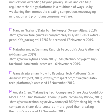
implications extending beyond privacy issues and can help
regulate technology platforms in a multitude of ways i.e. by
weakening their monopoly, creating competition, encouraging
innovation and promoting consumer welfare.
[1]
Nandan Nilekani, ‘Data To The People’ (
Foreign Affairs
, 2018)
<https://www.foreignaffairs.com/articles/asia/2018-08-13/data-
people?fa_package=1122877> accessed 17 November 2019.
[2]
Natasha Singer, ‘Germany Restricts Facebook’s Data Gathering’
(
Nytimes.com
, 2019)
<https://www.nytimes.com/2019/02/07/technology/germany-
facebook-data.html> accessed 16 November 2019.
[3]
Ganesh Sitaraman, ‘How To Regulate Tech Platforms’ (
The
American Prospect
, 2018) <https://prospect.org/power/regulate-
tech-platforms/> accessed 17 November 2019.
[4]
Angela Chen, ‘Making Big Tech Companies Share Data Could Do
More Good Than Breaking Them Up’ (
MIT Technology Review
, 2019)
<https://www.technologyreview.com/s/613629/making-big-tech-
companies-share-data-could-do-more-good-than-breaking-
them-up/> accessed 17 November 2019.