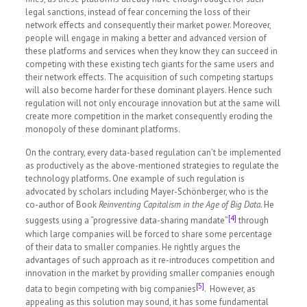
legal sanctions, instead of fear concerning the loss of their
network effects and consequently their market power. Moreover,
people will engage in making a better and advanced version of
these platforms and services when they know they can succeed in
competing with these existing tech giants for the same users and
their network effects. The acquisition of such competing startups
will also become harder for these dominant players. Hence such
regulation will not only encourage innovation but at the same will
create more competition in the market consequently eroding the
monopoly of these dominant platforms.
On the contrary, every data-based regulation can’t be implemented
as productively as the above-mentioned strategies to regulate the
technology platforms
.
One example of such regulation is
advocated by scholars including Mayer-Schönberger, who is the
co-author of Book
Reinventing Capitalism in the Age of Big Data.
He
[4]
suggests using a “progressive data-sharing mandate”
through
which large companies will be forced to share some percentage
of their data to smaller companies. He rightly argues the
advantages of such approach as it re-introduces competition and
innovation in the market by providing smaller companies enough
[5]
data to begin competing with big companies
. However, as
appealing as this solution may sound, it has some fundamental