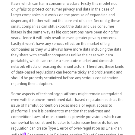
flaws which can harm consumer welfare. Firstly, this model not
only fails to protect consumer privacy and data in the case of
larger companies but works on the premise of expanding and
dispersing it further without the consent of users. Secondly, these
small companies can still exploit the data and use consumer
biases in the same way as big corporations have been doing for
years. Hence it will only result in even greater privacy concerns.
Lastly, it won’t have any serious effect on the market of big
companies as they will always have more data including the data
they share with smaller companies unlike the case with data
portability, which can create a substitute market and diminish
network effects of existing dominant actors. Therefore, these kinds
of data-based regulations can become tricky and problematic and
should be properly scrutinized before any serious consideration
regarding their adoption.
Some aspects of technology platforms might remain unregulated
even with the above-mentioned data-based regulation such as the
issue of harmful content on social media or equal access to
platforms. Here it is pertinent to mention that anti-trust and
competition laws of most countries provide provisions which can
somewhat be construed to cater to latter issue hence its further
regulation can create Type 1 error of over-regulation as Lina khan
[6]