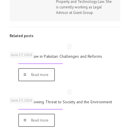
Property and Technology Law. She
is currently working as Legal
Advisor at Giant Group.
Related posts
June 27, 2026
The Rule of Law in Pakistan: Challenges and Reforms
Read more
June 27, 2026
Pollution: A Growing Threat to Society and the Environment
Read more