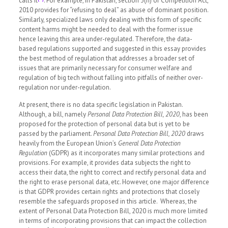
calls it
. For example, in Pakistan, section 3(h) of Competition Act,
2010 provides for “refusing to deal” as abuse of dominant position.
Similarly, specialized laws only dealing with this form of specific
content harms might be needed to deal with the former issue
hence leaving this area under-regulated. Therefore, the data-
based regulations supported and suggested in this essay provides
the best method of regulation that addresses a broader set of
issues that are primarily necessary for consumer welfare and
regulation of big tech without falling into pitfalls of neither over-
regulation nor under-regulation.
At present, there is no data specific legislation in Pakistan.
Although, a bill, namely
Personal Data Protection Bill, 2020
, has been
proposed for the protection of personal data but is yet to be
passed by the parliament.
Personal Data Protection Bill, 2020
draws
heavily from the European Union’s
General Data Protection
Regulation
(GDPR) as it incorporates many similar protections and
provisions. For example, it provides data subjects the right to
access their data, the right to correct and rectify personal data and
the right to erase personal data, etc. However, one major difference
is that GDPR provides certain rights and protections that closely
resemble the safeguards proposed in this article. Whereas, the
extent of Personal Data Protection Bill, 2020 is much more limited
in terms of incorporating provisions that can impact the collection