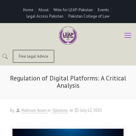
Home
About
Write for LEAP-Pakistan
Events
Legal Access Pakistan
Pakistan College of Law
Free Legal Advice
Regulation of Digital Platforms: A Critical
Analysis
By
Mahnum Ikram
in
Opinions
at
July 12, 2020