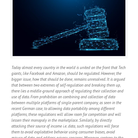
Today almost every country in the world is united on the front that Tech
giants, like Facebook and Amazon, should be regulated. However, the
bigger issue, how that should be done, remains unresolved. It is argued
that between two extremes of self-regulation and breaking them up,
there lies a middle-ground approach of regulating their collection and
use of data. From prohibition on combining and collection of data
between multiple platforms of single-parent company, as seen in the
recent German case, to allowing data portability among different
platforms, these regulations will allow room for competition and will
lessen their monopoly in the marketplace. Similarly, by directly
attacking their source of income i.e. data, such regulations will force
them to avoid exploitative behavior using consumer biases, avoid
misuse of data, and address privacy concerns. Moreover, contrary to the