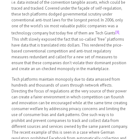
i.e. data instead of the convention tangible assets, which could be
traced and tracked. Covered under the façade of self-regulation,
these tech platforms dodged governmental scrutiny under
conventional anti-trust laws for the longest period. In 2006, only
one of the world’s six most valuable public companies was a
[1]
technology company but today five of them are Tech Giants
.
This shift slowly exposed the fact that so-called “free” platforms
have data that is translated into dollars. This rendered the price-
based conventional competition and anti-trust regulatory
measures redundant and called for a new set of measures to
ensure that these companies don’t violate their dominant position
and create an un-checked monopoly in the marketplace.
Tech platforms maintain monopoly due to data amassed from
hundreds and thousands of users through network effects.
Directing the focus of regulations at the very source of their power
can create a fairer environment in which competition can flourish
and innovation can be encouraged while at the same time creating
consumer welfare by addressing privacy concerns and limiting the
use of consumer bias and dark patterns. One such way is to
prohibit and prevent companies to track and collect data from
different sources and services owned by the same parent company.
The recent example of this is seen in a case where German
regulators prohibited Facebook from automatically collecting and