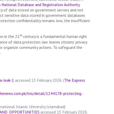
n National Database and Registration Authority
fety of data stored on government servers and not
ect sensitive data stored in government databases
tection confidentiality remains low, the insufficient
st
ion in the 21
century is a fundamental human right
ence of data protection law leaves citizens’ privacy
s or organize community actions. To safeguard the
.
a-leak-1
accessed 15 February 2026. (
The Express
henews.com.pk/tns/detail/1244178-protecting-
national Islamic University Islamabad)
S_AND_OPPORTUNITIES
accessed 15 February 2026.