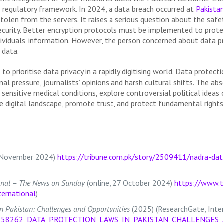
and regulatory framework. In 2024, a data breach occurred at
Pakista
stolen from the servers. It raises a serious question about the sa
 security. Better encryption protocols must be implemented to prot
ividuals’ information. However, the person concerned about data pro
 data.
 to prioritise data privacy in a rapidly digitising world. Data protect
al pressure, journalists’ opinions and harsh cultural shifts. The abs
h sensitive medical conditions, explore controversial political idea
re digital landscape, promote trust, and protect fundamental rights
14 November 2024)
https://tribune.com.pk/story/2509411/nadra-dat
onal – The News on Sunday
(online, 27 October 2024)
https://www.t
ernational
)
n Pakistan: Challenges and Opportunities
(2025) (ResearchGate, Inter
n/388958262_DATA_PROTECTION_LAWS_IN_PAKISTAN_CHALLENGE