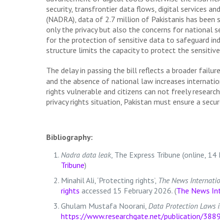
security, transfrontier data flows, digital services 
(NADRA), data of 2.7 million of Pakistanis has been 
only the privacy but also the concerns for national
for the protection of sensitive data to safeguard ind
structure limits the capacity to protect the sensitive
The delay in passing the bill reflects a broader failure
and the absence of national law increases internation
rights vulnerable and citizens can not freely researc
privacy rights situation, Pakistan must ensure a secu
Bibliography:
Nadra data leak
, The Express Tribune (online, 
Tribune
)
Minahil Ali, ‘Protecting rights’,
The News Internati
rights
accessed 15 February 2026. (
The News Int
Ghulam Mustafa Noorani,
Data Protection Laws i
https://www.researchgate.net/publicatio