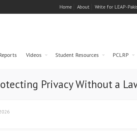
Home
About
Write for LEAP-Paki
Reports
Videos
Student Resources
PCLRP
rotecting Privacy Without a La
 2026