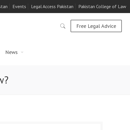
stan
Events
Legal Access Pakistan
Pakistan College of Law
Free Legal Advice
News
w?