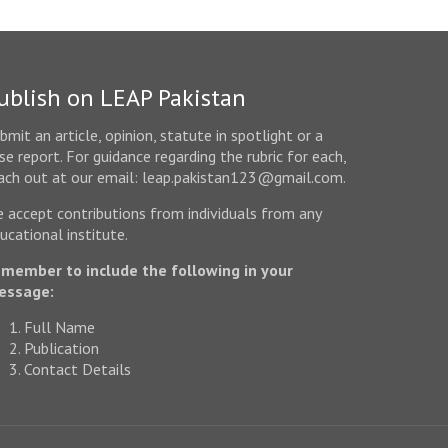
ublish on LEAP Pakistan
bmit an article, opinion, statute in spotlight or a
se report. For guidance regarding the rubric for each,
ach out at our email: leap.pakistan123@gmail.com.
 accept contributions from individuals from any
ucational institute.
member to include the following in your
essage:
Full Name
Publication
Contact Details