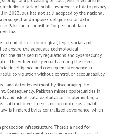
n, storage and processing of data, with mechanisms
, including a lack of public awareness of data privacy
l in 2023, but has not still adopted by the national
 data subject and imposes obligations on data
on in Pakistan responsible for personal data
tion law.
 extended to technological, legal, social and
al to ensure the adequate technological
for the data security regulations and cybersecurity.
ates the vulnerability equally among the users.
ficial intelligence and consequently enhance in
erable to violation without control or accountability.
ust and deter investment by discouraging the
. Consequently, Pakistan misses opportunities in
rds and risk of data exploitation. Implementing a
rust, attract investment, and promote sustainable
law is hindered by its centralized governance, which
 protection infrastructure. There’s a need for
st, foreign investment, commerce sector trust, IT