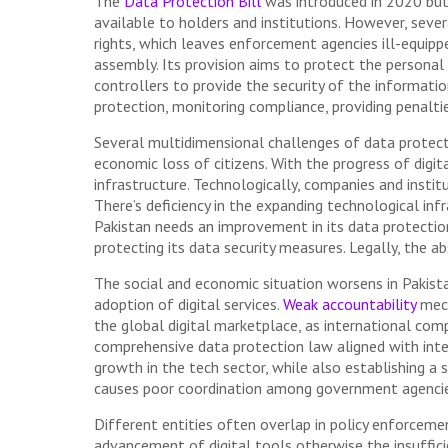
The
Data Protection Bill
was introduced in 2020 but 
available to holders and institutions. However, sever
rights, which leaves enforcement agencies ill-equipp
assembly. Its provision aims to protect the personal 
controllers to provide the security of the informatio
protection, monitoring compliance, providing penaltie
Several multidimensional challenges of data protect
economic loss of citizens. With the progress of digi
infrastructure. Technologically, companies and instit
There’s deficiency in the expanding technological in
Pakistan needs an improvement in its data protection 
protecting its data security measures. Legally, the ab
The social and economic situation worsens in Pakist
adoption of digital services.
Weak accountability
mech
the global digital marketplace, as international com
comprehensive data protection law aligned with inte
growth in the tech sector, while also establishing a
causes poor coordination among government agencie
Different entities often overlap in policy enforcemen
advancement of digital tools otherwise the insuffic