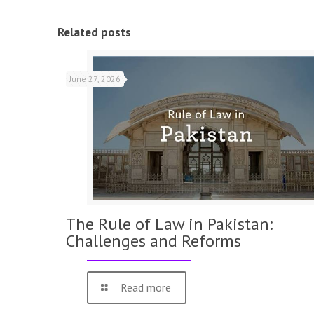
Related posts
June 27, 2026
The Rule of Law in Pakistan:
Challenges and Reforms
Read more