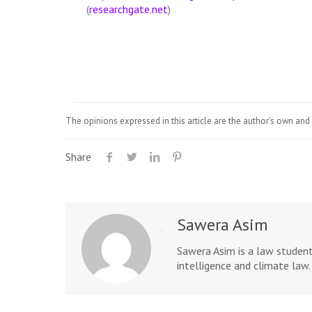
(
researchgate.net
)
The opinions expressed in this article are the author's own and 
Share
Sawera Asim
Sawera Asim is a law student
intelligence and climate la