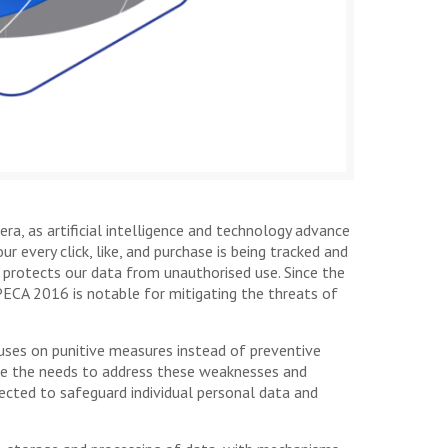
era, as artificial intelligence and technology advance
 every click, like, and purchase is being tracked and
 protects our data from unauthorised use. Since the
PECA 2016 is notable for mitigating the threats of
focuses on punitive measures instead of preventive
ate the needs to address these weaknesses and
rected to safeguard individual personal data and