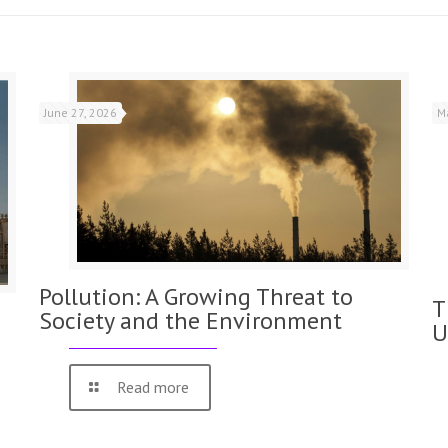
June 27, 2026
M
Pollution: A Growing Threat to
T
Society and the Environment
U
Read more