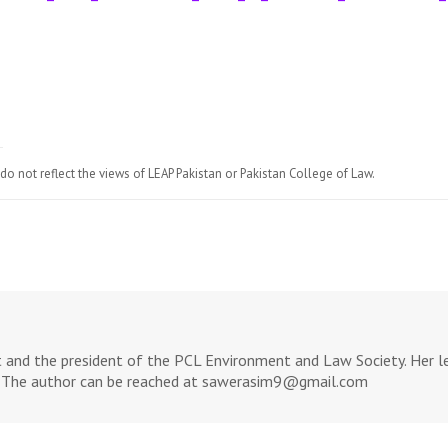
do not reflect the views of LEAP Pakistan or Pakistan College of Law.
 and the president of the PCL Environment and Law Society. Her leg
w. The author can be reached at sawerasim9@gmail.com