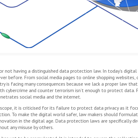
 not having a distinguished data protection law. In today’s digital 
ever before. From social media pages to online shopping websites, our
ntry is facing many consequences because we lack a proper law that
th cybercrime and counter terrorism isn’t enough to protect data. 
penetrates social media and the internet.
scope, it is criticised for its failure to protect data privacy as it 
tection. To make the digital world safer, law makers should formul
vation in the digital age. Data protection laws are specifically di
thout any misuse by others.