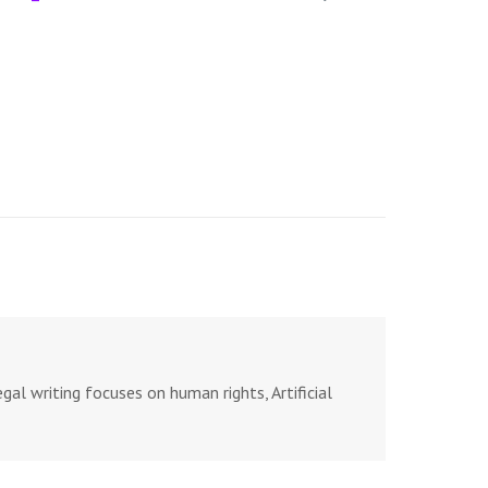
al writing focuses on human rights, Artificial