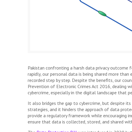
Pakistan confronting a harsh data privacy outcome for
rapidly, our personal data is being shared more than 
recorded step by step. Despite the benefits, our cou
Prevention of Electronic Crimes Act 2016, dealing wi
cybercrime, especially in the digital landscape that 
It also bridges the gap to cybercrime, but despite its 
strategies, and it hinders the approach of data pro
provide a regulatory framework while encouraging inno
ensure that data is collected, stored, and shared wi