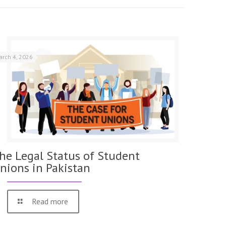
arch 4, 2026
he Legal Status of Student
nions in Pakistan
Read more