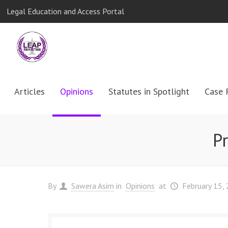
Legal Education and Access Portal
Articles
Opinions
Statutes in Spotlight
Case 
P
By
Sawera Asim
in
Opinions
at
February 15,