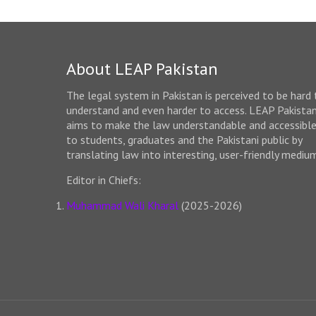
About LEAP Pakistan
The legal system in Pakistan is perceived to be hard 
understand and even harder to access. LEAP Pakista
aims to make the law understandable and accessibl
to students, graduates and the Pakistani public by
translating law into interesting, user-friendly mediu
Editor in Chiefs:
Muhammad Wali Kharal
(2025-2026)