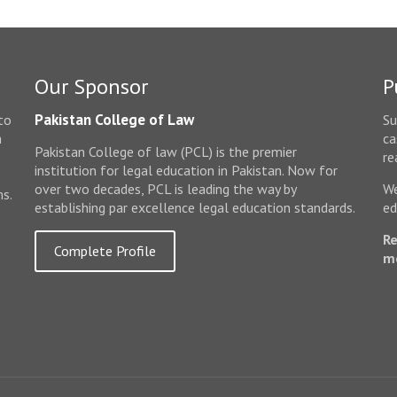
Our Sponsor
P
Pakistan College of Law
to
Su
n
ca
Pakistan College of law (PCL) is the premier
e
re
institution for legal education in Pakistan. Now for
over two decades, PCL is leading the way by
We
ms.
establishing par excellence legal education standards.
ed
Re
Complete Profile
m