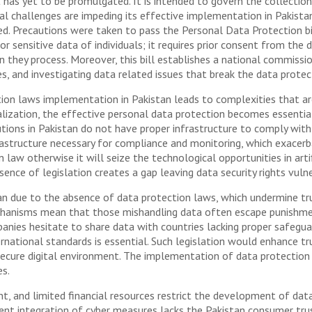
has yet to be promulgated. It is intended to govern the collectio
al challenges are impeding its effective implementation in Pakistan
ed. Precautions were taken to pass the Personal Data Protection bil
or sensitive data of individuals; it requires prior consent from the
n they process. Moreover, this bill establishes a national commissi
s, and investigating data related issues that break the data protec
ion laws implementation in Pakistan leads to complexities that are
talization, the effective personal data protection becomes essenti
utions in Pakistan do not have proper infrastructure to comply with 
frastructure necessary for compliance and monitoring, which exacerb
law otherwise it will seize the technological opportunities in arti
sence of legislation creates a gap leaving data security rights vuln
an due to the absence of data protection laws, which undermine tr
anisms mean that those mishandling data often escape punishment
panies hesitate to share data with countries lacking proper safegua
rnational standards is essential. Such legislation would enhance t
 secure digital environment. The implementation of data protection 
s.
t, and limited financial resources restrict the development of data
ient integration of cyber measures lacks the Pakistan consumer tru