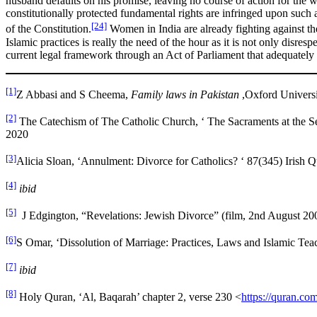
husband defaults on his promise, leaving no course of action for the w
constitutionally protected fundamental rights are infringed upon such as 
[24]
of the Constitution.
Women in India are already fighting against th
Islamic practices is really the need of the hour as it is not only disres
current legal framework through an Act of Parliament that adequately 
[1]
Z Abbasi and S Cheema,
Family laws in Pakistan
,Oxford Universi
[2]
The Catechism of The Catholic Church, ‘ The Sacraments at the 
2020
[3]
Alicia Sloan, ‘Annulment: Divorce for Catholics? ‘ 87(345) Irish 
[4]
ibid
[5]
J Edgington, “Revelations: Jewish Divorce” (film, 2nd August 20
[6]
S Omar, ‘Dissolution of Marriage: Practices, Laws and Islamic Teac
[7]
ibid
[8]
Holy Quran, ‘Al, Baqarah’ chapter 2, verse 230 <
https://quran.co