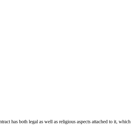
tract has both legal as well as religious aspects attached to it, which