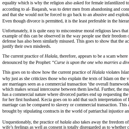
equality which is why the religion also asked for female infantilized to
according to al- Baqarah, was to deter men from abandoning and connec
and that she would not be forced to go back to an abusive and exploi
Even though divorce is permitted, it is the least preferable in the hiera
Unfortunately, it is quite easy to misconstrue moral religious laws tha
example of this can be observed in the way people use their freedom of 
defense has also been similarly misused. This goes to show that the ac
justify their own misdeeds.
The current practice of
Halala
, therefore, appears to be a scam wher
denounced by the Prophet: “
Curse is upon the one who marries a div
This goes on to show how the current practice of
Halala
violates Isla
why just as she criticizes those who explain the texts of Islam on the 
are marriages seen as a commercial transaction ‘the overall framework
which makes sexual intercourse between them lawful. Further, the majo
has a commercial nature where divorced parties end up requesting the
for her first husband. Kecia goes on to add that such interpretation of
marriage can be compared to slavery or commercial transaction. This
brought by stipulating contracts in the world of patriarchal injustice an
Unquestionably, the practice of
halala
also takes away the freedom of 
wife’s feelings as well as consent is totally disregarded as to wheth