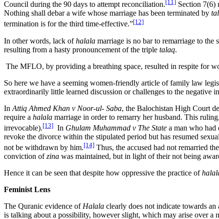
[11]
Council during the 90 days to attempt reconciliation.
Section 7(6) 
Nothing shall debar a wife whose marriage has been terminated by
ta
[12]
termination is for the third time-effective.”
In other words, lack of
halala
marriage is no bar to remarriage to the
resulting from a hasty pronouncement of the triple
talaq
.
The MFLO, by providing a breathing space, resulted in respite for 
So here we have a seeming women-friendly article of family law legisla
extraordinarily little learned discussion or challenges to the negative
In
Attiq Ahmed Khan v Noor-ul- Saba
, the Balochistan High Court d
require a
halala
marriage in order to remarry her husband. This ruling,
[13]
irrevocable).
In
Ghulam Muhammad v The State
a man who had di
revoke the divorce within the stipulated period but has resumed sexua
[14]
not be withdrawn by him.
Thus, the accused had not remarried th
conviction of
zina
was maintained, but in light of their not being awar
Hence it can be seen that despite how oppressive the practice of
hala
Feminist Lens
The Quranic evidence of
Halala
clearly does not indicate towards an
is talking about a possibility, however slight, which may arise over a