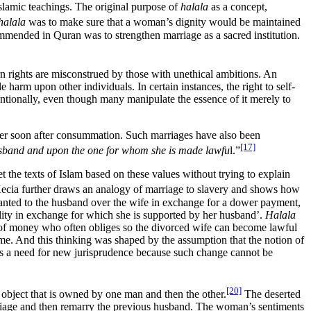
Islamic teachings. The original purpose of
halala
as a concept,
halala
was to make sure that a woman’s dignity would be maintained
mended in Quran was to strengthen marriage as a sacred institution.
 rights are misconstrued by those with unethical ambitions. An
harm upon other individuals. In certain instances, the right to self-
tentionally, even though many manipulate the essence of it merely to
her soon after consummation. Such marriages have also been
[17]
husband and upon the one for whom she is made lawfu
l.”
 the texts of Islam based on these values without trying to explain
ecia further draws an analogy of marriage to slavery and shows how
granted to the husband over the wife in exchange for a dower payment,
ility in exchange for which she is supported by her husband’.
Halala
n of money who often obliges so the divorced wife can become lawful
 time. And this thinking was shaped by the assumption that the notion of
is a need for new jurisprudence because such change cannot be
[20]
object that is owned by one man and then the other.
The deserted
arriage and then remarry the previous husband. The woman’s sentiments