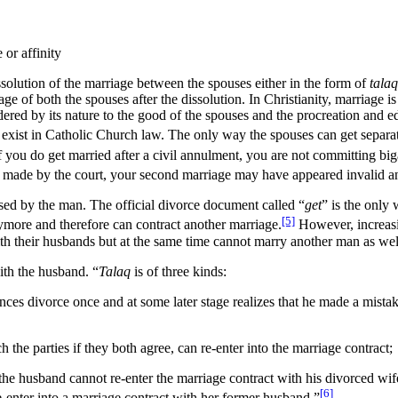
 or affinity
ssolution of the marriage between the spouses either in the form of
talaq
iage of both the spouses after the dissolution. In Christianity, marria
ered by its nature to the good of the spouses and the procreation and ed
exist in Catholic Church law. The only way the spouses can get separate
f you do get married after a civil annulment, you are not committing bi
as made by the court, your second marriage may have appeared invalid 
cised by the man. The official divorce document called “
get
” is the only
[5]
ymore and therefore can contract another marriage.
However, increasi
 with their husbands but at the same time cannot marry another man as we
ith the husband. “
Talaq
is of three kinds:
ces divorce once and at some later stage realizes that he made a mista
h the parties if they both agree, can re-enter into the marriage contract;
the husband cannot re-enter the marriage contract with his divorced wife
[6]
e-enter into a marriage contract with her former husband.”