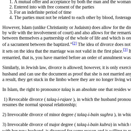
A mutual offer and acceptance by both the man and the woman
Entered into with free consent of the parties
For an indefinite period of time
The parties must not be related to each other by blood, fosterage
However, Islam (unlike Christianity or Judaism) does allow for the di
by wife with the involvement of court) and also allows for the remarr
between themselves a partnership of the whole of life and which is ord
[2]
of a sacrament between the baptized.”
The idea of divorce does not 
[3]
it sets on the idea that the marriage was not valid in the first place.
I
remarried, that is, you have married before an order of annulment w
Similarly, in Jewish law, divorce is allowed; however, it is only exer
husband and can use the document as proof that she is not married an
a result, they get stuck in the limbo where they are no longer living
In Islam, the right to pronounce
talaq
is an absolute one that resides w
1) Revocable divorce (
talaq-i-rajaee
), in which the husband pronoun
resumes the normal spousal relationship;
2) Irrevocable divorce of minor degree
( talaq-i-bain sughra
), in whic
3) Irrevocable divorce of major degree (
talaq-i-bain kubra
) in which 
with her new husband, is divorced for some reason and is willing to r