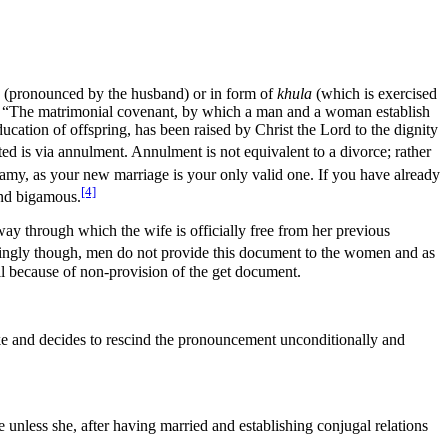
(pronounced by the husband) or in form of
khula
(which is exercised
ge is “The matrimonial covenant, by which a man and a woman establish
ucation of offspring, has been raised by Christ the Lord to the dignity
d is via annulment. Annulment is not equivalent to a divorce; rather
gamy, as your new marriage is your only valid one. If you have already
[4]
and bigamous.
 way through which the wife is officially free from her previous
ngly though, men do not provide this document to the women and as
ll because of non-provision of the get document.
ke and decides to rescind the pronouncement unconditionally and
 unless she, after having married and establishing conjugal relations