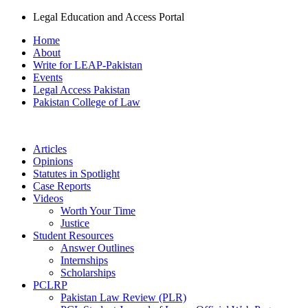
Legal Education and Access Portal
Home
About
Write for LEAP-Pakistan
Events
Legal Access Pakistan
Pakistan College of Law
Articles
Opinions
Statutes in Spotlight
Case Reports
Videos
Worth Your Time
Justice
Student Resources
Answer Outlines
Internships
Scholarships
PCLRP
Pakistan Law Review (PLR)