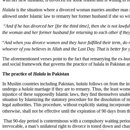
Halala
is the situation where a divorced woman marries another man reg
allowed under Islamic law to remarry her former husband if she so wi
“
And if he has divorced her [for the third time], then she is not lawf
the woman and her former husband for returning to each other if they 
“
And when you divorce women and they have fulfilled their term, do n
whoever of you believes in Allah and the Last Day. That is better fo
The aforementioned verses point to the fact that remarrying the ex-h
and social framework that governs the practice of halala in Pakistan an
The practice of
Halala
in Pakistan
In Muslim countries including Pakistan,
halala
follows on from the inf
undergo a
halala
marriage if they are to remarry. Thus, the least wome
injustice of these supposedly Islamic laws, they find themselves una
situation by Islamizing the statutory procedure for the dissolution of
legal authorities. This procedure, without explicitly stating incorporat
otherwise, shall not be effective until the expiration of 90 days from 
That 90-day period is conterminous with a compulsory waiting period
irrevocable, a man’s unilateral right to divorce is toned down and chanc