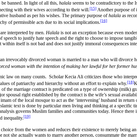
 be banned. In light of all this,
halala
seems to be contradictory to the 
[15]
ting with their wives according to their will.
Another purpose of
tative husband as per his wishes. The primary purpose of
halala
as recom
[16]
rchy of permissible acts due to its social implications.
t are interpreted by men.
Halala
is not an exception because even modern
speech to justify hate speech and the right to choose to impose tangible 
t within itself is not bad and does not justify immoral consequences in
e an irrevocably divorced woman is married to a man who will divorce 
orced woman with the intention of making her lawful for her former 
mic law on many counts. Scholar Kecia Ali criticizes those who interpret
[18]
values of patriarchy and hierarchy without an effort to explain why.
K
 of the marriage contract is predicated on a type of ownership (milk) 
r spousal right established by the contract is the wife’s sexual availab
 imam of the local mosque to act as the ‘intervening’ husband in retur
 Islamic text is done by particular men living and thinking at a specific
 analysis governs Muslim families and communities today. Hence there 
[19]
d inequality.
choice from the women and reduces their existence to merely being an 
er or not she actually wants to marry another person, consummate the m