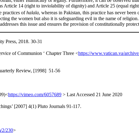
oman, either Islamically or legally. Furthermore, it can be observed tha
Article 14 (right to inviolability of dignity) and Article 25 (equal right
e practices of
halala
, whereas in Pakistan, this practice has never been
pecting the women but also it is safeguarding evil in the name of religion.
addresses this issue and ensures the provision of constitutionally prot
ty Press, 2018. 30-31
Service of Communion ‘ Chapter Three <
https://www.vatican.va/archiv
Quarterly Review, [1998] 51-56
09)<
https://vimeo.com/6057689
> Last Accessed 21 June 2020
hings’ [2007] 4(1) Pluto Journals 91-117.
m/2/230
>