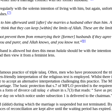
ularly with the solemn intention of living with him, but again, unfortu
[7]
shes.
ul to him afterward until [after] she marries a husband other than him. A
think that they can keep [within] the limits of Allah. These are the li
ot prevent them from remarrying their [former] husbands if they agree 
[9]
r you and purer, and Allah knows, and you know not
.”
usband is allowed but does this mean
halala
should be with the intention 
d then view it from a feminist lens.
amous practice of triple talaq. Often, men who have pronounced the triple
n-friendly interpretation of the religious text is employed. Whilst ther
ble to accept an alternative interpretation challenging this practice. 
 marriage. The basic protection that s.7 of MFLO provided is the requir
es a form of divorce call
talaq e ahsan
in s.7(3) that reads: “ Save as p
the day on which notice under subsection 1 is delivered to the chairman.
 (
iddat
) during which the marriage is suspended but not terminated. By
es of reconciliation are kept alive until the waiting period has expired.