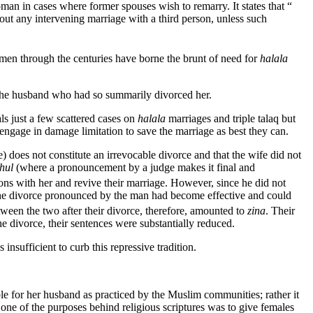
an in cases where former spouses wish to remarry. It states that “
out any intervening marriage with a third person, unless such
en through the centuries have borne the brunt of need for
halala
 the husband who had so summarily divorced her.
ls just a few scattered cases on
halala
marriages and triple talaq but
 engage in damage limitation to save the marriage as best they can.
) does not constitute an irrevocable divorce and that the wife did not
hul
(where a pronouncement by a judge makes it final and
ns with her and revive their marriage. However, since he did not
the divorce pronounced by the man had become effective and could
tween the two after their divorce, therefore, amounted to
zina
. Their
he divorce, their sentences were substantially reduced.
 insufficient to curb this repressive tradition.
e for her husband as practiced by the Muslim communities; rather it
 one of the purposes behind religious scriptures was to give females