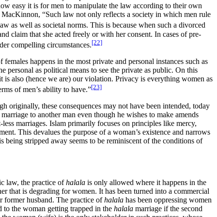
 how easy it is for men to manipulate the law according to their own
to MacKinnon, “Such law not only reflects a society in which men rule
aw as well as societal norms. This is because when such a divorced
nd claim that she acted freely or with her consent. In cases of pre-
[22]
nder compelling circumstances.
 of females happens in the most private and personal instances such as
 personal as political means to see the private as public. On this
it is also (hence we are) our violation. Privacy is everything women as
[23]
rms of men’s ability to have.”
gh originally, these consequences may not have been intended, today
e’s marriage to another man even though he wishes to make amends
-less marriages. Islam primarily focuses on principles like mercy,
rsement. This devalues the purpose of a woman’s existence and narrows
is being stripped away seems to be reminiscent of the conditions of
c law, the practice of
halala
is only allowed where it happens in the
r that is degrading for women. It has been turned into a commercial
er former husband. The practice of
halala
has been oppressing women
ad to the woman getting trapped in the
halala
marriage if the second