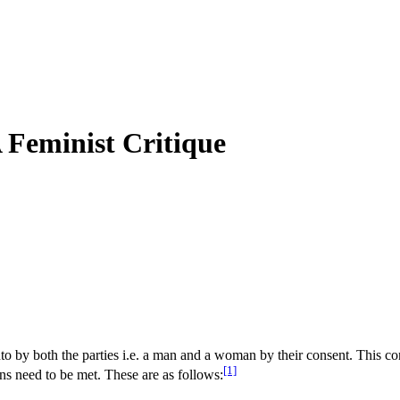
 Feminist Critique
 into by both the parties i.e. a man and a woman by their consent. This con
[1]
ons need to be met. These are as follows: