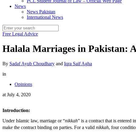
PCL Student Journal of Law – Official Web Page
News
News Pakistan
International News
Free Legal Advice
Halala Marriages in Pakistan: A
By
Sadaf Ayub Choudhary
and
Iqra Saif Agha
in
Opinions
at
July 4, 2020
Introduction:
Under Islamic law, marriage or “
nikkah
” is a contract that is entered
make the contract binding on parties. For a valid
nikkah
, four conditi