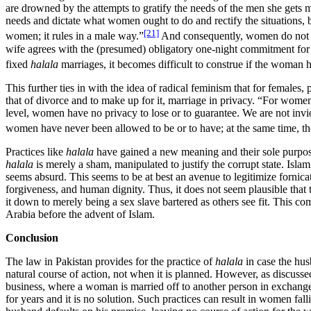
are drowned by the attempts to gratify the needs of the men she gets ma
needs and dictate what women ought to do and rectify the situations, 
[21]
women; it rules in a male way.”
And consequently, women do not ha
wife agrees with the (presumed) obligatory one-night commitment for the
fixed
halala
marriages, it becomes difficult to construe if the woman 
This further ties in with the idea of radical feminism that for female
that of divorce and to make up for it, marriage in privacy. “For women
level, women have no privacy to lose or to guarantee. We are not invio
women have never been allowed to be or to have; at the same time, th
Practices like
halala
have gained a new meaning and their sole purpose
halala
is merely a sham, manipulated to justify the corrupt state. Islami
seems absurd. This seems to be at best an avenue to legitimize fornicat
forgiveness, and human dignity. Thus, it does not seem plausible that
it down to merely being a sex slave bartered as others see fit. This 
Arabia before the advent of Islam.
Conclusion
The law in Pakistan provides for the practice of
halala
in case the hus
natural course of action, not when it is planned. However, as discusse
business, where a woman is married off to another person in exchange
for years and it is no solution. Such practices can result in women fal