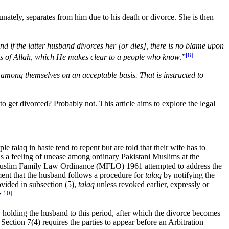
nately, separates from him due to his death or divorce. She is then
nd if the latter husband divorces her [or dies], there is no blame upon
[8]
mits of Allah, which He makes clear to a people who know
.”
among themselves on an acceptable basis. That is instructed to
to get divorced? Probably not. This article aims to explore the legal
 talaq in haste tend to repent but are told that their wife has to
e is a feeling of unease among ordinary Pakistani Muslims at the
The Muslim Family Law Ordinance (MFLO) 1961 attempted to address the
ement that the husband follows a procedure for
talaq
by notifying the
rovided in subsection (5),
talaq
unless revoked earlier, expressly or
[10]
”
 holding the husband to this period, after which the divorce becomes
 Section 7(4) requires the parties to appear before an Arbitration