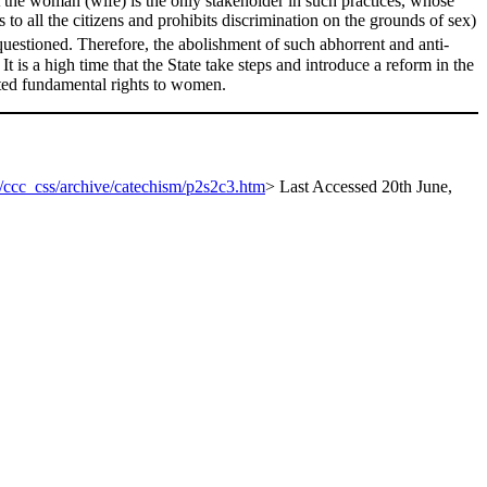
t the woman (wife) is the only stakeholder in such practices, whose
s to all the citizens and prohibits discrimination on the grounds of sex)
 questioned. Therefore, the abolishment of such abhorrent and anti-
 It is a high time that the State take steps and introduce a reform in the
ected fundamental rights to women.
e/ccc_css/archive/catechism/p2s2c3.htm
> Last Accessed 20th June,