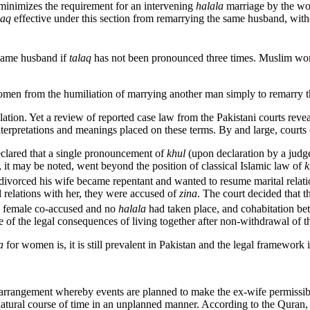
minimizes the requirement for an intervening
halala
marriage by the wom
laq
effective under this section from remarrying the same husband, with
 same husband if
talaq
has not been pronounced three times. Muslim wom
women from the humiliation of marrying another man simply to remarry
tion. Yet a review of reported case law from the Pakistani courts revea
 interpretations and meanings placed on these terms. By and large, courts
eclared that a single pronouncement of
khul
(upon declaration by a judge
 it may be noted, went beyond the position of classical Islamic law of
k
vorced his wife became repentant and wanted to resume marital relatio
l relations with her, they were accused of
zina
. The court decided that 
e female co-accused and no
halala
had taken place, and cohabitation be
e of the legal consequences of living together after non-withdrawal of t
la
for women is, it is still prevalent in Pakistan and the legal framework is
 arrangement whereby events are planned to make the ex-wife permissibl
 natural course of time in an unplanned manner. According to the Quran,