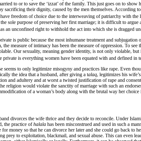
rried to or to save the ‘izzat’ of the family. This just goes on to show
by sacrificing their dignity, caused by the men themselves. According 
ve freedom of choice due to the interweaving of patriarchy with the l
 sole purpose of preserving her first marriage; it is difficult to argue a
has an unconfined right to withhold the act into which she is dragged u
s, private is public because the most inhumane treatment and subjugation
, the measure of intimacy has been the measure of oppression. To see the
lable. Our sexuality, meaning gender identity, is not only violable, but 
e private is everything women have been equated with and defined in te
 seems to only legitimize misogyny and practices like rape. Even thou
cally the idea that a husband, after giving a t
alaq
, legitimizes his wif
ion and adultery and at worst a twisted justification of rape and consent
 the religion would violate the sanctity of marriage with such an endo
commodification of a woman’s body along with the brutal way her choice 
band divorces the wife thrice and they decide to reconcile. Under Islami
d, the practice of
halala
has been misconstrued and used in such a manne
 for money so that he can divorce her later and she could go back to h
ling prey to exploitation, blackmail, and sexual abuse. This can even le