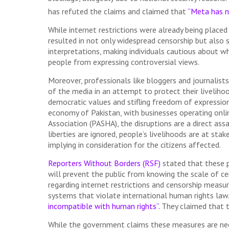
has refuted the claims and claimed that
“Meta has n
While internet restrictions were already being placed
resulted in not only widespread censorship but also 
interpretations, making individuals cautious about wh
people from expressing controversial views.
Moreover, professionals like bloggers and journalist
of the media in an attempt to protect their livelihoo
democratic values and stifling freedom of expression.
economy of Pakistan, with businesses operating onli
Association (PASHA), the disruptions are a direct assa
liberties are ignored, people’s livelihoods are at st
implying in consideration for the citizens affected.
Reporters Without Borders (RSF)
stated that these p
will prevent the public from knowing the scale of cen
regarding internet restrictions and censorship measu
systems that violate international human rights law
incompatible with human rights”.
They claimed that t
While the government claims these measures are nece