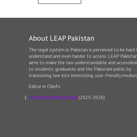
About LEAP Pakistan
The legal system in Pakistan is perceived to be hard 
understand and even harder to access. LEAP Pakista
aims to make the law understandable and accessibl
to students, graduates and the Pakistani public by
translating law into interesting, user-friendly mediu
Editor in Chiefs:
Muhammad Wali Kharal
(2025-2026)