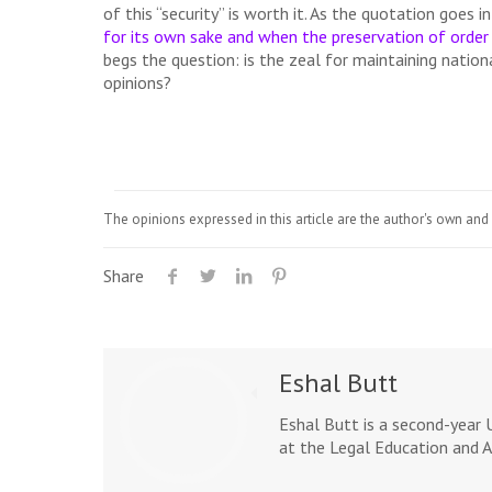
of this “security” is worth it. As the quotation goes i
for its own sake and when the preservation of order 
begs the question: is the zeal for maintaining nation
opinions?
The opinions expressed in this article are the author's own and 
Share
Eshal Butt
Eshal Butt is a second-year 
at the Legal Education and A