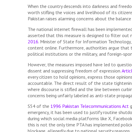
When the country descends into darkness and freedom
worth stifling the voices and livelihood of its citizen
Pakistan raises alarming concerns about the balance
The national internet firewall has been implemented 
asserted that this measure is designed to filter out
2016
. Minister of State for Information Technology,
content online. Furthermore, authorities argue that 
political institutions or the military, and foreign-s
However, the measures imposed have led to questions 
dissent and suppressing freedom of expression.
Artic
every citizen to hold opinions, express those opinions
accountable. The direct result of the state tightening
where discourse is stifled and the line between curbin
concerns being unfairly labeled as anti-state propag
S54 of the
1996 Pakistan Telecommunications Act
g
emergency, it has been used to justify routine shutd
during which social media platforms like X, Faceboo
this is not the only time PTA has implemented polici
blockage, allegedly due to national security reasons