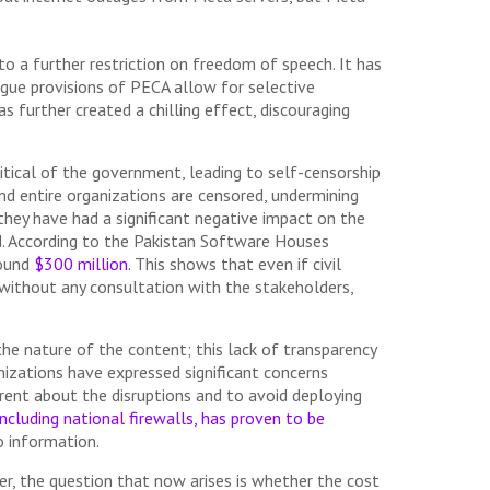
 to a further restriction on freedom of speech. It has
ague provisions of PECA allow for selective
 further created a chilling effect, discouraging
itical of the government, leading to self-censorship
and entire organizations are censored, undermining
they have had a significant negative impact on the
d. According to the Pakistan Software Houses
round
$300 million.
This shows that even if civil
d without any consultation with the stakeholders,
he nature of the content; this lack of transparency
nizations have expressed significant concerns
arent about the disruptions and to avoid deploying
ncluding national firewalls, has proven to be
 information.
r, the question that now arises is whether the cost