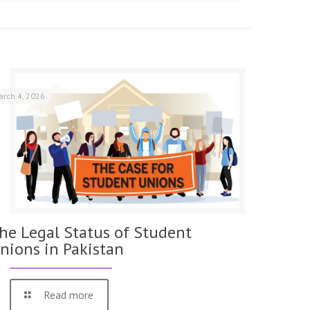
arch 4, 2026
he Legal Status of Student
nions in Pakistan
Read more