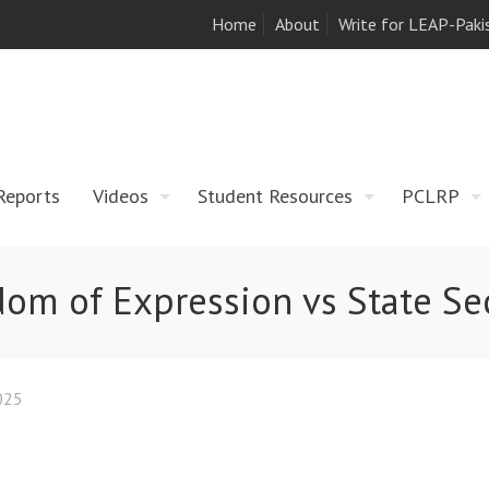
Home
About
Write for LEAP-Paki
Reports
Videos
Student Resources
PCLRP
om of Expression vs State Se
025