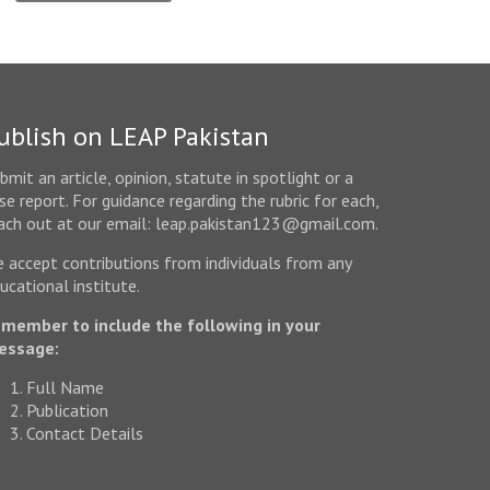
ublish on LEAP Pakistan
bmit an article, opinion, statute in spotlight or a
se report. For guidance regarding the rubric for each,
ach out at our email: leap.pakistan123@gmail.com.
 accept contributions from individuals from any
ucational institute.
member to include the following in your
essage:
Full Name
Publication
Contact Details