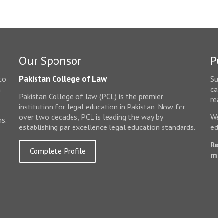
Our Sponsor
P
Pakistan College of Law
to
Su
n
ca
Pakistan College of law (PCL) is the premier
e
re
institution for legal education in Pakistan. Now for
over two decades, PCL is leading the way by
We
ms.
establishing par excellence legal education standards.
ed
Re
Complete Profile
m