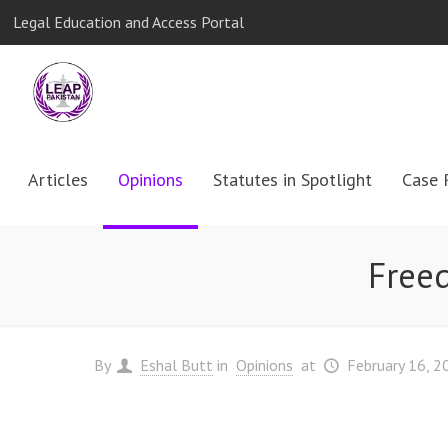
Legal Education and Access Portal
Articles
Opinions
Statutes in Spotlight
Case 
Freed
By
Eshal Butt
in
Opinions
at
February 16, 2