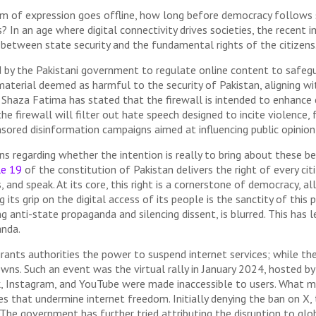
 of expression goes offline, how long before democracy follows s
s? In an age where digital connectivity drives societies, the recent 
 between state security and the fundamental rights of the citizens
by the Pakistani government to regulate online content to safeguar
 material deemed as harmful to the security of Pakistan, aligning w
 Shaza Fatima has stated that the firewall is intended to enhance 
the firewall will filter out hate speech designed to incite violenc
ponsored disinformation campaigns aimed at influencing public opini
regarding whether the intention is really to bring about these bene
le 19
of the constitution of Pakistan delivers the right of every cit
, and speak. At its core, this right is a cornerstone of democracy, al
 its grip on the digital access of its people is the sanctity of this 
g anti-state propaganda and silencing dissent, is blurred. This has l
anda.
rants authorities the power to suspend internet services; while the
owns. Such an event was the virtual rally in January 2024, hosted b
k, Instagram, and YouTube were made inaccessible to users. What m
es that undermine internet freedom. Initially denying the ban on X,
. The government has further tried attributing the disruption to g