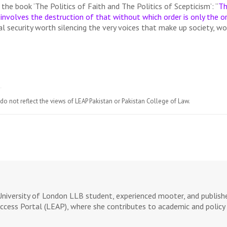
n the book ‘The Politics of Faith and The Politics of Scepticism’: “
Th
involves the destruction of that without which order is only the or
al security worth silencing the very voices that make up society, wo
do not reflect the views of LEAP Pakistan or Pakistan College of Law.
University of London LLB student, experienced mooter, and publishe
ccess Portal (LEAP), where she contributes to academic and policy 