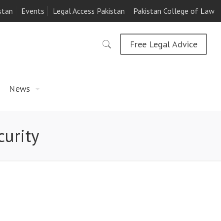
stan
Events
Legal Access Pakistan
Pakistan College of Law
Free Legal Advice
News
curity