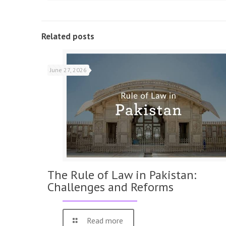
Related posts
June 27, 2026
The Rule of Law in Pakistan:
Challenges and Reforms
Read more