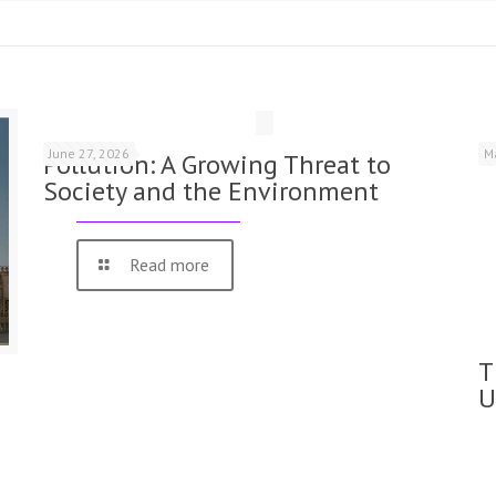
June 27, 2026
M
Pollution: A Growing Threat to
Society and the Environment
Read more
T
U