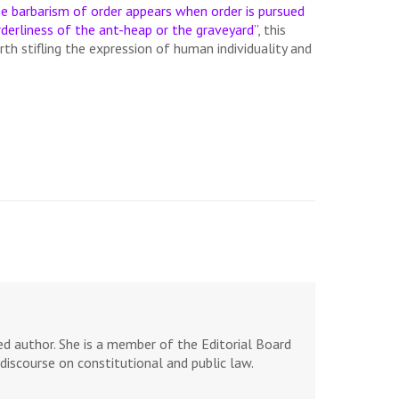
e barbarism of order appears when order is pursued
derliness of the ant-heap or the graveyard”
, this
rth stifling the expression of human individuality and
d author. She is a member of the Editorial Board
discourse on constitutional and public law.