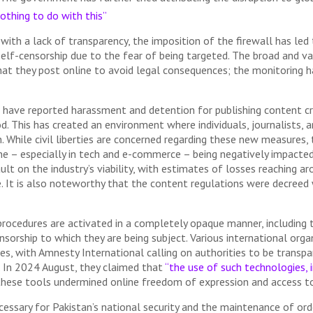
othing to do with this”
 with a lack of transparency, the imposition of the firewall has led
self-censorship due to the fear of being targeted. The broad and v
at they post online to avoid legal consequences; the monitoring has
s have reported harassment and detention for publishing content cr
d. This has created an environment where individuals, journalists, 
 While civil liberties are concerned regarding these new measures, 
ne – especially in tech and e-commerce – being negatively impacte
ult on the industry’s viability, with estimates of losses reaching a
ake. It is also noteworthy that the content regulations were decree
rocedures are activated in a completely opaque manner, including t
sorship to which they are being subject. Various international orga
res, with Amnesty International calling on authorities to be transp
. In 2024 August, they claimed that
“the use of such technologies, i
hese tools undermined online freedom of expression and access to
ssary for Pakistan’s national security and the maintenance of orde