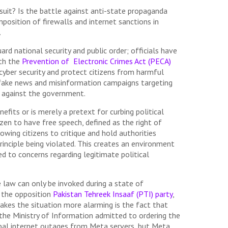
uit? Is the battle against anti-state propaganda
imposition of firewalls and internet sanctions in
.
d national security and public order; officials have
ith the
Prevention of Electronic Crimes Act (PECA)
cyber security and protect citizens from harmful
e, fake news and misinformation campaigns targeting
on against the government.
fits or is merely a pretext for curbing political
izen to have free speech, defined as the right of
lowing citizens to critique and hold authorities
principle being violated. This creates an environment
ed to concerns regarding legitimate political
 law can only be invoked during a state of
y the opposition
Pakistan Tehreek Insaaf (PTI) party
,
akes the situation more alarming is the fact that
 the Ministry of Information admitted to ordering the
lobal internet outages from Meta servers, but Meta