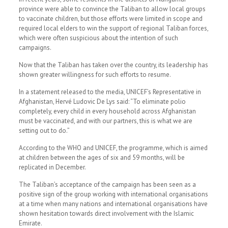
province were able to convince the Taliban to allow local groups
to vaccinate children, but those efforts were limited in scope and
required local elders to win the support of regional Taliban forces,
which were often suspicious about the intention of such
campaigns.
Now that the Taliban has taken over the country, its leadership has
shown greater willingness for such efforts to resume.
In a statement released to the media, UNICEF’s Representative in
Afghanistan, Hervé Ludovic De Lys said: “To eliminate polio
completely, every child in every household across Afghanistan
must be vaccinated, and with our partners, this is what we are
setting out to do.”
According to the WHO and UNICEF, the programme, which is aimed
at children between the ages of six and 59 months, will be
replicated in December.
The Taliban’s acceptance of the campaign has been seen as a
positive sign of the group working with international organisations
at a time when many nations and international organisations have
shown hesitation towards direct involvement with the Islamic
Emirate.