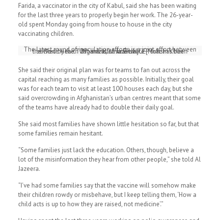
Farida, a vaccinator in the city of Kabul, said she has been waiting
for the last three years to properly begin her work. The 26-year-
old spent Monday going from house to house in the city
vaccinating children.
The latest round of inoculation efforts is a joint effort between
the World Health Organization and UNICEF that has been backed by the Taliban’s Islamic Emirate [Mohsin Khan Momand/Al Jazeera]
She said their original plan was for teams to fan out across the
capital reaching as many families as possible. Initially, their goal
was for each team to visit at least 100 houses each day, but she
said overcrowding in Afghanistan’s urban centres meant that some
of the teams have already had to double their daily goal.
She said most families have shown little hesitation so far, but that
some families remain hesitant.
“Some families just lack the education. Others, though, believe a
lot of the misinformation they hear from other people,” she told Al
Jazeera.
“I’ve had some families say that the vaccine will somehow make
their children rowdy or misbehave, but I keep telling them, ‘How a
child acts is up to how they are raised, not medicine’.”