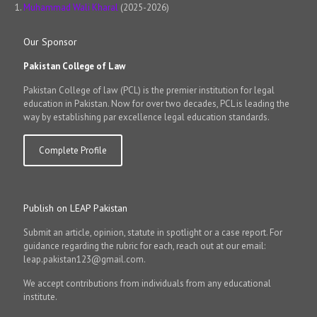
Muhammad Wali Kharal
(2025-2026)
Our Sponsor
Pakistan College of Law
Pakistan College of law (PCL) is the premier institution for legal
education in Pakistan. Now for over two decades, PCL is leading the
way by establishing par excellence legal education standards.
Complete Profile
Publish on LEAP Pakistan
Submit an article, opinion, statute in spotlight or a case report. For
guidance regarding the rubric for each, reach out at our email:
leap.pakistan123@gmail.com.
We accept contributions from individuals from any educational
institute.