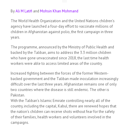
By
Ali M Latifi
and
Mohsin Khan Mohmand
The World Health Organization and the United Nations children’s
agency have launched a four-day effort to vaccinate millions of
children in Afghanistan against polio, the first campaign in three
years.
The programme, announced by the Ministry of Public Health and
backed by the Taliban, aims to address the 3.3 million children
who have gone unvaccinated since 2018, the last time health
workers were able to access limited areas of the country.
Increased fighting between the forces of the former Western-
backed government and the Taliban made inoculation increasingly
difficult over the last three years. Afghanistan remains one of only
two countries where the disease is still endemic. The other is
Pakistan.
With the Taliban’s Islamic Emirate controlling nearly all of the
country, including the capital, Kabul, there are renewed hopes that
the nation’s children can receive shots without fear for the safety
of their families, health workers and volunteers involved in the
campaigns.