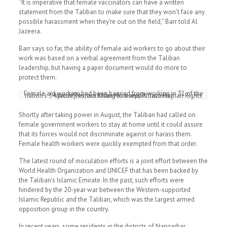
“It is imperative that female vaccinators can have a written
statement from the Taliban to make sure that they won’t face any
possible harassment when they’re out on the field,” Barr told Al
Jazeera.
Barr says so far, the ability of female aid workers to go about their
work was based on a verbal agreement from the Taliban
leadership, but having a paper document would do more to
protect them.
Female aid workers had been banned from working in 31 of the
nation’s 34 provinces, according to a report from Human Rights Watch [Mohsin Khan Momand/Al Jazeera]
Shortly after taking power in August, the Taliban had called on
female government workers to stay at home until it could assure
that its forces would not discriminate against or harass them.
Female health workers were quickly exempted from that order.
The latest round of inoculation efforts is a joint effort between the
World Health Organization and UNICEF that has been backed by
the Taliban’s Islamic Emirate. In the past, such efforts were
hindered by the 20-year war between the Western-supported
Islamic Republic and the Taliban, which was the largest armed
opposition group in the country.
In recent years, some residents in the districts of Nangarhar