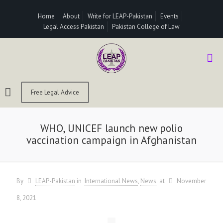
Home
About
Write for LEAP-Pakistan
Events
Legal Access Pakistan
Pakistan College of Law
Free Legal Advice
WHO, UNICEF launch new polio
vaccination campaign in Afghanistan
By
LEAP-Pakistan
in
International News
News
at
November
8, 2021