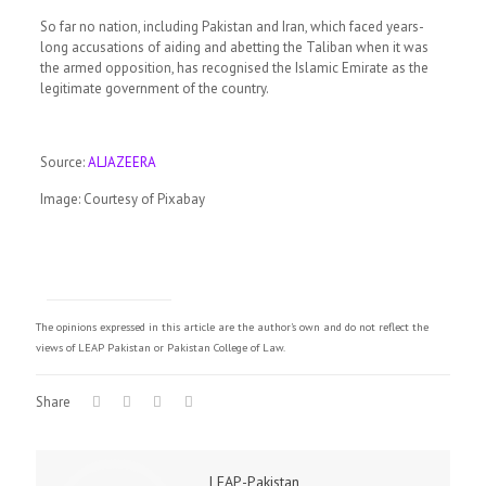
So far no nation, including Pakistan and Iran, which faced years-
long accusations of aiding and abetting the Taliban when it was
the armed opposition, has recognised the Islamic Emirate as the
legitimate government of the country.
Source:
ALJAZEERA
Image: Courtesy of Pixabay
The opinions expressed in this article are the author's own and do not reflect the
views of LEAP Pakistan or Pakistan College of Law.
Share
LEAP-Pakistan