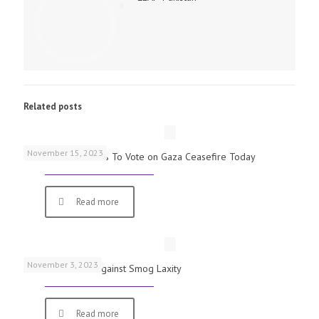
Related posts
November 15, 2023
UK Parliamentarians To Vote on Gaza Ceasefire Today
Read more
November 3, 2023
Schools Warned Against Smog Laxity
Read more