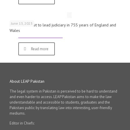
June 13, 2023
First woman set to lead judiciary in 755 years of England and
Wales
Read more
About LEAP Pakistan
The legal system in Pakistan is perceived to be hard to understand
and even harder to access. LEAP Pakistan aims to make the law
understandable and accessible to students, graduates and the
Pakistani public by translating law into interesting, user-friendly
mediums.
Editor in Chiefs: