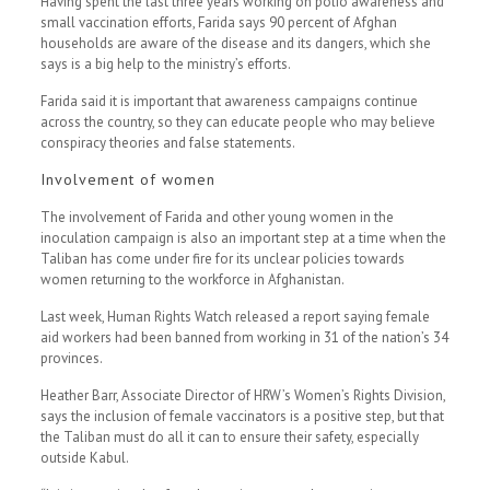
Having spent the last three years working on polio awareness and
small vaccination efforts, Farida says 90 percent of Afghan
households are aware of the disease and its dangers, which she
says is a big help to the ministry’s efforts.
Farida said it is important that awareness campaigns continue
across the country, so they can educate people who may believe
conspiracy theories and false statements.
Involvement of women
The involvement of Farida and other young women in the
inoculation campaign is also an important step at a time when the
Taliban has come under fire for its unclear policies towards
women returning to the workforce in Afghanistan.
Last week, Human Rights Watch released a report saying female
aid workers had been banned from working in 31 of the nation’s 34
provinces.
Heather Barr, Associate Director of HRW’s Women’s Rights Division,
says the inclusion of female vaccinators is a positive step, but that
the Taliban must do all it can to ensure their safety, especially
outside Kabul.