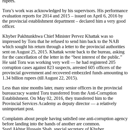
rupees.
Toru’s work was acknowledged by his supervisors. His performance
evaluation reports for 2014 and 2015 – issued on April 6, 2016 by
the provincial establishment department – declared him a very good
officer.
Khyber Pakhtunkhwa Chief Minister Pervez Khattak was so
impressed by Toru that he refused to send him back to the NAB
which sought his return through a letter to the provincial authorities
sent on August 25, 2015. Khattak wrote back to the bureau, asking
for the cancellation of the letter in the “best interest of the public.”
He said Toru was working very well — he had registered 205
corruption cases against 823 suspects, arrested 605 officers of the
provincial government and recovered embezzled funds amounting to
1.34 billion rupees (till August 22, 2015).
Less than nine months later, many senior officers in the provincial
bureaucracy wanted Toru transferred from the Anti-Corruption
Establishment. On May 02, 2016, they transferred him to the
Provincial Services Academy as deputy director — a relatively
unimportant post.
Complaints about people having satisfied one anti-corruption agency
before landing into the hands of another are common.
Syed Akhtar Hussain Shah, special secretary of Khyber