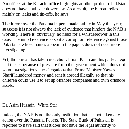
An officer at the Karachi office highlights another problem: Pakistan
does not have a whistleblower law. As a result, the bureau relies
mainly on leaks and tip-offs, he says.
The furore over the Panama Papers, made public in May this year,
suggests it is not always the lack of evidence that hinders the NAB’s
working. There is, obviously, no need for a whistleblower in this
case. The initial evidence to start a corruption reference against those
Pakistanis whose names appear in the papers does not need more
investigating.
Yet, the bureau has taken no action. Imran Khan and his party allege
that this is because of pressure from the government which does not
want investigations into allegations that Prime Minister Nawaz
Sharif laundered money and sent it abroad illegally so that his
children could use it to set up offshore companies and own offshore
assets.
Dr. Asim Hussain | White Star
Indeed, the NAB is not the only institution that has not taken any
action over the Panama Papers. The State Bank of Pakistan is
reported to have said that it does not have the legal authority to