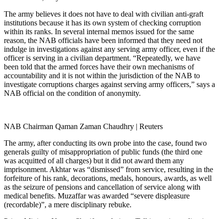
The army believes it does not have to deal with civilian anti-graft
institutions because it has its own system of checking corruption
within its ranks. In several internal memos issued for the same
reason, the NAB officials have been informed that they need not
indulge in investigations against any serving army officer, even if the
officer is serving in a civilian department. “Repeatedly, we have
been told that the armed forces have their own mechanisms of
accountability and it is not within the jurisdiction of the NAB to
investigate corruptions charges against serving army officers,” says a
NAB official on the condition of anonymity.
NAB Chairman Qaman Zaman Chaudhry | Reuters
The army, after conducting its own probe into the case, found two
generals guilty of misappropriation of public funds (the third one
was acquitted of all charges) but it did not award them any
imprisonment. Akhtar was “dismissed” from service, resulting in the
forfeiture of his rank, decorations, medals, honours, awards, as well
as the seizure of pensions and cancellation of service along with
medical benefits. Muzaffar was awarded “severe displeasure
(recordable)”, a mere disciplinary rebuke.