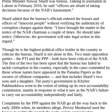
Prime Minister Nawaz Sharif was furious. Talking to journalists in
Lahore in February 2016, he said “officers are afraid of taking
decisions because of the NAB’s harassment.”
Sharif added that the bureau’s officials entered the houses and
offices of “innocent people” without verifying the authenticity of
corruption charges against them. “I have brought the matter to the
notice of the NAB chairman a couple of times. He should take
notice. Otherwise, the government will take legal action in this
regard.”
Though he is the highest political office holder in the country to
criticise the bureau, Sharif is not alone in this. Two main opposition
parties – the PTI and the PPP – both have been critical of the NAB.
The first of the two has been upset that the bureau has failed to
tackle corruption in the country, especially in the cases committed by
those whose names have appeared in the Panama Papers as the
owners of offshore companies — and that includes Sharif’s two
sons and a daughter. The party’s government in Khyber
Pakhtunkhwa went to the extent of setting up its own accountability
commission, mainly in response to what it saw as the NAB’s failure
to carry out accountability independently and fairly.
Complaints by the PPP against the NAB go all the way back to the
early 2000s when, its members allege, Pervez Musharraf used the