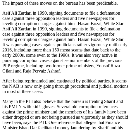
The impact of these moves on the bureau has been predictable.
Asif Ali Zardari in 1990, signing documents to file a defamation
case against three opposition leaders and five newspapers for
leveling corruption charges against him | Hasan Bozai, White Star
Asif Ali Zardari in 1990, signing documents to file a defamation
case against three opposition leaders and five newspapers for
leveling corruption charges against him | Hasan Bozai, White Star
It was pursuing cases against politicians rather vigorously until early
2016, including more than 150 mega scams that date back to the
early 2000s, some even to the 1990s. It was also very active in
pursuing corruption cases against senior members of the previous
PPP regime, including two former prime ministers, Yousuf Raza
Gilani and Raja Pervaiz Ashraf.
After being reprimanded and castigated by political parties, it seems
the NAB is now only going through procedural and judicial motions
in most of these cases.
Many in the PTI also believe that the bureau is treating Sharif and
his PMLN with kid’s gloves. Several old corruption references
against the prime minister and the members of his family have been
either dropped or are not being pursued as vigorously as they should
have been, says the PTI. One reference that alleges that Finance
Minister Ishaq Dar facilitated money laundering by Sharif and his