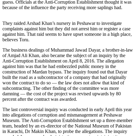
guess. Officials at the Anti-Corruption Establishment thought it was
because of the influence the party receiving more saplings had.
They raided Arshad Khan’s nursery in Peshawar to investigate
complaints against him but they did not arrest him or register a case
against him. That raid seems to have upset someone in a high place,
believes Toru.
The business dealings of Muhammad Jawad Dayar, a brother-in-law
of Amjad Ali Khan, also became the subject of an inquiry by the
Anti-Corruption Establishment on April 8, 2016. The allegation
against him was that he had embezzled public money in the
construction of Mardan bypass. The inquiry found out that Dayar
built the road as a subcontractor of a company that had originally
won the contract to do so — the law does not allow that kind of
subcontracting. The other finding of the committee was more
damning — the cost of the project was revised upwards by 80
percent after the contract was awarded.
The last controversial inquiry was conducted in early April this year
into allegations of corruption and mismanagement at Peshawar
Museum. The Anti-Corruption Establishment set up a three-member
team, headed by an ex-director of the National Museum of Pakistan
in Karachi, Dr Makin Khan, to probe the allegations. The inquiry