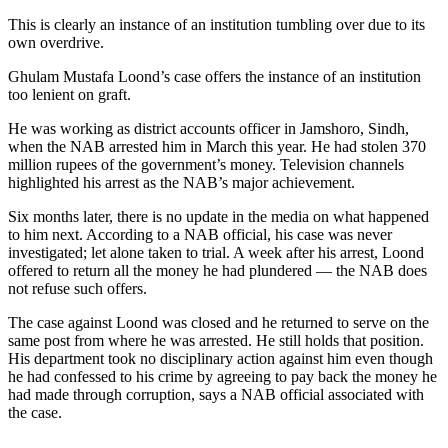
This is clearly an instance of an institution tumbling over due to its
own overdrive.
Ghulam Mustafa Loond’s case offers the instance of an institution
too lenient on graft.
He was working as district accounts officer in Jamshoro, Sindh,
when the NAB arrested him in March this year. He had stolen 370
million rupees of the government’s money. Television channels
highlighted his arrest as the NAB’s major achievement.
Six months later, there is no update in the media on what happened
to him next. According to a NAB official, his case was never
investigated; let alone taken to trial. A week after his arrest, Loond
offered to return all the money he had plundered — the NAB does
not refuse such offers.
The case against Loond was closed and he returned to serve on the
same post from where he was arrested. He still holds that position.
His department took no disciplinary action against him even though
he had confessed to his crime by agreeing to pay back the money he
had made through corruption, says a NAB official associated with
the case.