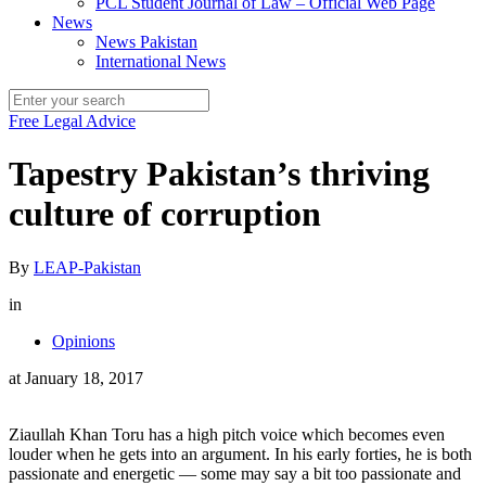
PCL Student Journal of Law – Official Web Page
News
News Pakistan
International News
Free Legal Advice
Tapestry Pakistan’s thriving
culture of corruption
By
LEAP-Pakistan
in
Opinions
at
January 18, 2017
Ziaullah Khan Toru has a high pitch voice which becomes even
louder when he gets into an argument. In his early forties, he is both
passionate and energetic — some may say a bit too passionate and