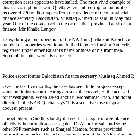
corruption cases appears to have stalled. The most vivid example of
this is a corruption case in Quetta where anti-corruption authorities
recovered 730 million rupees from the residence of then provincial
finance secretary Balochistan, Mushtaq Ahmed Raisani, in May this
year. One of the co-accused in the case is then provincial advisor on
finance, Mir Khalid Langov.
Later, during a joint operation of the NAB in Quetta and Karachi, a
number of properties were found in the Defence Housing Authority
registered under either Raisani’s name or those of his front men.
Some of the latter were also arrested.
Police escort former Balochistan finance secretary Mushtaq Ahmed Rai
Over the last five months, the case has seen little progress except
some preliminary court hearings to seek the custody of the accused
for investigation. When asked about it, Mohammad Irfan, additional
director in the NAB Quetta, says “it is a sensitive case to speak
about at present.”
The situation in Sindh is hardly different — in spite of a semblance
of activity in corruption cases against Dr Asim Hussain and some
other PPP members such as Sharjeel Memon, former provincial
information minister. The list of pending cases at the NAB’s Karachi