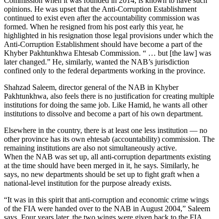
Commission when it was founded in 2014, is known to have such
opinions. He was upset that the Anti-Corruption Establishment
continued to exist even after the accountability commission was
formed. When he resigned from his post early this year, he
highlighted in his resignation those legal provisions under which the
Anti-Corruption Establishment should have become a part of the
Khyber Pakhtunkhwa Ehtesab Commission. “ … but [the law] was
later changed.” He, similarly, wanted the NAB’s jurisdiction
confined only to the federal departments working in the province.
Shahzad Saleem, director general of the NAB in Khyber
Pakhtunkhwa, also feels there is no justification for creating multiple
institutions for doing the same job. Like Hamid, he wants all other
institutions to dissolve and become a part of his own department.
Elsewhere in the country, there is at least one less institution — no
other province has its own ehtesab (accountability) commission. The
remaining institutions are also not simultaneously active.
When the NAB was set up, all anti-corruption departments existing
at the time should have been merged in it, he says. Similarly, he
says, no new departments should be set up to fight graft when a
national-level institution for the purpose already exists.
“It was in this spirit that anti-corruption and economic crime wings
of the FIA were handed over to the NAB in August 2004,” Saleem
says. Four years later, the two wings were given back to the FIA.