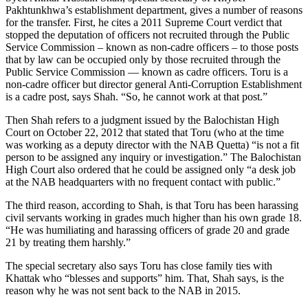
Pakhtunkhwa’s establishment department, gives a number of reasons
for the transfer. First, he cites a 2011 Supreme Court verdict that
stopped the deputation of officers not recruited through the Public
Service Commission – known as non-cadre officers – to those posts
that by law can be occupied only by those recruited through the
Public Service Commission — known as cadre officers. Toru is a
non-cadre officer but director general Anti-Corruption Establishment
is a cadre post, says Shah. “So, he cannot work at that post.”
Then Shah refers to a judgment issued by the Balochistan High
Court on October 22, 2012 that stated that Toru (who at the time
was working as a deputy director with the NAB Quetta) “is not a fit
person to be assigned any inquiry or investigation.” The Balochistan
High Court also ordered that he could be assigned only “a desk job
at the NAB headquarters with no frequent contact with public.”
The third reason, according to Shah, is that Toru has been harassing
civil servants working in grades much higher than his own grade 18.
“He was humiliating and harassing officers of grade 20 and grade
21 by treating them harshly.”
The special secretary also says Toru has close family ties with
Khattak who “blesses and supports” him. That, Shah says, is the
reason why he was not sent back to the NAB in 2015.