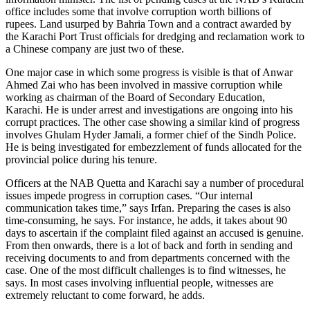
office includes some that involve corruption worth billions of
rupees. Land usurped by Bahria Town and a contract awarded by
the Karachi Port Trust officials for dredging and reclamation work to
a Chinese company are just two of these.
One major case in which some progress is visible is that of Anwar
Ahmed Zai who has been involved in massive corruption while
working as chairman of the Board of Secondary Education,
Karachi. He is under arrest and investigations are ongoing into his
corrupt practices. The other case showing a similar kind of progress
involves Ghulam Hyder Jamali, a former chief of the Sindh Police.
He is being investigated for embezzlement of funds allocated for the
provincial police during his tenure.
Officers at the NAB Quetta and Karachi say a number of procedural
issues impede progress in corruption cases. “Our internal
communication takes time,” says Irfan. Preparing the cases is also
time-consuming, he says. For instance, he adds, it takes about 90
days to ascertain if the complaint filed against an accused is genuine.
From then onwards, there is a lot of back and forth in sending and
receiving documents to and from departments concerned with the
case. One of the most difficult challenges is to find witnesses, he
says. In most cases involving influential people, witnesses are
extremely reluctant to come forward, he adds.