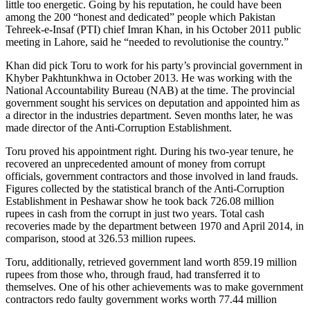
little too energetic. Going by his reputation, he could have been
among the 200 “honest and dedicated” people which Pakistan
Tehreek-e-Insaf (PTI) chief Imran Khan, in his October 2011 public
meeting in Lahore, said he “needed to revolutionise the country.”
Khan did pick Toru to work for his party’s provincial government in
Khyber Pakhtunkhwa in October 2013. He was working with the
National Accountability Bureau (NAB) at the time. The provincial
government sought his services on deputation and appointed him as
a director in the industries department. Seven months later, he was
made director of the Anti-Corruption Establishment.
Toru proved his appointment right. During his two-year tenure, he
recovered an unprecedented amount of money from corrupt
officials, government contractors and those involved in land frauds.
Figures collected by the statistical branch of the Anti-Corruption
Establishment in Peshawar show he took back 726.08 million
rupees in cash from the corrupt in just two years. Total cash
recoveries made by the department between 1970 and April 2014, in
comparison, stood at 326.53 million rupees.
Toru, additionally, retrieved government land worth 859.19 million
rupees from those who, through fraud, had transferred it to
themselves. One of his other achievements was to make government
contractors redo faulty government works worth 77.44 million