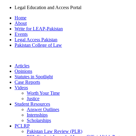
Legal Education and Access Portal
Home
About
Write for LEAP-Pakistan
Events
Legal Access Pakistan
Pakistan College of Law
Articles
Opinions
Statutes in Spotlight
Case Reports
Videos
Worth Your Time
Justice
Student Resources
Answer Outlines
Internships
Scholarships
PCLRP
Pakistan Law Review (PLR)