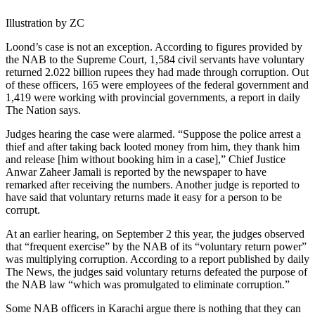
Illustration by ZC
Loond’s case is not an exception. According to figures provided by
the NAB to the Supreme Court, 1,584 civil servants have voluntary
returned 2.022 billion rupees they had made through corruption. Out
of these officers, 165 were employees of the federal government and
1,419 were working with provincial governments, a report in daily
The Nation says.
Judges hearing the case were alarmed. “Suppose the police arrest a
thief and after taking back looted money from him, they thank him
and release [him without booking him in a case],” Chief Justice
Anwar Zaheer Jamali is reported by the newspaper to have
remarked after receiving the numbers. Another judge is reported to
have said that voluntary returns made it easy for a person to be
corrupt.
At an earlier hearing, on September 2 this year, the judges observed
that “frequent exercise” by the NAB of its “voluntary return power”
was multiplying corruption. According to a report published by daily
The News, the judges said voluntary returns defeated the purpose of
the NAB law “which was promulgated to eliminate corruption.”
Some NAB officers in Karachi argue there is nothing that they can