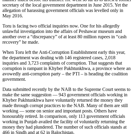
secretary of the local government department in June 2015. Yet the
allegation of harassing government officials was levelled only in
May 2016.
Toru is facing two official inquiries now. One for his allegedly
unlawful investigation into the affairs of Peshawar museum and
another over a “discrepancy” of at least 80 million rupees in “cash
recovery” he made.
When Toru left the Anti-Corruption Establishment early this year,
the department was dealing with 146 registered cases, 2,018
inquiries and 3,723 complaints of corruption. That suggests that
corruption is rampant in Khyber Pakhtunkhwa, a province where an
avowedly anti-corruption party – the PTI – is heading the coalition
government.
Data submitted recently by the NAB to the Supreme Court seems to
make the same suggestion — 943 government officials working in
Khyber Pakhtunkhwa have voluntarily returned the money they
made through corrupt practices to the NAB. Many of them are still
working — some on senior and important posts. Others have
honourably retired. In comparison, only 113 government officials
working in Punjab availed the facility of voluntarily returning the
money they had plundered. The number of such officials stands at
466 in Sindh and at 62 in Balochistan.