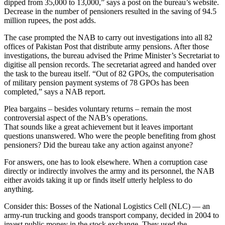
dipped from 35,000 to 13,000,” says a post on the bureau’s website.
Decrease in the number of pensioners resulted in the saving of 94.5
million rupees, the post adds.
The case prompted the NAB to carry out investigations into all 82
offices of Pakistan Post that distribute army pensions. After those
investigations, the bureau advised the Prime Minister’s Secretariat to
digitise all pension records. The secretariat agreed and handed over
the task to the bureau itself. “Out of 82 GPOs, the computerisation
of military pension payment systems of 78 GPOs has been
completed,” says a NAB report.
Plea bargains – besides voluntary returns – remain the most
controversial aspect of the NAB’s operations.
That sounds like a great achievement but it leaves important
questions unanswered. Who were the people benefiting from ghost
pensioners? Did the bureau take any action against anyone?
For answers, one has to look elsewhere. When a corruption case
directly or indirectly involves the army and its personnel, the NAB
either avoids taking it up or finds itself utterly helpless to do
anything.
Consider this: Bosses of the National Logistics Cell (NLC) — an
army-run trucking and goods transport company, decided in 2004 to
invest public money in the stock exchange. They used the