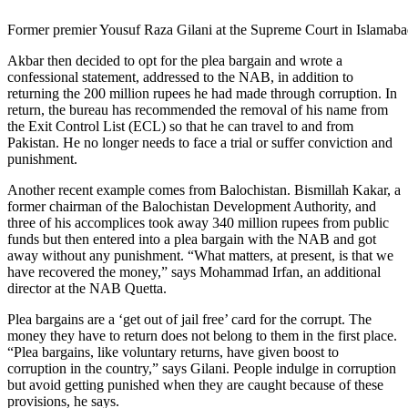
Former premier Yousuf Raza Gilani at the Supreme Court in Islamabad
Akbar then decided to opt for the plea bargain and wrote a
confessional statement, addressed to the NAB, in addition to
returning the 200 million rupees he had made through corruption. In
return, the bureau has recommended the removal of his name from
the Exit Control List (ECL) so that he can travel to and from
Pakistan. He no longer needs to face a trial or suffer conviction and
punishment.
Another recent example comes from Balochistan. Bismillah Kakar, a
former chairman of the Balochistan Development Authority, and
three of his accomplices took away 340 million rupees from public
funds but then entered into a plea bargain with the NAB and got
away without any punishment. “What matters, at present, is that we
have recovered the money,” says Mohammad Irfan, an additional
director at the NAB Quetta.
Plea bargains are a ‘get out of jail free’ card for the corrupt. The
money they have to return does not belong to them in the first place.
“Plea bargains, like voluntary returns, have given boost to
corruption in the country,” says Gilani. People indulge in corruption
but avoid getting punished when they are caught because of these
provisions, he says.