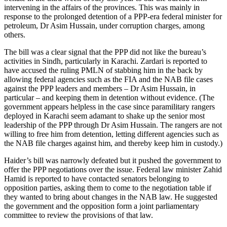
intervening in the affairs of the provinces. This was mainly in
response to the prolonged detention of a PPP-era federal minister for
petroleum, Dr Asim Hussain, under corruption charges, among
others.
The bill was a clear signal that the PPP did not like the bureau’s
activities in Sindh, particularly in Karachi. Zardari is reported to
have accused the ruling PMLN of stabbing him in the back by
allowing federal agencies such as the FIA and the NAB file cases
against the PPP leaders and members – Dr Asim Hussain, in
particular – and keeping them in detention without evidence. (The
government appears helpless in the case since paramilitary rangers
deployed in Karachi seem adamant to shake up the senior most
leadership of the PPP through Dr Asim Hussain. The rangers are not
willing to free him from detention, letting different agencies such as
the NAB file charges against him, and thereby keep him in custody.)
Haider’s bill was narrowly defeated but it pushed the government to
offer the PPP negotiations over the issue. Federal law minister Zahid
Hamid is reported to have contacted senators belonging to
opposition parties, asking them to come to the negotiation table if
they wanted to bring about changes in the NAB law. He suggested
the government and the opposition form a joint parliamentary
committee to review the provisions of that law.