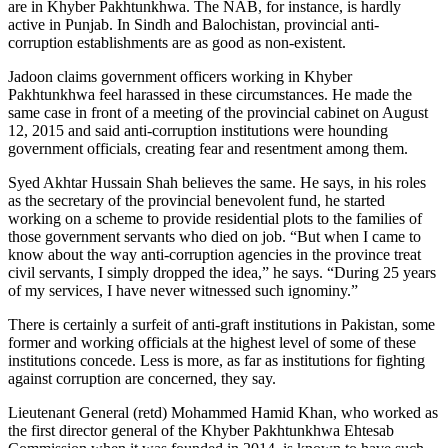
are in Khyber Pakhtunkhwa. The NAB, for instance, is hardly
active in Punjab. In Sindh and Balochistan, provincial anti-
corruption establishments are as good as non-existent.
Jadoon claims government officers working in Khyber
Pakhtunkhwa feel harassed in these circumstances. He made the
same case in front of a meeting of the provincial cabinet on August
12, 2015 and said anti-corruption institutions were hounding
government officials, creating fear and resentment among them.
Syed Akhtar Hussain Shah believes the same. He says, in his roles
as the secretary of the provincial benevolent fund, he started
working on a scheme to provide residential plots to the families of
those government servants who died on job. “But when I came to
know about the way anti-corruption agencies in the province treat
civil servants, I simply dropped the idea,” he says. “During 25 years
of my services, I have never witnessed such ignominy.”
There is certainly a surfeit of anti-graft institutions in Pakistan, some
former and working officials at the highest level of some of these
institutions concede. Less is more, as far as institutions for fighting
against corruption are concerned, they say.
Lieutenant General (retd) Mohammed Hamid Khan, who worked as
the first director general of the Khyber Pakhtunkhwa Ehtesab