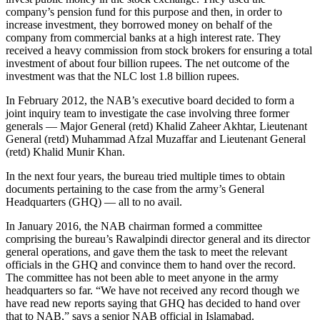
company’s pension fund for this purpose and then, in order to
increase investment, they borrowed money on behalf of the
company from commercial banks at a high interest rate. They
received a heavy commission from stock brokers for ensuring a total
investment of about four billion rupees. The net outcome of the
investment was that the NLC lost 1.8 billion rupees.
In February 2012, the NAB’s executive board decided to form a
joint inquiry team to investigate the case involving three former
generals — Major General (retd) Khalid Zaheer Akhtar, Lieutenant
General (retd) Muhammad Afzal Muzaffar and Lieutenant General
(retd) Khalid Munir Khan.
In the next four years, the bureau tried multiple times to obtain
documents pertaining to the case from the army’s General
Headquarters (GHQ) — all to no avail.
In January 2016, the NAB chairman formed a committee
comprising the bureau’s Rawalpindi director general and its director
general operations, and gave them the task to meet the relevant
officials in the GHQ and convince them to hand over the record.
The committee has not been able to meet anyone in the army
headquarters so far. “We have not received any record though we
have read new reports saying that GHQ has decided to hand over
that to NAB,” says a senior NAB official in Islamabad.