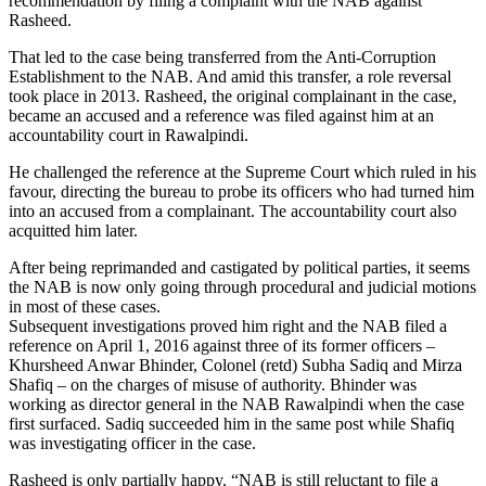
recommendation by filing a complaint with the NAB against
Rasheed.
That led to the case being transferred from the Anti-Corruption
Establishment to the NAB. And amid this transfer, a role reversal
took place in 2013. Rasheed, the original complainant in the case,
became an accused and a reference was filed against him at an
accountability court in Rawalpindi.
He challenged the reference at the Supreme Court which ruled in his
favour, directing the bureau to probe its officers who had turned him
into an accused from a complainant. The accountability court also
acquitted him later.
After being reprimanded and castigated by political parties, it seems
the NAB is now only going through procedural and judicial motions
in most of these cases.
Subsequent investigations proved him right and the NAB filed a
reference on April 1, 2016 against three of its former officers –
Khursheed Anwar Bhinder, Colonel (retd) Subha Sadiq and Mirza
Shafiq – on the charges of misuse of authority. Bhinder was
working as director general in the NAB Rawalpindi when the case
first surfaced. Sadiq succeeded him in the same post while Shafiq
was investigating officer in the case.
Rasheed is only partially happy. “NAB is still reluctant to file a