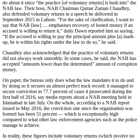
do about it since “the practice [of voluntary returns] is built into” the
NAB law. Their boss, NAB Chairman Qamar Zaman Chaudhry,
also defended voluntary returns in a speech he delivered in
September 2015 in Lahore. “For the sake of clarification, I want to
say that NAB [law] … emphasises recovery of looted money if an
accused is willing to return it,” daily Dawn reported him as saying.
“If the accused is willing to pay the principal amount plus [a] mark-
up, he is within his rights under the law to do so,” he said.
Chaudhry also acknowledged that the practice of voluntary returns
did not always work smoothly. In some cases, he said, the NAB has
accepted “amounts lower than the determined” amount of corruption
money.
On paper, the bureau only does what the law mandates it to do and
by doing so it secures an almost perfect track record: it managed to
secure conviction in 77.7 percent of cases it prosecuted during the
first half of 2016, say media reports about a NAB meeting held in
Islamabad in late July. On the whole, according to a NAB report
issued in May 2016, the conviction rate since the organisation was
formed has been 51 percent — which is exceptionally high
compared to what other law enforcement agencies such as the police
manage to achieve.
In reality, these figures include voluntary returns (which involve no