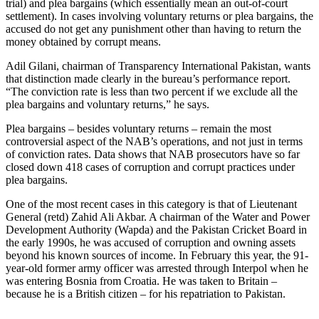
trial) and plea bargains (which essentially mean an out-of-court
settlement). In cases involving voluntary returns or plea bargains, the
accused do not get any punishment other than having to return the
money obtained by corrupt means.
Adil Gilani, chairman of Transparency International Pakistan, wants
that distinction made clearly in the bureau’s performance report.
“The conviction rate is less than two percent if we exclude all the
plea bargains and voluntary returns,” he says.
Plea bargains – besides voluntary returns – remain the most
controversial aspect of the NAB’s operations, and not just in terms
of conviction rates. Data shows that NAB prosecutors have so far
closed down 418 cases of corruption and corrupt practices under
plea bargains.
One of the most recent cases in this category is that of Lieutenant
General (retd) Zahid Ali Akbar. A chairman of the Water and Power
Development Authority (Wapda) and the Pakistan Cricket Board in
the early 1990s, he was accused of corruption and owning assets
beyond his known sources of income. In February this year, the 91-
year-old former army officer was arrested through Interpol when he
was entering Bosnia from Croatia. He was taken to Britain –
because he is a British citizen – for his repatriation to Pakistan.