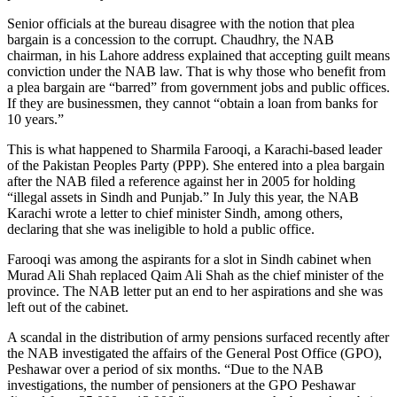
Senior officials at the bureau disagree with the notion that plea
bargain is a concession to the corrupt. Chaudhry, the NAB
chairman, in his Lahore address explained that accepting guilt means
conviction under the NAB law. That is why those who benefit from
a plea bargain are “barred” from government jobs and public offices.
If they are businessmen, they cannot “obtain a loan from banks for
10 years.”
This is what happened to Sharmila Farooqi, a Karachi-based leader
of the Pakistan Peoples Party (PPP). She entered into a plea bargain
after the NAB filed a reference against her in 2005 for holding
“illegal assets in Sindh and Punjab.” In July this year, the NAB
Karachi wrote a letter to chief minister Sindh, among others,
declaring that she was ineligible to hold a public office.
Farooqi was among the aspirants for a slot in Sindh cabinet when
Murad Ali Shah replaced Qaim Ali Shah as the chief minister of the
province. The NAB letter put an end to her aspirations and she was
left out of the cabinet.
A scandal in the distribution of army pensions surfaced recently after
the NAB investigated the affairs of the General Post Office (GPO),
Peshawar over a period of six months. “Due to the NAB
investigations, the number of pensioners at the GPO Peshawar