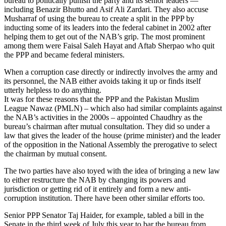
bureau to politically punish the party and its senior leaders —
including Benazir Bhutto and Asif Ali Zardari. They also accuse
Musharraf of using the bureau to create a split in the PPP by
inducting some of its leaders into the federal cabinet in 2002 after
helping them to get out of the NAB’s grip. The most prominent
among them were Faisal Saleh Hayat and Aftab Sherpao who quit
the PPP and became federal ministers.
When a corruption case directly or indirectly involves the army and
its personnel, the NAB either avoids taking it up or finds itself
utterly helpless to do anything.
It was for these reasons that the PPP and the Pakistan Muslim
League Nawaz (PMLN) – which also had similar complaints against
the NAB’s activities in the 2000s – appointed Chaudhry as the
bureau’s chairman after mutual consultation. They did so under a
law that gives the leader of the house (prime minister) and the leader
of the opposition in the National Assembly the prerogative to select
the chairman by mutual consent.
The two parties have also toyed with the idea of bringing a new law
to either restructure the NAB by changing its powers and
jurisdiction or getting rid of it entirely and form a new anti-
corruption institution. There have been other similar efforts too.
Senior PPP Senator Taj Haider, for example, tabled a bill in the
Senate in the third week of July this year to bar the bureau from