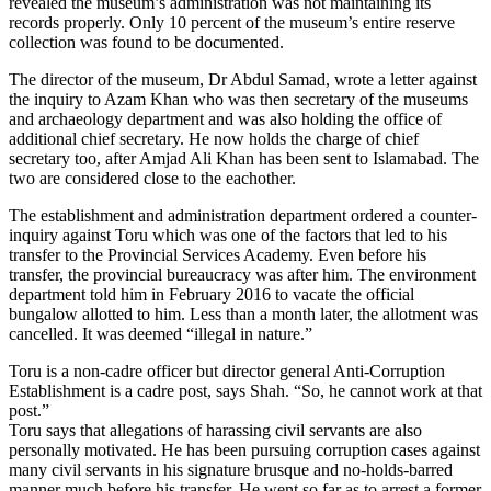
revealed the museum’s administration was not maintaining its
records properly. Only 10 percent of the museum’s entire reserve
collection was found to be documented.
The director of the museum, Dr Abdul Samad, wrote a letter against
the inquiry to Azam Khan who was then secretary of the museums
and archaeology department and was also holding the office of
additional chief secretary. He now holds the charge of chief
secretary too, after Amjad Ali Khan has been sent to Islamabad. The
two are considered close to the eachother.
The establishment and administration department ordered a counter-
inquiry against Toru which was one of the factors that led to his
transfer to the Provincial Services Academy. Even before his
transfer, the provincial bureaucracy was after him. The environment
department told him in February 2016 to vacate the official
bungalow allotted to him. Less than a month later, the allotment was
cancelled. It was deemed “illegal in nature.”
Toru is a non-cadre officer but director general Anti-Corruption
Establishment is a cadre post, says Shah. “So, he cannot work at that
post.”
Toru says that allegations of harassing civil servants are also
personally motivated. He has been pursuing corruption cases against
many civil servants in his signature brusque and no-holds-barred
manner much before his transfer. He went so far as to arrest a former