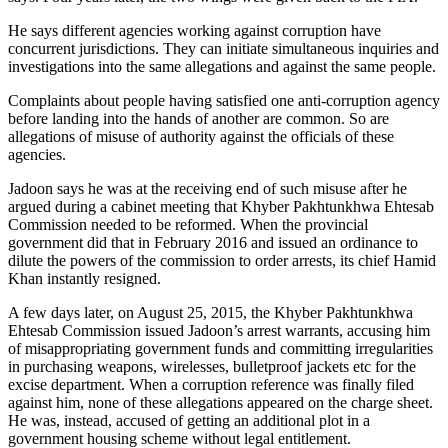
He says different agencies working against corruption have
concurrent jurisdictions. They can initiate simultaneous inquiries and
investigations into the same allegations and against the same people.
Complaints about people having satisfied one anti-corruption agency
before landing into the hands of another are common. So are
allegations of misuse of authority against the officials of these
agencies.
Jadoon says he was at the receiving end of such misuse after he
argued during a cabinet meeting that Khyber Pakhtunkhwa Ehtesab
Commission needed to be reformed. When the provincial
government did that in February 2016 and issued an ordinance to
dilute the powers of the commission to order arrests, its chief Hamid
Khan instantly resigned.
A few days later, on August 25, 2015, the Khyber Pakhtunkhwa
Ehtesab Commission issued Jadoon’s arrest warrants, accusing him
of misappropriating government funds and committing irregularities
in purchasing weapons, wirelesses, bulletproof jackets etc for the
excise department. When a corruption reference was finally filed
against him, none of these allegations appeared on the charge sheet.
He was, instead, accused of getting an additional plot in a
government housing scheme without legal entitlement.