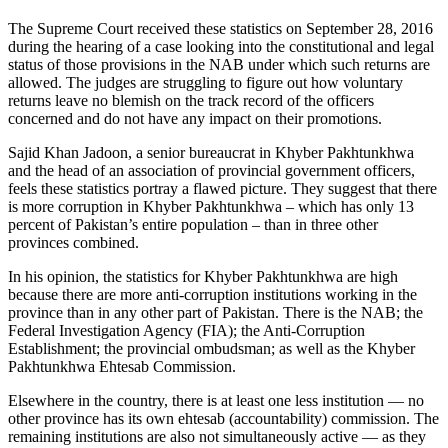
The Supreme Court received these statistics on September 28, 2016
during the hearing of a case looking into the constitutional and legal
status of those provisions in the NAB under which such returns are
allowed. The judges are struggling to figure out how voluntary
returns leave no blemish on the track record of the officers
concerned and do not have any impact on their promotions.
Sajid Khan Jadoon, a senior bureaucrat in Khyber Pakhtunkhwa
and the head of an association of provincial government officers,
feels these statistics portray a flawed picture. They suggest that there
is more corruption in Khyber Pakhtunkhwa – which has only 13
percent of Pakistan’s entire population – than in three other
provinces combined.
In his opinion, the statistics for Khyber Pakhtunkhwa are high
because there are more anti-corruption institutions working in the
province than in any other part of Pakistan. There is the NAB; the
Federal Investigation Agency (FIA); the Anti-Corruption
Establishment; the provincial ombudsman; as well as the Khyber
Pakhtunkhwa Ehtesab Commission.
Elsewhere in the country, there is at least one less institution — no
other province has its own ehtesab (accountability) commission. The
remaining institutions are also not simultaneously active — as they