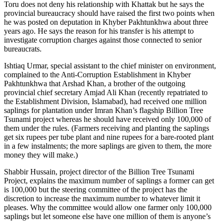
Toru does not deny his relationship with Khattak but he says the
provincial bureaucracy should have raised the first two points when
he was posted on deputation in Khyber Pakhtunkhwa about three
years ago. He says the reason for his transfer is his attempt to
investigate corruption charges against those connected to senior
bureaucrats.
Ishtiaq Urmar, special assistant to the chief minister on environment,
complained to the Anti-Corruption Establishment in Khyber
Pakhtunkhwa that Arshad Khan, a brother of the outgoing
provincial chief secretary Amjad Ali Khan (recently repatriated to
the Establishment Division, Islamabad), had received one million
saplings for plantation under Imran Khan’s flagship Billion Tree
Tsunami project whereas he should have received only 100,000 of
them under the rules. (Farmers receiving and planting the saplings
get six rupees per tube plant and nine rupees for a bare-rooted plant
in a few instalments; the more saplings are given to them, the more
money they will make.)
Shabbir Hussain, project director of the Billion Tree Tsunami
Project, explains the maximum number of saplings a former can get
is 100,000 but the steering committee of the project has the
discretion to increase the maximum number to whatever limit it
pleases. Why the committee would allow one farmer only 100,000
saplings but let someone else have one million of them is anyone’s