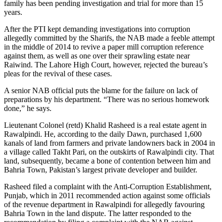
family has been pending investigation and trial for more than 15
years.
After the PTI kept demanding investigations into corruption
allegedly committed by the Sharifs, the NAB made a feeble attempt
in the middle of 2014 to revive a paper mill corruption reference
against them, as well as one over their sprawling estate near
Raiwind. The Lahore High Court, however, rejected the bureau’s
pleas for the revival of these cases.
A senior NAB official puts the blame for the failure on lack of
preparations by his department. “There was no serious homework
done,” he says.
Lieutenant Colonel (retd) Khalid Rasheed is a real estate agent in
Rawalpindi. He, according to the daily Dawn, purchased 1,600
kanals of land from farmers and private landowners back in 2004 in
a village called Takht Pari, on the outskirts of Rawalpindi city. That
land, subsequently, became a bone of contention between him and
Bahria Town, Pakistan’s largest private developer and builder.
Rasheed filed a complaint with the Anti-Corruption Establishment,
Punjab, which in 2011 recommended action against some officials
of the revenue department in Rawalpindi for allegedly favouring
Bahria Town in the land dispute. The latter responded to the