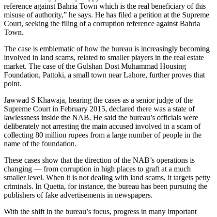
reference against Bahria Town which is the real beneficiary of this
misuse of authority,” he says. He has filed a petition at the Supreme
Court, seeking the filing of a corruption reference against Bahria
Town.
The case is emblematic of how the bureau is increasingly becoming
involved in land scams, related to smaller players in the real estate
market. The case of the Gulshan Dost Muhammad Housing
Foundation, Pattoki, a small town near Lahore, further proves that
point.
Jawwad S Khawaja, hearing the cases as a senior judge of the
Supreme Court in February 2015, declared there was a state of
lawlessness inside the NAB. He said the bureau’s officials were
deliberately not arresting the main accused involved in a scam of
collecting 80 million rupees from a large number of people in the
name of the foundation.
These cases show that the direction of the NAB’s operations is
changing — from corruption in high places to graft at a much
smaller level. When it is not dealing with land scams, it targets petty
criminals. In Quetta, for instance, the bureau has been pursuing the
publishers of fake advertisements in newspapers.
With the shift in the bureau’s focus, progress in many important