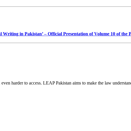
Writing in Pakistan’ – Official Presentation of Volume 10 of the
d even harder to access. LEAP Pakistan aims to make the law understand