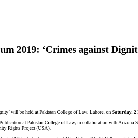
um 2019: ‘Crimes against Dignit
y’ will be held at Pakistan College of Law, Lahore, on
Saturday, 2
Publication at Pakistan College of Law, in collaboration with Arizona 
nity Rights Project (USA).