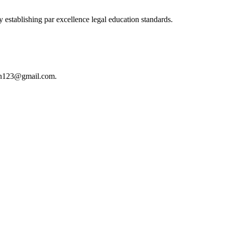
 establishing par excellence legal education standards.
istan123@gmail.com.