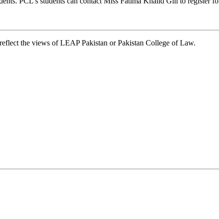
tudents. PCL’s students can contact Miss Fatima Khalid Gill to register f
t reflect the views of LEAP Pakistan or Pakistan College of Law.