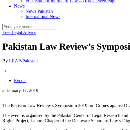
PCL Student Journal of Law – Official Web Page
News
News Pakistan
International News
Free Legal Advice
Pakistan Law Review’s Symposi
By
LEAP-Pakistan
in
Events
at
January 17, 2019
The Pakistan Law Review’s Symposium 2019 on ‘Crimes against Dignit
The event is organised by the Pakistan Center of Legal Research and 
Rights Project, Lahore Chapter of the Delaware School of Law’s Dig