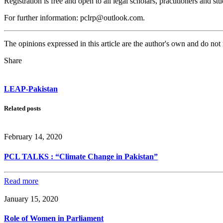
Registration is free and open to all legal scholars, practitioners and s
For further information: pclrp@outlook.com.
The opinions expressed in this article are the author's own and do no
Share
LEAP-Pakistan
Related posts
February 14, 2020
PCL TALKS : “Climate Change in Pakistan”
Read more
January 15, 2020
Role of Women in Parliament