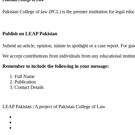
Pakistan College of law (PCL) is the premier institution for legal edu
Complete Profile
Publish on LEAP Pakistan
Submit an article, opinion, statute in spotlight or a case report. For 
We accept contributions from individuals from any educational institut
Remember to include the following in your message:
Full Name
Publication
Contact Details
LEAP Pakistan | A project of Pakistan College of Law