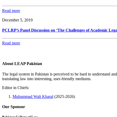
Read more
December 5, 2019
PCLRP’s Panel Discussion on ‘The Challenges of Academic Legal 
Read more
About LEAP Pakistan
The legal system in Pakistan is perceived to be hard to understand an
translating law into interesting, user-friendly mediums.
Editor in Chiefs:
Muhammad Wali Kharal
(2025-2026)
Our Sponsor
Pakistan College of Law