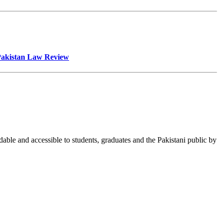
 Pakistan Law Review
able and accessible to students, graduates and the Pakistani public by