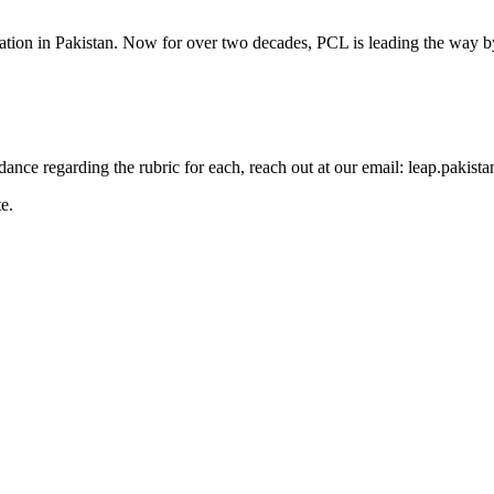
cation in Pakistan. Now for over two decades, PCL is leading the way by
guidance regarding the rubric for each, reach out at our email: leap.pak
e.