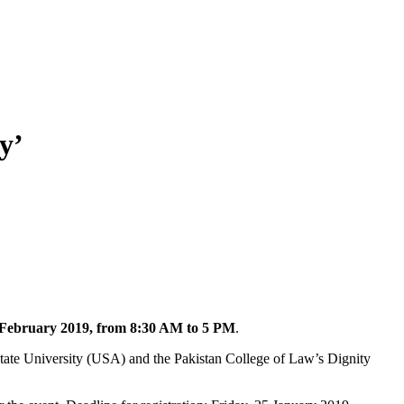
y’
 February 2019, from 8:30 AM to 5 PM
.
State University (USA) and the Pakistan College of Law’s Dignity