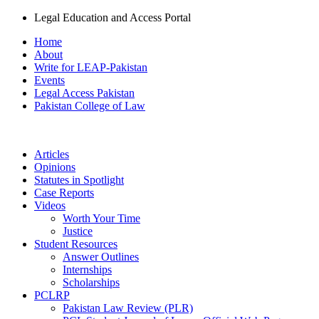
Legal Education and Access Portal
Home
About
Write for LEAP-Pakistan
Events
Legal Access Pakistan
Pakistan College of Law
Articles
Opinions
Statutes in Spotlight
Case Reports
Videos
Worth Your Time
Justice
Student Resources
Answer Outlines
Internships
Scholarships
PCLRP
Pakistan Law Review (PLR)