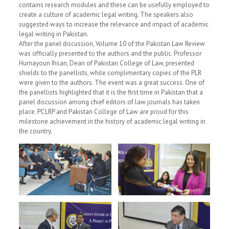
contains research modules and these can be usefully employed to
create a culture of academic legal writing. The speakers also
suggested ways to increase the relevance and impact of academic
legal writing in Pakistan.
After the panel discussion, Volume 10 of the Pakistan Law Review
was officially presented to the authors and the public. Professor
Humayoun Ihsan, Dean of Pakistan College of Law, presented
shields to the panellists, while complimentary copies of the PLR
were given to the authors. The event was a great success. One of
the panellists highlighted that it is the first time in Pakistan that a
panel discussion among chief editors of law journals has taken
place. PCLRP and Pakistan College of Law are proud for this
milestone achievement in the history of academic legal writing in
the country.