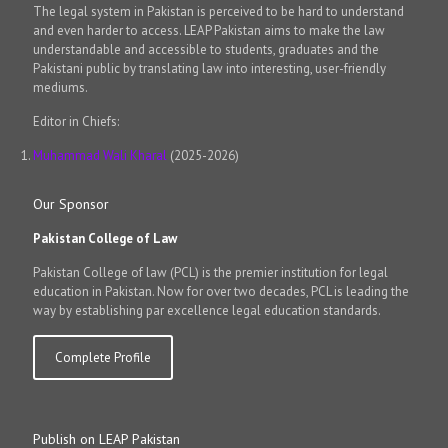
The legal system in Pakistan is perceived to be hard to understand
and even harder to access. LEAP Pakistan aims to make the law
understandable and accessible to students, graduates and the
Pakistani public by translating law into interesting, user-friendly
mediums.
Editor in Chiefs:
Muhammad Wali Kharal
(2025-2026)
Our Sponsor
Pakistan College of Law
Pakistan College of law (PCL) is the premier institution for legal
education in Pakistan. Now for over two decades, PCL is leading the
way by establishing par excellence legal education standards.
Complete Profile
Publish on LEAP Pakistan