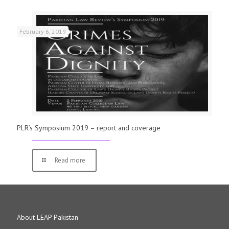
February 6, 2019
PLR’s Symposium 2019 – report and coverage
Read more
About LEAP Pakistan