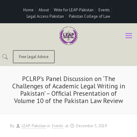
Home
About
Write for LEAP-Pakistan
Events
Legal Access Pakistan
Pakistan College of Law
Free Legal Advice
PCLRP’s Panel Discussion on ‘The
Challenges of Academic Legal Writing in
Pakistan’ – Official Presentation of
Volume 10 of the Pakistan Law Review
By
LEAP-Pakistan
in
Events
at
December 5, 2019