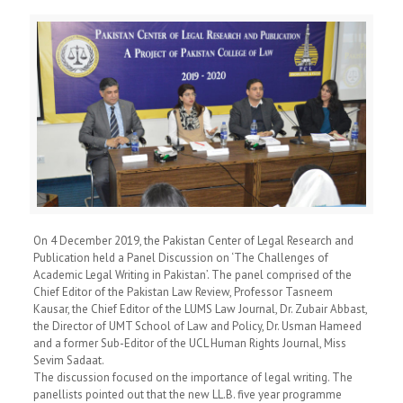
On 4 December 2019, the Pakistan Center of Legal Research and
Publication held a Panel Discussion on ‘The Challenges of
Academic Legal Writing in Pakistan’. The panel comprised of the
Chief Editor of the Pakistan Law Review, Professor Tasneem
Kausar, the Chief Editor of the LUMS Law Journal, Dr. Zubair Abbast,
the Director of UMT School of Law and Policy, Dr. Usman Hameed
and a former Sub-Editor of the UCL Human Rights Journal, Miss
Sevim Sadaat.
The discussion focused on the importance of legal writing. The
panellists pointed out that the new LL.B. five year programme