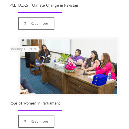
PCL TALKS : “Climate Change in Pakistan”
Read more
January 15, 2020
Role of Women in Parliament
Read more