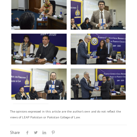
The opinions expressed in this article are the author's own and do not reflect the
views of LEAP Pakistan or Pakistan College of Law.
Share