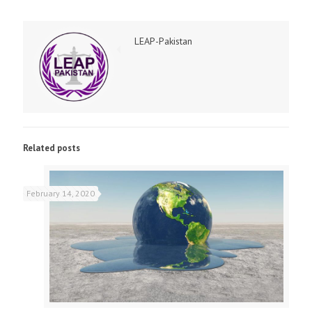
LEAP-Pakistan
Related posts
February 14, 2020