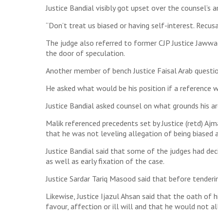
Justice Bandial visibly got upset over the counsel’s 
“Don’t treat us biased or having self-interest. Recusal
The judge also referred to former CJP Justice Jawwa
the door of speculation.
Another member of bench Justice Faisal Arab questio
He asked what would be his position if a reference wa
Justice Bandial asked counsel on what grounds his 
Malik referenced precedents set by Justice (retd) Aj
that he was not leveling allegation of being biased
Justice Bandial said that some of the judges had dec
as well as early fixation of the case.
Justice Sardar Tariq Masood said that before tenderin
Likewise, Justice Ijazul Ahsan said that the oath of 
favour, affection or ill will and that he would not all