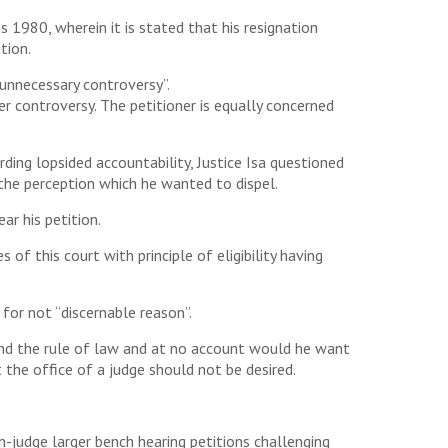
s 1980, wherein it is stated that his resignation
tion.
 unnecessary controversy”.
her controversy. The petitioner is equally concerned
ding lopsided accountability, Justice Isa questioned
 the perception which he wanted to dispel.
ar his petition.
of this court with principle of eligibility having
for not “discernable reason”.
 and the rule of law and at no account would he want
 the office of a judge should not be desired.
-judge larger bench hearing petitions challenging