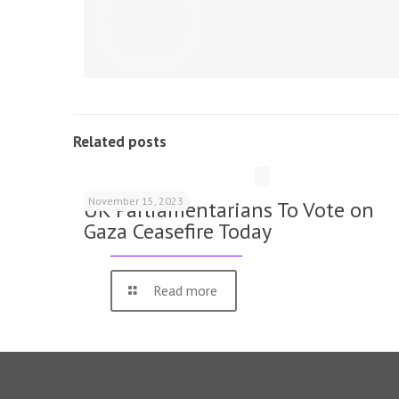
Related posts
November 15, 2023
UK Parliamentarians To Vote on
Gaza Ceasefire Today
Read more