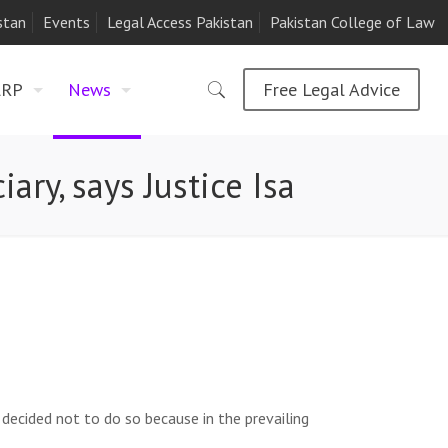
stan
Events
Legal Access Pakistan
Pakistan College of Law
LRP
News
Free Legal Advice
iary, says Justice Isa
decided not to do so because in the prevailing