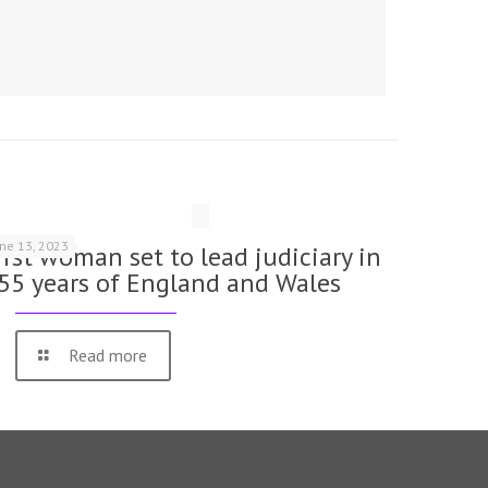
une 13, 2023
irst woman set to lead judiciary in
55 years of England and Wales
Read more