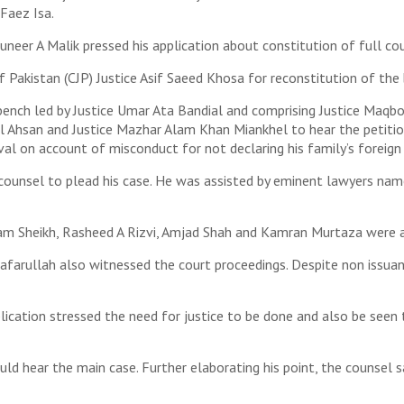
 Faez Isa.
eer A Malik pressed his application about constitution of full cour
 Pakistan (CJP) Justice Asif Saeed Khosa for reconstitution of the
ench led by Justice Umar Ata Bandial and comprising Justice Maqbo
zul Ahsan and Justice Mazhar Alam Khan Miankhel to hear the petitions
val on account of misconduct for not declaring his family’s foreign
 counsel to plead his case. He was assisted by eminent lawyers na
am Sheikh, Rasheed A Rizvi, Amjad Shah and Kamran Murtaza were a
farullah also witnessed the court proceedings. Despite non issuanc
pplication stressed the need for justice to be done and also be see
ould hear the main case. Further elaborating his point, the counsel