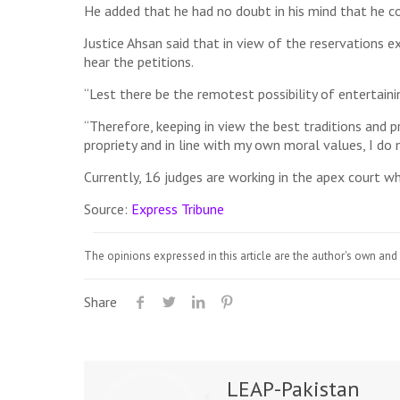
He added that he had no doubt in his mind that he cou
Justice Ahsan said that in view of the reservations ex
hear the petitions.
“Lest there be the remotest possibility of entertainin
“Therefore, keeping in view the best traditions and p
propriety and in line with my own moral values, I do no
Currently, 16 judges are working in the apex court wher
Source:
Express Tribune
The opinions expressed in this article are the author's own and 
Share
LEAP-Pakistan