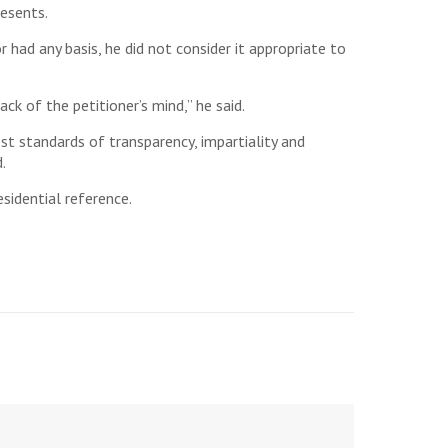
resents.
r had any basis, he did not consider it appropriate to
ck of the petitioner’s mind,” he said.
st standards of transparency, impartiality and
.
esidential reference.