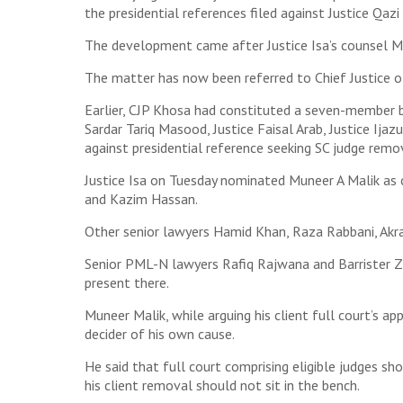
the presidential references filed against Justice Qazi
The development came after Justice Isa’s counsel Mun
The matter has now been referred to Chief Justice of
Earlier, CJP Khosa had constituted a seven-member b
Sardar Tariq Masood, Justice Faisal Arab, Justice Ija
against presidential reference seeking SC judge remo
Justice Isa on Tuesday nominated Muneer A Malik as
and Kazim Hassan.
Other senior lawyers Hamid Khan, Raza Rabbani, Akr
Senior PML-N lawyers Rafiq Rajwana and Barrister Za
present there.
Muneer Malik, while arguing his client full court’s a
decider of his own cause.
He said that full court comprising eligible judges sh
his client removal should not sit in the bench.