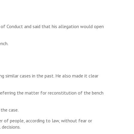
 of Conduct and said that his allegation would open
ench.
g similar cases in the past. He also made it clear
eferring the matter for reconstitution of the bench
 the case.
er of people, according to law, without fear or
 decisions.