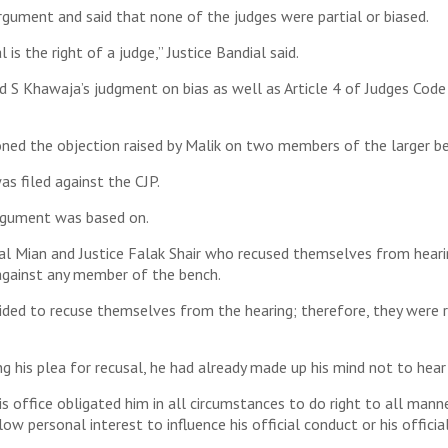
argument and said that none of the judges were partial or biased.
 is the right of a judge,” Justice Bandial said.
d S Khawaja’s judgment on bias as well as Article 4 of Judges Code
ned the objection raised by Malik on two members of the larger b
s filed against the CJP.
argument was based on.
mal Mian and Justice Falak Shair who recused themselves from hearin
 against any member of the bench.
ided to recuse themselves from the hearing; therefore, they were r
g his plea for recusal, he had already made up his mind not to hear
his office obligated him in all circumstances to do right to all mann
ow personal interest to influence his official conduct or his official