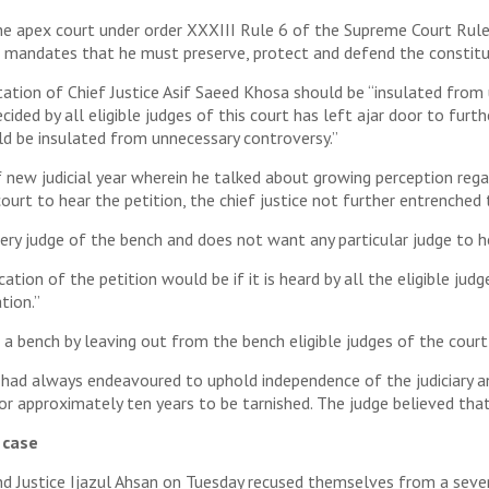
n the apex court under order XXXIII Rule 6 of the Supreme Court Rule
ch mandates that he must preserve, protect and defend the constitu
tation of Chief Justice Asif Saeed Khosa should be “insulated from
cided by all eligible judges of this court has left ajar door to furt
ld be insulated from unnecessary controversy.”
 new judicial year wherein he talked about growing perception regar
court to hear the petition, the chief justice not further entrenched
very judge of the bench and does not want any particular judge to he
on of the petition would be if it is heard by all the eligible judges 
tion.”
 bench by leaving out from the bench eligible judges of the court 
nd had always endeavoured to uphold independence of the judiciary
or approximately ten years to be tarnished. The judge believed that
 case
d Justice Ijazul Ahsan on Tuesday recused themselves from a seven