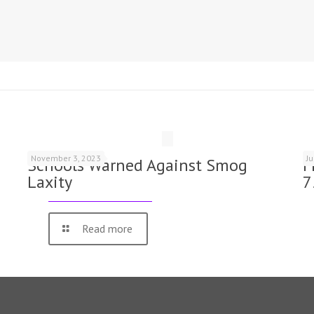
November 3, 2023
J
Schools Warned Against Smog
F
Laxity
7
Read more