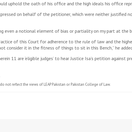
ld uphold the oath of his office and the high ideals his office rep
pressed on behalf of the petitioner, which were neither justified no
g even a notional element of bias or partiality on my part at the ba
ractice of this Court for adherence to the rule of law and the highe
t consider it in the fitness of things to sit in this Bench,” he added
ein 11 are ‘eligible judges’ to hear Justice Isa’s petition against pr
do not reflect the views of LEAP Pakistan or Pakistan College of Law.