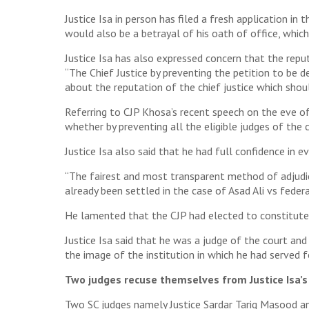
Justice Isa in person has filed a fresh application i
would also be a betrayal of his oath of office, whi
Justice Isa has also expressed concern that the repu
“The Chief Justice by preventing the petition to be de
about the reputation of the chief justice which shou
Referring to CJP Khosa’s recent speech on the eve of
whether by preventing all the eligible judges of the 
Justice Isa also said that he had full confidence in e
“The fairest and most transparent method of adjudicati
already been settled in the case of Asad Ali vs federa
He lamented that the CJP had elected to constitute a
Justice Isa said that he was a judge of the court a
the image of the institution in which he had served f
Two judges recuse themselves from Justice Isa’s
Two SC judges namely Justice Sardar Tariq Masood an