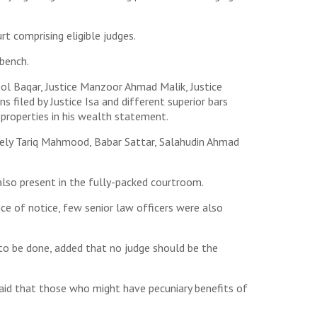
t comprising eligible judges.
 bench.
ol Baqar, Justice Manzoor Ahmad Malik, Justice
 filed by Justice Isa and different superior bars
 properties in his wealth statement.
mely Tariq Mahmood, Babar Sattar, Salahudin Ahmad
lso present in the fully-packed courtroom.
e of notice, few senior law officers were also
n to be done, added that no judge should be the
 said that those who might have pecuniary benefits of