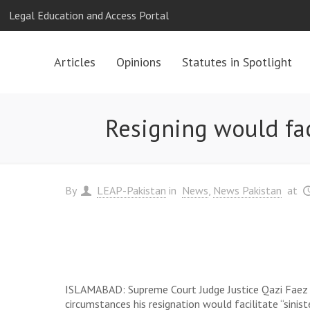
Legal Education and Access Portal
Articles
Opinions
Statutes in Spotlight
Resigning would facil
By
LEAP-Pakistan
in
News
News Pakistan
at
ISLAMABAD: Supreme Court Judge Justice Qazi Faez Isa
circumstances his resignation would facilitate “sinist