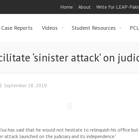
Home
About
Write for LEAP-Paki
Case Reports
Videos
Student Resources
PC
itate ‘sinister attack’ on judic
September 18, 2019
 has said that he would not hesitate to relinquish his office but 
er attack launched on the judiciary and its independence”.