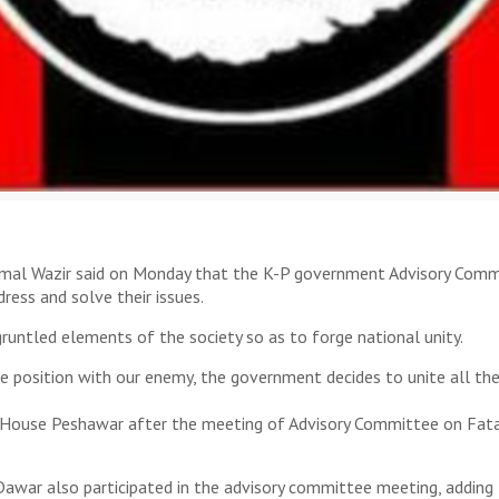
mal Wazir said on Monday that the K-P government Advisory Commit
ss and solve their issues.
untled elements of the society so as to forge national unity.
ike position with our enemy, the government decides to unite all t
M House Peshawar after the meeting of Advisory Committee on Fat
awar also participated in the advisory committee meeting, adding t