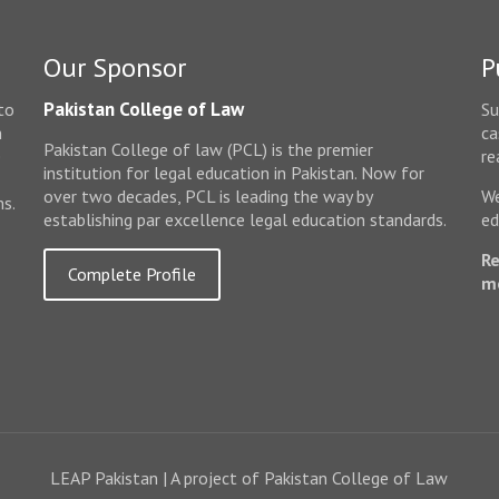
Our Sponsor
P
Pakistan College of Law
to
Su
n
ca
Pakistan College of law (PCL) is the premier
e
re
institution for legal education in Pakistan. Now for
over two decades, PCL is leading the way by
We
ms.
establishing par excellence legal education standards.
ed
Re
Complete Profile
m
LEAP Pakistan | A project of Pakistan College of Law