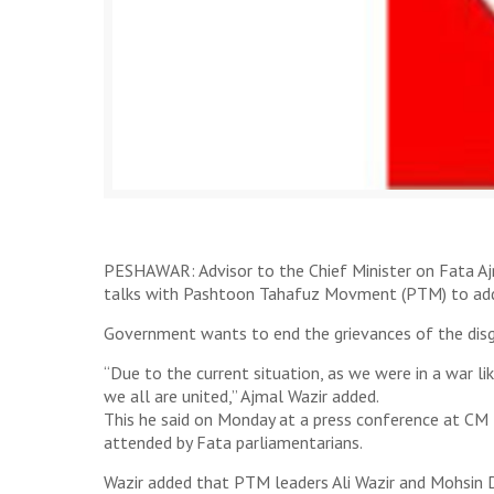
PESHAWAR: Advisor to the Chief Minister on Fata Aj
talks with Pashtoon Tahafuz Movment (PTM) to addre
Government wants to end the grievances of the disgr
“Due to the current situation, as we were in a war l
we all are united,” Ajmal Wazir added.
This he said on Monday at a press conference at C
attended by Fata parliamentarians.
Wazir added that PTM leaders Ali Wazir and Mohsin D