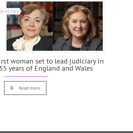
une 13, 2023
irst woman set to lead judiciary in
55 years of England and Wales
Read more