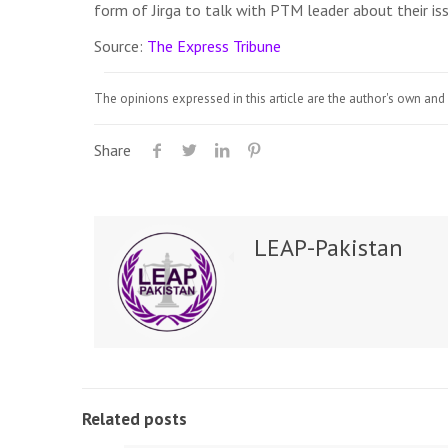
form of Jirga to talk with PTM leader about their iss
Source:
The Express Tribune
The opinions expressed in this article are the author's own and 
Share
LEAP-Pakistan
Related posts