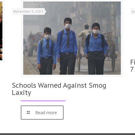
November 3, 2023
J
F
7
Schools Warned Against Smog
Laxity
Read more