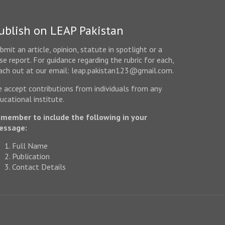
ublish on LEAP Pakistan
bmit an article, opinion, statute in spotlight or a
se report. For guidance regarding the rubric for each,
ach out at our email: leap.pakistan123@gmail.com.
 accept contributions from individuals from any
ucational institute.
member to include the following in your
essage:
Full Name
Publication
Contact Details