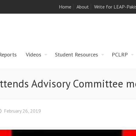
Home
About
Write for LEAP-Paki
Reports
Videos
Student Resources
PCLRP
ttends Advisory Committee m
February 26, 2019