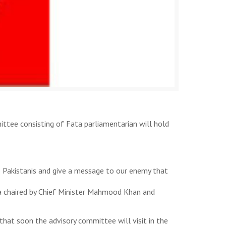
tee consisting of Fata parliamentarian will hold
he Pakistanis and give a message to our enemy that
a chaired by Chief Minister Mahmood Khan and
hat soon the advisory committee will visit in the