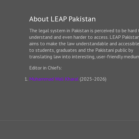
About LEAP Pakistan
The legal system in Pakistan is perceived to be hard 
understand and even harder to access. LEAP Pakista
aims to make the law understandable and accessibl
to students, graduates and the Pakistani public by
translating law into interesting, user-friendly mediu
Editor in Chiefs:
Muhammad Wali Kharal
(2025-2026)