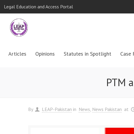
Legal Education and Access Portal
Articles
Opinions
Statutes in Spotlight
Case 
PTM a
By
LEAP-Pakistan
in
News
News Pakistan
at