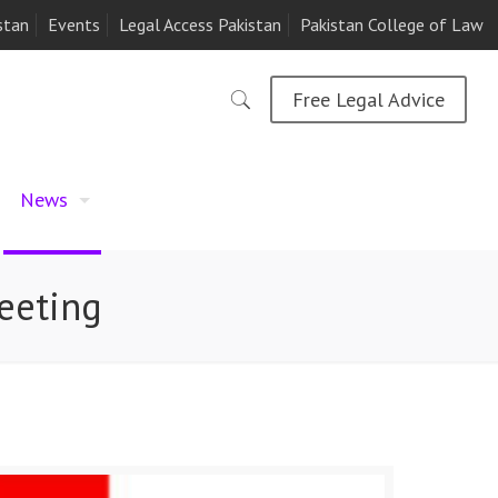
stan
Events
Legal Access Pakistan
Pakistan College of Law
Free Legal Advice
News
eeting