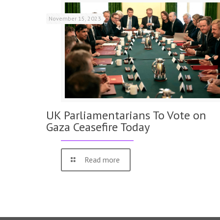
November 15, 2023
UK Parliamentarians To Vote on
Gaza Ceasefire Today
Read more