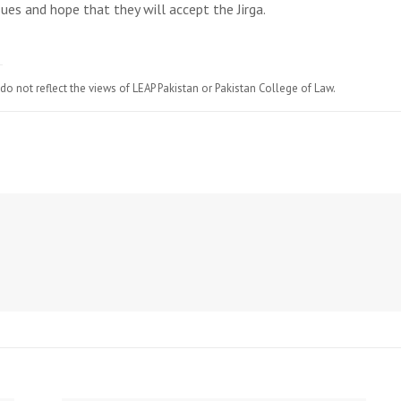
ues and hope that they will accept the Jirga.
do not reflect the views of LEAP Pakistan or Pakistan College of Law.