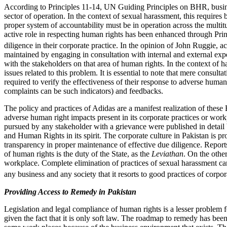
According to Principles 11-14, UN Guiding Principles on BHR, busine
sector of operation. In the context of sexual harassment, this requires 
proper system of accountability must be in operation across the multit
active role in respecting human rights has been enhanced through Pri
diligence in their corporate practice. In the opinion of John Ruggie,
maintained by engaging in consultation with internal and external expe
with the stakeholders on that area of human rights. In the context of
issues related to this problem. It is essential to note that mere cons
required to verify the effectiveness of their response to adverse human 
complaints can be such indicators) and feedbacks.
The policy and practices of Adidas are a manifest realization of the
adverse human right impacts present in its corporate practices or workpl
pursued by any stakeholder with a grievance were published in detail b
and Human Rights in its spirit. The corporate culture in Pakistan is pro
transparency in proper maintenance of effective due diligence. Reports
of human rights is the duty of the State, as the
Leviathan
. On the other
workplace. Complete elimination of practices of sexual harassment can o
any business and any society that it resorts to good practices of corpo
Providing Access to Remedy in Pakistan
Legislation and legal compliance of human rights is a lesser problem 
given the fact that it is only soft law. The roadmap to remedy has been