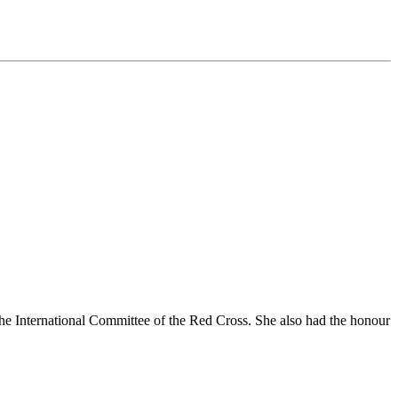
the International Committee of the Red Cross. She also had the honour