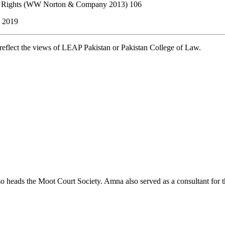
man Rights (WW Norton & Company 2013) 106
, 2019
t reflect the views of LEAP Pakistan or Pakistan College of Law.
lso heads the Moot Court Society. Amna also served as a consultant for 