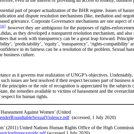
refore, even in the interest of providing an access to remedy, business 
ssential part of proper actualization of the BHR regime. Issues of hara
udication and dispute resolution mechanisms (like, mediation and negoti
-based grievance. Corporate Governance mechanisms are one aspect of su
[16]
however they are ambiguous for the purposes of rights-enforcement 
didas, as they developed a transparent resolution mechanism, and also 
s that work with transparency can be a great leap forward. Principle 31 
ility’, ‘predictability’, ‘equity’, ‘transparency’, ‘rights-compatibility
nfidence in its fairness can be a resolution of the problem. Sexual hara
ur business culture.
rtance as it governs true realization of UNGP’s objectives. Undeniably, 
such issues are best resolved if their respect becomes part of business 
f the principles or the rule of recognition is appreciated by the subjects
tate, the remedies available to victims of harassment and the overarching
 respect for human rights.
d Harassment Against Women’ (United
GenderRoundtableSexualViolence.pdf
(accessed, 1 July 2020)
ts’ (2011) United Nations Human Rights Office of the High Commissi
2quickreferenceguide.pdf
(accessed 1 July 2020)