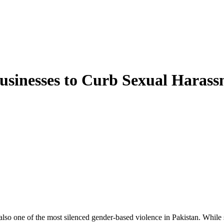
Businesses to Curb Sexual Haras
lso one of the most silenced gender-based violence in Pakistan. While se