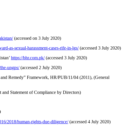
kistan/
(accessed on 3 July 2020)
ard-as-sexual-harassment-cases-rife-in-lgs/
(accessed 3 July 2020)
istan’
https://bhr.com.pk/
(accessed 3 July 2020)
/the-ungps/
(accessed 2 July 2020)
ect and Remedy” Framework, HR/PUB/11/04 (2011), (General
t and Statement of Compliance by Directors)
9
2016/2018/human-rights-due-diligence/
(accessed 4 July 2020)