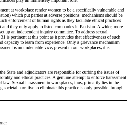
practices play an immensely important role.
ssment at workplace render women to be a specifically vulnerable and
ation) which put parties at adverse positions, mechanisms should be
ch enforcement of human-rights as they facilitate ethical practices
and they only apply to listed companies in Pakistan. A wider, more
set up an independent inquiry committee. To address sexual
is pertinent at this point as it provides that effectiveness of such
’ and capacity to learn from experience. Only a grievance mechanism
ssment is an undeniable vice, present in our workplaces; it is
the State and adjudicators are responsible for curbing the issues of
morality and ethical practices. A genuine attempt to enforce harassment
 of law. Sexual harassment in workplaces, thus, primarily lies in the
 societal narrative to eliminate this practice is only possible through
oner