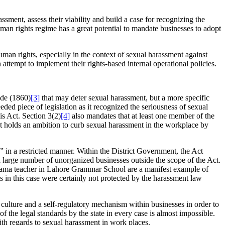
ssment, assess their viability and build a case for recognizing the
an rights regime has a great potential to mandate businesses to adopt
human rights, especially in the context of sexual harassment against
tempt to implement their rights-based internal operational policies.
ode (1860)
[3]
that may deter sexual harassment, but a more specific
d piece of legislation as it recognized the seriousness of sexual
is Act. Section 3(2)
[4]
also mandates that at least one member of the
nt holds an ambition to curb sexual harassment in the workplace by
” in a restricted manner. Within the District Government, the Act
s a large number of unorganized businesses outside the scope of the Act.
drama teacher in Lahore Grammar School are a manifest example of
ts in this case were certainly not protected by the harassment law
ive culture and a self-regulatory mechanism within businesses in order to
f the legal standards by the state in every case is almost impossible.
ith regards to sexual harassment in work places.