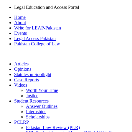
Legal Education and Access Portal
Home
About
Write for LEAP-Pakistan
Events
Legal Access Pakistan
Pakistan College of Law
Articles
Opinions
Statutes in Spotlight
Case Reports
Videos
Worth Your Time
Justice
Student Resources
Answer Outlines
Internships
Scholarships
PCLRP
Pakistan Law Review (PLR)