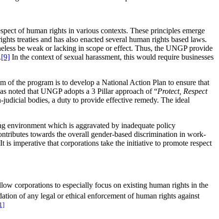
spect of human rights in various contexts. These principles emerge
rights treaties and has also enacted several human rights based laws.
theless be weak or lacking in scope or effect. Thus, the UNGP provide
.
[9]
In the context of sexual harassment, this would require businesses
 of the program is to develop a National Action Plan to ensure that
as noted that UNGP adopts a 3 Pillar approach of “
Protect, Respect
-judicial bodies, a duty to provide effective remedy. The ideal
king environment which is aggravated by inadequate policy
ontributes towards the overall gender-based discrimination in work-
is imperative that corporations take the initiative to promote respect
llow corporations to especially focus on existing human rights in the
dation of any legal or ethical enforcement of human rights against
1]