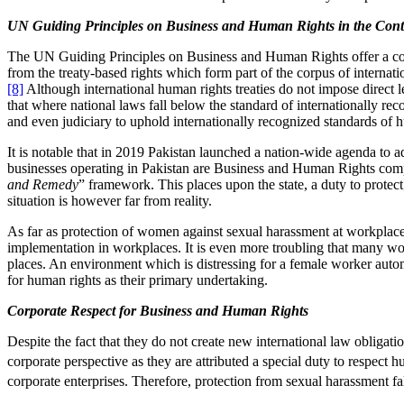
UN Guiding Principles on Business and Human Rights in the Conte
The UN Guiding Principles on Business and Human Rights offer a compr
from the treaty-based rights which form part of the corpus of internat
[8]
Although international human rights treaties do not impose direct 
that where national laws fall below the standard of internationally re
and even judiciary to uphold internationally recognized standards of h
It is notable that in 2019 Pakistan launched a nation-wide agenda to
businesses operating in Pakistan are Business and Human Rights compl
and Remedy
” framework. This places upon the state, a duty to protect
situation is however far from reality.
As far as protection of women against sexual harassment at workplace
implementation in workplaces. It is even more troubling that many wor
places. An environment which is distressing for a female worker automa
for human rights as their primary undertaking.
Corporate Respect for Business and Human Rights
Despite the fact that they do not create new international law obligat
corporate perspective as they are attributed a special duty to respect
corporate enterprises. Therefore, protection from sexual harassment fa