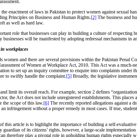
harassment.
fy the enactment of laws in Pakistan to protect women against sexual hara
uiding Principles on Business and Human Rights.
[2]
The business and hum
oft as well as hard law.
ortant role that businesses can play in building a culture of respecting 
usinesses will be manifested by adopting redressal mechanisms in an at
 in workplaces
s women and there are several provisions within the Pakistan Penal C
Harassment of Women at Workplace Act, 2010. This Act was a much-neede
tion to set up an inquiry committee to enquire into complaints under th
e to swiftly handle the complaint.
[5]
Broadly, the legislative instrume
d limit its overall reach. For example, section 2 defines “organization
 sector, the Act does not include unregistered establishments. This place
 the scope of this law.
[6]
The recently reported allegations against a 
s an infringement without a proper remedy in most cases. If true, studen
 of this article is to highlight the importance of building a self-evaluat
 guardian of its citizens’ rights, however, a large-scale implementation o
can therefore play a pivotal role in upholding human rights especially w