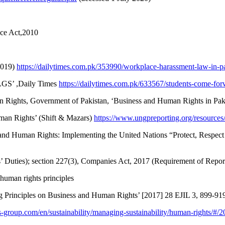
ace Act,2010
2019)
https://dailytimes.com.pk/353990/workplace-harassment-law-in-pa
 LGS’ ,Daily Times
https://dailytimes.com.pk/633567/students-come-forw
an Rights, Government of Pakistan, ‘Business and Human Rights in Pak
man Rights’ (Shift & Mazars)
https://www.ungpreporting.org/resources
s and Human Rights: Implementing the United Nations “Protect, Resp
’ Duties); section 227(3), Companies Act, 2017 (Requirement of Repor
d human rights principles
g Principles on Business and Human Rights’ [2017] 28 EJIL 3, 899-91
-group.com/en/sustainability/managing-sustainability/human-rights/#/