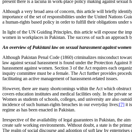
present there is a lacuna in work-place policy making against sexual 
Although a very broad area of concern, this article will briefly identi
importance of the set of responsibilities under the United Nations G
a human-rights based policy in order to fulfill their obligations under s
In light of the UN Guiding Principles, this article will espouse the imp
women in workplaces in Pakistan. The success of such an approach by b
An overview of Pakistani law on sexual harassment against women
Although Pakistan Penal Code (1860) criminalizes misconduct toward
law against sexual harassment is found under the Protection Against 
harassment against women. Section 3 of the Act requires each organiza
inquiry committee must be a female. The Act further provides procedur
facilitating an active management of harassment-related issues.
However, there are many shortcomings within the Act which obstruct an
covers education institutes and medical facilities only. In the private
Women as students of schools, colleges, and university are also outside
incidence of such human-rights breaches in our everyday lives;
[7]
it i
regime as has been enacted in Pakistan.
Irrespective of the availability of legal guarantees in Pakistan, the aim
create safe working environments. Without doubt, a state is the primary
The realm of social discourse and adoption of soft law by enterprises 