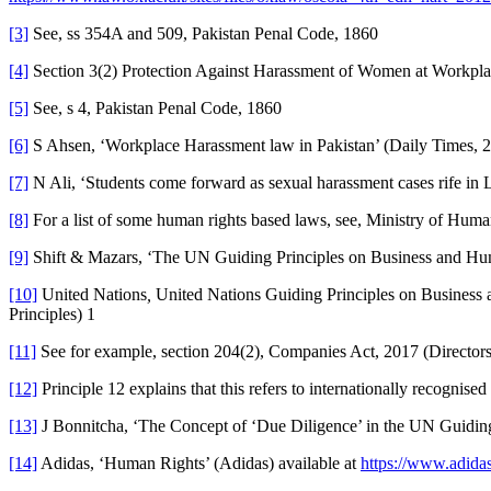
[3]
See, ss 354A and 509, Pakistan Penal Code, 1860
[4]
Section 3(2) Protection Against Harassment of Women at Workpl
[5]
See, s 4, Pakistan Penal Code, 1860
[6]
S Ahsen, ‘Workplace Harassment law in Pakistan’ (Daily Times, 
[7]
N Ali, ‘Students come forward as sexual harassment cases rife in
[8]
For a list of some human rights based laws, see, Ministry of Hum
[9]
Shift & Mazars, ‘The UN Guiding Principles on Business and Hu
[10]
United Nations
,
United Nations Guiding Principles on Busines
Principles) 1
[11]
See for example, section 204(2), Companies Act, 2017 (Directors
[12]
Principle 12 explains that this refers to internationally recognise
[13]
J Bonnitcha, ‘The Concept of ‘Due Diligence’ in the UN Guidin
[14]
Adidas, ‘Human Rights’ (Adidas) available at
https://www.adidas