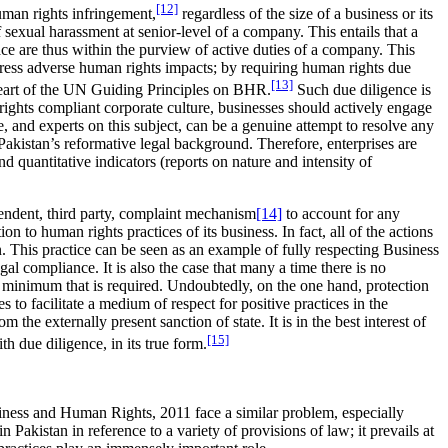
[12]
uman rights infringement,
regardless of the size of a business or its
of sexual harassment at senior-level of a company. This entails that a
ace are thus within the purview of active duties of a company. This
dress adverse human rights impacts; by requiring human rights due
[13]
e heart of the UN Guiding Principles on BHR.
Such due diligence is
 rights compliant corporate culture, businesses should actively engage
 and experts on this subject, can be a genuine attempt to resolve any
 Pakistan’s reformative legal background. Therefore, enterprises are
nd quantitative indicators (reports on nature and intensity of
endent, third party, complaint mechanism
[14]
to account for any
n to human rights practices of its business. In fact, all of the actions
n. This practice can be seen as an example of fully respecting Business
gal compliance. It is also the case that many a time there is no
ry minimum that is required. Undoubtedly, on the one hand, protection
 to facilitate a medium of respect for positive practices in the
he externally present sanction of state. It is in the best interest of
[15]
h due diligence, in its true form.
siness and Human Rights, 2011 face a similar problem, especially
Pakistan in reference to a variety of provisions of law; it prevails at