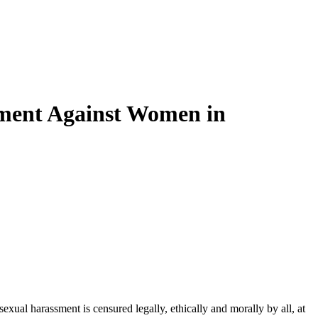
sment Against Women in
xual harassment is censured legally, ethically and morally by all, at