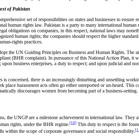
xt of Pakistan
ehensive set of responsibilities on states and businesses to ensure re
ional human rights law. Pakistan is a party to many international human 
legal obligations on companies, in this respect, national laws may none
cognized human rights; the companies should respect the higher standard
uman-rights practices.
 adopt the UN Guiding Principles on Business and Human Rights. The aim
iant (BHR complaint). In pursuance of this National Action Plan, it w
; upon business enterprises, a duty to respect; and upon judicial and non
s is concerned, there is an increasingly disturbing and unsettling wor
k place harassment acts often go either unreported or un-heard. This c
tically discourages women from becoming part of a business-setting. It 
ions, the UNGP are a milestone achievement in international law. They a
[10]
 human rights, under the BHR regime.
This duty to respect is the foun
[1
lls within the scope of corporate governance and social responsibility.