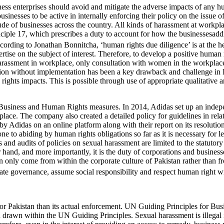
ss enterprises should avoid and mitigate the adverse impacts of any h
businesses to be active in internally enforcing their policy on the issue 
ude of businesses across the country. All kinds of harassment at workpl
nciple 17, which prescribes a duty to account for how the businessesad
 according to Jonathan Bonnitcha, ‘human rights due diligence’ is at th
rtise on the subject of interest. Therefore, to develop a positive human
 harassment in workplace, only consultation with women in the workplace,
ultation without implementation has been a key drawback and challenge in
rights impacts. This is possible through use of appropriate qualitative a
se Business and Human Rights measures. In 2014, Adidas set up an indep
ace. The company also created a detailed policy for guidelines in relatio
y Adidas on an online platform along with their report on its resolutio
ne to abiding by human rights obligations so far as it is necessary for le
 and audits of policies on sexual harassment are limited to the statuto
 hand, and more importantly, it is the duty of corporations and businesses
nly come from within the corporate culture of Pakistan rather than from t
rate governance, assume social responsibility and respect human right wit
for Pakistan than its actual enforcement. UN Guiding Principles for Bu
 drawn within the UN Guiding Principles. Sexual harassment is illegal in 