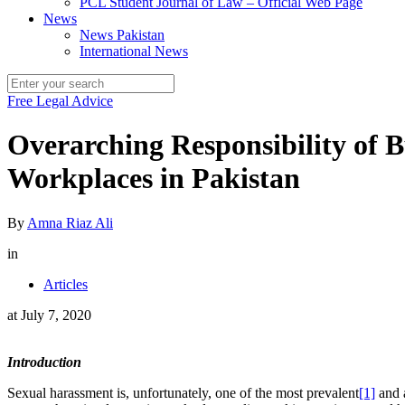
PCL Student Journal of Law – Official Web Page
News
News Pakistan
International News
Free Legal Advice
Overarching Responsibility of 
Workplaces in Pakistan
By
Amna Riaz Ali
in
Articles
at
July 7, 2020
Introduction
Sexual harassment is, unfortunately, one of the most prevalent
[1]
and a