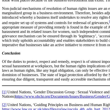
some work places because of the business environment that exists. The
Non-judicial mechanisms of resolution of human rights issues are an e
marginalized group in a business environment. Therefore, besides adj
introduced whereby a business itself undertakes to resolve any rights
and require set up of systems and controls for redressal of grievances,
appropriate measure of providing remedy is found in the example of A
harassment and its related issues for women, such independent committee
grievance mechanism can be ensured through its ‘legitimacy’, ‘accessib
which truly upholds accountability and enables stakeholders to build co
imperative that businesses take an active initiative to remove it from o
Conclusion
Of the duties to protect, respect and remedy, respect is of utmost impo
sexual harassment at workplaces, but the human rights implications of 
laws as human rights, like any legal obligation, can only be effective i
dominion of businesses. The state of legal protection afforded by the S
ensuring due diligent, transparent and easily accessible mechanisms of
[1]
United Nations, ‘Gender Discussion Group : Sexual Violence an
Nations)
https://www.ohchr.org/Documents/Issues/Business/Gender/
[2]
United Nations, ‘Guiding Principles on Business and Human Righ
https://www.law.ox.ac.uk/sites/files/oxlaw/oscola_4th_edn_hart_201