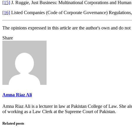
[15]
J. Ruggie, Just Business: Multinational Corporations and Hu
[16]
Listed Companies (Code of Corporate Governance) Regulations
The opinions expressed in this article are the author's own and do no
Share
Amna Riaz Ali
Amna Riaz Ali is a lecturer in law at Pakistan College of Law. She a
of working as a Law Clerk at the Supreme Court of Pakistan.
Related posts