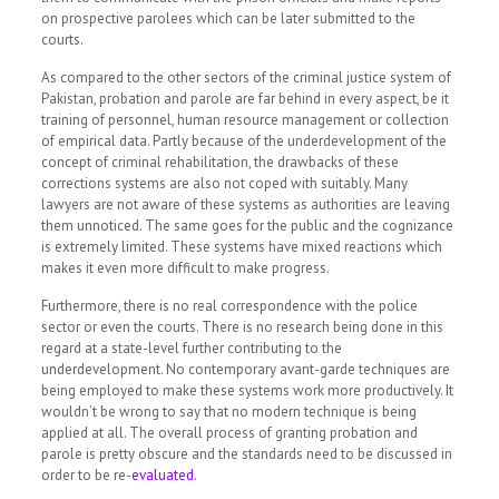
on prospective parolees which can be later submitted to the
courts.
As compared to the other sectors of the criminal justice system of
Pakistan, probation and parole are far behind in every aspect, be it
training of personnel, human resource management or collection
of empirical data. Partly because of the underdevelopment of the
concept of criminal rehabilitation, the drawbacks of these
corrections systems are also not coped with suitably. Many
lawyers are not aware of these systems as authorities are leaving
them unnoticed. The same goes for the public and the cognizance
is extremely limited. These systems have mixed reactions which
makes it even more difficult to make progress.
Furthermore, there is no real correspondence with the police
sector or even the courts. There is no research being done in this
regard at a state-level further contributing to the
underdevelopment. No contemporary avant-garde techniques are
being employed to make these systems work more productively. It
wouldn’t be wrong to say that no modern technique is being
applied at all. The overall process of granting probation and
parole is pretty obscure and the standards need to be discussed in
order to be re-
evaluated
.