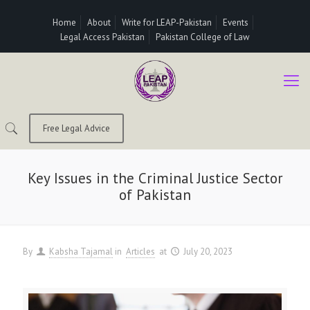
Home
About
Write for LEAP-Pakistan
Events
Legal Access Pakistan
Pakistan College of Law
Free Legal Advice
Key Issues in the Criminal Justice Sector
of Pakistan
By
Kabsha Tajamal
in
Articles
at
July 20, 2023