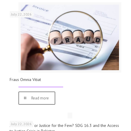
July 22, 2026
Fraus Omnia Vitiat
Read more
July 22, 2026
Justice for All or Justice for the Few? SDG 16.3 and the Access
to Justice Crisis in Pakistan