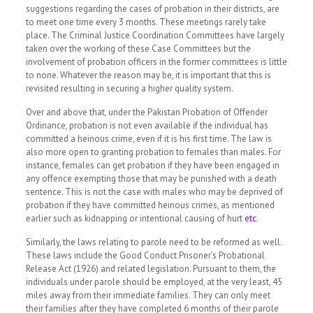
suggestions regarding the cases of probation in their districts, are
to meet one time every 3 months. These meetings rarely take
place. The Criminal Justice Coordination Committees have largely
taken over the working of these Case Committees but the
involvement of probation officers in the former committees is little
to none. Whatever the reason may be, it is important that this is
revisited resulting in securing a higher quality system.
Over and above that, under the Pakistan Probation of Offender
Ordinance, probation is not even available if the individual has
committed a heinous crime, even if it is his first time. The law is
also more open to granting probation to females than males. For
instance, females can get probation if they have been engaged in
any offence exempting those that may be punished with a death
sentence. This is not the case with males who may be deprived of
probation if they have committed heinous crimes, as mentioned
earlier such as kidnapping or intentional causing of hurt
etc
.
Similarly, the laws relating to parole need to be reformed as well.
These laws include the Good Conduct Prisoner’s Probational
Release Act (1926) and related legislation. Pursuant to them, the
individuals under parole should be employed, at the very least, 45
miles away from their immediate families. They can only meet
their families after they have completed 6 months of their parole