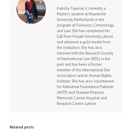
Kabsha Tajamal is currently a
Master's student at Maastricht
University, Netherlands in the
program of Forensics, Criminology
and Law. She has completed her
LLB from Punjab University, Lahore
and obtained a gold medal from
the institution. She has also
interned with the Research Society
of International Law (RSIL) in the
past and has been a former
member of the International Bar
Association and its Human Rights
Institute. She has also volunteered
for Alkhidmat Foundation Pakistan
(AKFP) and Shaukat Khanum
Memorial Cancer Hospital and
Research Centre, Lahore.
Related posts