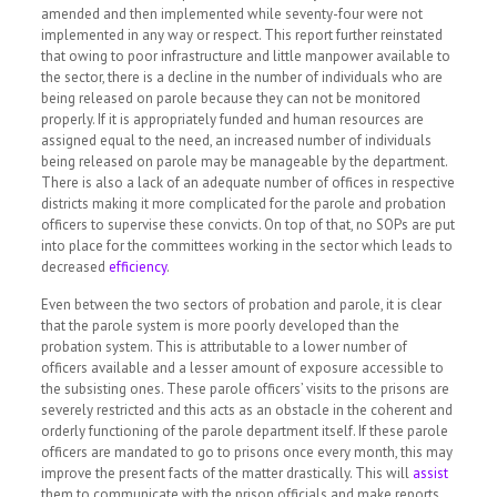
amended and then implemented while seventy-four were not
implemented in any way or respect. This report further reinstated
that owing to poor infrastructure and little manpower available to
the sector, there is a decline in the number of individuals who are
being released on parole because they can not be monitored
properly. If it is appropriately funded and human resources are
assigned equal to the need, an increased number of individuals
being released on parole may be manageable by the department.
There is also a lack of an adequate number of offices in respective
districts making it more complicated for the parole and probation
officers to supervise these convicts. On top of that, no SOPs are put
into place for the committees working in the sector which leads to
decreased
efficiency
.
Even between the two sectors of probation and parole, it is clear
that the parole system is more poorly developed than the
probation system. This is attributable to a lower number of
officers available and a lesser amount of exposure accessible to
the subsisting ones. These parole officers’ visits to the prisons are
severely restricted and this acts as an obstacle in the coherent and
orderly functioning of the parole department itself. If these parole
officers are mandated to go to prisons once every month, this may
improve the present facts of the matter drastically. This will
assist
them to communicate with the prison officials and make reports