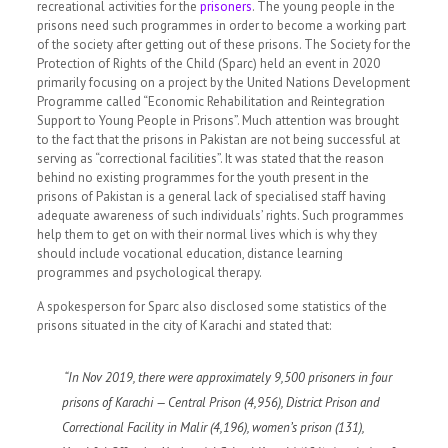
recreational activities for the
prisoners
.
The young people in the
prisons need such programmes in order to become a working part
of the society after getting out of these prisons. The Society for the
Protection of Rights of the Child (Sparc) held an event in 2020
primarily focusing on a project by the United Nations Development
Programme called
“Economic Rehabilitation and Reintegration
Support to Young People in Prisons”.
Much attention was brought
to the fact that the prisons in Pakistan are not being successful at
serving as “correctional facilities”. It was stated that the reason
behind no existing programmes for the youth present in the
prisons of Pakistan is a general lack of specialised staff having
adequate awareness of such individuals’ rights. Such programmes
help them to get on with their normal lives which is why they
should include vocational education, distance learning
programmes and psychological therapy.
A spokesperson for Sparc also disclosed some statistics of the
prisons situated in the city of Karachi and stated that:
“In Nov 2019, there were approximately 9,500 prisoners in four
prisons of Karachi — Central Prison (4,956), District Prison and
Correctional Facility in Malir (4,196), women’s prison (131),