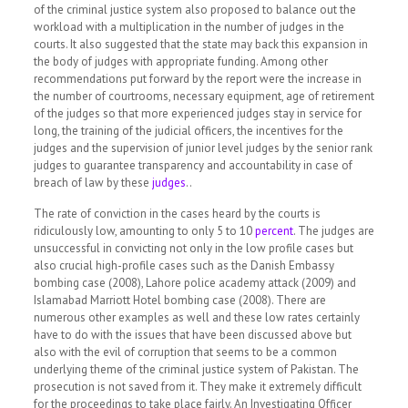
of the criminal justice system also proposed to balance out the
workload with a multiplication in the number of judges in the
courts. It also suggested that the state may back this expansion in
the body of judges with appropriate funding. Among other
recommendations put forward by the report were the increase in
the number of courtrooms, necessary equipment, age of retirement
of the judges so that more experienced judges stay in service for
long, the training of the judicial officers, the incentives for the
judges and the supervision of junior level judges by the senior rank
judges to guarantee transparency and accountability in case of
breach of law by these
judges
..
The rate of conviction in the cases heard by the courts is
ridiculously low, amounting to only 5 to 10
percent
.
The judges are
unsuccessful in convicting not only in the low profile cases but
also crucial high-profile cases such as the Danish Embassy
bombing case (2008), Lahore police academy attack (2009) and
Islamabad Marriott Hotel bombing case (2008). There are
numerous other examples as well and these low rates certainly
have to do with the issues that have been discussed above but
also with the evil of corruption that seems to be a common
underlying theme of the criminal justice system of Pakistan. The
prosecution is not saved from it. They make it extremely difficult
for the proceedings to take place fairly. An Investigating Officer