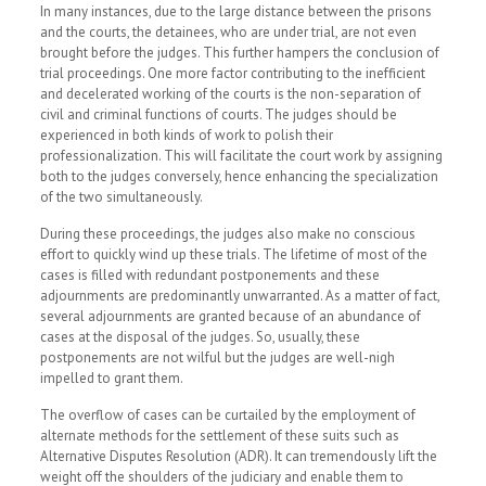
In many instances, due to the large distance between the prisons
and the courts, the detainees, who are under trial, are not even
brought before the judges. This further hampers the conclusion of
trial proceedings. One more factor contributing to the inefficient
and decelerated working of the courts is the non-separation of
civil and criminal functions of courts. The judges should be
experienced in both kinds of work to polish their
professionalization. This will facilitate the court work by assigning
both to the judges conversely, hence enhancing the specialization
of the two simultaneously.
During these proceedings, the judges also make no conscious
effort to quickly wind up these trials. The lifetime of most of the
cases is filled with redundant postponements and these
adjournments are predominantly unwarranted. As a matter of fact,
several adjournments are granted because of an abundance of
cases at the disposal of the judges. So, usually, these
postponements are not wilful but the judges are well-nigh
impelled to grant them.
The overflow of cases can be curtailed by the employment of
alternate methods for the settlement of these suits such as
Alternative Disputes Resolution (ADR). It can tremendously lift the
weight off the shoulders of the judiciary and enable them to