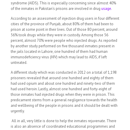
syndrome (AIDS). This is especially concerning since almost 40%
of the inmates in Pakistan’s prisons are involved in drug
usage
.
According to an assessment of injection drug users in four different
cities of the province of Punjab, about 80% of them had been to
prison at some point in their lives. Out of those 80 percent, around
56% took drugs while they were in custody. Among those 56
percent, almost 70% were people who injected drugs. As reported
by another study performed on five thousand inmates present in
the jails located in Lahore, one hundred of them had human
immunodeficiency virus (HIV) which may lead to AIDS, if left
untreated.
A different study which was conducted in 2012 on a total of 1,198
prisoners revealed that around one hundred and eighty of them
had used opium and about one hundred and ninety-two of them
had used heroin. Lastly, almost one hundred and forty-eight of
those inmates had injected drugs when they were in prison.
This
predicament stems from a general negligence towards the health
and wellbeing of the people in prisons and it should be dealt with
urgently.
All in all, very little is done to help the inmates rejuvenate. There
is also an absence of coordinated educational programmes and