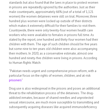
standards but also found that the laws in place to protect women
in prisons are repeatedly ignored by the authorities. Just as their
male counterparts, approximately 66% (out of a total of 1,121
women) the women detainees were still on trial. Moreover, three
hundred plus women were locked up outside of their districts
which makes it extremely difficult for their families to visit them.
Countrywide, there were only twenty-four women health care
workers who were available to females in prisons full time. As
stated by the report, one hundred and thirty-four women had their
children with them. The age of such children should be five years
but some nine to ten years old children were also accompanying
their mothers. In 2020, as a conservative estimate, almost one
hundred and ninety-five children were living in prisons. According
to Human Rights Watch:
“Pakistan needs urgent and comprehensive prison reform, with a
particular focus on the rights of women, children, and at-risk
prisoners
”
Drug use is also widespread in the prisons and poses an additional
threat to the rehabilitation process of the detainees. The drug-
addicted inmates, because of shared needles and unprotected
sexual intercourse, are much more susceptible to transmitting and
subsequently acquiring diseases like acquired immunodeficiency