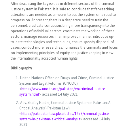
After discussing the key issues in different sectors of the criminal
justice system in Pakistan, it is safe to conclude that far-reaching
alterations are needed as a means to put the system on a road to
progression. At present, there is a desperate need to train the
personnel, eradicate corruption, bring more transparency into the
operations of individual sectors, coordinate the working of these
sectors, manage resources in an improved manner, introduce up-
to-date technologies and techniques, ensure speedy disposal of
cases, conduct more researches, humanize the criminals and focus
on implementing principles of equity and justice keeping in view
the internationally accepted human rights.
Bibliography
United Nations Office on Drugs and Crime, ‘Criminal Justice
System and Legal Reforms’ (UNODC)
<
https://www.unodc.org/pakistan/en/criminal-justice-
system.html
> accessed 14 July 2021
Adv. Shafay Haider, ‘Criminal Justice System in Pakistan: A
Critical Analysis’ (Pakistan Law)
<
https://pakirastanlaw.pk/articles/1578/criminal-justice-
system-in-pakistan-a-critical-analysis
> accessed 14 July
2021