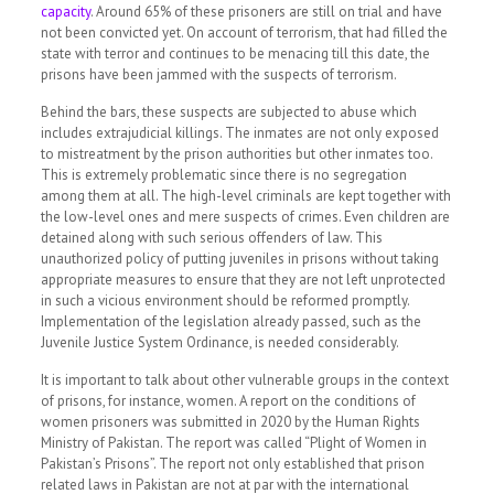
capacity
.
Around 65% of these prisoners are still on trial and have
not been convicted yet. On account of terrorism, that had filled the
state with terror and continues to be menacing till this date, the
prisons have been jammed with the suspects of terrorism.
Behind the bars, these suspects are subjected to abuse which
includes extrajudicial killings. The inmates are not only exposed
to mistreatment by the prison authorities but other inmates too.
This is extremely problematic since there is no segregation
among them at all. The high-level criminals are kept together with
the low-level ones and mere suspects of crimes. Even children are
detained along with such serious offenders of law. This
unauthorized policy of putting juveniles in prisons without taking
appropriate measures to ensure that they are not left unprotected
in such a vicious environment should be reformed promptly.
Implementation of the legislation already passed, such as the
Juvenile Justice System Ordinance, is needed considerably.
It is important to talk about other vulnerable groups in the context
of prisons, for instance, women.
A report on the conditions of
women prisoners was submitted in 2020 by the Human Rights
Ministry of Pakistan.
The report was called
“Plight of Women in
Pakistan’s Prisons”.
The report not only established that prison
related laws in Pakistan are not at par with the international