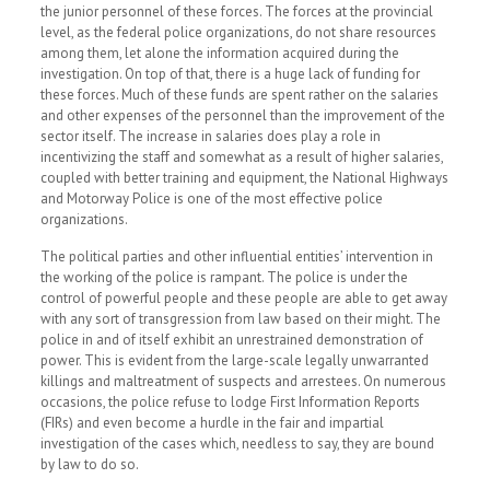
the junior personnel of these forces. The forces at the provincial
level, as the federal police organizations, do not share resources
among them, let alone the information acquired during the
investigation. On top of that, there is a huge lack of funding for
these forces. Much of these funds are spent rather on the salaries
and other expenses of the personnel than the improvement of the
sector itself. The increase in salaries does play a role in
incentivizing the staff and somewhat as a result of higher salaries,
coupled with better training and equipment, the National Highways
and Motorway Police is one of the most effective police
organizations.
The political parties and other influential entities’ intervention in
the working of the police is rampant. The police is under the
control of powerful people and these people are able to get away
with any sort of transgression from law based on their might. The
police in and of itself exhibit an unrestrained demonstration of
power. This is evident from the large-scale legally unwarranted
killings and maltreatment of suspects and arrestees. On numerous
occasions, the police refuse to lodge First Information Reports
(FIRs) and even become a hurdle in the fair and impartial
investigation of the cases which, needless to say, they are bound
by law to do so.