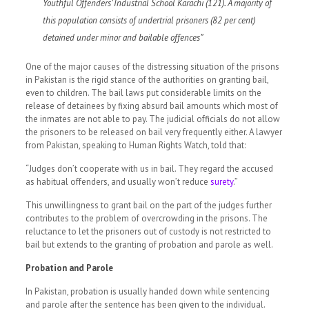
Youthful Offenders’ Industrial School Karachi (121). A majority of
this population consists of undertrial prisoners (82 per cent)
detained under minor and bailable
offences
”
One of the major causes of the distressing situation of the prisons
in Pakistan is the rigid stance of the authorities on granting bail,
even to children. The bail laws put considerable limits on the
release of detainees by fixing absurd bail amounts which most of
the inmates are not able to pay. The judicial officials do not allow
the prisoners to be released on bail very frequently either. A lawyer
from Pakistan, speaking to Human Rights Watch, told that:
“Judges don’t cooperate with us in bail. They regard the accused
as habitual offenders, and usually won’t reduce
surety
.”
This unwillingness to grant bail on the part of the judges further
contributes to the problem of overcrowding in the prisons. The
reluctance to let the prisoners out of custody is not restricted to
bail but extends to the granting of probation and parole as well.
Probation and Parole
In Pakistan, probation is usually handed down while sentencing
and parole after the sentence has been given to the individual.