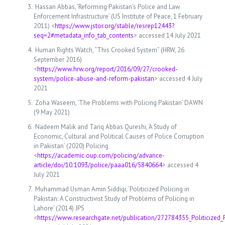
Hassan Abbas, ‘Reforming Pakistan’s Police and Law
Enforcement Infrastructure’ (US Institute of Peace, 1 February
2011) <
https://www.jstor.org/stable/resrep12443?
seq=2#metadata_info_tab_contents
> accessed 14 July 2021
Human Rights Watch, “This Crooked System” (HRW, 26
September 2016)
<
https://www.hrw.org/report/2016/09/27/crooked-
system/police-abuse-and-reform-pakistan
> accessed 4 July
2021
Zoha Waseem, ‘The Problems with Policing Pakistan’ DAWN
(9 May 2021)
Nadeem Malik and Tariq Abbas Qureshi, ‘A Study of
Economic, Cultural and Political Causes of Police Corruption
in Pakistan’ (2020) Policing
<
https://academic.oup.com/policing/advance-
article/doi/10.1093/police/paaa016/5840664
> accessed 4
July 2021
Muhammad Usman Amin Siddiqi, ‘Politicized Policing in
Pakistan: A Constructivist Study of Problems of Policing in
Lahore’ (2014) JPS
<
https://www.researchgate.net/publication/272784355_Politicized_P