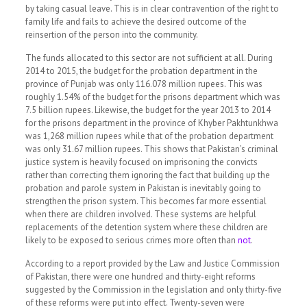
by taking casual leave.
This is in clear contravention of the right to
family life and fails to achieve the desired outcome of the
reinsertion of the person into the community.
The funds allocated to this sector are not sufficient at all. During
2014 to 2015, the budget for the probation department in the
province of Punjab was only 116.078 million rupees. This was
roughly 1.54% of the budget for the prisons department which was
7.5 billion rupees. Likewise, the budget for the year 2013 to 2014
for the prisons department in the province of Khyber Pakhtunkhwa
was 1,268 million rupees while that of the probation department
was only 31.67 million rupees. This shows that Pakistan’s criminal
justice system is heavily focused on imprisoning the convicts
rather than correcting them ignoring the fact that building up the
probation and parole system in Pakistan is inevitably going to
strengthen the prison system. This becomes far more essential
when there are children involved. These systems are helpful
replacements of the detention system where these children are
likely to be exposed to serious crimes more often than
not
.
According to a report provided by the Law and Justice Commission
of Pakistan, there were one hundred and thirty-eight reforms
suggested by the Commission in the legislation and only thirty-five
of these reforms were put into effect. Twenty-seven were