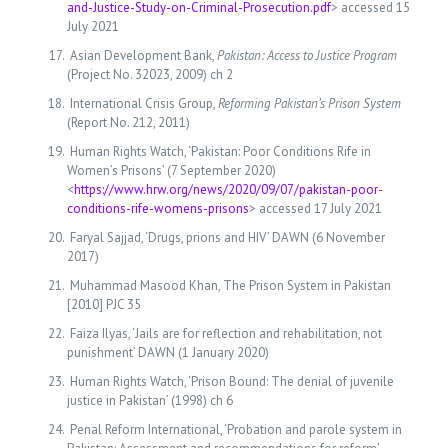
and-Justice-Study-on-Criminal-Prosecution.pdf
> accessed 15
July 2021
Asian Development Bank,
Pakistan: Access to Justice Program
(Project No. 32023, 2009) ch 2
International Crisis Group,
Reforming Pakistan’s Prison System
(Report No. 212, 2011)
Human Rights Watch, ‘Pakistan: Poor Conditions Rife in
Women’s Prisons’ (7 September 2020)
<
https://www.hrw.org/news/2020/09/07/pakistan-poor-
conditions-rife-womens-prisons
> accessed 17 July 2021
Faryal Sajjad, ‘Drugs, prions and HIV’ DAWN (6 November
2017)
Muhammad Masood Khan, The Prison System in Pakistan
[2010] PJC 35
Faiza Ilyas, ‘Jails are for reflection and rehabilitation, not
punishment’ DAWN (1 January 2020)
Human Rights Watch, ‘Prison Bound: The denial of juvenile
justice in Pakistan’ (1998) ch 6
Penal Reform International, ‘Probation and parole system in