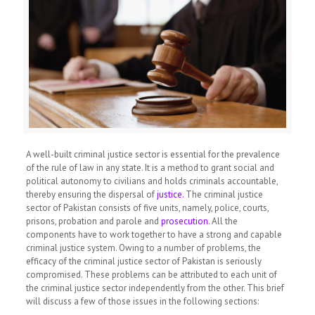
A well-built criminal justice sector is essential for the prevalence
of the rule of law in any state. It is a method to grant social and
political autonomy to civilians and holds criminals accountable,
thereby ensuring the dispersal of
justice.
The criminal justice
sector of Pakistan consists of five units, namely, police, courts,
prisons, probation and parole and
prosecution
.
All the
components have to work together to have a strong and capable
criminal justice system. Owing to a number of problems, the
efficacy of the criminal justice sector of Pakistan is seriously
compromised. These problems can be attributed to each unit of
the criminal justice sector independently from the other. This brief
will discuss a few of those issues in the following sections: