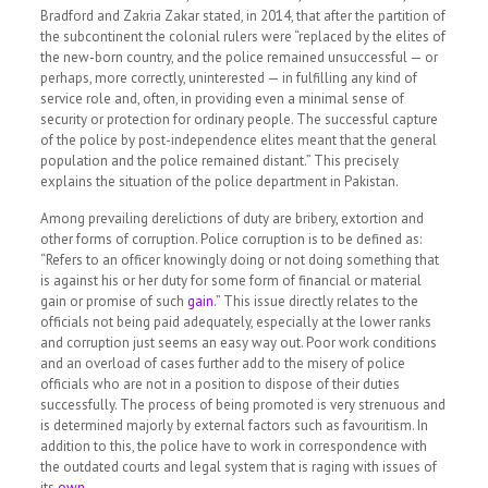
Bradford and Zakria Zakar stated, in 2014, that after the partition of
the subcontinent the colonial rulers were
“replaced by the elites of
the new-born country, and the police remained unsuccessful — or
perhaps, more correctly, uninterested — in fulfilling any kind of
service role and, often, in providing even a minimal sense of
security or protection for ordinary people. The successful capture
of the police by post-independence elites meant that the general
population and the police remained distant.”
This precisely
explains the situation of the police department in Pakistan.
Among prevailing derelictions of duty are bribery, extortion and
other forms of corruption. Police corruption is to be defined as:
“Refers to an officer knowingly doing or not doing something that
is against his or her duty for some form of financial or material
gain or promise of such
gain
.”
This issue directly relates to the
officials not being paid adequately, especially at the lower ranks
and corruption just seems an easy way out. Poor work conditions
and an overload of cases further add to the misery of police
officials who are not in a position to dispose of their duties
successfully. The process of being promoted is very strenuous and
is determined majorly by external factors such as favouritism. In
addition to this, the police have to work in correspondence with
the outdated courts and legal system that is raging with issues of
its
own
.