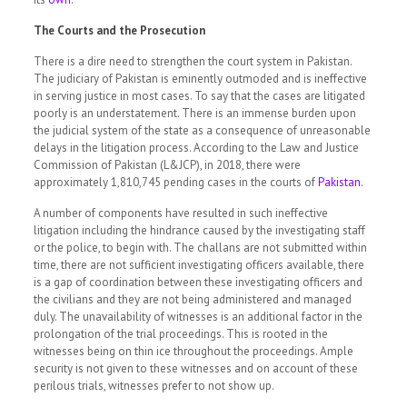
The Courts and the Prosecution
There is a dire need to strengthen the court system in Pakistan.
The judiciary of Pakistan is eminently outmoded and is ineffective
in serving justice in most cases. To say that the cases are litigated
poorly is an understatement. There is an immense burden upon
the judicial system of the state as a consequence of unreasonable
delays in the litigation process. According to the Law and Justice
Commission of Pakistan (L&JCP), in 2018, there were
approximately 1,810,745 pending cases in the courts of
Pakistan
.
A number of components have resulted in such ineffective
litigation including the hindrance caused by the investigating staff
or the police, to begin with. The challans are not submitted within
time, there are not sufficient investigating officers available, there
is a gap of coordination between these investigating officers and
the civilians and they are not being administered and managed
duly. The unavailability of witnesses is an additional factor in the
prolongation of the trial proceedings. This is rooted in the
witnesses being on thin ice throughout the proceedings. Ample
security is not given to these witnesses and on account of these
perilous trials, witnesses prefer to not show up.