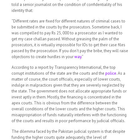
told a senior journalist on the condition of confidentiality of his
identity that:
“Different rates are fixed for different natures of criminal cases to
be submitted in the courts by the prosecutors. Sometime back, I
was compelled to pay Rs 25, 000 to a prosecutor as I wanted to
get my case challan passed. Without greasing the palm of the
prosecutors, it is virtually impossible for IOs to get their case files
passed by the prosecution. If you don’t pay the bribe, they will raise
objections to create hurdles in your
way
.”
According to a report by Transparency International, the top
corrupt institutions of the state are the courts and the
police
.
As a
matter of course, the court officials, especially of lower courts,
indulge in malpractices given that they are severely neglected by
the state. The government does not allocate appropriate funds or
invest aptly in them. Mostly, the financing is concentrated in the
apex courts. This is obvious from the difference between the
overall conditions of the lower courts and the higher courts. This
misappropriation of funds naturally interferes with the functioning
of the courts and results in poor performance by judicial officials.
The dilemma faced by the Pakistan judicial system is that despite
funding the higher courts quite adequately, the level of