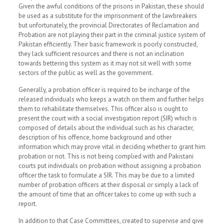
Given the awful conditions of the prisons in Pakistan, these should
be used as a substitute for the imprisonment of the lawbreakers
but unfortunately, the provincial Directorates of Reclamation and
Probation are not playing their part in the criminal justice system of
Pakistan efficiently. Their basic framework is poorly constructed,
they lack sufficient resources and there is not an inclination
towards bettering this system as it may not sit well with some
sectors of the public as well as the government.
Generally, a probation officer is required to be incharge of the
released individuals who keeps a watch on them and further helps
them to rehabilitate themselves. This officer also is ought to
present the court with a social investigation report (SIR) which is
composed of details about the individual such as his character,
description of his offence, home background and other
information which may prove vital in deciding whether to grant him
probation or not. This is not being complied with and Pakistani
courts put individuals on probation without assigning a probation
officer the task to formulate a SIR. This may be due to a limited
number of probation officers at their disposal or simply a lack of
the amount of time that an officer takes to come up with such a
report.
In addition to that Case Committees, created to supervise and give