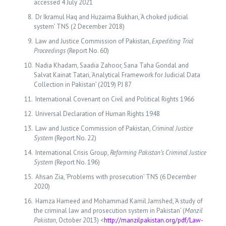
accessed 4 July 2021
Dr Ikramul Haq and Huzaima Bukhari, ‘A choked judicial
system’ TNS (2 December 2018)
Law and Justice Commission of Pakistan,
Expediting Trial
Proceedings
(Report No. 60)
Nadia Khadam, Saadia Zahoor, Sana Taha Gondal and
Salvat Kainat Tatari, ‘Analytical Framework for Judicial Data
Collection in Pakistan’ (2019) PJ 87
International Covenant on Civil and Political Rights 1966
Universal Declaration of Human Rights 1948
Law and Justice Commission of Pakistan,
Criminal Justice
System
(Report No. 22)
International Crisis Group,
Reforming Pakistan’s Criminal Justice
System
(Report No. 196)
Ahsan Zia, ‘Problems with prosecution’ TNS (6 December
2020)
Hamza Hameed and Mohammad Kamil Jamshed, ‘A study of
the criminal law and prosecution system in Pakistan’ (
Manzil
Pakistan
, October 2013) <
http://manzilpakistan.org/pdf/Law-