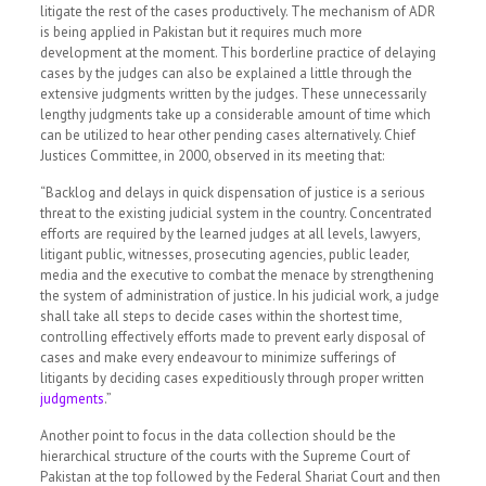
litigate the rest of the cases productively. The mechanism of ADR
is being applied in Pakistan but it requires much more
development at the moment. This borderline practice of delaying
cases by the judges can also be explained a little through the
extensive judgments written by the judges. These unnecessarily
lengthy judgments take up a considerable amount of time which
can be utilized to hear other pending cases alternatively. Chief
Justices Committee, in 2000, observed in its meeting that:
“Backlog and delays in quick dispensation of justice is a serious
threat to the existing judicial system in the country. Concentrated
efforts are required by the learned judges at all levels, lawyers,
litigant public, witnesses, prosecuting agencies, public leader,
media and the executive to combat the menace by strengthening
the system of administration of justice. In his judicial work, a judge
shall take all steps to decide cases within the shortest time,
controlling effectively efforts made to prevent early disposal of
cases and make every endeavour to minimize sufferings of
litigants by deciding cases expeditiously through proper written
judgments
.”
Another point to focus in the data collection should be the
hierarchical structure of the courts with the Supreme Court of
Pakistan at the top followed by the Federal Shariat Court and then