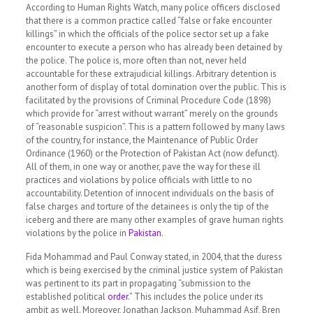
According to Human Rights Watch, many police officers disclosed
that there is a common practice called
“false or fake encounter
killings”
in which the officials of the police sector set up a fake
encounter to execute a person who has already been detained by
the police. The police is, more often than not, never held
accountable for these extrajudicial killings. Arbitrary detention is
another form of display of total domination over the public. This is
facilitated by the provisions of Criminal Procedure Code (1898)
which provide for “arrest without warrant” merely on the grounds
of “reasonable suspicion”. This is a pattern followed by many laws
of the country, for instance, the Maintenance of Public Order
Ordinance (1960) or the Protection of Pakistan Act (now defunct).
All of them, in one way or another, pave the way for these ill
practices and violations by police officials with little to no
accountability. Detention of innocent individuals on the basis of
false charges and torture of the detainees is only the tip of the
iceberg and there are many other examples of grave human rights
violations by the police in
Pakistan
.
Fida Mohammad and Paul Conway stated, in 2004, that the duress
which is being exercised by the criminal justice system of Pakistan
was pertinent to its part in propagating
“submission to the
established political
order
.”
This includes the police under its
ambit as well. Moreover, Jonathan Jackson, Muhammad Asif, Bren