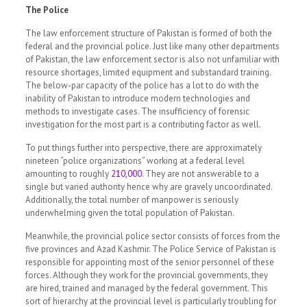
The Police
The law enforcement structure of Pakistan is formed of both the
federal and the provincial police. Just like many other departments
of Pakistan, the law enforcement sector is also not unfamiliar with
resource shortages, limited equipment and substandard training.
The below-par capacity of the police has a lot to do with the
inability of Pakistan to introduce modern technologies and
methods to investigate cases. The insufficiency of forensic
investigation for the most part is a contributing factor as well.
To put things further into perspective, there are approximately
nineteen “police organizations” working at a federal level
amounting to roughly
210,000
.
They are not answerable to a
single but varied authority hence why are gravely uncoordinated.
Additionally, the total number of manpower is seriously
underwhelming given the total population of Pakistan.
Meanwhile, the provincial police sector consists of forces from the
five provinces and Azad Kashmir. The Police Service of Pakistan is
responsible for appointing most of the senior personnel of these
forces. Although they work for the provincial governments, they
are hired, trained and managed by the federal government. This
sort of hierarchy at the provincial level is particularly troubling for