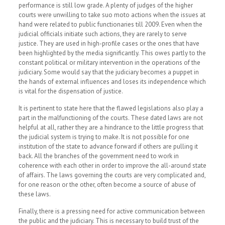
performance is still low grade. A plenty of judges of the higher
courts were unwilling to take suo moto actions when the issues at
hand were related to public functionaries till 2009.
Even when the
judicial officials initiate such actions, they are rarely to serve
justice. They are used in high-profile cases or the ones that have
been highlighted by the media significantly. This owes partly to the
constant political or military intervention in the operations of the
judiciary. Some would say that the judiciary becomes a puppet in
the hands of external influences and loses its independence which
is vital for the dispensation of justice.
It is pertinent to state here that the flawed legislations also play a
part in the malfunctioning of the courts. These dated laws are not
helpful at all, rather they are a hindrance to the little progress that
the judicial system is trying to make. It is not possible for one
institution of the state to advance forward if others are pulling it
back. All the branches of the government need to work in
coherence with each other in order to improve the all-around state
of affairs. The laws governing the courts are very complicated and,
for one reason or the other, often become a source of abuse of
these laws.
Finally, there is a pressing need for active communication between
the public and the judiciary. This is necessary to build trust of the