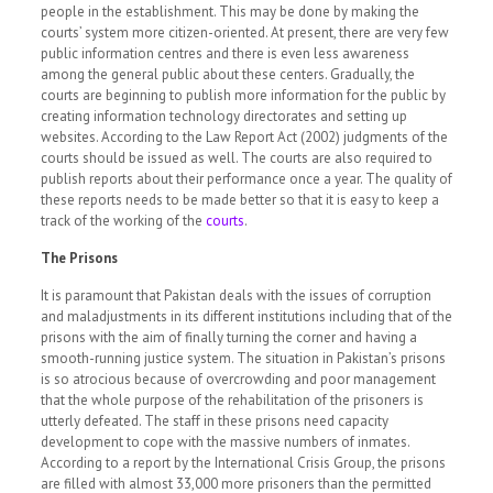
people in the establishment. This may be done by making the
courts’ system more citizen-oriented. At present, there are very few
public information centres and there is even less awareness
among the general public about these centers. Gradually, the
courts are beginning to publish more information for the public by
creating information technology directorates and setting up
websites. According to the Law Report Act (2002) judgments of the
courts should be issued as well. The courts are also required to
publish reports about their performance once a year. The quality of
these reports needs to be made better so that it is easy to keep a
track of the working of the
courts
.
The Prisons
It is paramount that Pakistan deals with the issues of corruption
and maladjustments in its different institutions including that of the
prisons with the aim of finally turning the corner and having a
smooth-running justice system. The situation in Pakistan’s prisons
is so atrocious because of overcrowding and poor management
that the whole purpose of the rehabilitation of the prisoners is
utterly defeated. The staff in these prisons need capacity
development to cope with the massive numbers of inmates.
According to a report by the International Crisis Group, the prisons
are filled with almost 33,000 more prisoners than the permitted