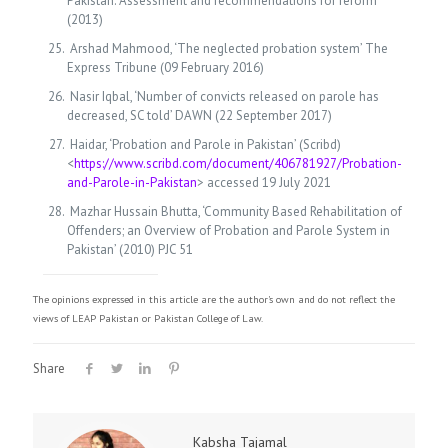
Pakistan: Assessment and recommendations for reform’
(2013)
Arshad Mahmood, ‘The neglected probation system’ The
Express Tribune (09 February 2016)
Nasir Iqbal, ‘Number of convicts released on parole has
decreased, SC told’ DAWN (22 September 2017)
Haidar, ‘Probation and Parole in Pakistan’ (Scribd)
<
https://www.scribd.com/document/406781927/Probation-
and-Parole-in-Pakistan
> accessed 19 July 2021
Mazhar Hussain Bhutta, ‘Community Based Rehabilitation of
Offenders; an Overview of Probation and Parole System in
Pakistan’ (2010) PJC 51
The opinions expressed in this article are the author's own and do not reflect the
views of LEAP Pakistan or Pakistan College of Law.
Share
Kabsha Tajamal