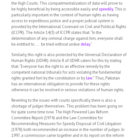
the High Courts. This compartmentalization of data will prove to
be highly beneficial by being accessible easily and
speedily
.
This is
particularly important in the context of human rights as having
access to expeditious justice and a proper judicial system is
provided by the International Covenant on Civil and Political Rights
(ICCPR). The Article 14(3) of ICCPR states that:
“In the
determination of any criminal charge against him, everyone shall
be entitled to . . . be tried without undue
delay
.”
Similarly, this right is also protected by the Universal Declaration of
Human Rights (UDHR). Article 8 of UDHR caters for this by stating
that:
“Everyone has the right to an effective remedy by the
competent national tribunals for acts violating the fundamental
rights granted him by the constitution or by
law
.”
Thus, Pakistan
has an international obligation to provide for these rights
otherwise it can be involved in serious violations of human rights.
Reverting to the issues with courts specifically, there is also a
shortage of judges themselves. This problem has been going on
for quite some time now. The High Powered Law Reform
Committee Report (1974) and the Law Committee for
Recommending Measures for Speedy Disposal of Civil Litigation
(1978) both recommended an increase in the number of judges. In
1997, a commission came together and in its report on the reform