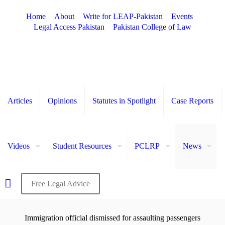
Home
About
Write for LEAP-Pakistan
Events
Legal Access Pakistan
Pakistan College of Law
Articles
Opinions
Statutes in Spotlight
Case Reports
Videos
Student Resources
PCLRP
News
Free Legal Advice
Immigration official dismissed for assaulting passengers