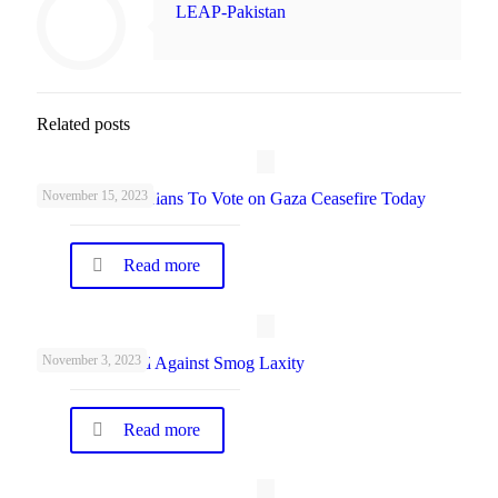
LEAP-Pakistan
Related posts
November 15, 2023
UK Parliamentarians To Vote on Gaza Ceasefire Today
Read more
November 3, 2023
Schools Warned Against Smog Laxity
Read more