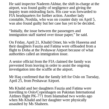
He said inspector Nadeem Akhtar, the shift in-charge at the
airport, was found guilty of negligence and giving the
inquiry team misleading facts. His case was forwarded to
FIA headquarters for further action. Another lady
constable, Noshila, who was on counter duty on April 5,
was also found guilty but her case has yet to be decided.
“Initially, the issue between the passengers and
immigration staff started over tissue paper,” he said.
On Friday, April 21, Khalid Omer, his wife Haseena and
their daughters Fauzia and Fatima were offloaded from a
flight to Doha at the Peshawar Airport because of what
authorities called an immigration issue.
A senior official from the FIA claimed the family was
prevented from leaving in order to assist the ongoing
investigation into the scuffle at the airport.
Mr Haq confirmed that the family left for Oslo on Tuesday,
April 25, from Peshawar Airport.
Ms Khalid and her daughters Fauzia and Fatima were
travelling to Oslo/Copenhagen on Pakistan International
Airlines flight PK-771 from Islamabad two weeks ago
when Ms Khalid and her daughter were physically
assaulted by Ms Shaheen.