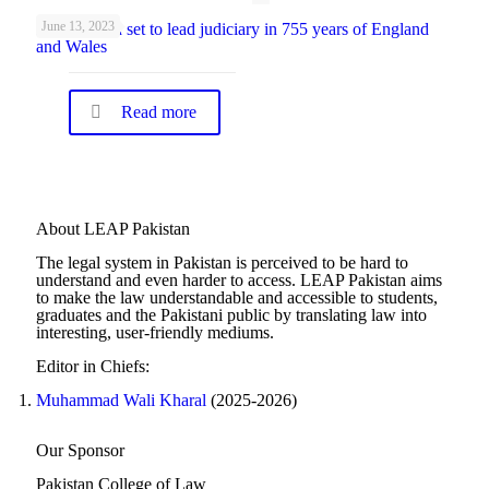
June 13, 2023
First woman set to lead judiciary in 755 years of England
and Wales
Read more
About LEAP Pakistan
The legal system in Pakistan is perceived to be hard to
understand and even harder to access. LEAP Pakistan aims
to make the law understandable and accessible to students,
graduates and the Pakistani public by translating law into
interesting, user-friendly mediums.
Editor in Chiefs:
Muhammad Wali Kharal
(2025-2026)
Our Sponsor
Pakistan College of Law