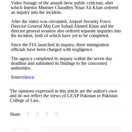
Video footage of the assault drew public criticism, after
which Interior Minister Chaudhry Nisar Ali Khan ordered
an inquiry into the incident.
After the video was circulated, Airport Security Force
Director General Maj Gen Sohail Ahmed Khan and the
director general aviation also ordered separate inquiries into
the incident, both of which have yet to be completed.
Since the FIA launched its inquiry, three immigration
officials have been charged with negligence.
The agency completed its inquiry within the seven day
deadline and submitted its findings to the concerned
authorities.
Source
dawn
The opinions expressed in this article are the author's own
and do not reflect the views of LEAP Pakistan or Pakistan
College of Law.
Share