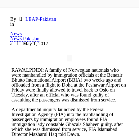
By
LEAP-Pakistan
in
News
News Pakistan
at
May 1, 2017
RAWALPINDI: A family of Norwegian nationals who
were manhandled by immigration officials at the Benazir
Bhutto International Airport (BBIA) two weeks ago and
offloaded from a flight to Doha at the Peshawar Airport on
Friday were finally allowed to travel back to Oslo on
Tuesday, after an official who was found guilty of
assaulting the passengers was dismissed from service.
A departmental inquiry launched by the Federal
Investigation Agency (FIA) into the manhandling of
passengers by immigration employees found FIA
immigration lady constable Ghazala Shaheen guilty, after
which she was dismissed from service, FIA Islamabad
Director Mazharul Haq told Dawn.