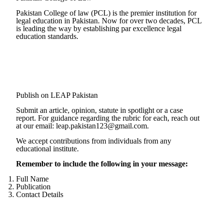
Pakistan College of law (PCL) is the premier institution for
legal education in Pakistan. Now for over two decades, PCL
is leading the way by establishing par excellence legal
education standards.
Complete Profile
Publish on LEAP Pakistan
Submit an article, opinion, statute in spotlight or a case
report. For guidance regarding the rubric for each, reach out
at our email: leap.pakistan123@gmail.com.
We accept contributions from individuals from any
educational institute.
Remember to include the following in your message:
Full Name
Publication
Contact Details