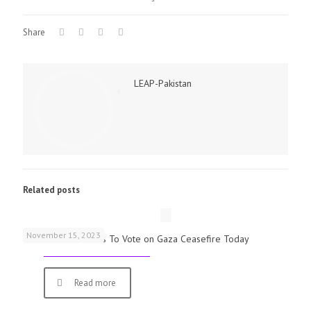
Share
LEAP-Pakistan
Related posts
November 15, 2023
UK Parliamentarians To Vote on Gaza Ceasefire Today
Read more