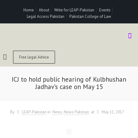
Home
About
Write for LEAP-Pakistan
Events
Legal Access Pakistan
Pakistan College of Law
Free Legal Advice
ICJ to hold public hearing of Kulbhushan
Jadhav’s case on May 15
By
LEAP-Pakistan
in
News
News Pakistan
at
May 11, 2017