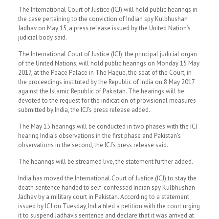
The International Court of Justice (ICJ) will hold public hearings in
the case pertaining to the conviction of Indian spy Kulbhushan
Jadhav on May 15, a press release issued by the United Nation’s
judicial body said.
The International Court of Justice (ICJ), the principal judicial organ
of the United Nations, will hold public hearings on Monday 15 May
2017, at the Peace Palace in The Hague, the seat of the Court, in
the proceedings instituted by the Republic of India on 8 May 2017
against the Islamic Republic of Pakistan. The hearings will be
devoted to the request for the indication of provisional measures
submitted by India, the ICJ’s press release added.
The May 15 hearings will be conducted in two phases with the ICJ
hearing India’s observations in the first phase and Pakistan’s
observations in the second, the ICJ’s press release said.
The hearings will be streamed live, the statement further added.
India has moved the International Court of Justice (ICJ) to stay the
death sentence handed to self-confessed Indian spy Kulbhushan
Jadhav by a military court in Pakistan. According to a statement
issued by ICJ on Tuesday, India filed a petition with the court urging
it to suspend Jadhav’s sentence and declare that it was arrived at