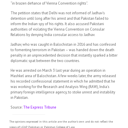
“in brazen defiance of Vienna Convention rights”.
The petition states that Delhi was not informed of Jadhav’s
detention until long after his arrest and that Pakistan failed to
inform the Indian spy of his rights. It also accused Pakistani
authorities of violating the Vienna Convention on Consular
Relations by denying India consular access to Jadhav.
Jadhav, who was caught in Balochistan in 2016 and has confessed
to fomenting terrorism in Pakistan – was handed down the death
penalty in an unprecedented decision that instantly sparked a bitter
diplomatic spat between the two countries.
He was arrested on March 3 last year during an operation in
Mashkel area of Balochistan. A few weeks later, the army released
his recorded confessional statement in which he admitted that he
was working for the Research and Analysis Wing (RAW), India’s
primary foreign intelligence agency, to stoke unrest and instability
in Pakistan.
Source:
The Express Tribune
The opinions expressed in this article are the author's own and do not reflect the
views of LEAP Pakistan or Pakistan College of Law.