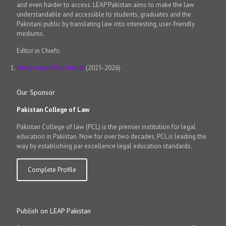
and even harder to access. LEAP Pakistan aims to make the law
understandable and accessible to students, graduates and the
Pakistani public by translating law into interesting, user-friendly
mediums.
Editor in Chiefs:
Muhammad Wali Kharal
(2025-2026)
Our Sponsor
Pakistan College of Law
Pakistan College of law (PCL) is the premier institution for legal
education in Pakistan. Now for over two decades, PCL is leading the
way by establishing par excellence legal education standards.
Complete Profile
Publish on LEAP Pakistan