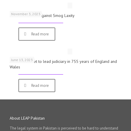
November 3, 2023
Schools Warned Against Smog Laxity
Read more
June 13, 2023
First woman set to lead judiciary in 755 years of England and
Wales
Read more
About LEAP Pakistan
The legal system in Pakistan is perceived to be hard to understand