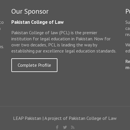
Our Sponsor
P
Pakistan College of Law
to
Su
n
ca
Pakistan College of law (PCL) is the premier
e
re
institution for legal education in Pakistan. Now for
over two decades, PCL is leading the way by
We
ms.
establishing par excellence legal education standards.
ed
Re
Complete Profile
m
LEAP Pakistan | A project of Pakistan College of Law