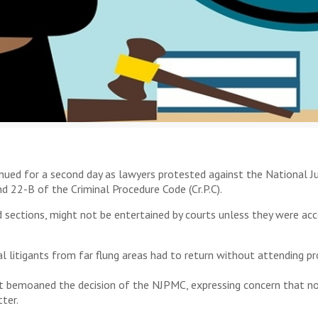
inued for a second day as lawyers protested against the National J
d 22-B of the Criminal Procedure Code (Cr.P.C).
 sections, might not be entertained by courts unless they were acco
l litigants from far flung areas had to return without attending p
rt bemoaned the decision of the NJPMC, expressing concern that no
ter.