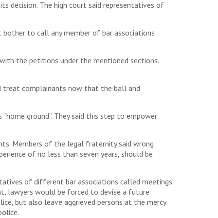
s decision. The high court said representatives of
 bother to call any member of bar associations
with the petitions under the mentioned sections.
d treat complainants now that the ball and
 as “home ground”. They said this step to empower
nts. Members of the legal fraternity said wrong
perience of no less than seven years, should be
atives of different bar associations called meetings
t, lawyers would be forced to devise a future
olice, but also leave aggrieved persons at the mercy
olice.