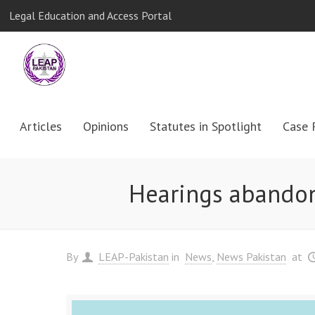
Legal Education and Access Portal
Articles
Opinions
Statutes in Spotlight
Case 
Hearings abandone
By
LEAP-Pakistan
in
News
News Pakistan
at