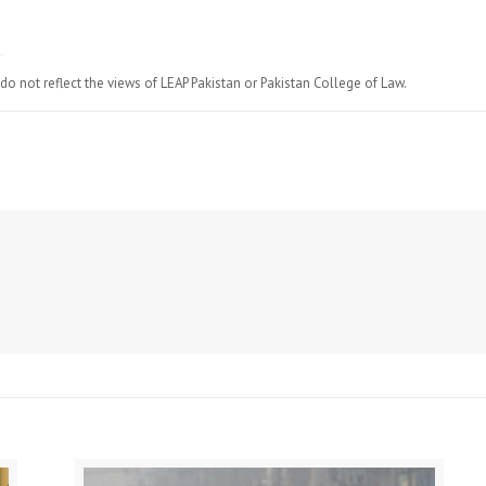
do not reflect the views of LEAP Pakistan or Pakistan College of Law.