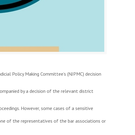
udicial Policy Making Committee’s (NJPMC) decision
mpanied by a decision of the relevant district
roceedings. However, some cases of a sensitive
ne of the representatives of the bar associations or