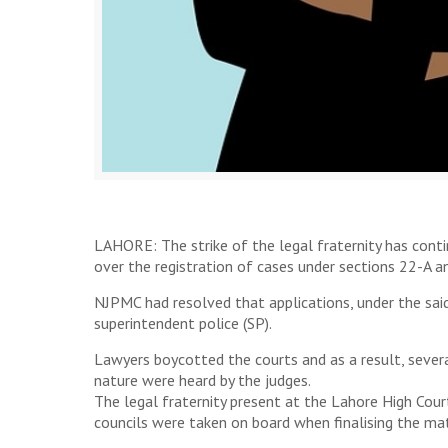
LAHORE: The strike of the legal fraternity has cont
over the registration of cases under sections 22-A an
NJPMC had resolved that applications, under the said
superintendent police (SP).
Lawyers boycotted the courts and as a result, severa
nature were heard by the judges.
The legal fraternity present at the Lahore High Cou
councils were taken on board when finalising the mat