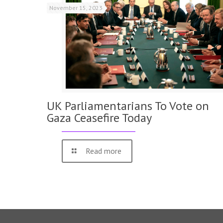
November 15, 2023
UK Parliamentarians To Vote on
Gaza Ceasefire Today
Read more