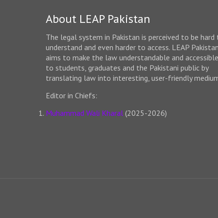
About LEAP Pakistan
The legal system in Pakistan is perceived to be hard 
understand and even harder to access. LEAP Pakista
aims to make the law understandable and accessibl
to students, graduates and the Pakistani public by
translating law into interesting, user-friendly mediu
Editor in Chiefs:
Muhammad Wali Kharal
(2025-2026)