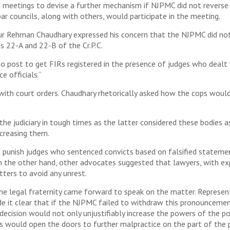
eetings to devise a further mechanism if NJPMC did not reverse it
ar councils, along with others, would participate in the meeting.
ur Rehman Chaudhary expressed his concern that the NJPMC did not
s 22-A and 22-B of the Cr.P.C.
o post to get FIRs registered in the presence of judges who dealt 
e officials.”
 with court orders. Chaudhary rhetorically asked how the cops woul
 the judiciary in tough times as the latter considered these bodies
ecreasing them.
to punish judges who sentenced convicts based on falsified stateme
On the other hand, other advocates suggested that lawyers, with ex
ters to avoid any unrest.
 legal fraternity came forward to speak on the matter. Represent
e it clear that if the NJPMC failed to withdraw this pronouncemen
 decision would not only unjustifiably increase the powers of the p
s would open the doors to further malpractice on the part of the p