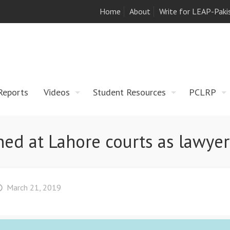
Home
About
Write for LEAP-Paki
Reports
Videos
Student Resources
PCLRP
d at Lahore courts as lawyers
March 21, 2019