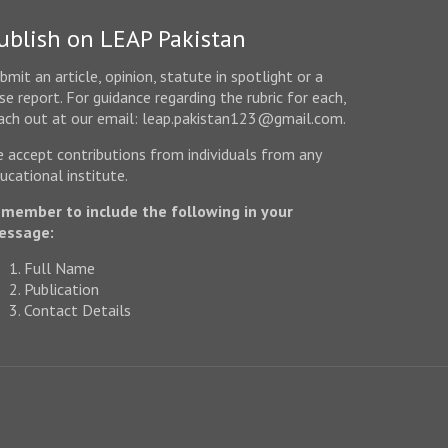
ublish on LEAP Pakistan
bmit an article, opinion, statute in spotlight or a
se report. For guidance regarding the rubric for each,
ach out at our email: leap.pakistan123@gmail.com.
 accept contributions from individuals from any
ucational institute.
member to include the following in your
essage:
Full Name
Publication
Contact Details