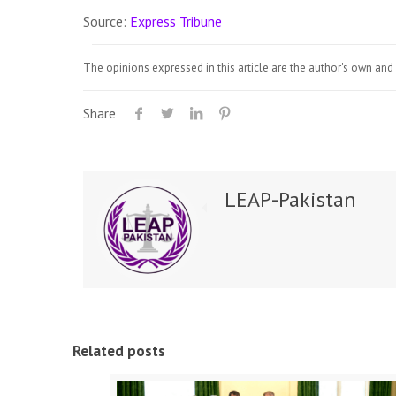
Source:
Express Tribune
The opinions expressed in this article are the author's own and 
Share
LEAP-Pakistan
Related posts