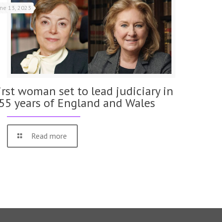
une 13, 2023
irst woman set to lead judiciary in
55 years of England and Wales
Read more