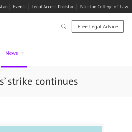
stan
Events
Legal Access Pakistan
Pakistan College of Law
Free Legal Advice
News
’ strike continues