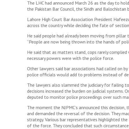
The LHC had announced March 26 as the day to hold m
the Pakistan Bar Council, the Sindh and Balochistan b
Lahore High Court Bar Association President Hafeez
across the country while deciding the fate of section
He said people had already been moving from pillar t
“People are now being thrown into the hands of polic
He said that as matters stand, cops rarely complied
necessary powers were with the police force.
Other lawyers said bar associations had called on by
police officials would add to problems instead of d
The lawyers also slammed the judiciary for failing 
decisions increased the burden on judicial systems. 
deputed to monitor police proceedings over such mat
The moment the NJPMC’s announced this decision, the
and demanded the reversal of the decision. They mad
strategy. Various bar representatives highlighted the
of the force. They concluded that such circumstance