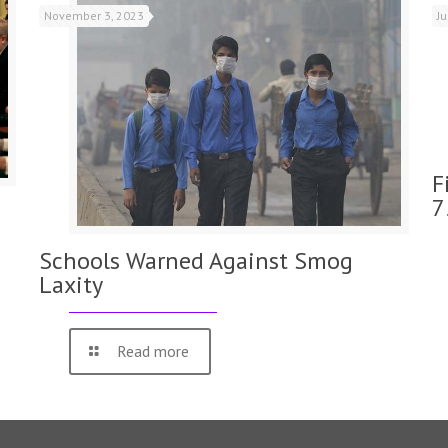
November 3, 2023
J
F
7
Schools Warned Against Smog
Laxity
Read more