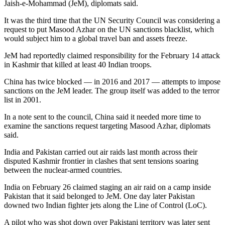
Jaish-e-Mohammad (JeM), diplomats said.
It was the third time that the UN Security Council was considering a
request to put Masood Azhar on the UN sanctions blacklist, which
would subject him to a global travel ban and assets freeze.
JeM had reportedly claimed responsibility for the February 14 attack
in Kashmir that killed at least 40 Indian troops.
China has twice blocked — in 2016 and 2017 — attempts to impose
sanctions on the JeM leader. The group itself was added to the terror
list in 2001.
In a note sent to the council, China said it needed more time to
examine the sanctions request targeting Masood Azhar, diplomats
said.
India and Pakistan carried out air raids last month across their
disputed Kashmir frontier in clashes that sent tensions soaring
between the nuclear-armed countries.
India on February 26 claimed staging an air raid on a camp inside
Pakistan that it said belonged to JeM. One day later Pakistan
downed two Indian fighter jets along the Line of Control (LoC).
A pilot who was shot down over Pakistani territory was later sent