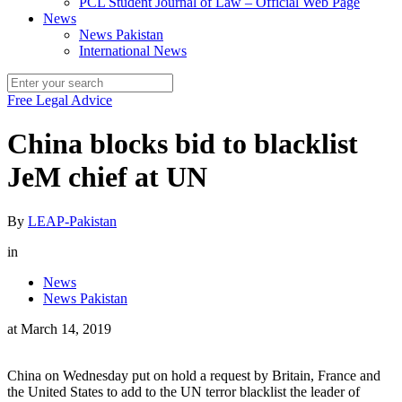
PCL Student Journal of Law – Official Web Page
News
News Pakistan
International News
Free Legal Advice
China blocks bid to blacklist
JeM chief at UN
By
LEAP-Pakistan
in
News
News Pakistan
at
March 14, 2019
China on Wednesday put on hold a request by Britain, France and
the United States to add to the UN terror blacklist the leader of