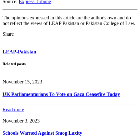
Source:
Express Tribune
The opinions expressed in this article are the author's own and do
not reflect the views of LEAP Pakistan or Pakistan College of Law.
Share
LEAP-Pakistan
Related posts
November 15, 2023
UK Parliamentarians To Vote on Gaza Ceasefire Today
Read more
November 3, 2023
Schools Warned Against Smog Laxity