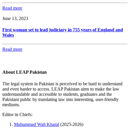
Read more
June 13, 2023
First woman set to lead judiciary in 755 years of England and
Wales
Read more
About LEAP Pakistan
The legal system in Pakistan is perceived to be hard to understand
and even harder to access. LEAP Pakistan aims to make the law
understandable and accessible to students, graduates and the
Pakistani public by translating law into interesting, user-friendly
mediums.
Editor in Chiefs:
Muhammad Wali Kharal
(2025-2026)