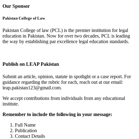
Our Sponsor
Pakistan College of Law
Pakistan College of law (PCL) is the premier institution for legal
education in Pakistan. Now for over two decades, PCL is leading
the way by establishing par excellence legal education standards.
Complete Profile
Publish on LEAP Pakistan
Submit an article, opinion, statute in spotlight or a case report. For
guidance regarding the rubric for each, reach out at our email:
leap.pakistan123@gmail.com.
We accept contributions from individuals from any educational
institute.
Remember to include the following in your message:
Full Name
Publication
Contact Details