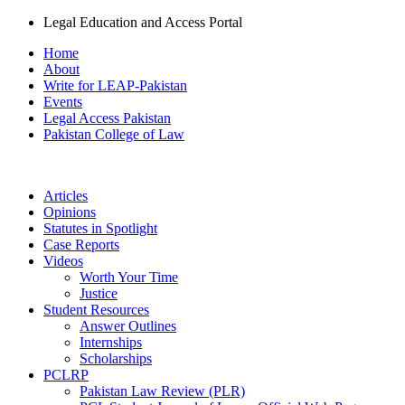
Legal Education and Access Portal
Home
About
Write for LEAP-Pakistan
Events
Legal Access Pakistan
Pakistan College of Law
Articles
Opinions
Statutes in Spotlight
Case Reports
Videos
Worth Your Time
Justice
Student Resources
Answer Outlines
Internships
Scholarships
PCLRP
Pakistan Law Review (PLR)