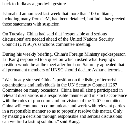
back to India as a goodwill gesture.
Islamabad announced last week that more than 100 militants,
including many from JeM, had been detained, but India has greeted
those statements with suspicion.
On Tuesday, China had said that ‘responsible and serious
discussions’ are needed ahead of the United Nations Security
Council (UNSC)’s sanctions committee meeting.
During his weekly briefing, China’s Foreign Ministry spokesperson
Lu Kang responded to a question which asked what Beijing’s
position would be at the meet after India on Saturday appealed that
all permanent members of UNSC should declare Azhar a terrorist.
“We already stressed China’s position on the listing of terrorist
organisations and individuals in the UN Security Council 1267
Committee on many occasions. China has all along participated in
relevant discussions in a responsible manner and in strict accordance
with the rules of procedure and provisions of the 1267 committee.
China will continue to communicate and work with relevant parties
in a responsible manner so as to properly resolve this matter. Only
by making a decision through responsible and serious discussions
can we find a lasting solution,” said Kang.