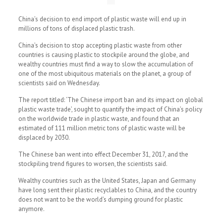
China’s decision to end import of plastic waste will end up in
millions of tons of displaced plastic trash.
China’s decision to stop accepting plastic waste from other
countries is causing plastic to stockpile around the globe, and
wealthy countries must find a way to slow the accumulation of
one of the most ubiquitous materials on the planet, a group of
scientists said on Wednesday.
The report titled: ‘The Chinese import ban and its impact on global
plastic waste trade’, sought to quantify the impact of China’s policy
on the worldwide trade in plastic waste, and found that an
estimated of 111 million metric tons of plastic waste will be
displaced by 2030.
The Chinese ban went into effect December 31, 2017, and the
stockpiling trend figures to worsen, the scientists said.
Wealthy countries such as the United States, Japan and Germany
have long sent their plastic recyclables to China, and the country
does not want to be the world’s dumping ground for plastic
anymore.