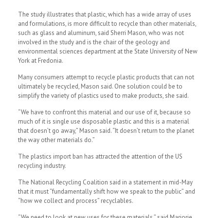
The study illustrates that plastic, which has a wide array of uses
and formulations, is more difficult to recycle than other materials,
such as glass and aluminum, said Sherri Mason, who was not
involved in the study and is the chair of the geology and
environmental sciences department at the State University of New
York at Fredonia.
Many consumers attempt to recycle plastic products that can not
ultimately be recycled, Mason said. One solution could be to
simplify the variety of plastics used to make products, she said.
“We have to confront this material and our use of it, because so
much of it is single use disposable plastic and this is a material
that doesn’t go away,” Mason said. “It doesn’t return to the planet
the way other materials do.”
The plastics import ban has attracted the attention of the US
recycling industry.
The National Recycling Coalition said in a statement in mid-May
that it must “fundamentally shift how we speak to the public” and
“how we collect and process” recyclables.
“We need to look at new uses for these materials,” said Marjorie