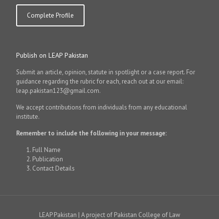
Complete Profile
Publish on LEAP Pakistan
Submit an article, opinion, statute in spotlight or a case report. For
guidance regarding the rubric for each, reach out at our email:
leap.pakistan123@gmail.com.
We accept contributions from individuals from any educational
institute.
Remember to include the following in your message:
Full Name
Publication
Contact Details
LEAP Pakistan | A project of Pakistan College of Law