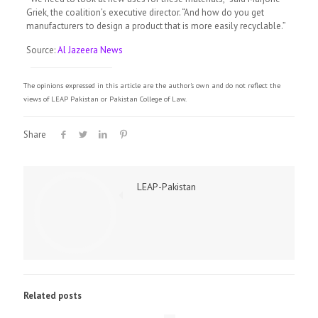
Griek, the coalition’s executive director. “And how do you get
manufacturers to design a product that is more easily recyclable.”
Source:
Al Jazeera News
The opinions expressed in this article are the author's own and do not reflect the
views of LEAP Pakistan or Pakistan College of Law.
Share
LEAP-Pakistan
Related posts