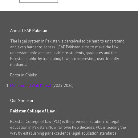
About LEAP Pakistan
The legal system in Pakistan is perceived to be hard to understand
and even harder to access. LEAP Pakistan aims to make the law
understandable and accessible to students, graduates and the
Pakistani public by translating law into interesting, user-friendly
mediums.
Editor in Chiefs:
Muhammad Wali Kharal
(2025-2026)
Our Sponsor
Pakistan College of Law
Pakistan College of law (PCL) is the premier institution for legal
education in Pakistan. Now for over two decades, PCL is leading the
way by establishing par excellence legal education standards.