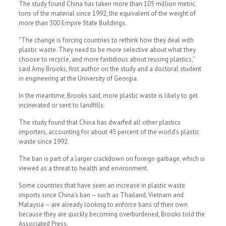
The study found China has taken more than 105 million metric
tons of the material since 1992, the equivalent of the weight of
more than 300 Empire State Buildings.
“The change is forcing countries to rethink how they deal with
plastic waste. They need to be more selective about what they
choose to recycle, and more fastidious about reusing plastics,”
said Amy Brooks, first author on the study and a doctoral student
in engineering at the University of Georgia.
In the meantime, Brooks said, more plastic waste is likely to get
incinerated or sent to landfills.
The study found that China has dwarfed all other plastics
importers, accounting for about 45 percent of the world’s plastic
waste since 1992.
The ban is part of a larger crackdown on foreign garbage, which is
viewed as a threat to health and environment.
Some countries that have seen an increase in plastic waste
imports since China’s ban – such as Thailand, Vietnam and
Malaysia – are already looking to enforce bans of their own
because they are quickly becoming overburdened, Brooks told the
Associated Press.