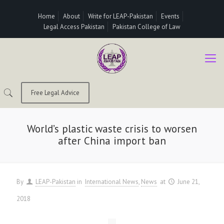
Home
About
Write for LEAP-Pakistan
Events
Legal Access Pakistan
Pakistan College of Law
Free Legal Advice
World’s plastic waste crisis to worsen
after China import ban
By
LEAP-Pakistan
in
International News
News
at
June 21,
2018