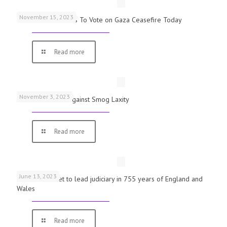
November 15, 2023
UK Parliamentarians To Vote on Gaza Ceasefire Today
Read more
November 3, 2023
Schools Warned Against Smog Laxity
Read more
June 13, 2023
First woman set to lead judiciary in 755 years of England and
Wales
Read more