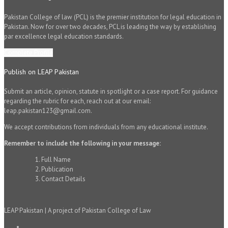
Pakistan College of law (PCL) is the premier institution for legal education in
Pakistan. Now for over two decades, PCL is leading the way by establishing
par excellence legal education standards.
Complete Profile
Publish on LEAP Pakistan
Submit an article, opinion, statute in spotlight or a case report. For guidance
regarding the rubric for each, reach out at our email:
leap.pakistan123@gmail.com.
We accept contributions from individuals from any educational institute.
Remember to include the following in your message:
Full Name
Publication
Contact Details
LEAP Pakistan | A project of Pakistan College of Law