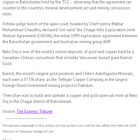
copper in Balochistan held by the TCC – observing that the agreement ran
counter to the country’s mineral development act and mining concession
rules.
A three-judge bench of the apex court, headed by Chief Justice Iftikhar
Muhammad Chaudhry, declared “not valid” the Chagai Hills Exploration Joint
Venture Agreement (CHEJVA), the initial 1993 exploration agreement between
the Balochistan government and Australian mining group BHP.
Reko Diq is one of the world’s richest deposits of gold and copper held by a
Canadian-Chilean consortium that includes Vancouver-based giant Barrick
Gold.
Barrick, the world’s largest gold producer, and Chile’s Antofagasta Minerals,
each own a 37.5% share, as the Tethyan Copper Company, in the largest
Foreign Direct Investment mining project in Pakistan.
Their plan was to build and operate a copper and gold open-pit mine at Reko
Diq in the Chagai district of Balochistan.
Source:
The Express Tribune
The opinions expressed in this article are the author's own and do not reflect the views of LEAP
Pakistan or Pakistan College of Law.