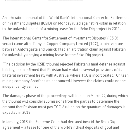
An arbitration tribunal of the World Bank’s International Center for Settlement
of Investment Disputes (ICSID) on Monday ruled against Pakistan in relation
to the unlawful denial of a mining lease for the Reko Diq project in 2011.
The International Center for Settlement of Investment Disputes’ (ICSID)
verdict came after Tethyan Copper Company Limited (TCC), a joint venture
between Antofagasta and Barrick, filed an arbitration claim against Pakistan
for unlawfully denying a mining lease for the Reko Diq project.
“The decision by the ICSID tribunal rejected Pakistan’s final defense against
liability, and confirmed that Pakistan had violated several provisions of its
bilateral investment treaty with Australia, where TCC is incorporated,” Chilean
mining company Antofagasta announced. However, the claims could not be
independently verified.
The damages phase of the proceedings will begin on March 22, during which
the tribunal will consider submissions from the parties to determine the
amount that Pakistan must pay TCC. A ruling on the quantum of damages is
expected in 2018.
In January, 2013, the Supreme Court had declared invalid the Reko Diq
agreement – a lease for one of the world’s richest deposits of gold and