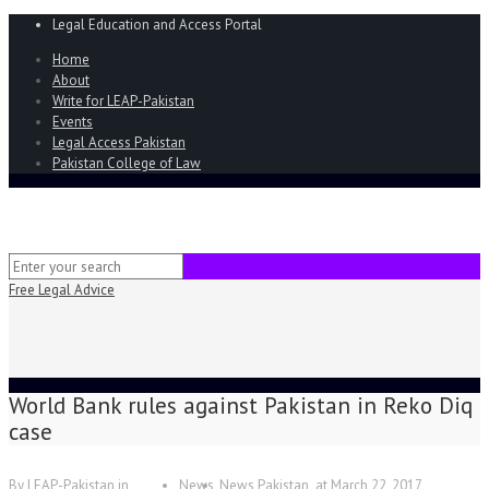
Legal Education and Access Portal
Home
About
Write for LEAP-Pakistan
Events
Legal Access Pakistan
Pakistan College of Law
Free Legal Advice
World Bank rules against Pakistan in Reko Diq
case
By
LEAP-Pakistan
in
News
News Pakistan
at
March 22, 2017