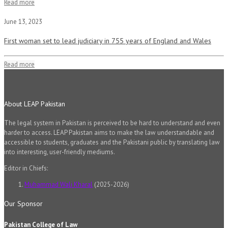
Read more
June 13, 2023
First woman set to lead judiciary in 755 years of England and Wales
Read more
About LEAP Pakistan
The legal system in Pakistan is perceived to be hard to understand and even
harder to access. LEAP Pakistan aims to make the law understandable and
accessible to students, graduates and the Pakistani public by translating law
into interesting, user-friendly mediums.
Editor in Chiefs:
Muhammad Wali Kharal
(2025-2026)
Our Sponsor
Pakistan College of Law