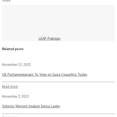
Share
LEAP-Pakistan
Related posts
November 15, 2023
UK Parliamentarians To Vote on Gaza Ceasefire Today
Read more
November 3, 2023
Schools Warned Against Smog Laxity