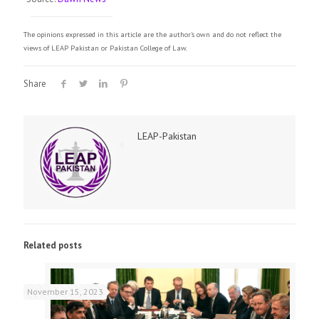
The opinions expressed in this article are the author's own and do not reflect the
views of LEAP Pakistan or Pakistan College of Law.
Share
LEAP-Pakistan
Related posts
November 15, 2023