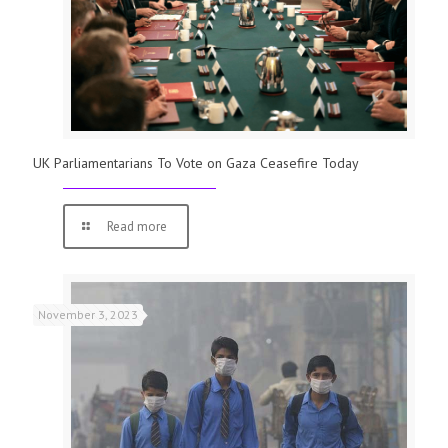
UK Parliamentarians To Vote on Gaza Ceasefire Today
Read more
November 3, 2023