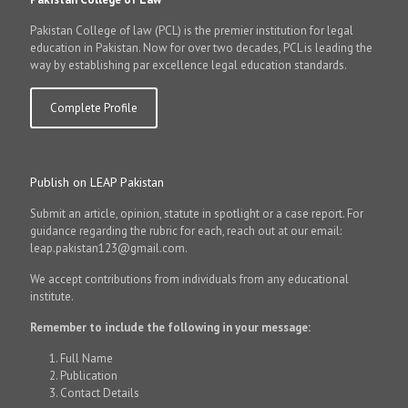
Pakistan College of law (PCL) is the premier institution for legal
education in Pakistan. Now for over two decades, PCL is leading the
way by establishing par excellence legal education standards.
Complete Profile
Publish on LEAP Pakistan
Submit an article, opinion, statute in spotlight or a case report. For
guidance regarding the rubric for each, reach out at our email:
leap.pakistan123@gmail.com.
We accept contributions from individuals from any educational
institute.
Remember to include the following in your message:
Full Name
Publication
Contact Details