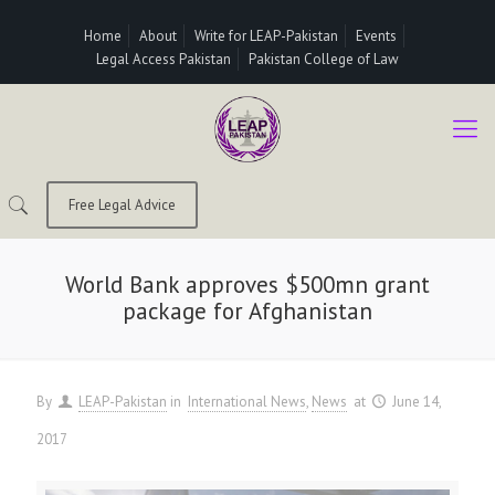
Home
About
Write for LEAP-Pakistan
Events
Legal Access Pakistan
Pakistan College of Law
Free Legal Advice
World Bank approves $500mn grant
package for Afghanistan
By
LEAP-Pakistan
in
International News
News
at
June 14,
2017