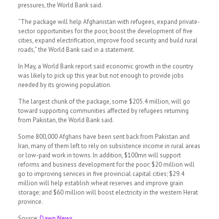
pressures, the World Bank said.
“The package will help Afghanistan with refugees, expand private-
sector opportunities for the poor, boost the development of five
cities, expand electrification, improve food security and build rural
roads,” the World Bank said in a statement.
In May, a World Bank report said economic growth in the country
was likely to pick up this year but not enough to provide jobs
needed by its growing population.
The largest chunk of the package, some $205.4 million, will go
toward supporting communities affected by refugees returning
from Pakistan, the World Bank said.
Some 800,000 Afghans have been sent back from Pakistan and
Iran, many of them left to rely on subsistence income in rural areas
or low-paid work in towns. In addition, $100mn will support
reforms and business development for the poor; $20 million will
go to improving services in five provincial capital cities; $29.4
million will help establish wheat reserves and improve grain
storage; and $60 million will boost electricity in the western Herat
province.
Source:
Dawn News