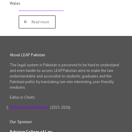
Wales
Read more
About LEAP Pakistan
The legal system in Pakistan is perceived to be hard to understand
and even harder to access. LEAP Pakistan aims to make the law
understandable and accessible to students, graduates and the
Pakistani public by translating law into interesting, user-friendly
mediums.
Editor in Chiefs:
Muhammad Wali Kharal
(2025-2026)
Our Sponsor
Pakistan College of Law