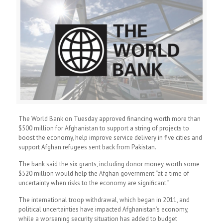
The World Bank on Tuesday approved financing worth more than
$500 million for Afghanistan to support a string of projects to
boost the economy, help improve service delivery in five cities and
support Afghan refugees sent back from Pakistan.
The bank said the six grants, including donor money, worth some
$520 million would help the Afghan government “at a time of
uncertainty when risks to the economy are significant.”
The international troop withdrawal, which began in 2011, and
political uncertainties have impacted Afghanistan’s economy,
while a worsening security situation has added to budget