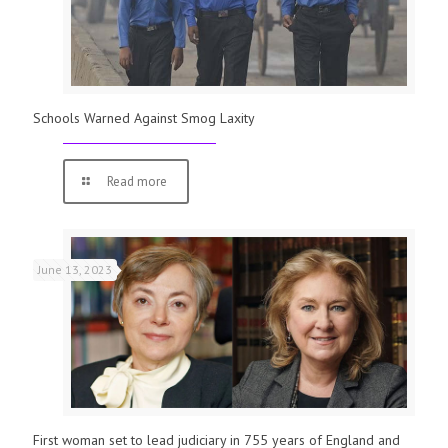
Schools Warned Against Smog Laxity
Read more
June 13, 2023
First woman set to lead judiciary in 755 years of England and