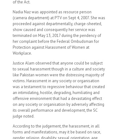
of the Act.
Nadia Naz was appointed as resource person
(camera department) at PTV on Sept 4, 2007. She was
proceeded against departmentally, charge-sheeted,
show caused and consequently her service was
terminated on May 13, 2017 during the pendency of
her complaint before the Federal Ombudsman for
Protection against Harassment of Women at
Workplace.
Justice Alam observed that anyone could be subject
to sexual harassment though in a culture and society
like Pakistan women were the distressing majority of
victims. Harassment in any society or organisation
was a testament to regressive behaviour that created
an intimidating, hostile, degrading, humiliating and
offensive environment that had a devastating effect
on any society or organisation by adversely affecting
its overall performance and development, the SC
judge noted.
According to the judgement, the harassment, in all
forms and manifestations, may it be based on race,
gender, religion, disability, sexual orientation, age