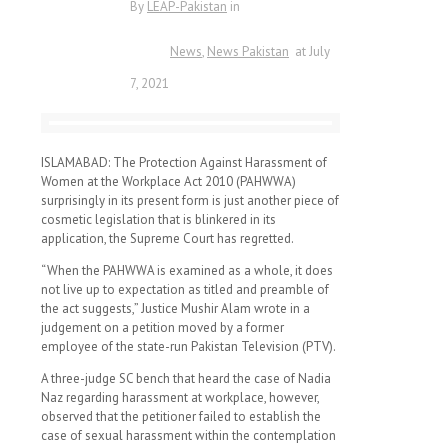
By
LEAP-Pakistan
in
News
News Pakistan
at
July
7, 2021
ISLAMABAD: The Protection Against Harassment of
Women at the Workplace Act 2010 (PAHWWA)
surprisingly in its present form is just another piece of
cosmetic legislation that is blinkered in its
application, the Supreme Court has regretted.
“When the PAHWWA is examined as a whole, it does
not live up to expectation as titled and preamble of
the act suggests,” Justice Mushir Alam wrote in a
judgement on a petition moved by a former
employee of the state-run Pakistan Television (PTV).
A three-judge SC bench that heard the case of Nadia
Naz regarding harassment at workplace, however,
observed that the petitioner failed to establish the
case of sexual harassment within the contemplation