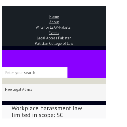
Home
About
Write for LEAP-Pakistan
Events
Legal Access Pakistan
Pakistan College of Law
Free Legal Advice
Workplace harassment law
limited in scope: SC