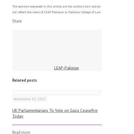
The opinions expressed in this article are the author's own and do
not reflect the views of LEAP Pakistan or Pakistan College of Law.
Share
LEAP-Pakistan
Related posts
November 15, 2023
UK Parliamentarians To Vote on Gaza Ceasefire
Today
Read more