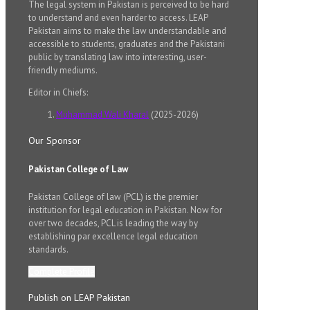
The legal system in Pakistan is perceived to be hard
to understand and even harder to access. LEAP
Pakistan aims to make the law understandable and
accessible to students, graduates and the Pakistani
public by translating law into interesting, user-
friendly mediums.
Editor in Chiefs:
Muhammad Wali Kharal
(2025-2026)
Our Sponsor
Pakistan College of Law
Pakistan College of law (PCL) is the premier
institution for legal education in Pakistan. Now for
over two decades, PCL is leading the way by
establishing par excellence legal education
standards.
Complete Profile
Publish on LEAP Pakistan