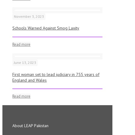
November 3, 2023
Schools Warned Against Smog Laxity
Read more
June 13, 2023
First woman set to lead judiciary in 755 years of
England and Wales
Read more
About LEAP Pakistan