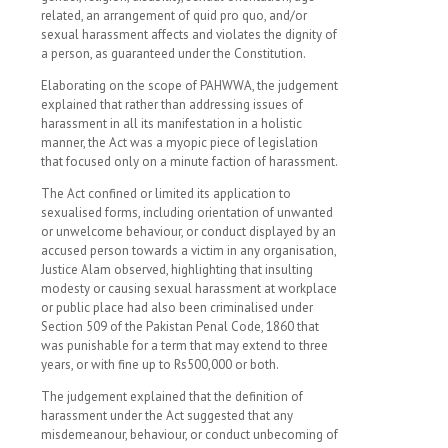
related, an arrangement of quid pro quo, and/or
sexual harassment affects and violates the dignity of
a person, as guaranteed under the Constitution.
Elaborating on the scope of PAHWWA, the judgement
explained that rather than addressing issues of
harassment in all its manifestation in a holistic
manner, the Act was a myopic piece of legislation
that focused only on a minute faction of harassment.
The Act confined or limited its application to
sexualised forms, including orientation of unwanted
or unwelcome behaviour, or conduct displayed by an
accused person towards a victim in any organisation,
Justice Alam observed, highlighting that insulting
modesty or causing sexual harassment at workplace
or public place had also been criminalised under
Section 509 of the Pakistan Penal Code, 1860 that
was punishable for a term that may extend to three
years, or with fine up to Rs500,000 or both.
The judgement explained that the definition of
harassment under the Act suggested that any
misdemeanour, behaviour, or conduct unbecoming of