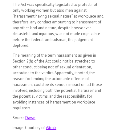
The Act was specifically legislated to protect not
only working women but also men against
“harassment having sexual nature” at workplace and,
therefore, any conduct amounting to harassment of
any other kind and nature, despite howsoever
distasteful and injurious, was not made cognizable
before the federal ombudsman, the judgement
deplored.
The meaning of the term harassment as given in
Section 2(h) of the Act could not be stretched to
other conduct being not of sexual orientation,
according to the verdict. Apparently, it noted, the
reason for limiting the actionable offence of
harassment could be its serious impact on all those
involved, including both the potential ‘harasser’ and
the potential victims, and the responsibility for
avoiding instances of harassment on workplace
regulators.
Source:
Dawn
Image: Courtesy of
iStock