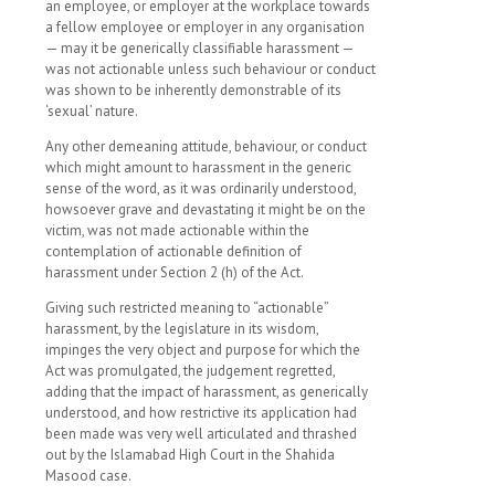
an employee, or employer at the workplace towards
a fellow employee or employer in any organisation
— may it be generically classifiable harassment —
was not actionable unless such behaviour or conduct
was shown to be inherently demonstrable of its
‘sexual’ nature.
Any other demeaning attitude, behaviour, or conduct
which might amount to harassment in the generic
sense of the word, as it was ordinarily understood,
howsoever grave and devastating it might be on the
victim, was not made actionable within the
contemplation of actionable definition of
harassment under Section 2 (h) of the Act.
Giving such restricted meaning to “actionable”
harassment, by the legislature in its wisdom,
impinges the very object and purpose for which the
Act was promulgated, the judgement regretted,
adding that the impact of harassment, as generically
understood, and how restrictive its application had
been made was very well articulated and thrashed
out by the Islamabad High Court in the Shahida
Masood case.