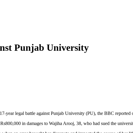
nst Punjab University
17-year legal battle against Punjab University (PU), the BBC reported
y Rs800,000 in damages to Wajiha Arooj, 38, who had sued the universit