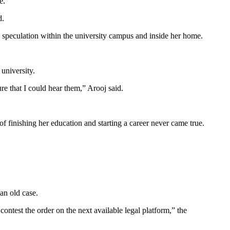
e.
d.
nd speculation within the university campus and inside her home.
 university.
e that I could hear them,” Arooj said.
f finishing her education and starting a career never came true.
an old case.
 contest the order on the next available legal platform,” the