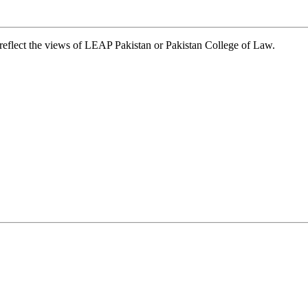
t reflect the views of LEAP Pakistan or Pakistan College of Law.