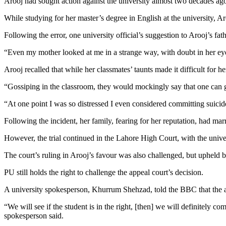
Arooj had sought action against the university almost two decades ago
While studying for her master’s degree in English at the university, 
Following the error, one university official’s suggestion to Arooj’s f
“Even my mother looked at me in a strange way, with doubt in her ey
Arooj recalled that while her classmates’ taunts made it difficult for he
“Gossiping in the classroom, they would mockingly say that one can 
“At one point I was so distressed I even considered committing suicid
Following the incident, her family, fearing for her reputation, had m
However, the trial continued in the Lahore High Court, with the univer
The court’s ruling in Arooj’s favour was also challenged, but upheld b
PU still holds the right to challenge the appeal court’s decision.
A university spokesperson, Khurrum Shehzad, told the BBC that the admi
“We will see if the student is in the right, [then] we will definitely co
spokesperson said.