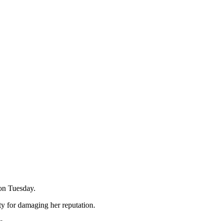
 on Tuesday.
y for damaging her reputation.