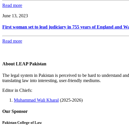
Read more
June 13, 2023
First woman set to lead judiciary in 755 years of England and Wa
Read more
About LEAP Pakistan
The legal system in Pakistan is perceived to be hard to understand an
translating law into interesting, user-friendly mediums.
Editor in Chiefs:
Muhammad Wali Kharal
(2025-2026)
Our Sponsor
Pakistan College of Law