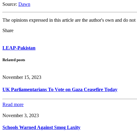
Source:
Dawn
The opinions expressed in this article are the author's own and do no
Share
LEAP-Pakistan
Related posts
November 15, 2023
UK Parliamentarians To Vote on Gaza Ceasefire Today
Read more
November 3, 2023
Schools Warned Against Smog Laxity