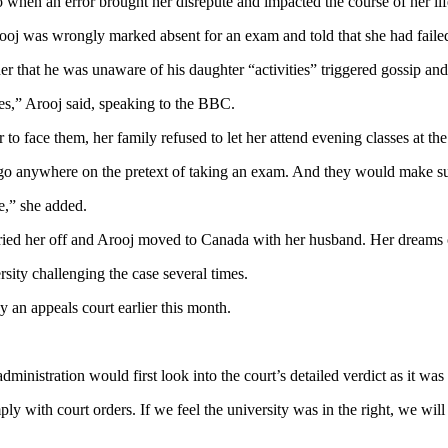
 when an error brought her disrepute and impacted the course of her lif
Arooj was wrongly marked absent for an exam and told that she had faile
ather that he was unaware of his daughter “activities” triggered gossip a
es,” Arooj said, speaking to the BBC.
r to face them, her family refused to let her attend evening classes at the
go anywhere on the pretext of taking an exam. And they would make sur
e,” she added.
arried her off and Arooj moved to Canada with her husband. Her dreams o
sity challenging the case several times.
y an appeals court earlier this month.
nistration would first look into the court’s detailed verdict as it was 
mply with court orders. If we feel the university was in the right, we will