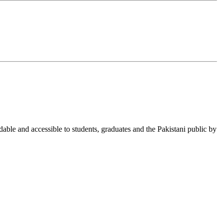
able and accessible to students, graduates and the Pakistani public by