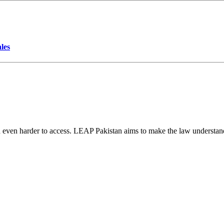
les
d even harder to access. LEAP Pakistan aims to make the law understand