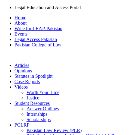
Legal Education and Access Portal
Home
About
Write for LEAP-Pakistan
Events
Legal Access Pakistan
Pakistan College of Law
Articles
Opinions
Statutes in Spotlight
Case Reports
Videos
Worth Your Time
Justice
Student Resources
Answer Outlines
Internships
Scholarships
PCLRP
Pakistan Law Review (PLR)