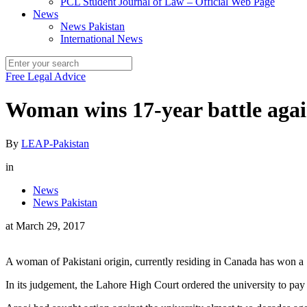
PCL Student Journal of Law – Official Web Page
News
News Pakistan
International News
Free Legal Advice
Woman wins 17-year battle agai
By
LEAP-Pakistan
in
News
News Pakistan
at
March 29, 2017
A woman of Pakistani origin, currently residing in Canada has won a 
In its judgement, the Lahore High Court ordered the university to pa