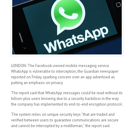
LONDON: The Facebook-owned mobile messaging service
WhatsApp is vulnerable to interception, the Guardian newspaper
reported on Friday, sparking concern over an app advertised as
putting an emphasis on privacy.
The report said that WhatsApp messages could be read without its
billion-plus users knowing due to a security backdoor in the way
the company has implemented its end-to-end encryption protocol.
The system relies on unique security keys “that are traded and
verified between users to guarantee communications are secure
and cannot be intercepted by a middleman,” the report said.