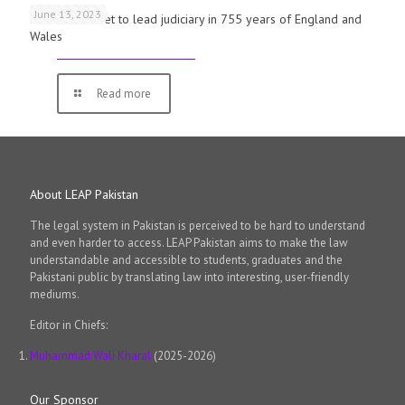
June 13, 2023
First woman set to lead judiciary in 755 years of England and
Wales
Read more
About LEAP Pakistan
The legal system in Pakistan is perceived to be hard to understand
and even harder to access. LEAP Pakistan aims to make the law
understandable and accessible to students, graduates and the
Pakistani public by translating law into interesting, user-friendly
mediums.
Editor in Chiefs:
Muhammad Wali Kharal
(2025-2026)
Our Sponsor