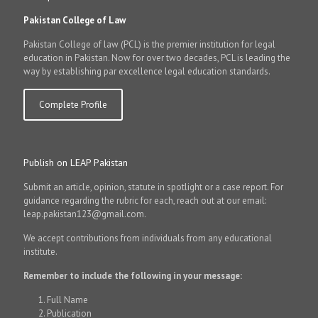
Pakistan College of Law
Pakistan College of law (PCL) is the premier institution for legal
education in Pakistan. Now for over two decades, PCL is leading the
way by establishing par excellence legal education standards.
Complete Profile
Publish on LEAP Pakistan
Submit an article, opinion, statute in spotlight or a case report. For
guidance regarding the rubric for each, reach out at our email:
leap.pakistan123@gmail.com.
We accept contributions from individuals from any educational
institute.
Remember to include the following in your message:
Full Name
Publication