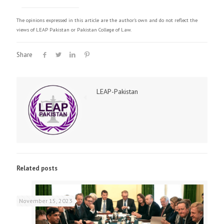
The opinions expressed in this article are the author's own and do not reflect the
views of LEAP Pakistan or Pakistan College of Law.
Share
LEAP-Pakistan
Related posts
November 15, 2023