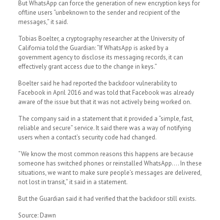
But WhatsApp can force the generation of new encryption keys for
offline users “unbeknown to the sender and recipient of the
messages,” it said.
Tobias Boelter, a cryptography researcher at the University of
California told the Guardian: “If WhatsApp is asked by a
government agency to disclose its messaging records, it can
effectively grant access due to the change in keys.”
Boelter said he had reported the backdoor vulnerability to
Facebook in April 2016 and was told that Facebook was already
aware of the issue but that it was not actively being worked on.
The company said in a statement that it provided a “simple, fast,
reliable and secure” service. It said there was a way of notifying
users when a contact’s security code had changed.
“We know the most common reasons this happens are because
someone has switched phones or reinstalled WhatsApp…. In these
situations, we want to make sure people’s messages are delivered,
not lost in transit,” it said in a statement.
But the Guardian said it had verified that the backdoor still exists.
Source: Dawn