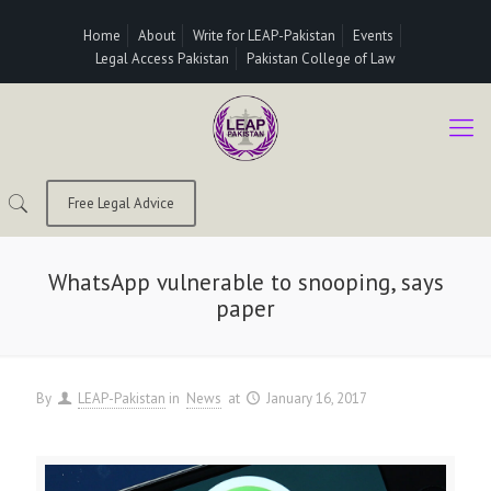
Home
About
Write for LEAP-Pakistan
Events
Legal Access Pakistan
Pakistan College of Law
Free Legal Advice
WhatsApp vulnerable to snooping, says
paper
By
LEAP-Pakistan
in
News
at
January 16, 2017