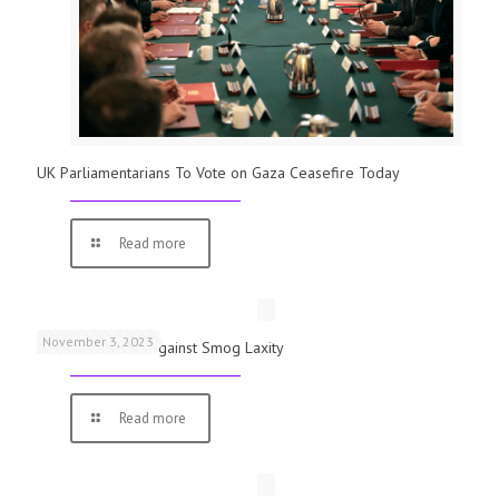
UK Parliamentarians To Vote on Gaza Ceasefire Today
Read more
November 3, 2023
Schools Warned Against Smog Laxity
Read more