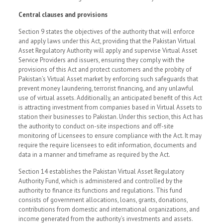
Central clauses and provisions
Section 9 states the objectives of the authority that will enforce
and apply laws under this Act, providing that the Pakistan Virtual
Asset Regulatory Authority will apply and supervise Virtual Asset
Service Providers and issuers, ensuring they comply with the
provisions of this Act and protect customers and the probity of
Pakistan’s Virtual Asset market by enforcing such safeguards that
prevent money laundering, terrorist financing, and any unlawful
use of virtual assets. Additionally, an anticipated benefit of this Act
is attracting investment from companies based in Virtual Assets to
station their businesses to Pakistan. Under this section, this Act has
the authority to conduct on-site inspections and off-site
monitoring of Licensees to ensure compliance with the Act. It may
require the require licensees to edit information, documents and
data in a manner and timeframe as required by the Act.
Section 14 establishes the Pakistan Virtual Asset Regulatory
Authority Fund, which is administered and controlled by the
authority to finance its functions and regulations. This fund
consists of government allocations, loans, grants, donations,
contributions from domestic and international organizations, and
income generated from the authority’s investments and assets.