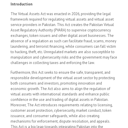
Introduction
The Virtual Assets Act was enacted in 2026, providing the legal
framework required for regulating virtual assets and virtual asset
service providers in Pakistan. This Act creates the Pakistan Virtual
Asset Regulatory Authority (PVARA) to supervise cryptocurrency
exchanges, token issuers and other digital asset businesses. The
absence of a regulation as such can facilitate fraud, scams, money
laundering, and terrorist financing, while consumers can fall victim
to hacking, theft, etc. Unregulated markets are also susceptible to
manipulation and cybersecurity risks and the government may face
challenges in collecting taxes and enforcing the law.
Furthermore, this Act seeks to ensure the safe, transparent, and
responsible development of the virtual asset sector by protecting
both consumers and investors, promoting innovation and
economic growth. The Act also aims to align the regulation of
virtual assets with international standards and enhance public
confidence in the use and trading of digital assets in Pakistan.
Moreover, The Act introduces requirements relating to licensing,
customer asset protection, cybersecurity, market conduct, token
issuance, and consumer safeguards, while also creating
mechanisms for enforcement, dispute resolution, and appeals.
This Act is a big leap towards integrating Pakistan into the