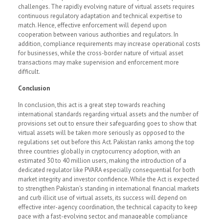
challenges. The rapidly evolving nature of virtual assets requires
continuous regulatory adaptation and technical expertise to
match. Hence, effective enforcement will depend upon
cooperation between various authorities and regulators. In
addition, compliance requirements may increase operational costs
for businesses, while the cross-border nature of virtual asset
transactions may make supervision and enforcement more
difficult.
Conclusion
In conclusion, this act is a great step towards reaching
international standards regarding virtual assets and the number of
provisions set out to ensure their safeguarding goes to show that
virtual assets will be taken more seriously as opposed to the
regulations set out before this Act. Pakistan ranks among the top
three countries globally in cryptocurrency adoption, with an
estimated 30 to 40 million users, making the introduction of a
dedicated regulator like PVARA especially consequential for both
market integrity and investor confidence. While the Act is expected
to strengthen Pakistan’s standing in international financial markets
and curb illicit use of virtual assets, its success will depend on
effective inter-agency coordination, the technical capacity to keep
pace with a fast-evolving sector, and manageable compliance