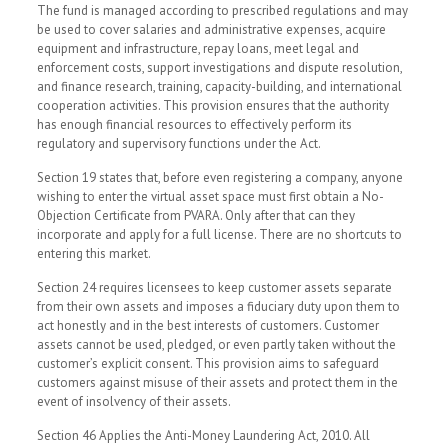
The fund is managed according to prescribed regulations and may
be used to cover salaries and administrative expenses, acquire
equipment and infrastructure, repay loans, meet legal and
enforcement costs, support investigations and dispute resolution,
and finance research, training, capacity-building, and international
cooperation activities. This provision ensures that the authority
has enough financial resources to effectively perform its
regulatory and supervisory functions under the Act.
Section 19 states that, before even registering a company, anyone
wishing to enter the virtual asset space must first obtain a No-
Objection Certificate from PVARA. Only after that can they
incorporate and apply for a full license. There are no shortcuts to
entering this market.
Section 24 requires licensees to keep customer assets separate
from their own assets and imposes a fiduciary duty upon them to
act honestly and in the best interests of customers. Customer
assets cannot be used, pledged, or even partly taken without the
customer’s explicit consent. This provision aims to safeguard
customers against misuse of their assets and protect them in the
event of insolvency of their assets.
Section 46 Applies the Anti-Money Laundering Act, 2010. All