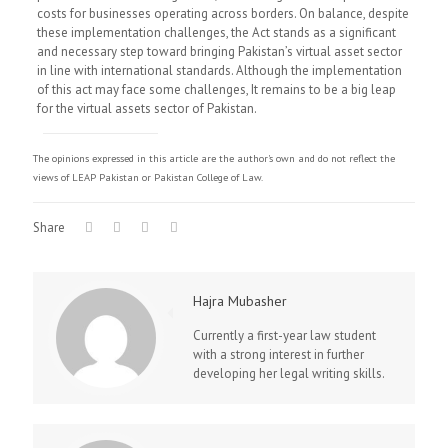
costs for businesses operating across borders. On balance, despite
these implementation challenges, the Act stands as a significant
and necessary step toward bringing Pakistan’s virtual asset sector
in line with international standards. Although the implementation
of this act may face some challenges, It remains to be a big leap
for the virtual assets sector of Pakistan.
The opinions expressed in this article are the author's own and do not reflect the
views of LEAP Pakistan or Pakistan College of Law.
Share
Hajra Mubasher
Currently a first-year law student
with a strong interest in further
developing her legal writing skills.