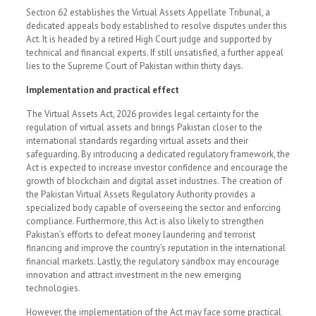
Section 62 establishes the Virtual Assets Appellate Tribunal, a
dedicated appeals body established to resolve disputes under this
Act. It is headed by a retired High Court judge and supported by
technical and financial experts. If still unsatisfied, a further appeal
lies to the Supreme Court of Pakistan within thirty days.
Implementation and practical effect
The Virtual Assets Act, 2026 provides legal certainty for the
regulation of virtual assets and brings Pakistan closer to the
international standards regarding virtual assets and their
safeguarding. By introducing a dedicated regulatory framework, the
Act is expected to increase investor confidence and encourage the
growth of blockchain and digital asset industries. The creation of
the Pakistan Virtual Assets Regulatory Authority provides a
specialized body capable of overseeing the sector and enforcing
compliance. Furthermore, this Act is also likely to strengthen
Pakistan’s efforts to defeat money laundering and terrorist
financing and improve the country’s reputation in the international
financial markets. Lastly, the regulatory sandbox may encourage
innovation and attract investment in the new emerging
technologies.
However, the implementation of the Act may face some practical