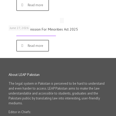
Read more
June 27, 2026
National Commission For Minorities Act 2025
Read more
About LEAP Pakistan
The legal system in Pakistan is perceived to be hard to understand
and even harder to access. LEAP Pakistan aims to make the law
understandable and accessible to students, graduates and the
Pakistani public by translating law into interesting, user-friendly
mediums.
Editor in Chiefs: