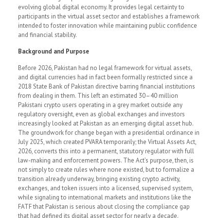
evolving global digital economy. It provides legal certainty to
participants in the virtual asset sector and establishes a framework
intended to foster innovation while maintaining public confidence
and financial stability.
Background and Purpose
Before 2026, Pakistan had no legal framework for virtual assets,
and digital currencies had in fact been formally restricted since a
2018 State Bank of Pakistan directive barring financial institutions
from dealing in them. This left an estimated 30–40 million
Pakistani crypto users operating in a grey market outside any
regulatory oversight, even as global exchanges and investors
increasingly looked at Pakistan as an emerging digital asset hub.
The groundwork for change began with a presidential ordinance in
July 2025, which created PVARA temporarily; the Virtual Assets Act,
2026, converts this into a permanent, statutory regulator with full
law-making and enforcement powers. The Act’s purpose, then, is
not simply to create rules where none existed, but to formalize a
transition already underway, bringing existing crypto activity,
exchanges, and token issuers into a licensed, supervised system,
while signaling to international markets and institutions like the
FATF that Pakistan is serious about closing the compliance gap
that had defined its digital asset sector for nearly a decade.