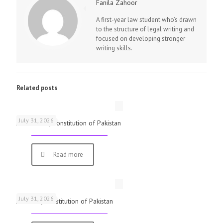
Fanila Zahoor
A first-year law student who’s drawn
to the structure of legal writing and
focused on developing stronger
writing skills.
Related posts
July 31, 2026
Article 184, Constitution of Pakistan
Read more
July 31, 2026
Article 8, Constitution of Pakistan