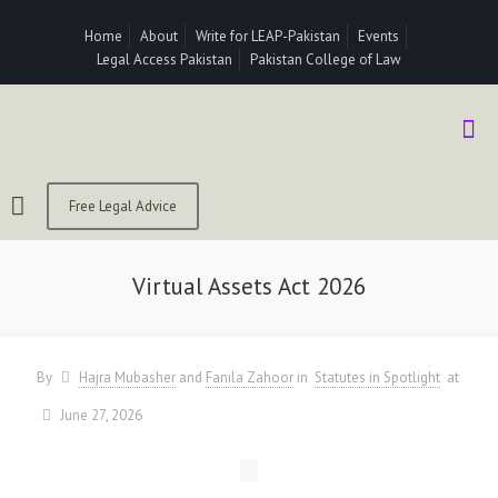
Home
About
Write for LEAP-Pakistan
Events
Legal Access Pakistan
Pakistan College of Law
Free Legal Advice
Virtual Assets Act 2026
By
Hajra Mubasher
and
Fanila Zahoor
in
Statutes in Spotlight
at
June 27, 2026