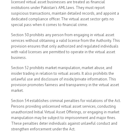
licensed virtual asset businesses are treated as financial
institutions under Pakistan’s AML laws. They must report
suspicious transactions, maintain detailed records, and appoint a
dedicated compliance officer. The virtual asset sector gets no
special pass when it comes to financial crime.
Section 50 prohibits any person from engaging in virtual asset
services without obtaining a valid license from the Authority. This
provision ensures that only authorized and regulated individuals
with valid licenses are permitted to operate in the virtual asset
business.
Section 52 prohibits market manipulation, market abuse, and
insider trading in relation to virtual assets. It also prohibits the
unlawful use and disclosure of inside/private information. This
provision promotes fairness and transparency in the virtual asset
market.
Section 54 establishes criminal penalties for violations of the Act.
Persons providing unlicensed virtual asset services, conducting
unauthorized Initial Virtual Asset Offerings, or engaging in market
manipulation may be subject to imprisonment and major fines.
These penalties deter individuals against unlawful conduct and
strengthen enforcement under the Act.