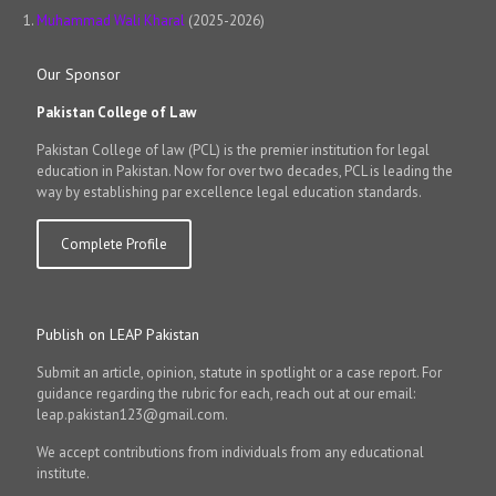
Muhammad Wali Kharal
(2025-2026)
Our Sponsor
Pakistan College of Law
Pakistan College of law (PCL) is the premier institution for legal
education in Pakistan. Now for over two decades, PCL is leading the
way by establishing par excellence legal education standards.
Complete Profile
Publish on LEAP Pakistan
Submit an article, opinion, statute in spotlight or a case report. For
guidance regarding the rubric for each, reach out at our email:
leap.pakistan123@gmail.com.
We accept contributions from individuals from any educational
institute.