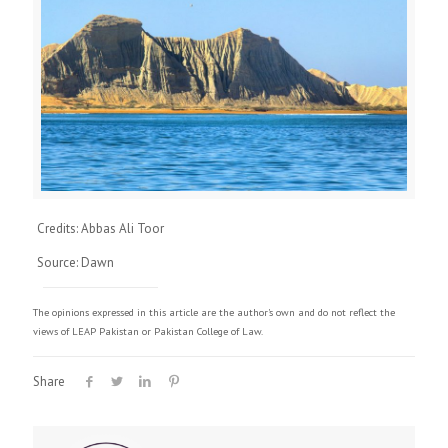
Credits: Abbas Ali Toor
Source: Dawn
The opinions expressed in this article are the author's own and do not reflect the
views of LEAP Pakistan or Pakistan College of Law.
Share