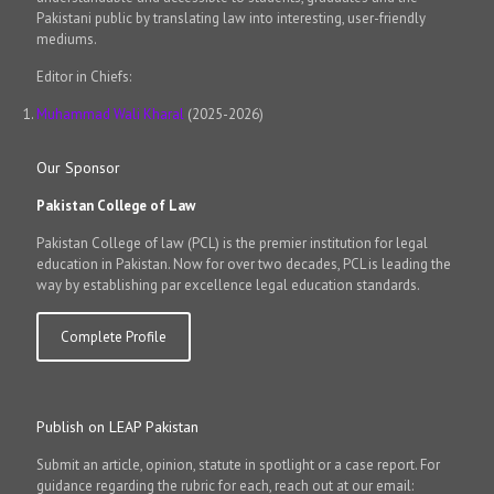
Pakistani public by translating law into interesting, user-friendly
mediums.
Editor in Chiefs:
Muhammad Wali Kharal
(2025-2026)
Our Sponsor
Pakistan College of Law
Pakistan College of law (PCL) is the premier institution for legal
education in Pakistan. Now for over two decades, PCL is leading the
way by establishing par excellence legal education standards.
Complete Profile
Publish on LEAP Pakistan
Submit an article, opinion, statute in spotlight or a case report. For
guidance regarding the rubric for each, reach out at our email: