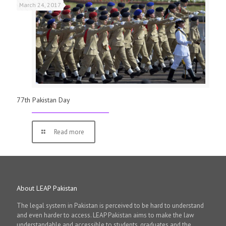
March 24, 2017
77th Pakistan Day
Read more
About LEAP Pakistan
The legal system in Pakistan is perceived to be hard to understand
and even harder to access. LEAP Pakistan aims to make the law
understandable and accessible to students, graduates and the