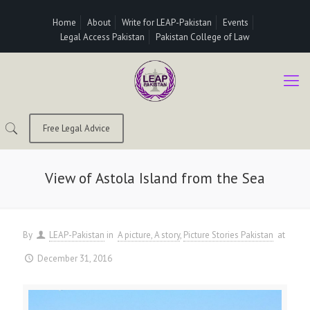
Home
About
Write for LEAP-Pakistan
Events
Legal Access Pakistan
Pakistan College of Law
Free Legal Advice
View of Astola Island from the Sea
By
LEAP-Pakistan
in
A picture, A story
Picture Stories Pakistan
at
December 31, 2016