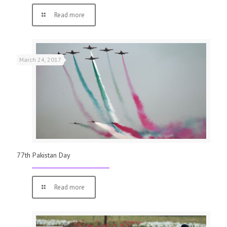
Read more
March 24, 2017
77th Pakistan Day
Read more