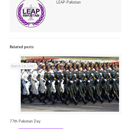
LEAP-Pakistan
Related posts
March 24, 2017
77th Pakistan Day