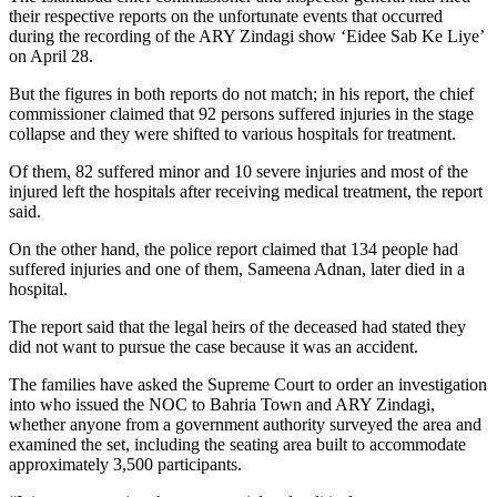
their respective reports on the unfortunate events that occurred
during the recording of the ARY Zindagi show ‘Eidee Sab Ke Liye’
on April 28.
But the figures in both reports do not match; in his report, the chief
commissioner claimed that 92 persons suffered injuries in the stage
collapse and they were shifted to various hospitals for treatment.
Of them, 82 suffered minor and 10 severe injuries and most of the
injured left the hospitals after receiving medical treatment, the report
said.
On the other hand, the police report claimed that 134 people had
suffered injuries and one of them, Sameena Adnan, later died in a
hospital.
The report said that the legal heirs of the deceased had stated they
did not want to pursue the case because it was an accident.
The families have asked the Supreme Court to order an investigation
into who issued the NOC to Bahria Town and ARY Zindagi,
whether anyone from a government authority surveyed the area and
examined the set, including the seating area built to accommodate
approximately 3,500 participants.