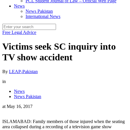
PCL Student Journal of Law – Official Web Page
News
News Pakistan
International News
Free Legal Advice
Victims seek SC inquiry into
TV show accident
By
LEAP-Pakistan
in
News
News Pakistan
at
May 16, 2017
ISLAMABAD: Family members of those injured when the seating
area collapsed during a recording of a television game show