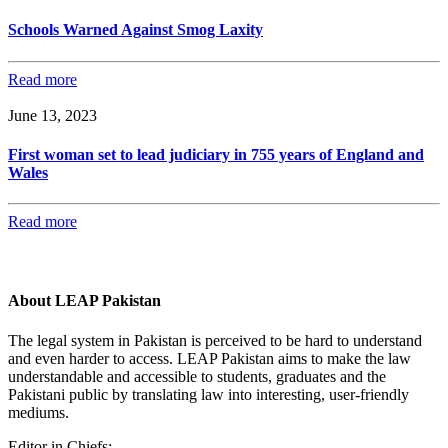
Schools Warned Against Smog Laxity
Read more
June 13, 2023
First woman set to lead judiciary in 755 years of England and
Wales
Read more
About LEAP Pakistan
The legal system in Pakistan is perceived to be hard to understand
and even harder to access. LEAP Pakistan aims to make the law
understandable and accessible to students, graduates and the
Pakistani public by translating law into interesting, user-friendly
mediums.
Editor in Chiefs: