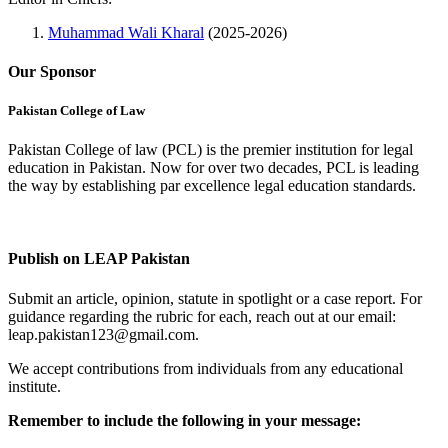
Muhammad Wali Kharal
(2025-2026)
Our Sponsor
Pakistan College of Law
Pakistan College of law (PCL) is the premier institution for legal
education in Pakistan. Now for over two decades, PCL is leading
the way by establishing par excellence legal education standards.
Complete Profile
Publish on LEAP Pakistan
Submit an article, opinion, statute in spotlight or a case report. For
guidance regarding the rubric for each, reach out at our email:
leap.pakistan123@gmail.com.
We accept contributions from individuals from any educational
institute.
Remember to include the following in your message: