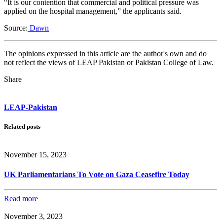
“It is our contention that commercial and political pressure was
applied on the hospital management,” the applicants said.
Source:
Dawn
The opinions expressed in this article are the author's own and do
not reflect the views of LEAP Pakistan or Pakistan College of Law.
Share
LEAP-Pakistan
Related posts
November 15, 2023
UK Parliamentarians To Vote on Gaza Ceasefire Today
Read more
November 3, 2023