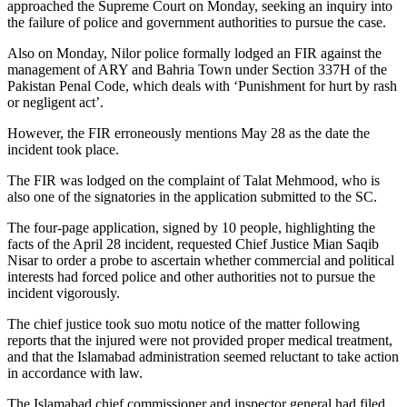
approached the Supreme Court on Monday, seeking an inquiry into
the failure of police and government authorities to pursue the case.
Also on Monday, Nilor police formally lodged an FIR against the
management of ARY and Bahria Town under Section 337H of the
Pakistan Penal Code, which deals with ‘Punishment for hurt by rash
or negligent act’.
However, the FIR erroneously mentions May 28 as the date the
incident took place.
The FIR was lodged on the complaint of Talat Mehmood, who is
also one of the signatories in the application submitted to the SC.
The four-page application, signed by 10 people, highlighting the
facts of the April 28 incident, requested Chief Justice Mian Saqib
Nisar to order a probe to ascertain whether commercial and political
interests had forced police and other authorities not to pursue the
incident vigorously.
The chief justice took suo motu notice of the matter following
reports that the injured were not provided proper medical treatment,
and that the Islamabad administration seemed reluctant to take action
in accordance with law.
The Islamabad chief commissioner and inspector general had filed