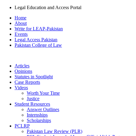
Legal Education and Access Portal
Home
About
Write for LEAP-Pakistan
Events
Legal Access Pakistan
Pakistan College of Law
Articles
Opinions
Statutes in Spotlight
Case Reports
Videos
Worth Your Time
Justice
Student Resources
Answer Outlines
Internships
Scholarships
PCLRP
Pakistan Law Review (PLR)