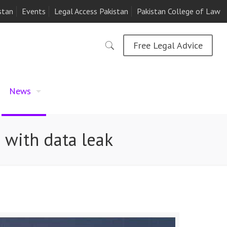
stan
Events
Legal Access Pakistan
Pakistan College of Law
Free Legal Advice
News
 with data leak