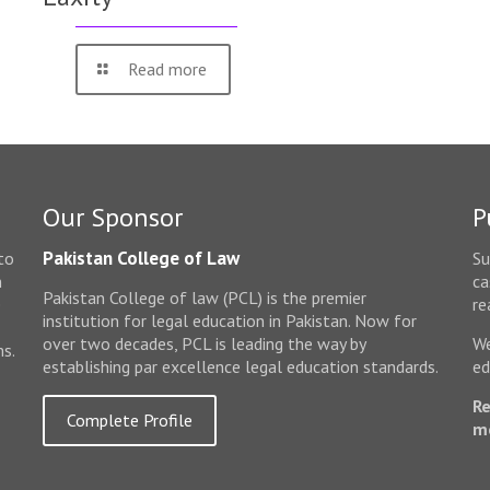
Read more
Our Sponsor
P
Pakistan College of Law
to
Su
n
ca
Pakistan College of law (PCL) is the premier
e
re
institution for legal education in Pakistan. Now for
over two decades, PCL is leading the way by
We
ms.
establishing par excellence legal education standards.
ed
Re
Complete Profile
m