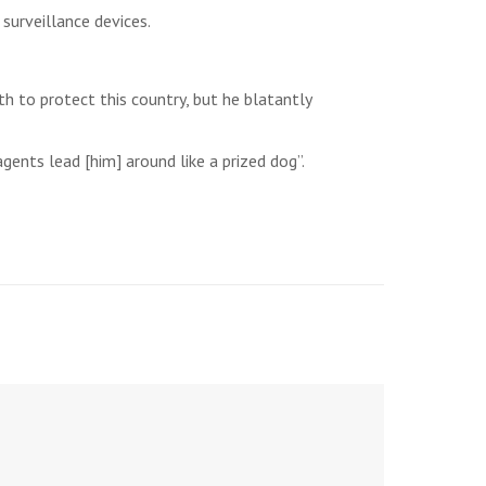
urveillance devices.
h to protect this country, but he blatantly
gents lead [him] around like a prized dog”.