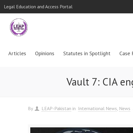
Legal Education and Access Portal
Articles
Opinions
Statutes in Spotlight
Case 
Vault 7: CIA e
By
LEAP-Pakistan
in
International News
News