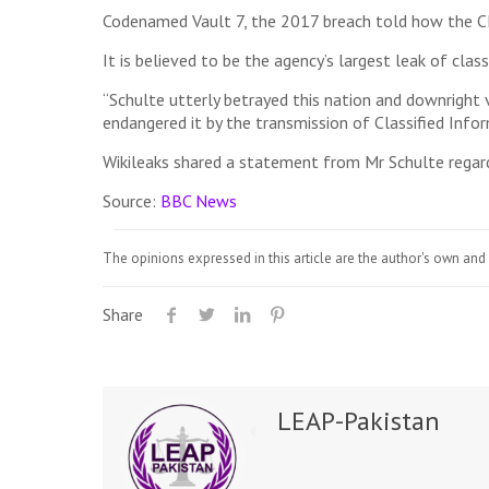
Codenamed Vault 7, the 2017 breach told how the CI
It is believed to be the agency’s largest leak of clas
“Schulte utterly betrayed this nation and downright v
endangered it by the transmission of Classified Inform
Wikileaks shared a statement from Mr Schulte regardin
Source:
BBC News
The opinions expressed in this article are the author's own and 
Share
LEAP-Pakistan