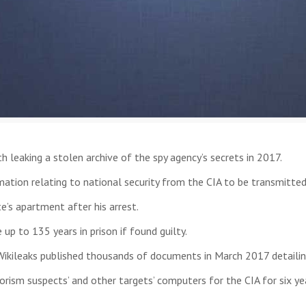
 leaking a stolen archive of the spy agency’s secrets in 2017.
mation relating to national security from the CIA to be transmitted
e’s apartment after his arrest.
p to 135 years in prison if found guilty.
 Wikileaks published thousands of documents in March 2017 detaili
rism suspects’ and other targets’ computers for the CIA for six yea