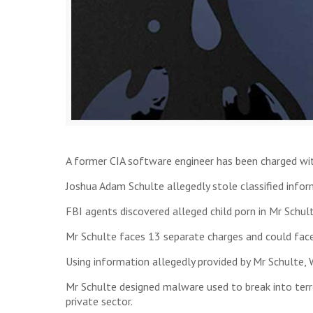
A former CIA software engineer has been charged with
Joshua Adam Schulte allegedly stole classified infor
FBI agents discovered alleged child porn in Mr Schult
Mr Schulte faces 13 separate charges and could face u
Using information allegedly provided by Mr Schulte,
Mr Schulte designed malware used to break into terro
private sector.