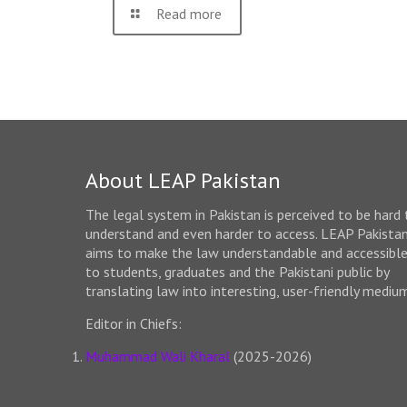
Read more
About LEAP Pakistan
The legal system in Pakistan is perceived to be hard 
understand and even harder to access. LEAP Pakista
aims to make the law understandable and accessibl
to students, graduates and the Pakistani public by
translating law into interesting, user-friendly mediu
Editor in Chiefs:
Muhammad Wali Kharal
(2025-2026)