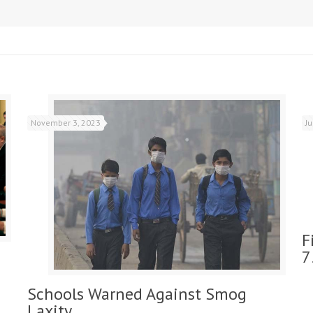
November 3, 2023
J
F
7
Schools Warned Against Smog
Laxity