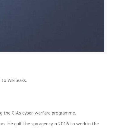
 to Wikileaks.
ng the CIA’s cyber-warfare programme.
rs. He quit the spy agency in 2016 to work in the