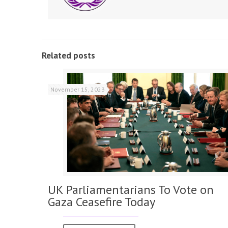
Related posts
November 15, 2023
UK Parliamentarians To Vote on
Gaza Ceasefire Today