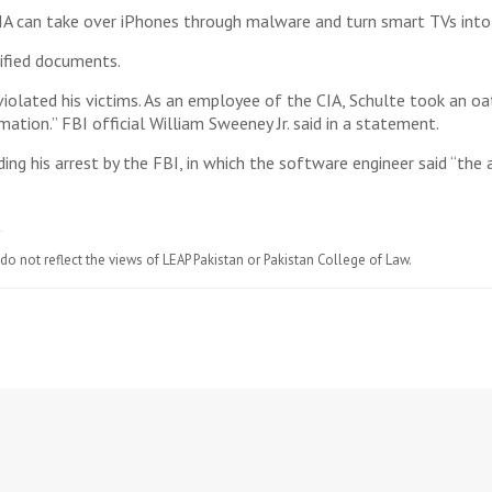
A can take over iPhones through malware and turn smart TVs into s
sified documents.
iolated his victims. As an employee of the CIA, Schulte took an oat
ation.” FBI official William Sweeney Jr. said in a statement.
g his arrest by the FBI, in which the software engineer said “the a
do not reflect the views of LEAP Pakistan or Pakistan College of Law.