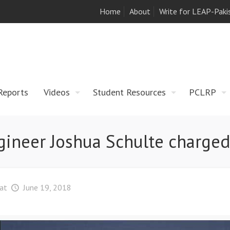
Home
About
Write for LEAP-Paki
Reports
Videos
Student Resources
PCLRP
ngineer Joshua Schulte charged
at
June 19, 2018