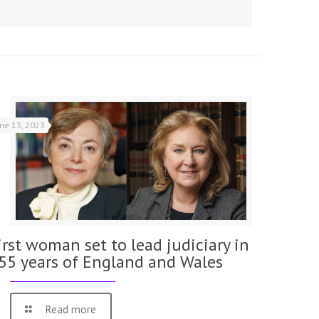
une 13, 2023
irst woman set to lead judiciary in
55 years of England and Wales
Read more