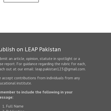
ublish on LEAP Pakistan
bmit an article, opinion, statute in spotlight or a
se report. For guidance regarding the rubric for each,
ach out at our email: leap.pakistan123@gmail.com.
 accept contributions from individuals from any
ucational institute.
member to include the following in your
essage:
Full Name