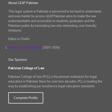
About LEAP Pakistan
The legal system in Pakistan is perceived to be hard to understand
and even harder to access. LEAP Pakistan aims to make the law
understandable and accessible to students, graduates and the
Pakistani public by translating law into interesting, user-friendly
mediums.
Editor in Chiefs:
Muhammad Wali Kharal
(2025-2026)
Our Sponsor
Pakistan College of Law
Pakistan College of law (PCL) is the premier institution for legal
education in Pakistan. Now for over two decades, PCL is leading the
way by establishing par excellence legal education standards.
Complete Profile