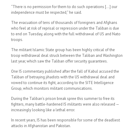
“There is no permission for them to do such operations […] our
independence must be respected,” he said.
The evacuation of tens of thousands of foreigners and Afghans
who feel at risk of reprisal or repression under the Taliban is due
to end on Tuesday, along with the full withdrawal of US and Nato
troops.
The militant Islamic State group has been highly critical of the
troop withdrawal deal struck between the Taliban and Washington
last year, which saw the Taliban offer security guarantees.
One IS commentary published after the fall of Kabul accused the
Taliban of betraying jihadists with the US withdrawal deal and
vowed to continue its fight, according to the SITE Intelligence
Group, which monitors militant communications.
During the Taliban’s prison break spree this summer to free its
fighters, many battle-hardened IS militants were also released —
increasingly looking like a lethal error.
In recent years, IS has been responsible for some of the deadliest
attacks in Afghanistan and Pakistan.