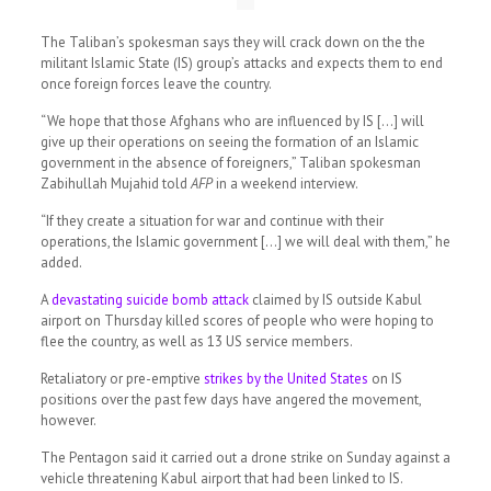
The Taliban’s spokesman says they will crack down on the the
militant Islamic State (IS) group’s attacks and expects them to end
once foreign forces leave the country.
“We hope that those Afghans who are influenced by IS […] will
give up their operations on seeing the formation of an Islamic
government in the absence of foreigners,” Taliban spokesman
Zabihullah Mujahid told
AFP
in a weekend interview.
“If they create a situation for war and continue with their
operations, the Islamic government […] we will deal with them,” he
added.
A
devastating suicide bomb attack
claimed by IS outside Kabul
airport on Thursday killed scores of people who were hoping to
flee the country, as well as 13 US service members.
Retaliatory or pre-emptive
strikes by the United States
on IS
positions over the past few days have angered the movement,
however.
The Pentagon said it carried out a drone strike on Sunday against a
vehicle threatening Kabul airport that had been linked to IS.