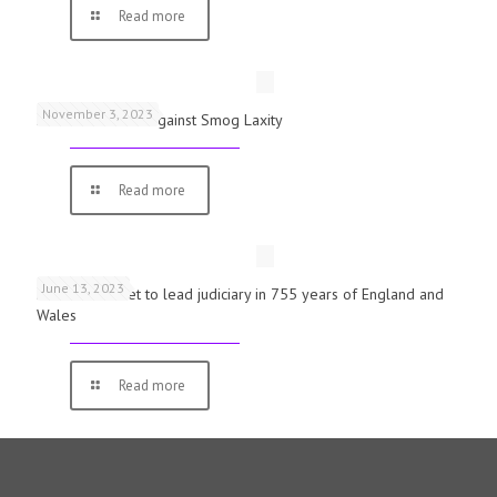
Read more
November 3, 2023
Schools Warned Against Smog Laxity
Read more
June 13, 2023
First woman set to lead judiciary in 755 years of England and
Wales
Read more