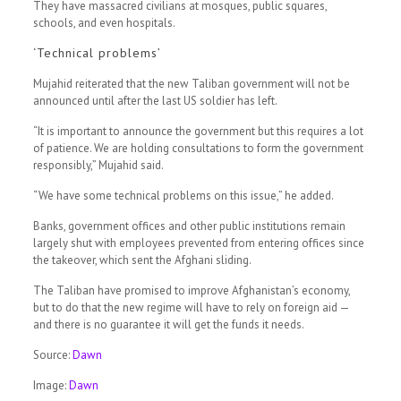
They have massacred civilians at mosques, public squares,
schools, and even hospitals.
‘Technical problems’
Mujahid reiterated that the new Taliban government will not be
announced until after the last US soldier has left.
“It is important to announce the government but this requires a lot
of patience. We are holding consultations to form the government
responsibly,” Mujahid said.
“We have some technical problems on this issue,” he added.
Banks, government offices and other public institutions remain
largely shut with employees prevented from entering offices since
the takeover, which sent the Afghani sliding.
The Taliban have promised to improve Afghanistan’s economy,
but to do that the new regime will have to rely on foreign aid —
and there is no guarantee it will get the funds it needs.
Source:
Dawn
Image:
Dawn