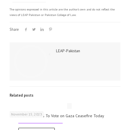
The opinions expressed in this article are the author's own and do not reflect the
views of LEAP Pakistan or Pakistan College of Law.
Share
LEAP-Pakistan
Related posts
November 15, 2023
UK Parliamentarians To Vote on Gaza Ceasefire Today