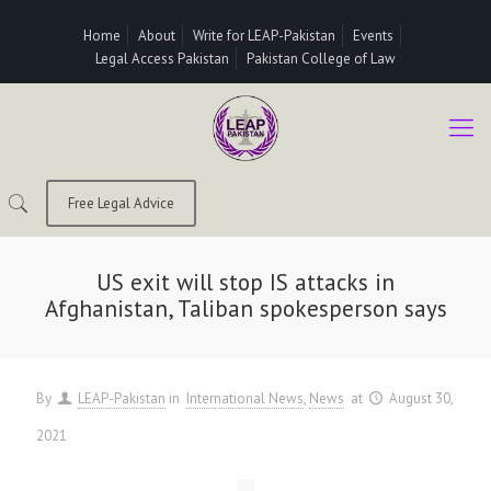
Home
About
Write for LEAP-Pakistan
Events
Legal Access Pakistan
Pakistan College of Law
Free Legal Advice
US exit will stop IS attacks in
Afghanistan, Taliban spokesperson says
By
LEAP-Pakistan
in
International News
News
at
August 30,
2021