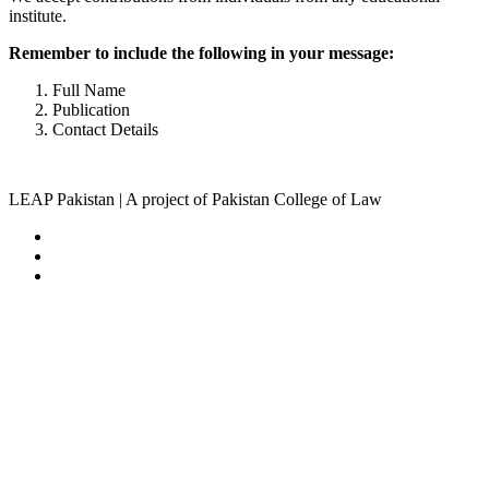
institute.
Remember to include the following in your message:
Full Name
Publication
Contact Details
LEAP Pakistan | A project of Pakistan College of Law