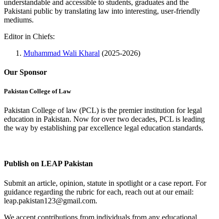
understandable and accessible to students, graduates and the
Pakistani public by translating law into interesting, user-friendly
mediums.
Editor in Chiefs:
Muhammad Wali Kharal
(2025-2026)
Our Sponsor
Pakistan College of Law
Pakistan College of law (PCL) is the premier institution for legal
education in Pakistan. Now for over two decades, PCL is leading
the way by establishing par excellence legal education standards.
Complete Profile
Publish on LEAP Pakistan
Submit an article, opinion, statute in spotlight or a case report. For
guidance regarding the rubric for each, reach out at our email:
leap.pakistan123@gmail.com.
We accept contributions from individuals from any educational