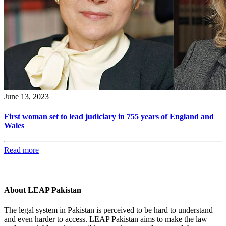
June 13, 2023
First woman set to lead judiciary in 755 years of England and
Wales
Read more
About LEAP Pakistan
The legal system in Pakistan is perceived to be hard to understand
and even harder to access. LEAP Pakistan aims to make the law