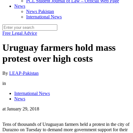
PCL Student Journal of Law – Official Web Page
News
News Pakistan
International News
Free Legal Advice
Uruguay farmers hold mass
protest over high costs
By
LEAP-Pakistan
in
International News
News
at
January 29, 2018
Tens of thousands of Uruguayan farmers held a protest in the city of
Durazno on Tuesday to demand more government support for their