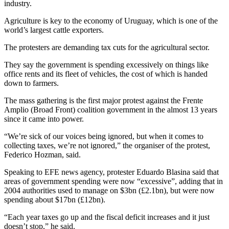
industry.
Agriculture is key to the economy of Uruguay, which is one of the
world’s largest cattle exporters.
The protesters are demanding tax cuts for the agricultural sector.
They say the government is spending excessively on things like
office rents and its fleet of vehicles, the cost of which is handed
down to farmers.
The mass gathering is the first major protest against the Frente
Amplio (Broad Front) coalition government in the almost 13 years
since it came into power.
“We’re sick of our voices being ignored, but when it comes to
collecting taxes, we’re not ignored,” the organiser of the protest,
Federico Hozman, said.
Speaking to EFE news agency, protester Eduardo Blasina said that
areas of government spending were now “excessive”, adding that in
2004 authorities used to manage on $3bn (£2.1bn), but were now
spending about $17bn (£12bn).
“Each year taxes go up and the fiscal deficit increases and it just
doesn’t stop,” he said.