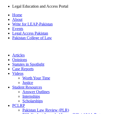
Legal Education and Access Portal
Home
About
Write for LEAP-Pakistan
Events
Legal Access Pakistan
Pakistan College of Law
Articles
Opinions
Statutes in Spotlight
Case Reports
Videos
Worth Your Time
Justice
Student Resources
Answer Outlines
Internships
Scholarships
PCLRP
Pakistan Law Review (PLR)