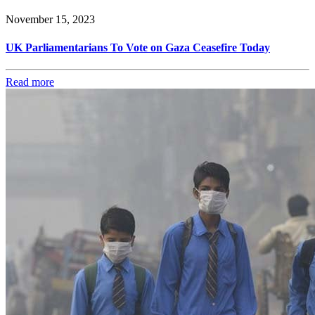
November 15, 2023
UK Parliamentarians To Vote on Gaza Ceasefire Today
Read more