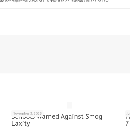
do not reflect the views of LEAP Pakistan or Pakistan College of Law.
November 3, 2023
J
Schools Warned Against Smog
F
Laxity
7