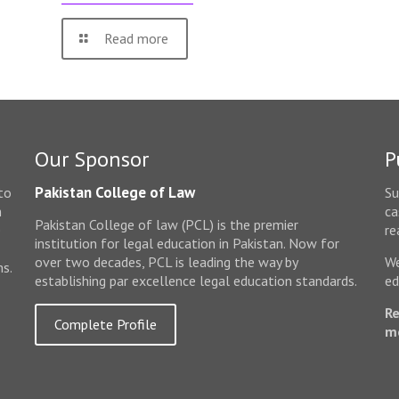
Read more
Our Sponsor
P
Pakistan College of Law
to
Su
n
ca
Pakistan College of law (PCL) is the premier
e
re
institution for legal education in Pakistan. Now for
over two decades, PCL is leading the way by
We
ms.
establishing par excellence legal education standards.
ed
Re
Complete Profile
m