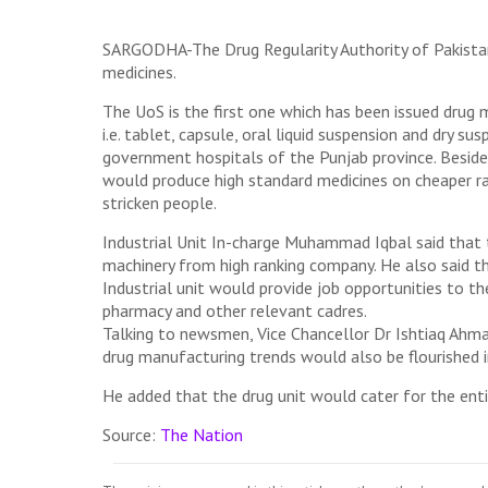
SARGODHA-The Drug Regularity Authority of Pakistan
medicines.
The UoS is the first one which has been issued drug m
i.e. tablet, capsule, oral liquid suspension and dry 
government hospitals of the Punjab province. Besid
would produce high standard medicines on cheaper rate
stricken people.
Industrial Unit In-charge Muhammad Iqbal said that t
machinery from high ranking company. He also said t
Industrial unit would provide job opportunities to th
pharmacy and other relevant cadres.
Talking to newsmen, Vice Chancellor Dr Ishtiaq Ahmad
drug manufacturing trends would also be flourished i
He added that the drug unit would cater for the enti
Source:
The Nation