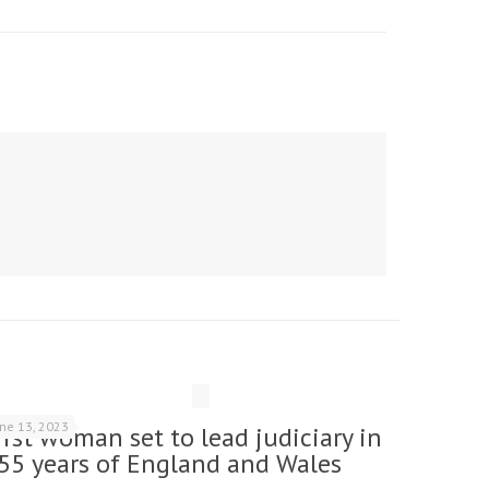
une 13, 2023
irst woman set to lead judiciary in
55 years of England and Wales