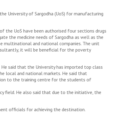
the University of Sargodha (UoS) for manufacturing
s of the UoS have been authorised four sections drugs
tigate the medicine needs of Sargodha as well as the
 multinational and national companies. The unit
ltantly, it will be beneficial for the poverty
 He said that the University has imported top class
he local and national markets. He said that
ion to the training centre for the students of
field. He also said that due to the initiative, the
t officials for achieving the destination.