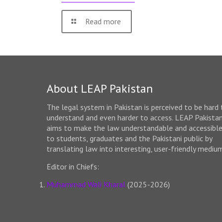
Read more
About LEAP Pakistan
The legal system in Pakistan is perceived to be hard 
understand and even harder to access. LEAP Pakista
aims to make the law understandable and accessibl
to students, graduates and the Pakistani public by
translating law into interesting, user-friendly mediu
Editor in Chiefs:
Muhammad Wali Kharal
(2025-2026)