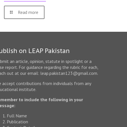
Read more
ublish on LEAP Pakistan
bmit an article, opinion, statute in spotlight or a
se report. For guidance regarding the rubric for each,
ach out at our email: leap.pakistan123@gmail.com.
 accept contributions from individuals from any
ucational institute.
member to include the following in your
essage:
Full Name
Publication