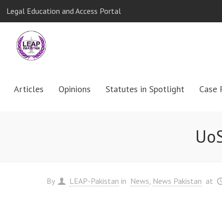
Legal Education and Access Portal
Articles
Opinions
Statutes in Spotlight
Case 
UoS
By
LEAP-Pakistan
in
News
News Pakistan
at