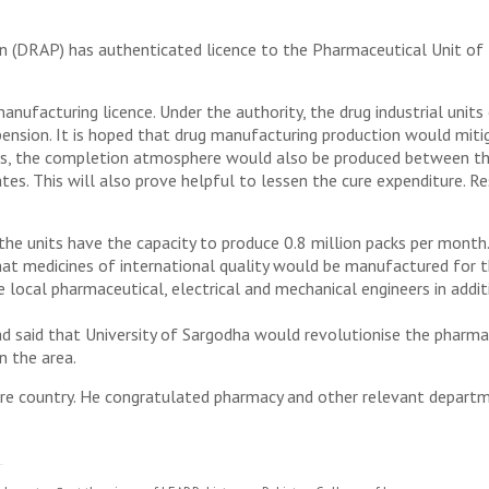
 (DRAP) has authenticated licence to the Pharmaceutical Unit of 
anufacturing licence. Under the authority, the drug industrial unit
suspension. It is hoped that drug manufacturing production would mi
es, the completion atmosphere would also be produced between the
s. This will also prove helpful to lessen the cure expenditure. Resu
he units have the capacity to produce 0.8 million packs per month.
hat medicines of international quality would be manufactured for t
e local pharmaceutical, electrical and mechanical engineers in addit
 said that University of Sargodha would revolutionise the pharmacy 
n the area.
re country. He congratulated pharmacy and other relevant departmen