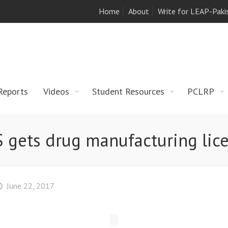
Home
About
Write for LEAP-Paki
Reports
Videos
Student Resources
PCLRP
 gets drug manufacturing lic
June 22, 2017