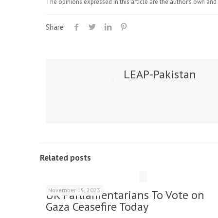
The opinions expressed in this article are the author's own and 
Share
LEAP-Pakistan
Related posts
November 15, 2023
UK Parliamentarians To Vote on
Gaza Ceasefire Today