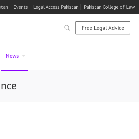
stan
Events
Legal Access Pakistan
Pakistan College of Law
Free Legal Advice
News
ence