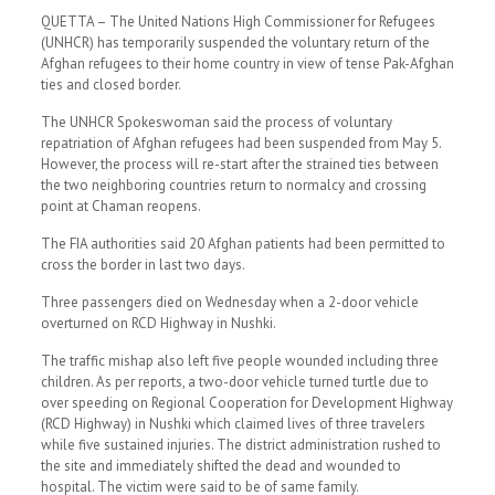
QUETTA – The United Nations High Commissioner for Refugees
(UNHCR) has temporarily suspended the voluntary return of the
Afghan refugees to their home country in view of tense Pak-Afghan
ties and closed border.
The UNHCR Spokeswoman said the process of voluntary
repatriation of Afghan refugees had been suspended from May 5.
However, the process will re-start after the strained ties between
the two neighboring countries return to normalcy and crossing
point at Chaman reopens.
The FIA authorities said 20 Afghan patients had been permitted to
cross the border in last two days.
Three passengers died on Wednesday when a 2-door vehicle
overturned on RCD Highway in Nushki.
The traffic mishap also left five people wounded including three
children. As per reports, a two-door vehicle turned turtle due to
over speeding on Regional Cooperation for Development Highway
(RCD Highway) in Nushki which claimed lives of three travelers
while five sustained injuries. The district administration rushed to
the site and immediately shifted the dead and wounded to
hospital. The victim were said to be of same family.