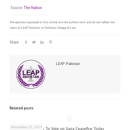
Source:
The Nation
The opinions expressed in this article are the author's own and do not reflect the
views of LEAP Pakistan or Pakistan College of Law.
Share
LEAP-Pakistan
Related posts
November 15, 2023
UK Parliamentarians To Vote on Gaza Ceasefire Today