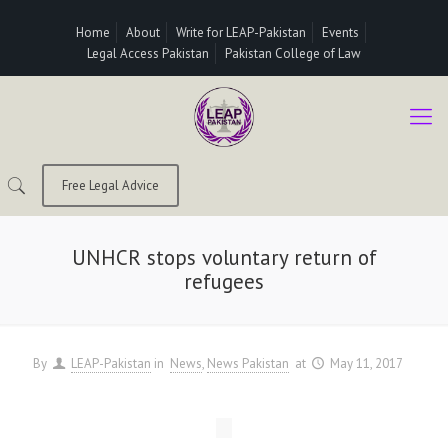
Home
About
Write for LEAP-Pakistan
Events
Legal Access Pakistan
Pakistan College of Law
Free Legal Advice
UNHCR stops voluntary return of
refugees
By
LEAP-Pakistan
in
News
News Pakistan
at
May 11, 2017