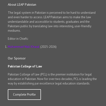
About LEAP Pakistan
The legal system in Pakistan is perceived to be hard to understand
and even harder to access. LEAP Pakistan aims to make the law
understandable and accessible to students, graduates and the
Pakistani public by translating law into interesting, user-friendly
mediums.
Editor in Chiefs:
Muhammad Wali Kharal
(2025-2026)
Our Sponsor
Pakistan College of Law
Pakistan College of law (PCL) is the premier institution for legal
education in Pakistan. Now for over two decades, PCL is leading the
way by establishing par excellence legal education standards.
Complete Profile