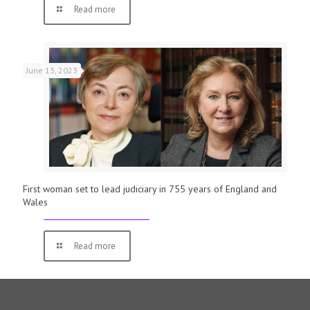
Read more
June 13, 2023
First woman set to lead judiciary in 755 years of England and
Wales
Read more