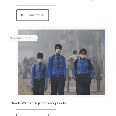
Read more
November 3, 2023
Schools Warned Against Smog Laxity