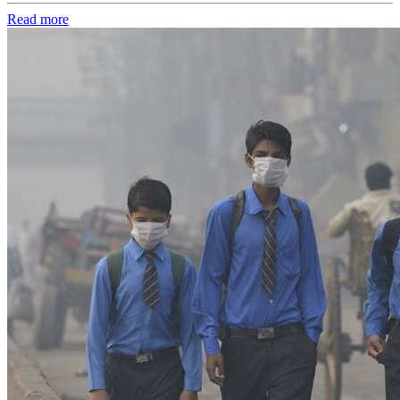
Read more