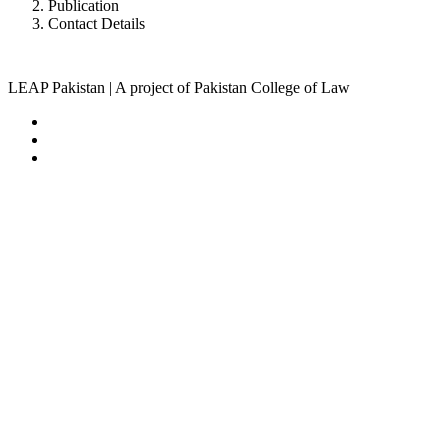
Publication
Contact Details
LEAP Pakistan | A project of Pakistan College of Law