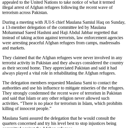
appealed to the United Nations to take notice of what it termed
illegal arrest of Afghan refugees following the recent wave of
terrorism across Pakistan.
During a meeting with JUI-S chief Maulana Samiul Haq on Sunday,
a 13-member delegation of the committee led by Maulana
Mohammad Saeed Hashmi and Haji Abdul Jabbar regretted that
instead of taking action against terrorists, law enforcement agencies
were arresting peaceful Afghan refugees from camps, madressahs
and markets.
They claimed that the Afghan refugees were never involved in any
terrorist activity in Pakistan and they always considered the country
as their second home. They appreciated Pakistan and said it had
always played a vital role in rehabilitating the Afghan refugees.
The delegation members requested Maulana Sami to contact the
authorities and use his influence to mitigate miseries of the refugees.
They strongly condemned the recent wave of terrorism in Pakistan
and said that Islam or any other religion never allowed such
activities. “There is no place for terrorism in Islam, which prohibits
killing of innocent people.”
Maulana Sami assured the delegation that he would consult the
quarters concerned and try his level best to stop injustices being