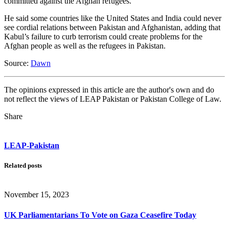
committed against the Afghan refugees.
He said some countries like the United States and India could never
see cordial relations between Pakistan and Afghanistan, adding that
Kabul’s failure to curb terrorism could create problems for the
Afghan people as well as the refugees in Pakistan.
Source:
Dawn
The opinions expressed in this article are the author's own and do
not reflect the views of LEAP Pakistan or Pakistan College of Law.
Share
LEAP-Pakistan
Related posts
November 15, 2023
UK Parliamentarians To Vote on Gaza Ceasefire Today