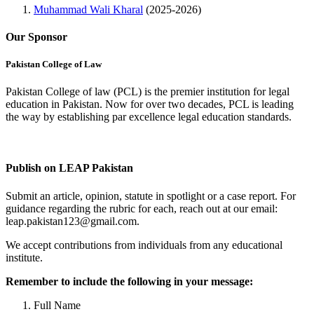
Muhammad Wali Kharal
(2025-2026)
Our Sponsor
Pakistan College of Law
Pakistan College of law (PCL) is the premier institution for legal
education in Pakistan. Now for over two decades, PCL is leading
the way by establishing par excellence legal education standards.
Complete Profile
Publish on LEAP Pakistan
Submit an article, opinion, statute in spotlight or a case report. For
guidance regarding the rubric for each, reach out at our email:
leap.pakistan123@gmail.com.
We accept contributions from individuals from any educational
institute.
Remember to include the following in your message:
Full Name