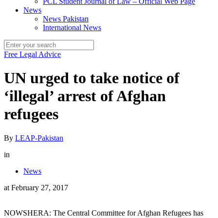
PCL Student Journal of Law – Official Web Page
News
News Pakistan
International News
Free Legal Advice
UN urged to take notice of
‘illegal’ arrest of Afghan
refugees
By
LEAP-Pakistan
in
News
at
February 27, 2017
NOWSHERA: The Central Committee for Afghan Refugees has