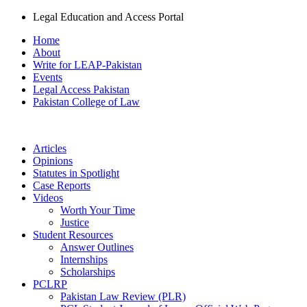
Legal Education and Access Portal
Home
About
Write for LEAP-Pakistan
Events
Legal Access Pakistan
Pakistan College of Law
Articles
Opinions
Statutes in Spotlight
Case Reports
Videos
Worth Your Time
Justice
Student Resources
Answer Outlines
Internships
Scholarships
PCLRP
Pakistan Law Review (PLR)