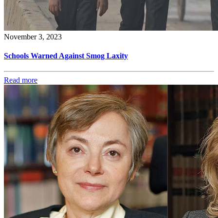
November 3, 2023
Schools Warned Against Smog Laxity
Read more