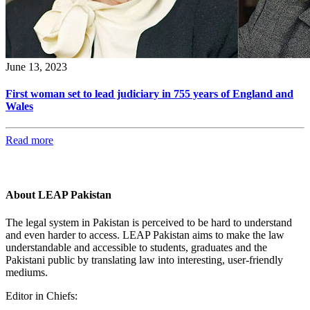
June 13, 2023
First woman set to lead judiciary in 755 years of England and
Wales
Read more
About LEAP Pakistan
The legal system in Pakistan is perceived to be hard to understand
and even harder to access. LEAP Pakistan aims to make the law
understandable and accessible to students, graduates and the
Pakistani public by translating law into interesting, user-friendly
mediums.
Editor in Chiefs: