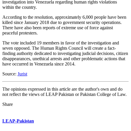
investigation into Venezuela regarding human rights violations
within the country.
According to the resolution, approximately 6,000 people have been
killed since January 2018 due to government security operations.
There have also been reports of extreme use of force against
peaceful protesters.
The vote included 19 members in favor of the investigation and
seven opposed. The Human Rights Council will create a fact-
finding authority dedicated to investigating judicial decisions, citizen
disappearances, unethical arrests and other problematic actions that
have occurred in Venezuela since 2014.
Source:
Jurist
The opinions expressed in this article are the author's own and do
not reflect the views of LEAP Pakistan or Pakistan College of Law.
Share
LEAP-Pakistan