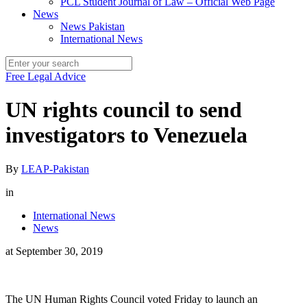
PCL Student Journal of Law – Official Web Page
News
News Pakistan
International News
Free Legal Advice
UN rights council to send
investigators to Venezuela
By
LEAP-Pakistan
in
International News
News
at
September 30, 2019
The UN Human Rights Council voted Friday to launch an