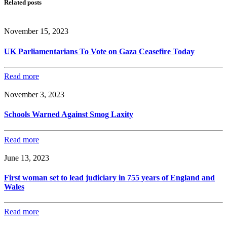
Related posts
November 15, 2023
UK Parliamentarians To Vote on Gaza Ceasefire Today
Read more
November 3, 2023
Schools Warned Against Smog Laxity
Read more
June 13, 2023
First woman set to lead judiciary in 755 years of England and
Wales
Read more