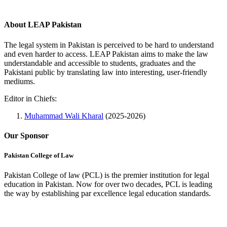
About LEAP Pakistan
The legal system in Pakistan is perceived to be hard to understand
and even harder to access. LEAP Pakistan aims to make the law
understandable and accessible to students, graduates and the
Pakistani public by translating law into interesting, user-friendly
mediums.
Editor in Chiefs:
Muhammad Wali Kharal
(2025-2026)
Our Sponsor
Pakistan College of Law
Pakistan College of law (PCL) is the premier institution for legal
education in Pakistan. Now for over two decades, PCL is leading
the way by establishing par excellence legal education standards.
Complete Profile