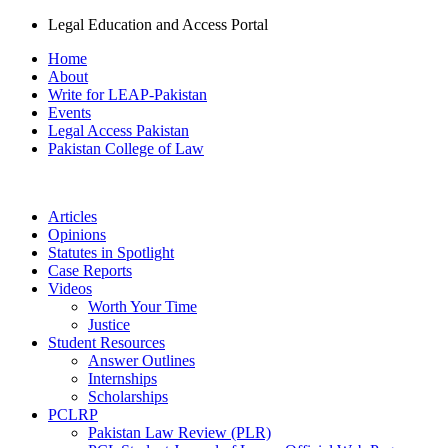
Legal Education and Access Portal
Home
About
Write for LEAP-Pakistan
Events
Legal Access Pakistan
Pakistan College of Law
Articles
Opinions
Statutes in Spotlight
Case Reports
Videos
Worth Your Time
Justice
Student Resources
Answer Outlines
Internships
Scholarships
PCLRP
Pakistan Law Review (PLR)