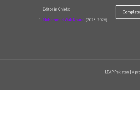
Editor in Chiefs:
Complete 
Muhammad Wali Kharal
(2025-2026)
LEAP Pakistan | A pr