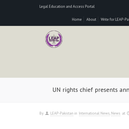
Legal Education and Access Portal
Home
About
Write for LEAP-Pa
UN rights chief presents an
By
LEAP-Pakistan
in
International News
News
at