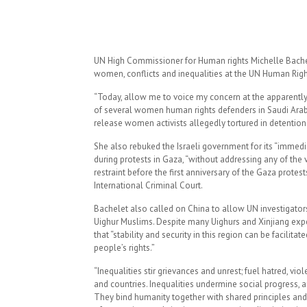
UN High Commissioner for Human rights Michelle Bache
women, conflicts and inequalities at the UN Human Righ
“Today, allow me to voice my concern at the apparently a
of several women human rights defenders in Saudi Arabia
release women activists allegedly tortured in detention 
She also rebuked the Israeli government for its “immedi
during protests in Gaza, “without addressing any of the v
restraint before the first anniversary of the Gaza prote
International Criminal Court.
Bachelet also called on China to allow UN investigators 
Uighur Muslims. Despite many Uighurs and Xinjiang exper
that “stability and security in this region can be facilita
people’s rights.”
“Inequalities stir grievances and unrest; fuel hatred, vi
and countries. Inequalities undermine social progress, a
They bind humanity together with shared principles and a 