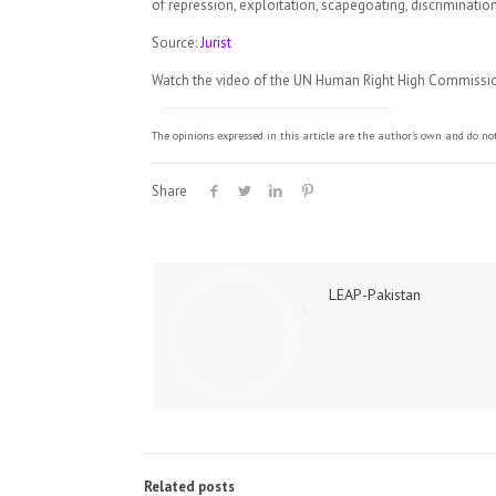
of repression, exploitation, scapegoating, discrimination
Source:
Jurist
Watch the video of the UN Human Right High Commission
The opinions expressed in this article are the author's own and do no
Share
LEAP-Pakistan
Related posts