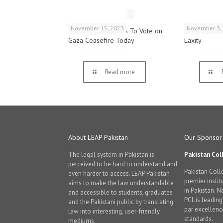
November 15, 2023
November 3,
UK Parliamentarians To Vote on
Schools War
Gaza Ceasefire Today
Laxity
Read more
About LEAP Pakistan
Our Sponsor
The legal system in Pakistan is
Pakistan Col
perceived to be hard to understand and
Pakistan Colle
even harder to access. LEAP Pakistan
premier instit
aims to make the law understandable
in Pakistan. 
and accessible to students, graduates
PCL is leadin
and the Pakistani public by translating
par excellenc
law into interesting, user-friendly
standards.
mediums.