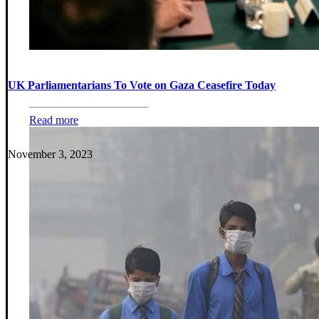
UK Parliamentarians To Vote on Gaza Ceasefire Today
Read more
November 3, 2023