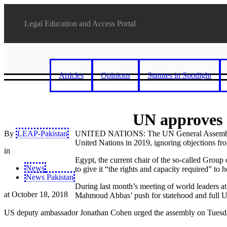
Legal Education and Access Portal
Articles
Opinions
Statutes in Spotlight
UN approves r
By
LEAP-Pakistan
UNITED NATIONS: The UN General Assembly unan
United Nations in 2019, ignoring objections fro
in
Egypt, the current chair of the so-called Group 
News
to give it “the rights and capacity required” to
News Pakistan
During last month’s meeting of world leaders at
at
October 18, 2018
Mahmoud Abbas’ push for statehood and full
US deputy ambassador Jonathan Cohen urged the assembly on Tuesday to 