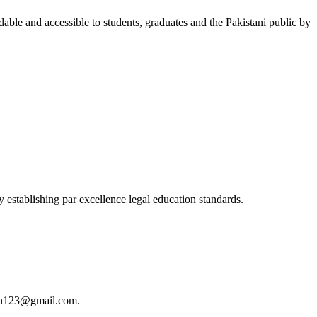
able and accessible to students, graduates and the Pakistani public by
 establishing par excellence legal education standards.
istan123@gmail.com.