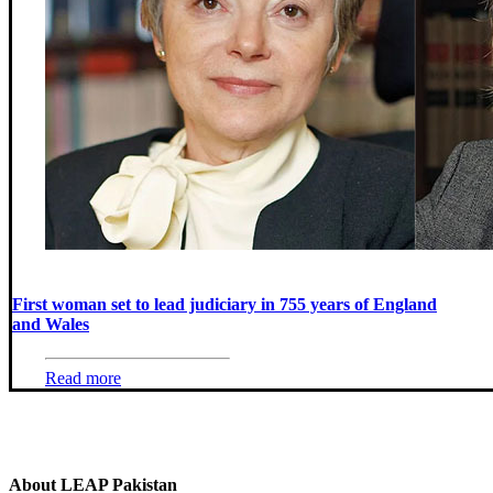
First woman set to lead judiciary in 755 years of England
and Wales
Read more
About LEAP Pakistan