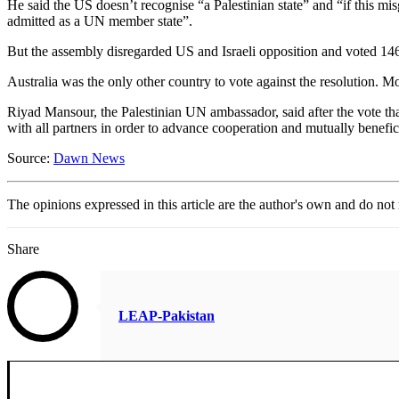
He said the US doesn’t recognise “a Palestinian state” and “if this m
admitted as a UN member state”.
But the assembly disregarded US and Israeli opposition and voted 146-
Australia was the only other country to vote against the resolution.
Riyad Mansour, the Palestinian UN ambassador, said after the vote that 
with all partners in order to advance cooperation and mutually benef
Source:
Dawn News
The opinions expressed in this article are the author's own and do no
Share
LEAP-Pakistan