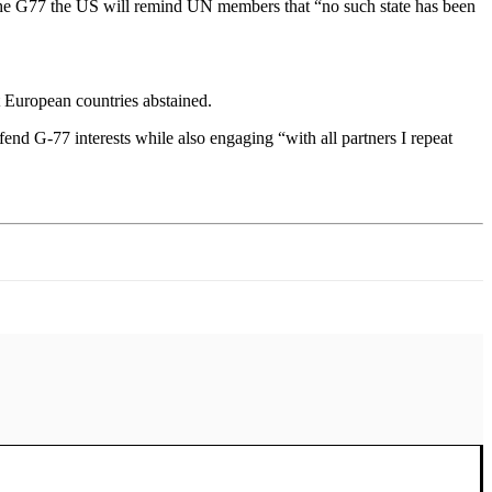
of the G77 the US will remind UN members that “no such state has been
 European countries abstained.
fend G-77 interests while also engaging “with all partners I repeat