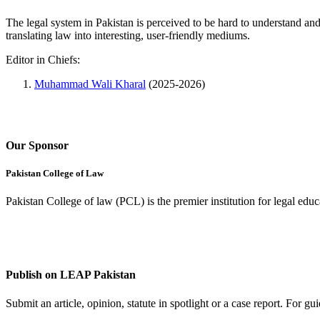
The legal system in Pakistan is perceived to be hard to understand an
translating law into interesting, user-friendly mediums.
Editor in Chiefs:
Muhammad Wali Kharal
(2025-2026)
Our Sponsor
Pakistan College of Law
Pakistan College of law (PCL) is the premier institution for legal edu
Complete Profile
Publish on LEAP Pakistan
Submit an article, opinion, statute in spotlight or a case report. For 