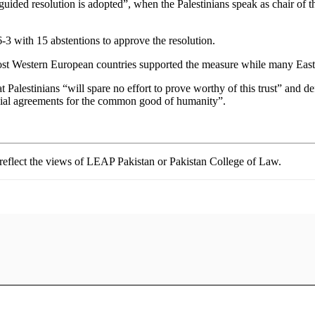
isguided resolution is adopted”, when the Palestinians speak as chair 
3 with 15 abstentions to approve the resolution.
 Most Western European countries supported the measure while many East
Palestinians “will spare no effort to prove worthy of this trust” and de
icial agreements for the common good of humanity”.
t reflect the views of LEAP Pakistan or Pakistan College of Law.