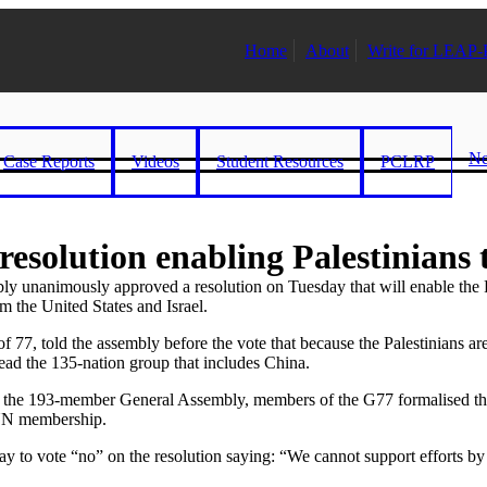
Home
About
Write for LEAP-
N
Case Reports
Videos
Student Resources
PCLRP
esolution enabling Palestinians 
imously approved a resolution on Tuesday that will enable the Pales
m the United States and Israel.
of 77, told the assembly before the vote that because the Palestinians a
 head the 135-nation group that includes China.
 the 193-member General Assembly, members of the G77 formalised their 
 UN membership.
vote “no” on the resolution saying: “We cannot support efforts by the 