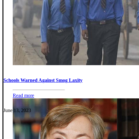
Schools Warned Against Smog Laxity
Read more
June 13, 2023