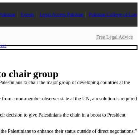
Pakistan
Events
Legal Access Pakistan
Pakistan College of Law
Free Legal Advice
ews
to chair group
tinians to chair the major group of developing countries at the
re from a non-member observer state at the UN, a resolution is required
decision to give Palestinians the chair, in a boost to President
Palestinians to enhance their status outside of direct negotiations.”