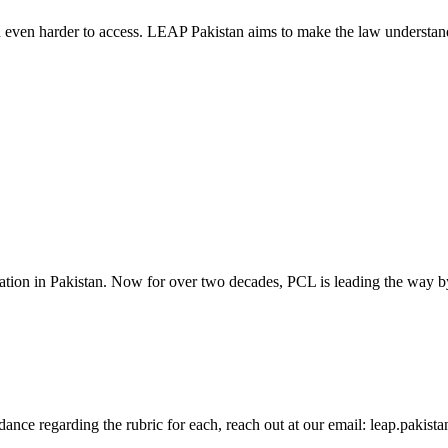
d even harder to access. LEAP Pakistan aims to make the law understand
cation in Pakistan. Now for over two decades, PCL is leading the way by
guidance regarding the rubric for each, reach out at our email: leap.pak