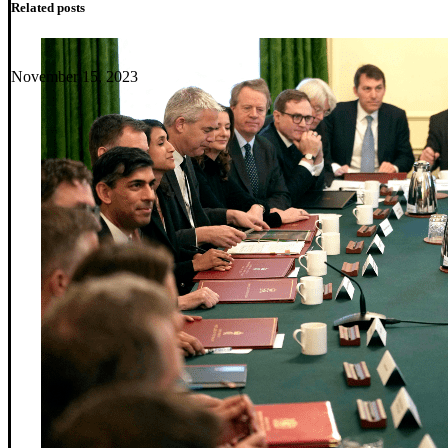
Related posts
November 15, 2023