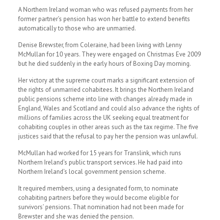
A Northern Ireland woman who was refused payments from her
former partner’s pension has won her battle to extend benefits
automatically to those who are unmarried.
Denise Brewster, from Coleraine, had been living with Lenny
McMullan for 10 years. They were engaged on Christmas Eve 2009
but he died suddenly in the early hours of Boxing Day morning.
Her victory at the supreme court marks a significant extension of
the rights of unmarried cohabitees. It brings the Northern Ireland
public pensions scheme into line with changes already made in
England, Wales and Scotland and could also advance the rights of
millions of families across the UK seeking equal treatment for
cohabiting couples in other areas such as the tax regime. The five
justices said that the refusal to pay her the pension was unlawful.
McMullan had worked for 15 years for Translink, which runs
Northern Ireland’s public transport services. He had paid into
Northern Ireland’s local government pension scheme.
It required members, using a designated form, to nominate
cohabiting partners before they would become eligible for
survivors’ pensions. That nomination had not been made for
Brewster and she was denied the pension.