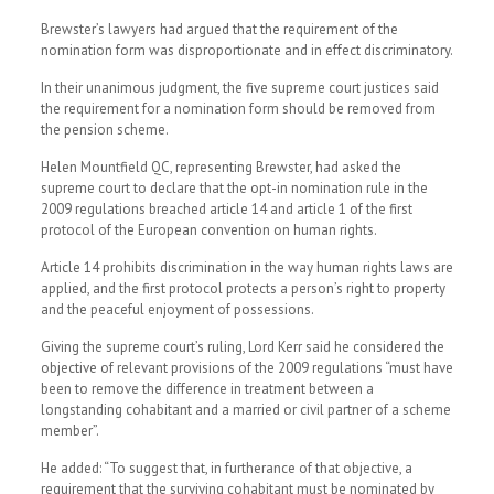
Brewster’s lawyers had argued that the requirement of the
nomination form was disproportionate and in effect discriminatory.
In their unanimous judgment, the five supreme court justices said
the requirement for a nomination form should be removed from
the pension scheme.
Helen Mountfield QC, representing Brewster, had asked the
supreme court to declare that the opt-in nomination rule in the
2009 regulations breached article 14 and article 1 of the first
protocol of the European convention on human rights.
Article 14 prohibits discrimination in the way human rights laws are
applied, and the first protocol protects a person’s right to property
and the peaceful enjoyment of possessions.
Giving the supreme court’s ruling, Lord Kerr said he considered the
objective of relevant provisions of the 2009 regulations “must have
been to remove the difference in treatment between a
longstanding cohabitant and a married or civil partner of a scheme
member”.
He added: “To suggest that, in furtherance of that objective, a
requirement that the surviving cohabitant must be nominated by