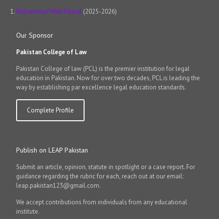
Muhammad Wali Kharal
(2025-2026)
Our Sponsor
Pakistan College of Law
Pakistan College of law (PCL) is the premier institution for legal
education in Pakistan. Now for over two decades, PCL is leading the
way by establishing par excellence legal education standards.
Complete Profile
Publish on LEAP Pakistan
Submit an article, opinion, statute in spotlight or a case report. For
guidance regarding the rubric for each, reach out at our email:
leap.pakistan123@gmail.com.
We accept contributions from individuals from any educational
institute.