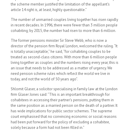
the scheme member justified the limitation of the appellant’s
article 14 right is, at least, highly questionable.”
The number of unmarried couples living together has risen rapidly
in recent decades. In 1996, there were fewer than 3 million people
cohabiting; by 2015, the number had risen to more than 6 million.
The former pensions minister Sir Steve Webb, who is now a
director of the pension firm Royal London, welcomed the ruling. “It
is totally unacceptable,” he said, “for cohabiting couples to be
treated as second-class citizens. With more than 6 million people
living together as couples and the numbers rising every year, this is
an issue that needs to be addressed as a matter of urgency. We
need pension scheme rules which reflect the world we live in
today, and not the world of 50 years ago”.
Shlomit Glaser, a solicitor specialising in family law at the London
firm Glaser Jones said: “This is an important breakthrough for
cohabitees in accessing their partner’s pensions, putting them in
the same position as a married person on the death of a partner. It
has wide implications for public sector schemes. The supreme
court emphasised that no convincing economic or social reasons
had been put forward for the policy of excluding a cohabitee,
solely because a form had not been filled in.”