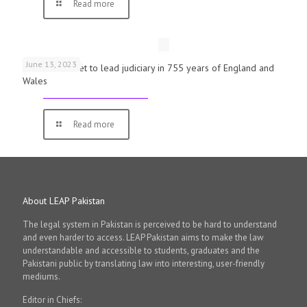
Read more
June 13, 2023
First woman set to lead judiciary in 755 years of England and
Wales
Read more
About LEAP Pakistan
The legal system in Pakistan is perceived to be hard to understand
and even harder to access. LEAP Pakistan aims to make the law
understandable and accessible to students, graduates and the
Pakistani public by translating law into interesting, user-friendly
mediums.
Editor in Chiefs: