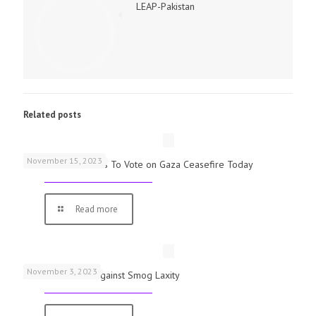
LEAP-Pakistan
Related posts
November 15, 2023
UK Parliamentarians To Vote on Gaza Ceasefire Today
Read more
November 3, 2023
Schools Warned Against Smog Laxity