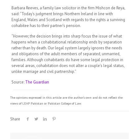
Barbara Reeves, a family law solicitor in the firm Mishcon de Reya,
said: “Today’s judgment brings Northern Ireland in line with
England, Wales and Scotland with regards to the rights a surviving
cohabitee has to their partner’s pension.
“However, the decision brings into sharp focus the issue of what
happens when a cohabitational relationship ends by separation
rather than by death. Our legal system largely ignores the needs
and obligations of the adult members of separated, unmarried,
families. Although cohabitants do have some legal protection in
several areas, cohabitation does not alter a couple’s legal status,
unlike marriage and civil partnership.”
Source:
The Guardian
The opinions expressed in this article are the author's own and do not reflect the
views of LEAP Pakistan or Pakistan College of Law.
Share