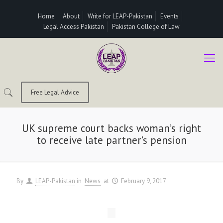
Home
About
Write for LEAP-Pakistan
Events
Legal Access Pakistan
Pakistan College of Law
Free Legal Advice
UK supreme court backs woman’s right
to receive late partner’s pension
By
LEAP-Pakistan
in
News
at
February 9, 2017