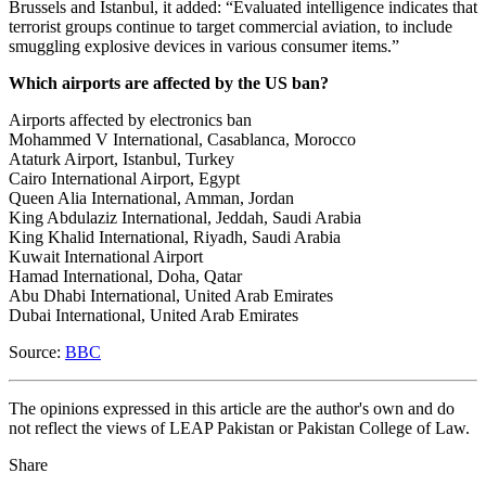
Brussels and Istanbul, it added: “Evaluated intelligence indicates that
terrorist groups continue to target commercial aviation, to include
smuggling explosive devices in various consumer items.”
Which airports are affected by the US ban?
Airports affected by electronics ban
Mohammed V International, Casablanca, Morocco
Ataturk Airport, Istanbul, Turkey
Cairo International Airport, Egypt
Queen Alia International, Amman, Jordan
King Abdulaziz International, Jeddah, Saudi Arabia
King Khalid International, Riyadh, Saudi Arabia
Kuwait International Airport
Hamad International, Doha, Qatar
Abu Dhabi International, United Arab Emirates
Dubai International, United Arab Emirates
Source:
BBC
The opinions expressed in this article are the author's own and do
not reflect the views of LEAP Pakistan or Pakistan College of Law.
Share