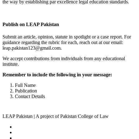
the way by establishing par excellence legal education standards.
Complete Profile
Publish on LEAP Pakistan
Submit an article, opinion, statute in spotlight or a case report. For
guidance regarding the rubric for each, reach out at our email:
leap.pakistan123@gmail.com.
We accept contributions from individuals from any educational
institute.
Remember to include the following in your message:
Full Name
Publication
Contact Details
LEAP Pakistan | A project of Pakistan College of Law