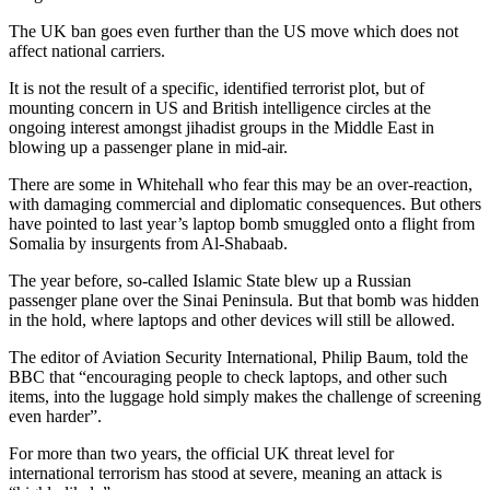
The UK ban goes even further than the US move which does not
affect national carriers.
It is not the result of a specific, identified terrorist plot, but of
mounting concern in US and British intelligence circles at the
ongoing interest amongst jihadist groups in the Middle East in
blowing up a passenger plane in mid-air.
There are some in Whitehall who fear this may be an over-reaction,
with damaging commercial and diplomatic consequences. But others
have pointed to last year’s laptop bomb smuggled onto a flight from
Somalia by insurgents from Al-Shabaab.
The year before, so-called Islamic State blew up a Russian
passenger plane over the Sinai Peninsula. But that bomb was hidden
in the hold, where laptops and other devices will still be allowed.
The editor of Aviation Security International, Philip Baum, told the
BBC that “encouraging people to check laptops, and other such
items, into the luggage hold simply makes the challenge of screening
even harder”.
For more than two years, the official UK threat level for
international terrorism has stood at severe, meaning an attack is