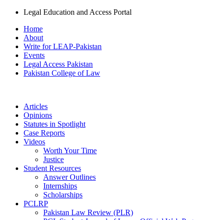
Legal Education and Access Portal
Home
About
Write for LEAP-Pakistan
Events
Legal Access Pakistan
Pakistan College of Law
Articles
Opinions
Statutes in Spotlight
Case Reports
Videos
Worth Your Time
Justice
Student Resources
Answer Outlines
Internships
Scholarships
PCLRP
Pakistan Law Review (PLR)