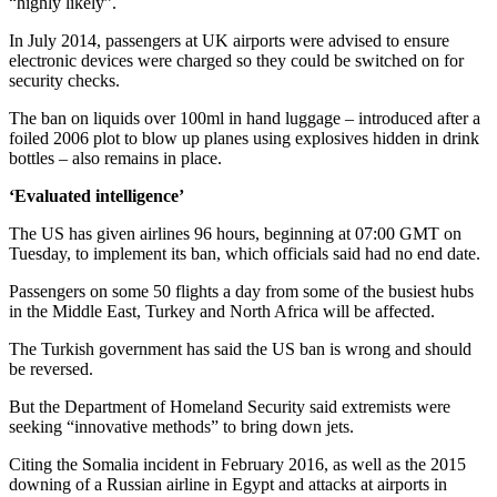
“highly likely”.
In July 2014, passengers at UK airports were advised to ensure
electronic devices were charged so they could be switched on for
security checks.
The ban on liquids over 100ml in hand luggage – introduced after a
foiled 2006 plot to blow up planes using explosives hidden in drink
bottles – also remains in place.
‘Evaluated intelligence’
The US has given airlines 96 hours, beginning at 07:00 GMT on
Tuesday, to implement its ban, which officials said had no end date.
Passengers on some 50 flights a day from some of the busiest hubs
in the Middle East, Turkey and North Africa will be affected.
The Turkish government has said the US ban is wrong and should
be reversed.
But the Department of Homeland Security said extremists were
seeking “innovative methods” to bring down jets.
Citing the Somalia incident in February 2016, as well as the 2015
downing of a Russian airline in Egypt and attacks at airports in