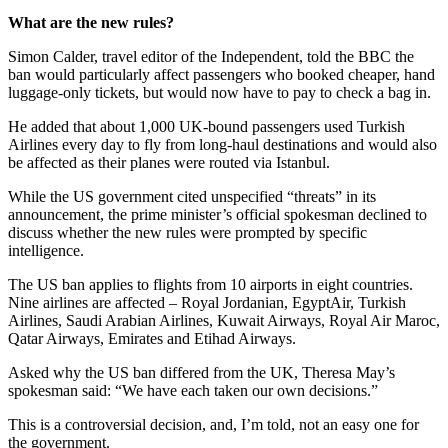
What are the new rules?
Simon Calder, travel editor of the Independent, told the BBC the
ban would particularly affect passengers who booked cheaper, hand
luggage-only tickets, but would now have to pay to check a bag in.
He added that about 1,000 UK-bound passengers used Turkish
Airlines every day to fly from long-haul destinations and would also
be affected as their planes were routed via Istanbul.
While the US government cited unspecified “threats” in its
announcement, the prime minister’s official spokesman declined to
discuss whether the new rules were prompted by specific
intelligence.
The US ban applies to flights from 10 airports in eight countries.
Nine airlines are affected – Royal Jordanian, EgyptAir, Turkish
Airlines, Saudi Arabian Airlines, Kuwait Airways, Royal Air Maroc,
Qatar Airways, Emirates and Etihad Airways.
Asked why the US ban differed from the UK, Theresa May’s
spokesman said: “We have each taken our own decisions.”
This is a controversial decision, and, I’m told, not an easy one for
the government.