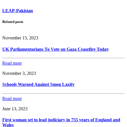
LEAP-Pakistan
Related posts
November 15, 2023
UK Parliamentarians To Vote on Gaza Ceasefire Today
Read more
November 3, 2023
Schools Warned Against Smog Laxity
Read more
June 13, 2023
First woman set to lead judiciary in 755 years of England and
Wales