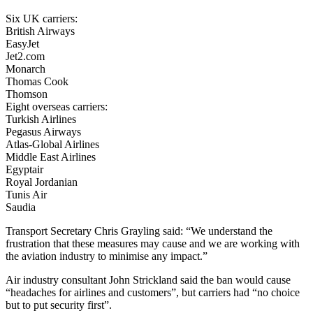
Six UK carriers:
British Airways
EasyJet
Jet2.com
Monarch
Thomas Cook
Thomson
Eight overseas carriers:
Turkish Airlines
Pegasus Airways
Atlas-Global Airlines
Middle East Airlines
Egyptair
Royal Jordanian
Tunis Air
Saudia
Transport Secretary Chris Grayling said: “We understand the
frustration that these measures may cause and we are working with
the aviation industry to minimise any impact.”
Air industry consultant John Strickland said the ban would cause
“headaches for airlines and customers”, but carriers had “no choice
but to put security first”.