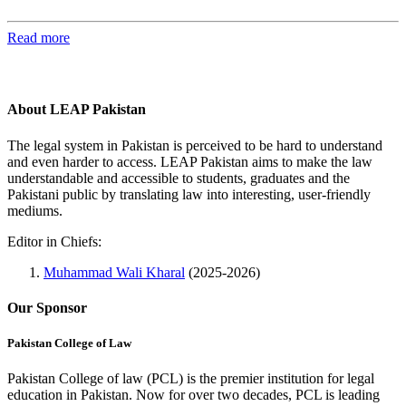
Read more
About LEAP Pakistan
The legal system in Pakistan is perceived to be hard to understand
and even harder to access. LEAP Pakistan aims to make the law
understandable and accessible to students, graduates and the
Pakistani public by translating law into interesting, user-friendly
mediums.
Editor in Chiefs:
Muhammad Wali Kharal
(2025-2026)
Our Sponsor
Pakistan College of Law
Pakistan College of law (PCL) is the premier institution for legal
education in Pakistan. Now for over two decades, PCL is leading