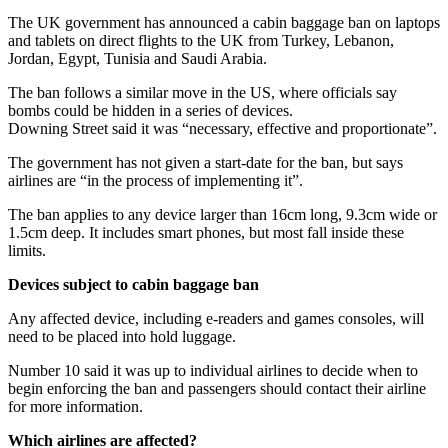
The UK government has announced a cabin baggage ban on laptops
and tablets on direct flights to the UK from Turkey, Lebanon,
Jordan, Egypt, Tunisia and Saudi Arabia.
The ban follows a similar move in the US, where officials say
bombs could be hidden in a series of devices.
Downing Street said it was “necessary, effective and proportionate”.
The government has not given a start-date for the ban, but says
airlines are “in the process of implementing it”.
The ban applies to any device larger than 16cm long, 9.3cm wide or
1.5cm deep. It includes smart phones, but most fall inside these
limits.
Devices subject to cabin baggage ban
Any affected device, including e-readers and games consoles, will
need to be placed into hold luggage.
Number 10 said it was up to individual airlines to decide when to
begin enforcing the ban and passengers should contact their airline
for more information.
Which airlines are affected?