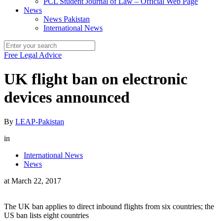
PCL Student Journal of Law – Official Web Page
News
News Pakistan
International News
Free Legal Advice
UK flight ban on electronic
devices announced
By
LEAP-Pakistan
in
International News
News
at
March 22, 2017
The UK ban applies to direct inbound flights from six countries; the
US ban lists eight countries