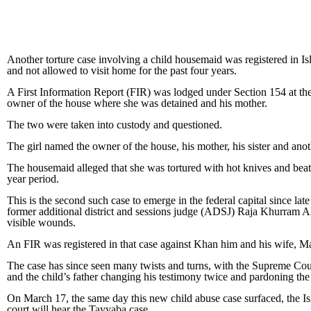
Another torture case involving a child housemaid was registered in I
and not allowed to visit home for the past four years.
A First Information Report (FIR) was lodged under Section 154 at the G
owner of the house where she was detained and his mother.
The two were taken into custody and questioned.
The girl named the owner of the house, his mother, his sister and anot
The housemaid alleged that she was tortured with hot knives and beate
year period.
This is the second such case to emerge in the federal capital since 
former additional district and sessions judge (ADSJ) Raja Khurram A
visible wounds.
An FIR was registered in that case against Khan him and his wife, M
The case has since seen many twists and turns, with the Supreme Cour
and the child’s father changing his testimony twice and pardoning th
On March 17, the same day this new child abuse case surfaced, the Is
court will hear the Tayyaba case.