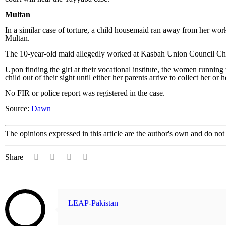
Multan
In a similar case of torture, a child housemaid ran away from her work
Multan.
The 10-year-old maid allegedly worked at Kasbah Union Council Ch
Upon finding the girl at their vocational institute, the women running
child out of their sight until either her parents arrive to collect her o
No FIR or police report was registered in the case.
Source:
Dawn
The opinions expressed in this article are the author's own and do no
Share
LEAP-Pakistan