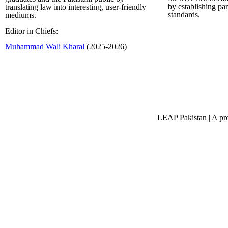
by establishing pa
translating law into interesting, user-friendly
standards.
mediums.
Editor in Chiefs:
Complete Profi
Muhammad Wali Kharal
(2025-2026)
LEAP Pakistan | A pro