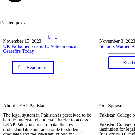
Related posts
November 15, 2023
November 3, 202
UK Parliamentarians To Vote on Gaza
Schools Warned A
Ceasefire Today
Read 
Read more
About LEAP Pakistan
Our Sponsor
The legal system in Pakistan is perceived to be
Pakistan College 
hard to understand and even harder to access.
Pakistan College o
LEAP Pakistan aims to make the law
institution for leg
understandable and accessible to students,
for over two decad
graduates and the Pakistani public by