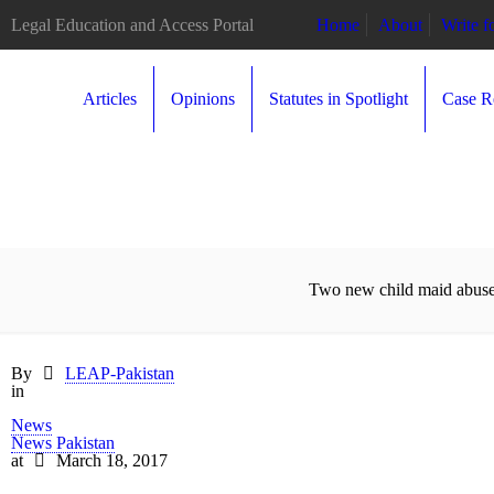
Legal Education and Access Portal
Home
About
Write 
Articles
Opinions
Statutes in Spotlight
Case R
Two new child maid abuse 
By
LEAP-Pakistan
in
News
News Pakistan
at
March 18, 2017