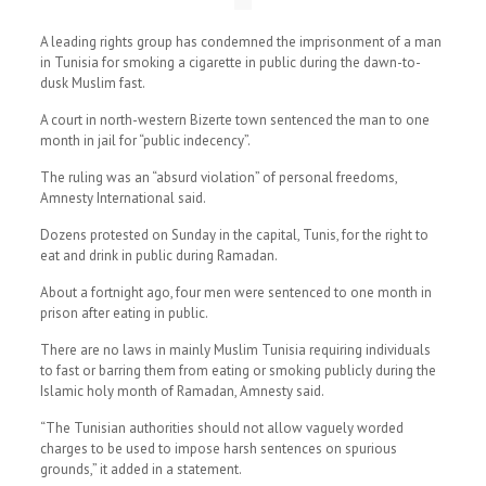
A leading rights group has condemned the imprisonment of a man
in Tunisia for smoking a cigarette in public during the dawn-to-
dusk Muslim fast.
A court in north-western Bizerte town sentenced the man to one
month in jail for “public indecency”.
The ruling was an “absurd violation” of personal freedoms,
Amnesty International said.
Dozens protested on Sunday in the capital, Tunis, for the right to
eat and drink in public during Ramadan.
About a fortnight ago, four men were sentenced to one month in
prison after eating in public.
There are no laws in mainly Muslim Tunisia requiring individuals
to fast or barring them from eating or smoking publicly during the
Islamic holy month of Ramadan, Amnesty said.
“The Tunisian authorities should not allow vaguely worded
charges to be used to impose harsh sentences on spurious
grounds,” it added in a statement.