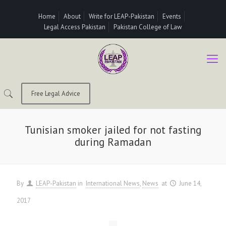
Home
About
Write for LEAP-Pakistan
Events
Legal Access Pakistan
Pakistan College of Law
Free Legal Advice
Tunisian smoker jailed for not fasting
during Ramadan
By
LEAP-Pakistan
in
International News
News
at
June 14,
2017