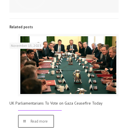
Related posts
November 15, 2023
UK Parliamentarians To Vote on Gaza Ceasefire Today
Read more