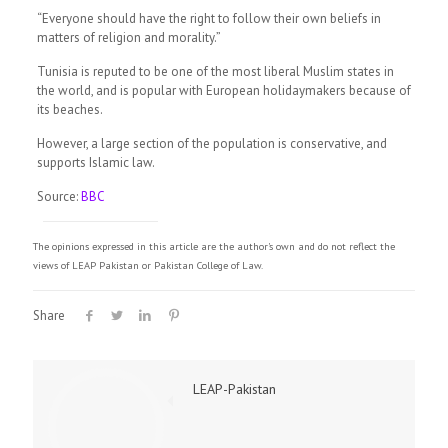
“Everyone should have the right to follow their own beliefs in
matters of religion and morality.”
Tunisia is reputed to be one of the most liberal Muslim states in
the world, and is popular with European holidaymakers because of
its beaches.
However, a large section of the population is conservative, and
supports Islamic law.
Source:
BBC
The opinions expressed in this article are the author's own and do not reflect the
views of LEAP Pakistan or Pakistan College of Law.
Share
LEAP-Pakistan