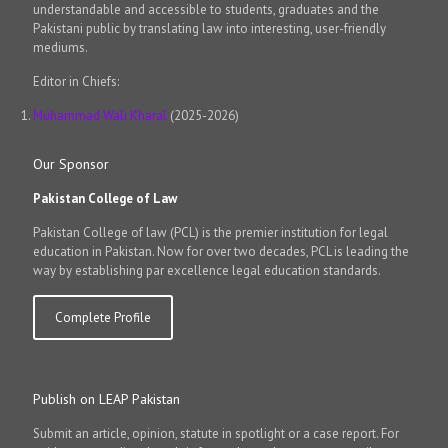
understandable and accessible to students, graduates and the
Pakistani public by translating law into interesting, user-friendly
mediums.
Editor in Chiefs:
Muhammad Wali Kharal
(2025-2026)
Our Sponsor
Pakistan College of Law
Pakistan College of law (PCL) is the premier institution for legal
education in Pakistan. Now for over two decades, PCL is leading the
way by establishing par excellence legal education standards.
Complete Profile
Publish on LEAP Pakistan
Submit an article, opinion, statute in spotlight or a case report. For