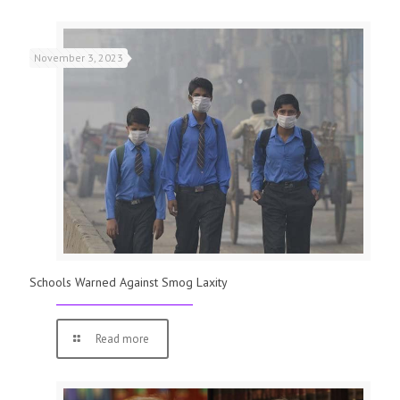
November 3, 2023
Schools Warned Against Smog Laxity
Read more