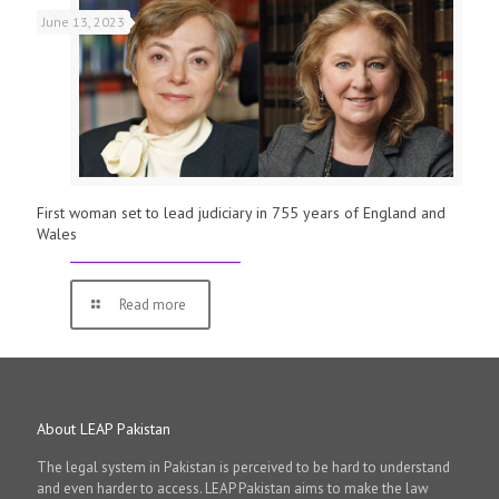
June 13, 2023
First woman set to lead judiciary in 755 years of England and
Wales
Read more
About LEAP Pakistan
The legal system in Pakistan is perceived to be hard to understand
and even harder to access. LEAP Pakistan aims to make the law