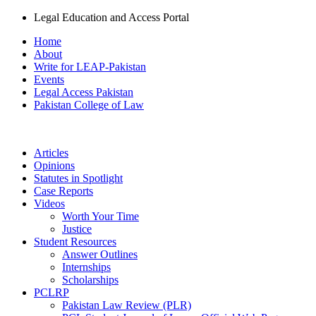
Legal Education and Access Portal
Home
About
Write for LEAP-Pakistan
Events
Legal Access Pakistan
Pakistan College of Law
Articles
Opinions
Statutes in Spotlight
Case Reports
Videos
Worth Your Time
Justice
Student Resources
Answer Outlines
Internships
Scholarships
PCLRP
Pakistan Law Review (PLR)