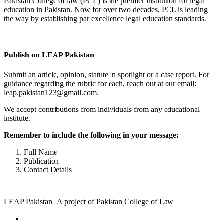
Pakistan College of law (PCL) is the premier institution for legal
education in Pakistan. Now for over two decades, PCL is leading
the way by establishing par excellence legal education standards.
Complete Profile
Publish on LEAP Pakistan
Submit an article, opinion, statute in spotlight or a case report. For
guidance regarding the rubric for each, reach out at our email:
leap.pakistan123@gmail.com.
We accept contributions from individuals from any educational
institute.
Remember to include the following in your message:
Full Name
Publication
Contact Details
LEAP Pakistan | A project of Pakistan College of Law