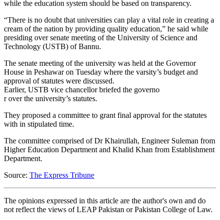
while the education system should be based on transparency.
“There is no doubt that universities can play a vital role in creating a
cream of the nation by providing quality education,” he said while
presiding over senate meeting of the University of Science and
Technology (USTB) of Bannu.
The senate meeting of the university was held at the Governor
House in Peshawar on Tuesday where the varsity’s budget and
approval of statutes were discussed.
Earlier, USTB vice chancellor briefed the governo
r over the university’s statutes.
They proposed a committee to grant final approval for the statutes
with in stipulated time.
The committee comprised of Dr Khairullah, Engineer Suleman from
Higher Education Department and Khalid Khan from Establishment
Department.
Source:
The Express Tribune
The opinions expressed in this article are the author's own and do
not reflect the views of LEAP Pakistan or Pakistan College of Law.