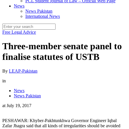
PCL Student Journal of Law – Official Web Page
News
News Pakistan
International News
Free Legal Advice
Three-member senate panel to
finalise statutes of USTB
By
LEAP-Pakistan
in
News
News Pakistan
at
July 19, 2017
PESHAWAR: Khyber-Pakhtunkhwa Governor Engineer Iqbal
Zafar Jhagra said that all kinds of irregularities should be avoided