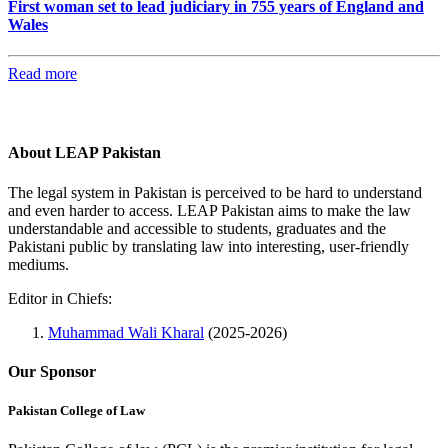
First woman set to lead judiciary in 755 years of England and
Wales
Read more
About LEAP Pakistan
The legal system in Pakistan is perceived to be hard to understand
and even harder to access. LEAP Pakistan aims to make the law
understandable and accessible to students, graduates and the
Pakistani public by translating law into interesting, user-friendly
mediums.
Editor in Chiefs:
Muhammad Wali Kharal
(2025-2026)
Our Sponsor
Pakistan College of Law