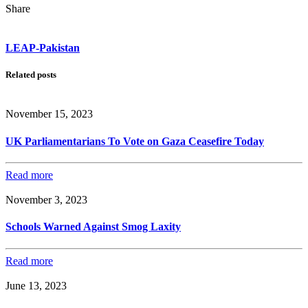
Share
LEAP-Pakistan
Related posts
November 15, 2023
UK Parliamentarians To Vote on Gaza Ceasefire Today
Read more
November 3, 2023
Schools Warned Against Smog Laxity
Read more
June 13, 2023