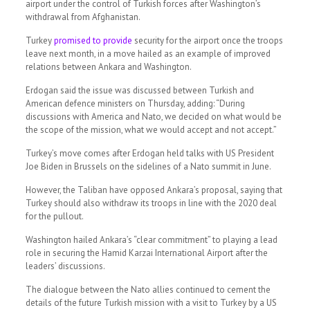
airport under the control of Turkish forces after Washington’s
withdrawal from Afghanistan.
Turkey
promised to provide
security for the airport once the troops
leave next month, in a move hailed as an example of improved
relations between Ankara and Washington.
Erdogan said the issue was discussed between Turkish and
American defence ministers on Thursday, adding: “During
discussions with America and Nato, we decided on what would be
the scope of the mission, what we would accept and not accept.”
Turkey’s move comes after Erdogan held talks with US President
Joe Biden in Brussels on the sidelines of a Nato summit in June.
However, the Taliban have opposed Ankara’s proposal, saying that
Turkey should also withdraw its troops in line with the 2020 deal
for the pullout.
Washington hailed Ankara’s “clear commitment” to playing a lead
role in securing the Hamid Karzai International Airport after the
leaders’ discussions.
The dialogue between the Nato allies continued to cement the
details of the future Turkish mission with a visit to Turkey by a US