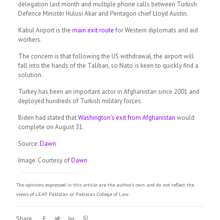
delegation last month and multiple phone calls between Turkish
Defence Minister Hulusi Akar and Pentagon chief Lloyd Austin.
Kabul Airport is the
main exit route
for Western diplomats and aid
workers.
The concern is that following the US withdrawal, the airport will
fall into the hands of the Taliban, so Nato is keen to quickly find a
solution.
Turkey has been an important actor in Afghanistan since 2001 and
deployed hundreds of Turkish military forces.
Biden had stated that
Washington’s exit from Afghanistan
would
complete on August 31.
Source:
Dawn
Image: Courtesy of
Dawn
The opinions expressed in this article are the author's own and do not reflect the
views of LEAP Pakistan or Pakistan College of Law.
Share