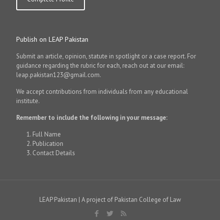
Publish on LEAP Pakistan
Submit an article, opinion, statute in spotlight or a case report. For
guidance regarding the rubric for each, reach out at our email:
leap.pakistan123@gmail.com.
We accept contributions from individuals from any educational
institute.
Remember to include the following in your message:
Full Name
Publication
Contact Details
LEAP Pakistan | A project of Pakistan College of Law