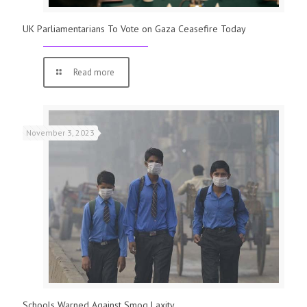
UK Parliamentarians To Vote on Gaza Ceasefire Today
Read more
November 3, 2023
Schools Warned Against Smog Laxity