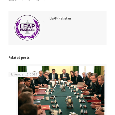
LEAP-Pakistan
Related posts
November 15, 2023