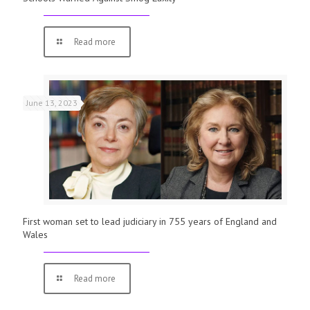
Read more
June 13, 2023
First woman set to lead judiciary in 755 years of England and
Wales
Read more