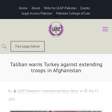
Home
About
Write for LEAP-Pakistan
Events
Legal Access Pakistan
Pakistan College of Law
Free Legal Advice
Taliban warns Turkey against extending
troops in Afghanistan
By
LEAP-Pakistan
in
International News
News
at
July 13,
2021