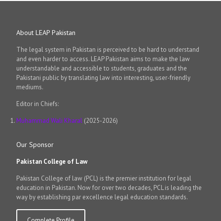
About LEAP Pakistan
The legal system in Pakistan is perceived to be hard to understand
and even harder to access. LEAP Pakistan aims to make the law
understandable and accessible to students, graduates and the
Pakistani public by translating law into interesting, user-friendly
mediums.
Editor in Chiefs:
Muhammad Wali Kharal
(2025-2026)
Our Sponsor
Pakistan College of Law
Pakistan College of law (PCL) is the premier institution for legal
education in Pakistan. Now for over two decades, PCL is leading the
way by establishing par excellence legal education standards.
Complete Profile