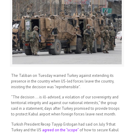
The Taliban on Tuesday warned Turkey against extending its
presence in the country when US-led forces leave the country,
insisting the decision was “reprehensible”.
“The decision … is ill-advised, a violation of our sovereignty and
territorial integrity and against our national interests,” the group
said in a statement, days after Turkey promised to provide troops
to protect Kabul airport when foreign forces leave next month.
Turkish President Recep Tayyip Erdogan had said on July 9 that
Turkey and the US
agreed on the “scope”
of how to secure Kabul