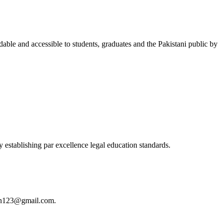
able and accessible to students, graduates and the Pakistani public by
 establishing par excellence legal education standards.
istan123@gmail.com.