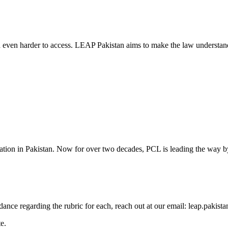
d even harder to access. LEAP Pakistan aims to make the law understand
cation in Pakistan. Now for over two decades, PCL is leading the way by
guidance regarding the rubric for each, reach out at our email: leap.pak
e.