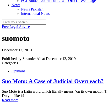
PCL Student Journal of Law – Official Web Page
News
News Pakistan
International News
Free Legal Advice
suomoto
December 12, 2019
Published by
Sikander Ali
at
December 12, 2019
Categories
Opinions
Suo Moto: A Case of Judicial Overreach?
Suo Moto is a Latin word which literally means “on its own motion”[1
Do you like it?
Read more