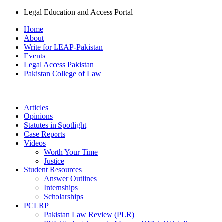
Legal Education and Access Portal
Home
About
Write for LEAP-Pakistan
Events
Legal Access Pakistan
Pakistan College of Law
Articles
Opinions
Statutes in Spotlight
Case Reports
Videos
Worth Your Time
Justice
Student Resources
Answer Outlines
Internships
Scholarships
PCLRP
Pakistan Law Review (PLR)