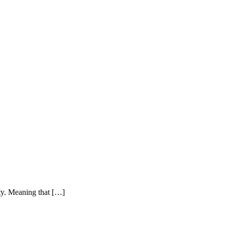
ty. Meaning that
[…]