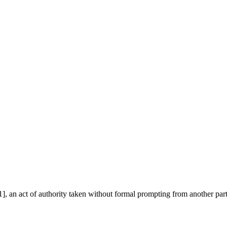
], an act of authority taken without formal prompting from another par