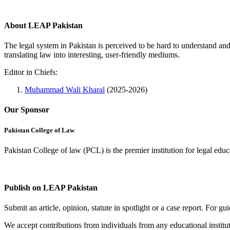
About LEAP Pakistan
The legal system in Pakistan is perceived to be hard to understand an
translating law into interesting, user-friendly mediums.
Editor in Chiefs:
Muhammad Wali Kharal
(2025-2026)
Our Sponsor
Pakistan College of Law
Pakistan College of law (PCL) is the premier institution for legal edu
Complete Profile
Publish on LEAP Pakistan
Submit an article, opinion, statute in spotlight or a case report. For 
We accept contributions from individuals from any educational institut