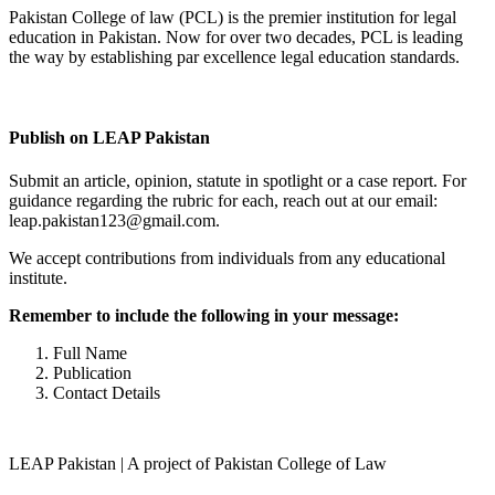
Pakistan College of law (PCL) is the premier institution for legal
education in Pakistan. Now for over two decades, PCL is leading
the way by establishing par excellence legal education standards.
Complete Profile
Publish on LEAP Pakistan
Submit an article, opinion, statute in spotlight or a case report. For
guidance regarding the rubric for each, reach out at our email:
leap.pakistan123@gmail.com.
We accept contributions from individuals from any educational
institute.
Remember to include the following in your message:
Full Name
Publication
Contact Details
LEAP Pakistan | A project of Pakistan College of Law