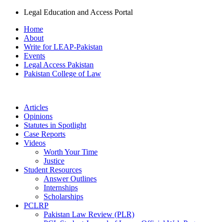
Legal Education and Access Portal
Home
About
Write for LEAP-Pakistan
Events
Legal Access Pakistan
Pakistan College of Law
Articles
Opinions
Statutes in Spotlight
Case Reports
Videos
Worth Your Time
Justice
Student Resources
Answer Outlines
Internships
Scholarships
PCLRP
Pakistan Law Review (PLR)