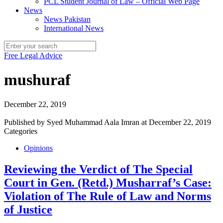
PCL Student Journal of Law – Official Web Page
News
News Pakistan
International News
Free Legal Advice
mushuraf
December 22, 2019
Published by
Syed Muhammad Aala Imran
at
December 22, 2019
Categories
Opinions
Reviewing the Verdict of The Special
Court in Gen. (Retd.) Musharraf’s Case:
Violation of The Rule of Law and Norms
of Justice