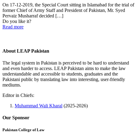
On 17-12-2019, the Special Court sitting in Islamabad for the trial of
former Chief of Army Staff and President of Pakistan, Mr. Syed
Pervaiz Musharraf decided
[…]
Do you like it?
Read more
About LEAP Pakistan
The legal system in Pakistan is perceived to be hard to understand
and even harder to access. LEAP Pakistan aims to make the law
understandable and accessible to students, graduates and the
Pakistani public by translating law into interesting, user-friendly
mediums.
Editor in Chiefs:
Muhammad Wali Kharal
(2025-2026)
Our Sponsor
Pakistan College of Law