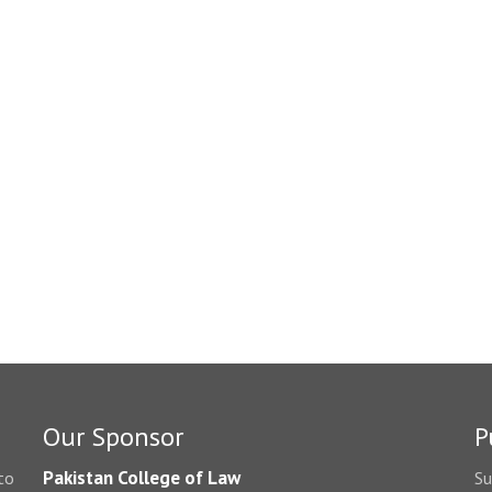
Our Sponsor
P
Pakistan College of Law
to
Su