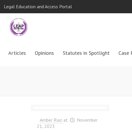
Legal Education and Access Portal
Articles
Opinions
Statutes in Spotlight
Case 
Amber Riaz
at
November
21, 2023