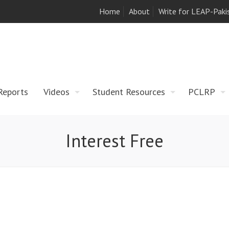
Home
About
Write for LEAP-Paki
Reports
Videos
Student Resources
PCLRP
Interest Free