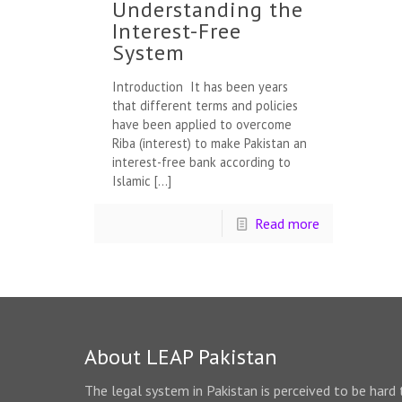
Understanding the
Interest-Free
System
Introduction It has been years
that different terms and policies
have been applied to overcome
Riba (interest) to make Pakistan an
interest-free bank according to
Islamic
[…]
Read more
About LEAP Pakistan
The legal system in Pakistan is perceived to be hard 