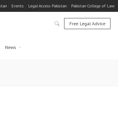
stan
Events
Legal Access Pakistan
Pakistan College of Law
Free Legal Advice
News