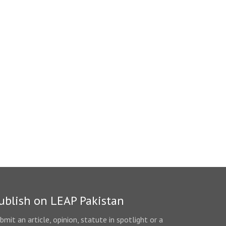
ublish on LEAP Pakistan
bmit an article, opinion, statute in spotlight or a