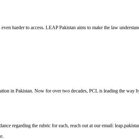
d even harder to access. LEAP Pakistan aims to make the law understand
cation in Pakistan. Now for over two decades, PCL is leading the way by
guidance regarding the rubric for each, reach out at our email: leap.pak
e.