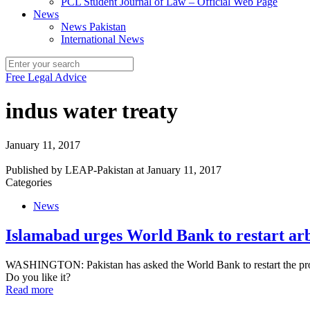
PCL Student Journal of Law – Official Web Page
News
News Pakistan
International News
Free Legal Advice
indus water treaty
January 11, 2017
Published by
LEAP-Pakistan
at
January 11, 2017
Categories
News
Islamabad urges World Bank to restart arb
WASHINGTON: Pakistan has asked the World Bank to restart the process
Do you like it?
Read more