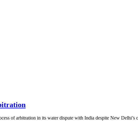
itration
 of arbitration in its water dispute with India despite New Delhi’s o