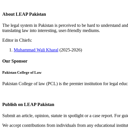
About LEAP Pakistan
The legal system in Pakistan is perceived to be hard to understand an
translating law into interesting, user-friendly mediums.
Editor in Chiefs:
Muhammad Wali Kharal
(2025-2026)
Our Sponsor
Pakistan College of Law
Pakistan College of law (PCL) is the premier institution for legal edu
Complete Profile
Publish on LEAP Pakistan
Submit an article, opinion, statute in spotlight or a case report. For 
We accept contributions from individuals from any educational institut