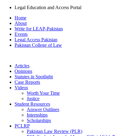
Legal Education and Access Portal
Home
About
Write for LEAP-Pakistan
Events
Legal Access Pakistan
Pakistan College of Law
Articles
Opinions
Statutes in Spotlight
Case Reports
Videos
Worth Your Time
Justice
Student Resources
Answer Outlines
Internships
Scholarships
PCLRP
Pakistan Law Review (PLR)