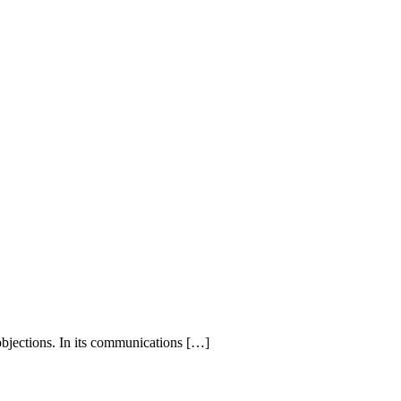
bjections. In its communications
[…]