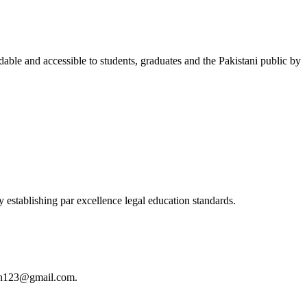
able and accessible to students, graduates and the Pakistani public by
 establishing par excellence legal education standards.
istan123@gmail.com.