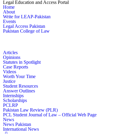
Legal Education and Access Portal
Home
About
Write for LEAP-Pakistan
Events
Legal Access Pakistan
Pakistan College of Law
Articles
Opinions
Statutes in Spotlight
Case Reports
Videos
Worth Your Time
Justice
Student Resources
Answer Outlines
Internships
Scholarships
PCLRP
Pakistan Law Review (PLR)
PCL Student Journal of Law – Official Web Page
News
News Pakistan
International News