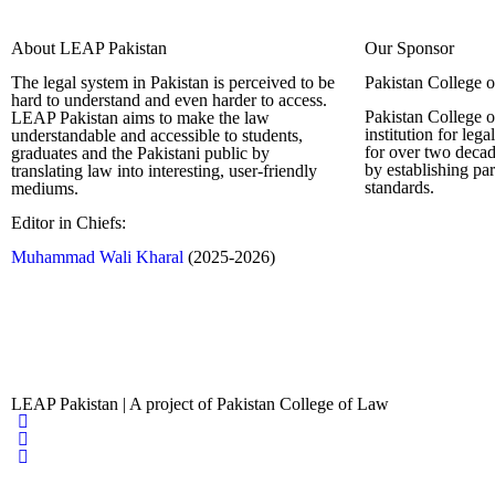
About LEAP Pakistan
Our Sponsor
The legal system in Pakistan is perceived to be
Pakistan College 
hard to understand and even harder to access.
Pakistan College o
LEAP Pakistan aims to make the law
institution for leg
understandable and accessible to students,
for over two decad
graduates and the Pakistani public by
by establishing pa
translating law into interesting, user-friendly
standards.
mediums.
Editor in Chiefs:
Complete Profi
Muhammad Wali Kharal
(2025-2026)
LEAP Pakistan | A project of Pakistan College of Law