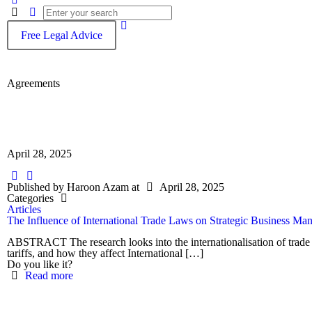
Free Legal Advice
Agreements
April 28, 2025
Published by
Haroon Azam
at
April 28, 2025
Categories
Articles
The Influence of International Trade Laws on Strategic Business M
ABSTRACT The research looks into the internationalisation of trade
tariffs, and how they affect International
[…]
Do you like it?
Read more